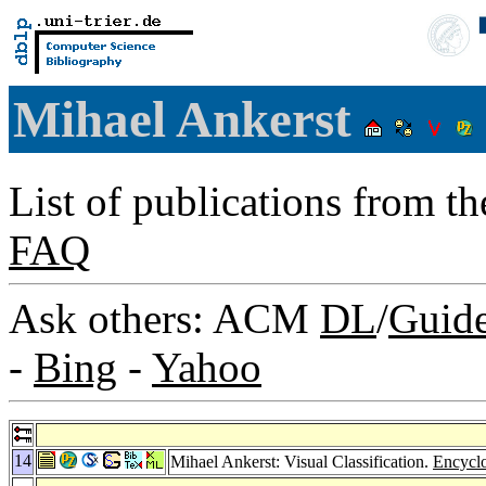
Mihael Ankerst
List of publications from t
FAQ
Ask others: ACM
DL
/
Guid
-
Bing
-
Yahoo
14
Mihael Ankerst: Visual Classification.
Encyclo