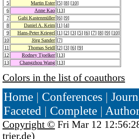
5
Martin Ester
[
5
] [
8
] [
10
]
6
Anne Kao
[
13
]
7
Gabi Kastenmüller
[
6
] [
9
]
8
Daniel A. Keim
[
1
] [
4
]
9
Hans-Peter Kriegel
[
1
] [
2
] [
3
] [
5
] [
6
] [
7
] [
8
] [
9
] [
10
]
10
Jörg Sander
[
7
]
11
Thomas Seidl
[
2
] [
3
] [
6
] [
9
]
12
Rodney Tjoelker
[
13
]
13
Changzhou Wang
[
13
]
Colors in the list of coauthors
Home
|
Conferences
|
Journ
Faceted
|
Complete
|
Autho
Copyright ©
Fri Mar 12 12:56:2
trier.de
)