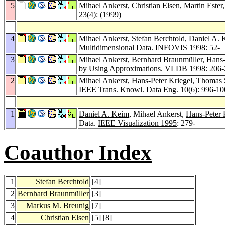
5
Mihael Ankerst,
Christian Elsen
,
Martin Ester
23
(4): (1999)
4
Mihael Ankerst,
Stefan Berchtold
,
Daniel A. 
Multidimensional Data.
INFOVIS 1998
: 52-
3
Mihael Ankerst,
Bernhard Braunmüller
,
Hans-
by Using Approximations.
VLDB 1998
: 206
2
Mihael Ankerst,
Hans-Peter Kriegel
,
Thomas 
IEEE Trans. Knowl. Data Eng. 10
(6): 996-1
1
Daniel A. Keim
, Mihael Ankerst,
Hans-Peter 
Data.
IEEE Visualization 1995
: 279-
Coauthor Index
1
Stefan Berchtold
[
4
]
2
Bernhard Braunmüller
[
3
]
3
Markus M. Breunig
[
7
]
4
Christian Elsen
[
5
] [
8
]