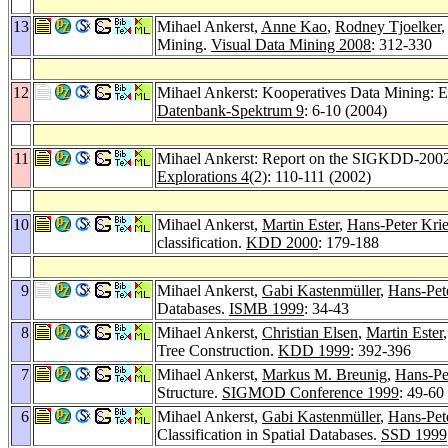
13
Mihael Ankerst,
Anne Kao
,
Rodney Tjoelker
Mining.
Visual Data Mining 2008
: 312-330
12
Mihael Ankerst: Kooperatives Data Mining: E
Datenbank-Spektrum 9
: 6-10 (2004)
11
Mihael Ankerst: Report on the SIGKDD-2002 
Explorations 4
(2): 110-111 (2002)
10
Mihael Ankerst,
Martin Ester
,
Hans-Peter Krie
classification.
KDD 2000
: 179-188
9
Mihael Ankerst,
Gabi Kastenmüller
,
Hans-Pet
Databases.
ISMB 1999
: 34-43
8
Mihael Ankerst,
Christian Elsen
,
Martin Ester
Tree Construction.
KDD 1999
: 392-396
7
Mihael Ankerst,
Markus M. Breunig
,
Hans-Pe
Structure.
SIGMOD Conference 1999
: 49-60
6
Mihael Ankerst,
Gabi Kastenmüller
,
Hans-Pet
Classification in Spatial Databases.
SSD 1999