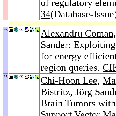
of regulatory elem
34
(Database-Issue
36
Alexandru Coman
Sander: Exploiting
for energy efficie
region queries.
CI
35
Chi-Hoon Lee
,
Ma
Bistritz
, Jörg Sand
Brain Tumors with
Support Vector Ma