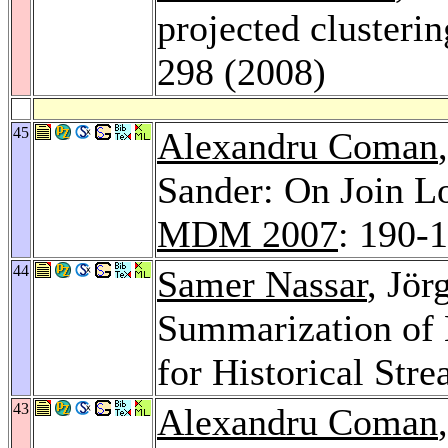
projected clusteri
298 (2008)
45
Alexandru Coman
Sander: On Join L
MDM 2007
: 190-
44
Samer Nassar
, Jör
Summarization of 
for Historical St
43
Alexandru Coman