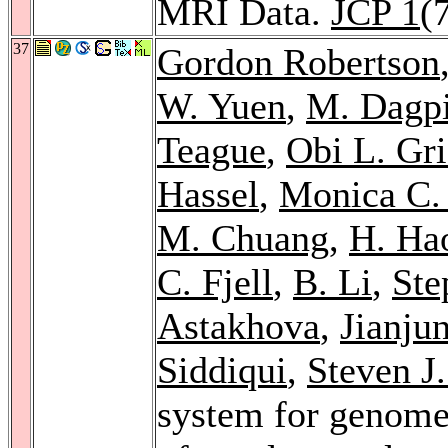
MRI Data.
JCP 1
(
37
Gordon Robertson
W. Yuen
,
M. Dagpi
Teague
,
Obi L. Gri
Hassel
,
Monica C.
M. Chuang
,
H. Ha
C. Fjell
,
B. Li
,
Ste
Astakhova
,
Jianju
Siddiqui
,
Steven J
system for genome