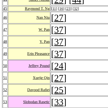
45
Raymond T. Ng
[
11
] [
16
] [
23
] [
32
]
[
27
]
46
Nan Niu
[
37
]
47
W. Pan
[
37
]
48
Y. Pan
[
37
]
49
Erin Pleasance
[
24
]
50
Jeffrey Pound
[
27
]
51
Xuejie Qin
[
25
]
52
Davood Rafiei
[
33
]
53
Slobodan Rasetic