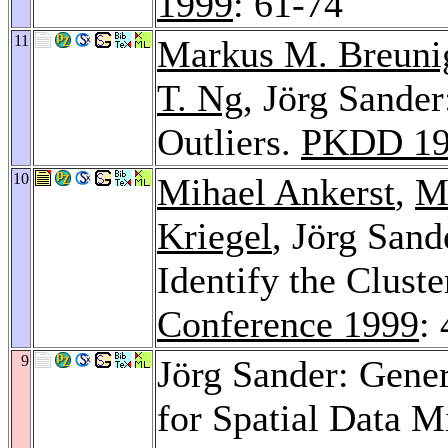
1999
: 61-74
11
Markus M. Breuni
T. Ng
, Jörg Sande
Outliers.
PKDD 19
10
Mihael Ankerst
,
M
Kriegel
, Jörg San
Identify the Cluste
Conference 1999
:
9
Jörg Sander: Gener
for Spatial Data M