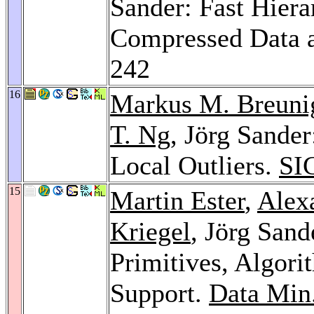
Sander: Fast Hiera
Compressed Data
242
16
Markus M. Breuni
T. Ng
, Jörg Sande
Local Outliers.
SI
15
Martin Ester
,
Alex
Kriegel
, Jörg Sand
Primitives, Algor
Support.
Data Min