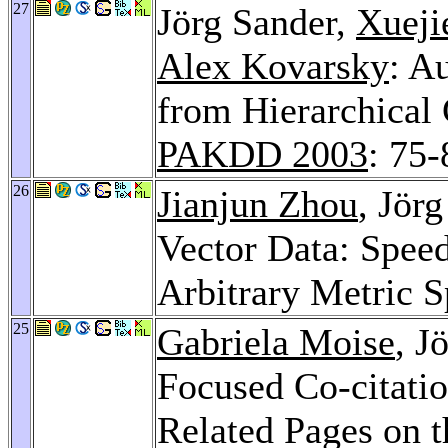
27
Jörg Sander,
Xueji
Alex Kovarsky
: A
from Hierarchical 
PAKDD 2003
: 75-
26
Jianjun Zhou
, Jör
Vector Data: Speed
Arbitrary Metric 
25
Gabriela Moise
, J
Focused Co-citatio
Related Pages on 