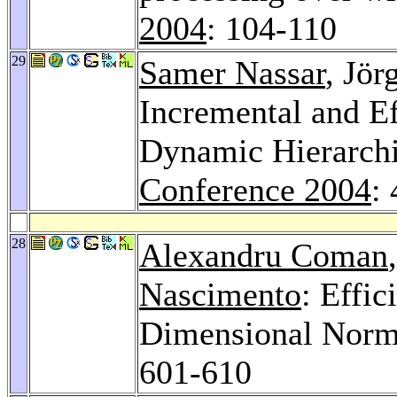
2004
: 104-110
29
Samer Nassar
, Jör
Incremental and E
Dynamic Hierarchi
Conference 2004
:
28
Alexandru Coman
Nascimento
: Effic
Dimensional Norm
601-610