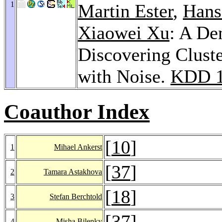
1
Martin Ester
,
Hans
Xiaowei Xu
: A De
Discovering Cluste
with Noise.
KDD 
Coauthor Index
[
10
]
1
Mihael Ankerst
[
37
]
2
Tamara Astakhova
[
18
]
3
Stefan Berchtold
[
37
]
4
Misha Bilenky