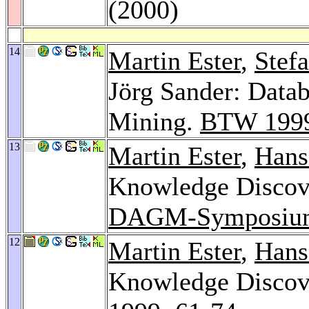
(2000)
14
Martin Ester
,
Stef
Jörg Sander: Datab
Mining.
BTW 199
13
Martin Ester
,
Hans
Knowledge Discove
DAGM-Symposiu
12
Martin Ester
,
Hans
Knowledge Discove