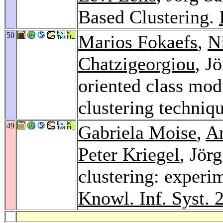
Based Clustering.
50
Marios Fokaefs
,
N
Chatzigeorgiou
, J
oriented class mod
clustering techniq
49
Gabriela Moise
,
A
Peter Kriegel
, Jör
clustering: experi
Knowl. Inf. Syst. 