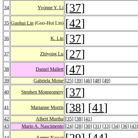
[
37
]
34
Yvonne Y. Li
[
42
]
35
Guohui Lin
(Guo-Hui Lin)
[
37
]
36
K. Lin
[
27
]
37
Zhiyong Lu
[
47
]
38
Daniel Mallett
39
Gabriela Moise
[
25
] [
39
] [
46
] [
48
] [
49
]
[
37
]
40
Stephen Montgomery
[
38
] [
41
]
41
Marianne Morris
42
Albert Murtha
[
35
] [
38
] [
41
]
43
Mario A. Nascimento
[
24
] [
28
] [
30
] [
31
] [
33
] [
34
] [
36
] [
43
]
[
29
] [
44
]
44
Samer Nassar