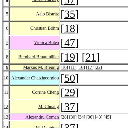
[
35
]
5
Aalo Bistritz
[
18
]
6
Christian Böhm
[
47
]
7
Viorica Botea
[
19
] [
21
]
8
Bernhard Braunmüller
9
Markus M. Breunig
[
10
] [
11
] [
16
] [
17
] [
22
]
[
50
]
10
Alexander Chatzigeorgiou
[
29
]
11
Corrine Cheng
[
37
]
12
M. Chuang
13
Alexandru Coman
[
28
] [
30
] [
34
] [
36
] [
43
] [
45
]
[
37
]
14
M. Dagpinar