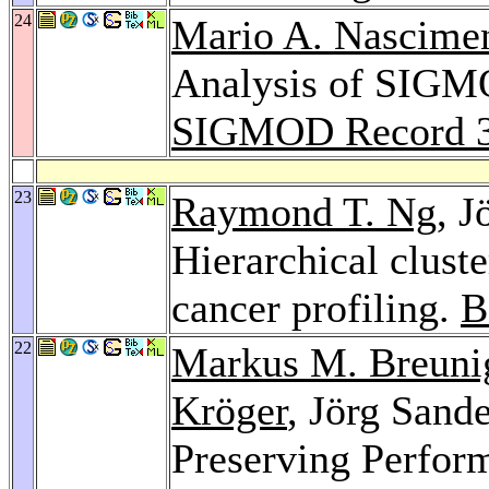
24
Mario A. Nascime
Analysis of SIGMO
SIGMOD Record 
23
Raymond T. Ng
, J
Hierarchical clust
cancer profiling.
B
22
Markus M. Breuni
Kröger
, Jörg Sand
Preserving Perform