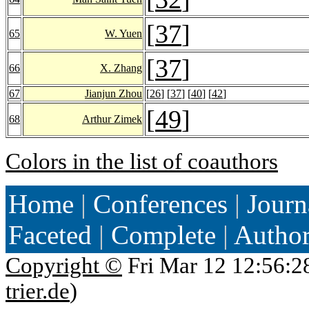
[
37
]
65
W. Yuen
[
37
]
66
X. Zhang
67
Jianjun Zhou
[
26
] [
37
] [
40
] [
42
]
[
49
]
68
Arthur Zimek
Colors in the list of coauthors
Home
|
Conferences
|
Journ
Faceted
|
Complete
|
Autho
Copyright ©
Fri Mar 12 12:56:2
trier.de
)