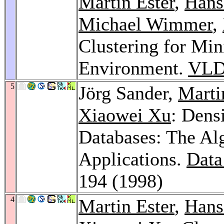
Martin Ester
,
Hans
Michael Wimmer
,
Clustering for Mi
Environment.
VLD
5
Jörg Sander,
Marti
Xiaowei Xu
: Dens
Databases: The A
Applications.
Data
194 (1998)
4
Martin Ester
,
Hans