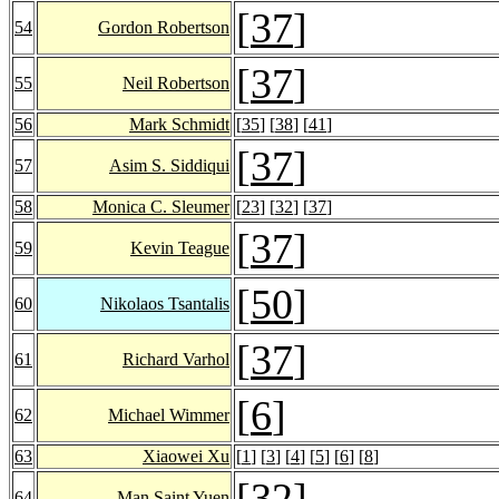
[
37
]
54
Gordon Robertson
[
37
]
55
Neil Robertson
56
Mark Schmidt
[
35
] [
38
] [
41
]
[
37
]
57
Asim S. Siddiqui
58
Monica C. Sleumer
[
23
] [
32
] [
37
]
[
37
]
59
Kevin Teague
[
50
]
60
Nikolaos Tsantalis
[
37
]
61
Richard Varhol
[
6
]
62
Michael Wimmer
63
Xiaowei Xu
[
1
] [
3
] [
4
] [
5
] [
6
] [
8
]
[
32
]
64
Man Saint Yuen