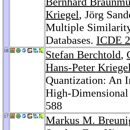
Bernhard Braunmü
Kriegel
, Jörg Sand
Multiple Similarit
Databases.
ICDE 2
18
Stefan Berchtold
,
Hans-Peter Kriege
Quantization: An 
High-Dimensional
588
17
Markus M. Breuni