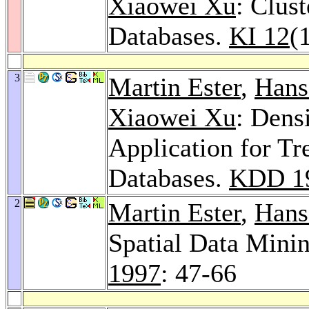
Xiaowei Xu
: Clus
Databases.
KI 12
(
3
Martin Ester
,
Hans
Xiaowei Xu
: Dens
Application for Tr
Databases.
KDD 1
2
Martin Ester
,
Hans
Spatial Data Mini
1997
: 47-66