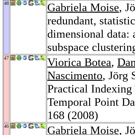
48
Gabriela Moise
, J
redundant, statisti
dimensional data: 
subspace clusterin
47
Viorica Botea
,
Dan
Nascimento
, Jörg
Practical Indexing
Temporal Point Da
168 (2008)
46
Gabriela Moise
, J