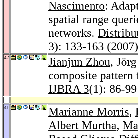
Nascimento
: Adapt
spatial range queri
networks.
Distribu
3): 133-163 (2007
42
Jianjun Zhou
, Jör
composite pattern 
IJBRA 3
(1): 86-99
41
Marianne Morris
,
Albert Murtha
,
Ma