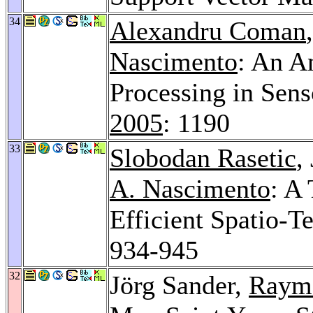
34
Alexandru Coman
Nascimento
: An A
Processing in Sen
2005
: 1190
33
Slobodan Rasetic
,
A. Nascimento
: A
Efficient Spatio-
934-945
32
Jörg Sander,
Raym