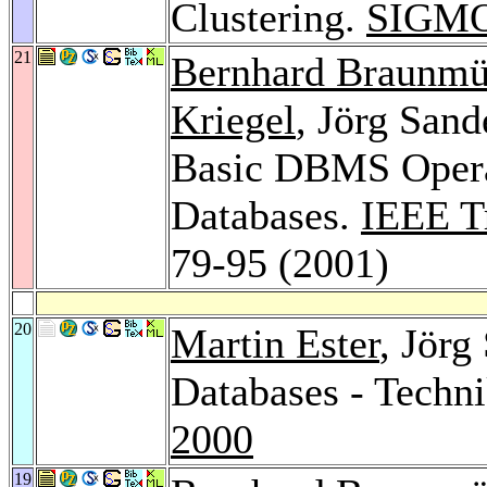
Clustering.
SIGMO
21
Bernhard Braunmü
Kriegel
, Jörg Sand
Basic DBMS Operat
Databases.
IEEE T
79-95 (2001)
20
Martin Ester
, Jörg
Databases - Tech
2000
19