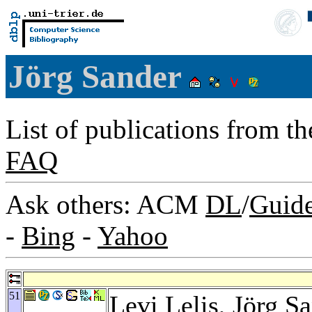
Jörg Sander
List of publications from t
FAQ
Ask others: ACM
DL
/
Guid
-
Bing
-
Yahoo
51
Levi Lelis
, Jörg S