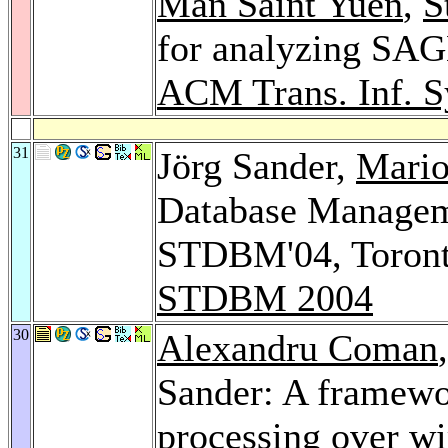
Man Saint Yuen
,
S
for analyzing SAGE
ACM Trans. Inf. S
31
Jörg Sander,
Mario
Database Manageme
STDBM'04, Toront
STDBM 2004
30
Alexandru Coman
Sander: A framewo
processing over wi