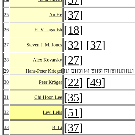
[
37
]
25
An He
[
18
]
26
H. V. Jagadish
[
32
] [
37
]
27
Steven J. M. Jones
[
27
]
28
Alex Kovarsky
29
Hans-Peter Kriegel
[
1
] [
2
] [
3
] [
4
] [
5
] [
6
] [
7
] [
8
] [
10
] [
11
] 
[
22
] [
49
]
30
Peer Kröger
[
35
]
31
Chi-Hoon Lee
[
51
]
32
Levi Lelis
[
37
]
33
B. Li