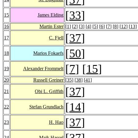
[
33
]
15
James Elding
16
Martin Ester
[
1
] [
2
] [
3
] [
4
] [
5
] [
6
] [
7
] [
8
] [
12
] [
13
]
[
37
]
17
C. Fjell
[
50
]
18
Marios Fokaefs
[
7
] [
15
]
19
Alexander Frommelt
20
Russell Greiner
[
35
] [
38
] [
41
]
[
37
]
21
Obi L. Griffith
[
14
]
22
Stefan Grundlach
[
37
]
23
H. Hao
[
37
]
24
Maik Hassel