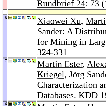
Rundbrief 24
: 73 
8
Xiaowei Xu
,
Marti
Sander: A Distribu
for Mining in Larg
324-331
7
Martin Ester
,
Alex
Kriegel
, Jörg Sand
Characterization a
Databases.
KDD 1
6