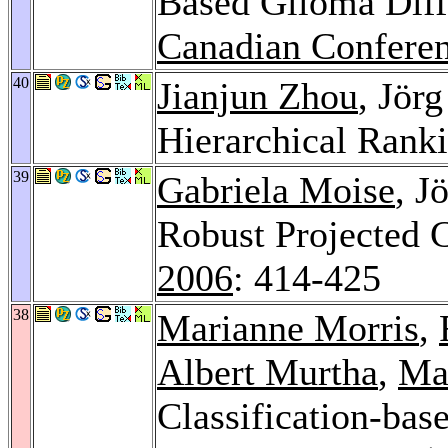
Based Glioma Dif
Canadian Conferen
40
Jianjun Zhou
, Jör
Hierarchical Rank
39
Gabriela Moise
, J
Robust Projected 
2006
: 414-425
38
Marianne Morris
,
Albert Murtha
,
Ma
Classification-ba