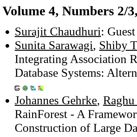
Volume 4, Numbers 2/3,
Surajit Chaudhuri
: Guest
Sunita Sarawagi
,
Shiby 
Integrating Association 
Database Systems: Altern
Johannes Gehrke
,
Raghu
RainForest - A Framework
Construction of Large D