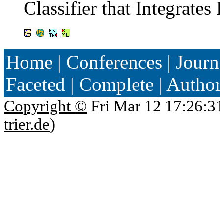
Classifier that Integrat
Home
|
Conferences
|
Journ
Faceted
|
Complete
|
Autho
Copyright ©
Fri Mar 12 17:26:3
trier.de
)