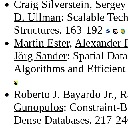
Craig Silverstein
,
Sergey
D. Ullman
: Scalable Tec
Structures. 163-192
Martin Ester
,
Alexander 
Jörg Sander
: Spatial Dat
Algorithms and Efficie
Roberto J. Bayardo Jr.
,
R
Gunopulos
: Constraint-
Dense Databases. 217-2