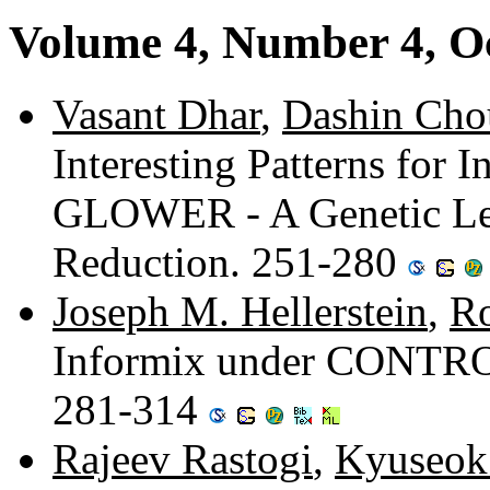
Volume 4, Number 4, O
Vasant Dhar
,
Dashin Cho
Interesting Patterns for
GLOWER - A Genetic Lea
Reduction. 251-280
Joseph M. Hellerstein
,
R
Informix under CONTROL
281-314
Rajeev Rastogi
,
Kyuseok