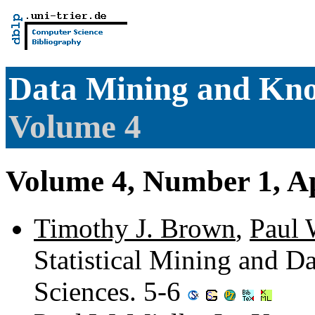
Data Mining and Kno
Volume 4
Volume 4, Number 1, Ap
Timothy J. Brown
,
Paul 
Statistical Mining and D
Sciences. 5-6