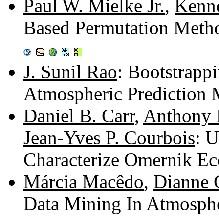
Paul W. Mielke Jr.
,
Kenne
Based Permutation Metho
J. Sunil Rao
: Bootstrapp
Atmospheric Prediction 
Daniel B. Carr
,
Anthony 
Jean-Yves P. Courbois
: 
Characterize Omernik Ec
Márcia Macêdo
,
Dianne 
Data Mining In Atmosphe