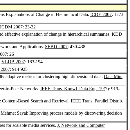
ous Explanations of Change in Hierarchical Data.
ICDE 2007
: 1273-
ICDM 2007
: 23-32
and effective explanation of change in hierarchical summaries.
KDD
mework and Applications.
SEBD 2007
: 430-438
007
: 26
.
VLDB 2007
: 183-194
2007
: 914-925
lly adaptive metrics for clustering high dimensional data.
Data Min.
Peer-to-Peer Networks.
IEEE Trans. Knowl. Data Eng. 19
(7): 919-
le Content-Based Search and Retrieval.
IEEE Trans. Parallel Distrib.
,
Mehmet Sayal
: Improving process models by discovering decision
res for scalable media services.
J. Network and Computer