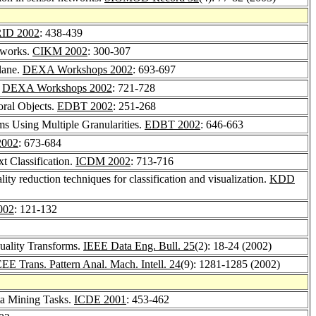
ID 2002
: 438-439
etworks.
CIKM 2002
: 300-307
lane.
DEXA Workshops 2002
: 693-697
.
DEXA Workshops 2002
: 721-728
oral Objects.
EDBT 2002
: 251-268
ms Using Multiple Granularities.
EDBT 2002
: 646-663
2002
: 673-684
xt Classification.
ICDM 2002
: 713-716
ity reduction techniques for classification and visualization.
KDD
002
: 121-132
uality Transforms.
IEEE Data Eng. Bull. 25
(2): 18-24 (2002)
EEE Trans. Pattern Anal. Mach. Intell. 24
(9): 1281-1285 (2002)
ta Mining Tasks.
ICDE 2001
: 453-462