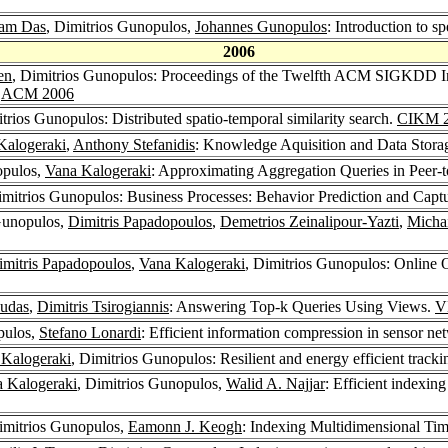
am Das
, Dimitrios Gunopulos,
Johannes Gunopulos
: Introduction to
2006
en
, Dimitrios Gunopulos: Proceedings of the Twelfth ACM SIGKDD I
6
ACM 2006
itrios Gunopulos: Distributed spatio-temporal similarity search.
CIKM 
Kalogeraki
,
Anthony Stefanidis
: Knowledge Aquisition and Data Stor
opulos,
Vana Kalogeraki
: Approximating Aggregation Queries in Peer-
imitrios Gunopulos: Business Processes: Behavior Prediction and Capt
 Gunopulos,
Dimitris Papadopoulos
,
Demetrios Zeinalipour-Yazti
,
Micha
imitris Papadopoulos
,
Vana Kalogeraki
, Dimitrios Gunopulos: Online 
udas
,
Dimitris Tsirogiannis
: Answering Top-k Queries Using Views.
V
pulos,
Stefano Lonardi
: Efficient information compression in sensor n
 Kalogeraki
, Dimitrios Gunopulos: Resilient and energy efficient track
 Kalogeraki
, Dimitrios Gunopulos,
Walid A. Najjar
: Efficient indexing
imitrios Gunopulos,
Eamonn J. Keogh
: Indexing Multidimensional Tim