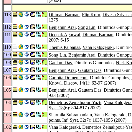
(2008)
113
Dhiman Barman
,
Flip Korn
,
Divesh Srivast
1275
112
Benjamin Arai
,
Song Lin
, Dimitrios Gunopu
111
Deepak Agarwal
,
Dhiman Barman
, Dimitri
2007
: 6-15
110
Themis Palpanas
,
Vana Kalogeraki
, Dimitri
109
Song Lin
,
Benjamin Arai
, Dimitrios Gunopu
108
Gautam Das
, Dimitrios Gunopulos,
Nick Ko
107
Benjamin Arai
,
Gautam Das
, Dimitrios Gun
106
Carlotta Domeniconi
, Dimitrios Gunopulos,
Knowl. Discov. 14
(1): 63-97 (2007)
105
Benjamin Arai
,
Gautam Das
, Dimitrios Gun
933 (2007)
104
Demetrios Zeinalipour-Yazti
,
Vana Kalogera
Syst. 18
(6): 804-817 (2007)
103
Sharmila Subramaniam
,
Vana Kalogeraki
, D
points.
Inf. Syst. 32
(7): 1037-1055 (2007)
102
Vana Kalogeraki
,
Demetrios Zeinalipour-Yaz