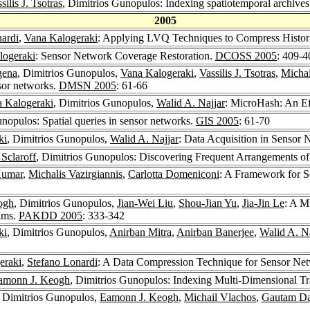
silis J. Tsotras
, Dimitrios Gunopulos: Indexing spatiotemporal archive
2005
ardi
,
Vana Kalogeraki
: Applying LVQ Techniques to Compress Histori
logeraki
: Sensor Network Coverage Restoration.
DCOSS 2005
: 409-4
gena
, Dimitrios Gunopulos,
Vana Kalogeraki
,
Vassilis J. Tsotras
,
Michai
nsor networks.
DMSN 2005
: 61-66
 Kalogeraki
, Dimitrios Gunopulos,
Walid A. Najjar
: MicroHash: An Ef
unopulos: Spatial queries in sensor networks.
GIS 2005
: 61-70
ki
, Dimitrios Gunopulos,
Walid A. Najjar
: Data Acquisition in Sensor
 Sclaroff
, Dimitrios Gunopulos: Discovering Frequent Arrangements of
Kumar
,
Michalis Vazirgiannis
,
Carlotta Domeniconi
: A Framework for S
ogh
, Dimitrios Gunopulos,
Jian-Wei Liu
,
Shou-Jian Yu
,
Jia-Jin Le
: A M
eams.
PAKDD 2005
: 333-342
ki
, Dimitrios Gunopulos,
Anirban Mitra
,
Anirban Banerjee
,
Walid A. Na
eraki
,
Stefano Lonardi
: A Data Compression Technique for Sensor Ne
amonn J. Keogh
, Dimitrios Gunopulos: Indexing Multi-Dimensional Tra
, Dimitrios Gunopulos,
Eamonn J. Keogh
,
Michail Vlachos
,
Gautam D