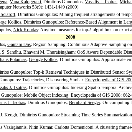
gena
,
Vana Kalogeraki
, Dimitrios Gunopulos,
Vassilis J. Tsotras
,
Michai
puter Networks 53
(9): 1431-1449 (2009)
 Sclaroff
, Dimitrios Gunopulos: Mining frequent arrangements of tempor
rge Kollios
, Dimitrios Gunopulos: Reference-Based Alignment in Lar
opulos,
Nick Koudas
: Anytime measures for top-
k
algorithms on exact a
2008
los,
Gautam Das
: Region Sampling: Continuous Adaptive Sampling o
i S. Sandhu
,
Bhavani M. Thuraisingham
: QoS Aware Dependable Distr
halis Potamias
,
George Kollios
, Dimitrios Gunopulos: Approximate em
itrios Gunopulos: Top-k Retrieval Techniques in Distributed Sensor S
 Gunopulos: Trajectories, Discovering Similar.
Encyclopedia of GIS 20
silis J. Tsotras
, Dimitrios Gunopulos: Indexing Spatio-temporal Archiv
s Gunopulos: Mobile Object Indexing.
Encyclopedia of GIS 2008
: 662
ilis J. Tsotras
, Dimitrios Gunopulos,
Bernhard Seeger
: On computing t
J. Keogh
, Dimitrios Gunopulos: Streaming Time Series Summarizatio
s Vazirgiannis
,
Nitin Kumar
,
Carlotta Domeniconi
: A clustering framew