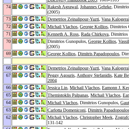
74
Rakesh Agrawal
,
Johannes Gehrke
, Dimitri
(2005)
73
Demetrios Zeinalipour-Yazti
,
Vana Kalogera
72
Michail Vlachos
,
George Kollios
, Dimitrios
71
Kenneth A. Ross
,
Rada Chirkova
, Dimitrio
70
Dimitrios Gunopulos,
George Kollios
,
Vassil
(2005)
69
George Kollios
,
Dimitris Papadopoulos
, Dim
68
Demetrios Zeinalipour-Yazti
,
Vana Kalogera
67
Peggy Agouris
,
Anthony Stefanidis
,
Kate Be
2004
66
Jessica Lin
,
Michail Vlachos
,
Eamonn J. Ke
65
Themistoklis Palpanas
,
Michail Vlachos
,
Ea
64
Michail Vlachos
, Dimitrios Gunopulos,
Gau
63
Carlotta Domeniconi
,
Dimitris Papadopoulo
62
Michail Vlachos
,
Christopher Meek
,
Zograf
131-142