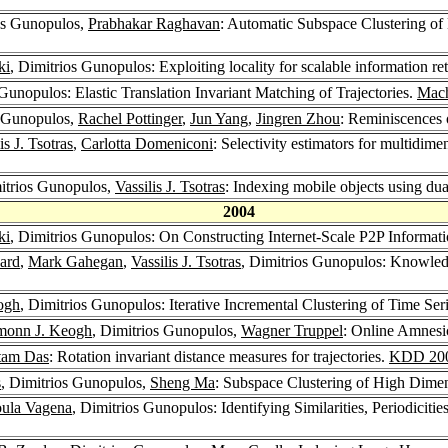
os Gunopulos,
Prabhakar Raghavan
: Automatic Subspace Clustering o
ki
, Dimitrios Gunopulos: Exploiting locality for scalable information re
 Gunopulos: Elastic Translation Invariant Matching of Trajectories.
Mach
s Gunopulos,
Rachel Pottinger
,
Jun Yang
,
Jingren Zhou
: Reminiscences 
is J. Tsotras
,
Carlotta Domeniconi
: Selectivity estimators for multidime
itrios Gunopulos,
Vassilis J. Tsotras
: Indexing mobile objects using dua
2004
ki
, Dimitrios Gunopulos: On Constructing Internet-Scale P2P Informat
ard
,
Mark Gahegan
,
Vassilis J. Tsotras
, Dimitrios Gunopulos: Knowle
ogh
, Dimitrios Gunopulos: Iterative Incremental Clustering of Time Ser
monn J. Keogh
, Dimitrios Gunopulos,
Wagner Truppel
: Online Amnesi
tam Das
: Rotation invariant distance measures for trajectories.
KDD 20
s
, Dimitrios Gunopulos,
Sheng Ma
: Subspace Clustering of High Dime
oula Vagena
, Dimitrios Gunopulos: Identifying Similarities, Periodiciti