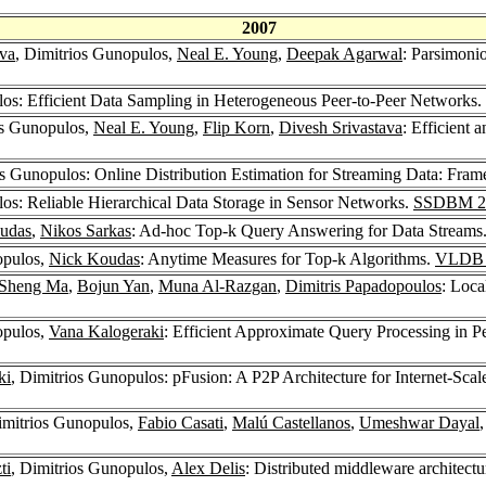
2007
ava
, Dimitrios Gunopulos,
Neal E. Young
,
Deepak Agarwal
: Parsimoni
los: Efficient Data Sampling in Heterogeneous Peer-to-Peer Networks.
os Gunopulos,
Neal E. Young
,
Flip Korn
,
Divesh Srivastava
: Efficient 
os Gunopulos: Online Distribution Estimation for Streaming Data: Fra
los: Reliable Hierarchical Data Storage in Sensor Networks.
SSDBM 2
udas
,
Nikos Sarkas
: Ad-hoc Top-k Query Answering for Data Streams
opulos,
Nick Koudas
: Anytime Measures for Top-k Algorithms.
VLDB 
Sheng Ma
,
Bojun Yan
,
Muna Al-Razgan
,
Dimitris Papadopoulos
: Loca
opulos,
Vana Kalogeraki
: Efficient Approximate Query Processing in 
ki
, Dimitrios Gunopulos: pFusion: A P2P Architecture for Internet-Sca
imitrios Gunopulos,
Fabio Casati
,
Malú Castellanos
,
Umeshwar Dayal
ti
, Dimitrios Gunopulos,
Alex Delis
: Distributed middleware architectu