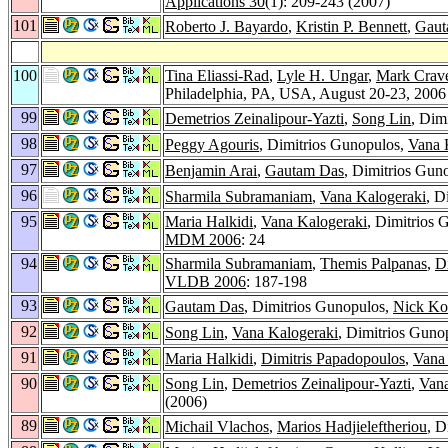
Applications 30
(1): 209-243 (2007)
101
Roberto J. Bayardo
,
Kristin P. Bennett
,
Gaut
100
Tina Eliassi-Rad
,
Lyle H. Ungar
,
Mark Crav
Philadelphia, PA, USA, August 20-23, 200
99
Demetrios Zeinalipour-Yazti
,
Song Lin
, Dim
98
Peggy Agouris
, Dimitrios Gunopulos,
Vana 
97
Benjamin Arai
,
Gautam Das
, Dimitrios Gun
96
Sharmila Subramaniam
,
Vana Kalogeraki
, D
95
Maria Halkidi
,
Vana Kalogeraki
, Dimitrios
MDM 2006
: 24
94
Sharmila Subramaniam
,
Themis Palpanas
,
D
VLDB 2006
: 187-198
93
Gautam Das
, Dimitrios Gunopulos,
Nick Ko
92
Song Lin
,
Vana Kalogeraki
, Dimitrios Guno
91
Maria Halkidi
,
Dimitris Papadopoulos
,
Vana
90
Song Lin
,
Demetrios Zeinalipour-Yazti
,
Vana
(2006)
89
Michail Vlachos
,
Marios Hadjieleftheriou
, D