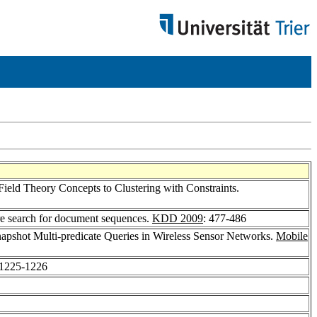
Field Theory Concepts to Clustering with Constraints.
re search for document sequences.
KDD 2009
: 477-486
napshot Multi-predicate Queries in Wireless Sensor Networks.
Mobile
 1225-1226