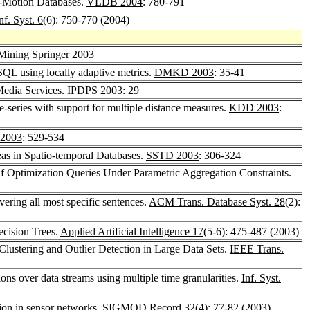
-Motion Databases.
VLDB 2004
: 780-791
f. Syst. 6
(6): 750-770 (2004)
 Mining Springer 2003
 SQL using locally adaptive metrics.
DMKD 2003
: 35-41
 Media Services.
IPDPS 2003
: 29
e-series with support for multiple distance measures.
KDD 2003
:
2003
: 529-534
as in Spatio-temporal Databases.
SSTD 2003
: 306-324
Of Optimization Queries Under Parametric Aggregation Constraints.
vering all most specific sentences.
ACM Trans. Database Syst. 28
(2):
ecision Trees.
Applied Artificial Intelligence 17
(5-6): 475-487 (2003)
Clustering and Outlier Detection in Large Data Sets.
IEEE Trans.
ons over data streams using multiple time granularities.
Inf. Syst.
tion in sensor networks.
SIGMOD Record 32
(4): 77-82 (2003)