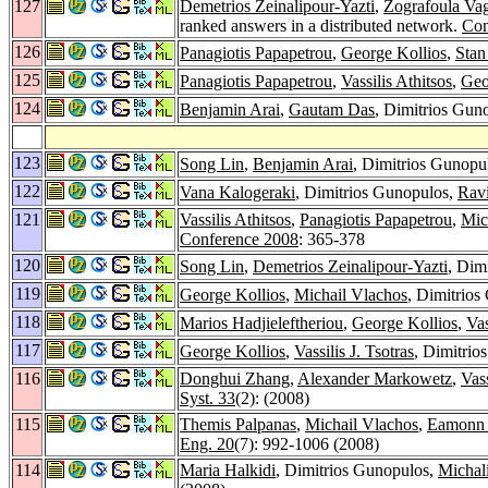
127
Demetrios Zeinalipour-Yazti
,
Zografoula Va
ranked answers in a distributed network.
Com
126
Panagiotis Papapetrou
,
George Kollios
,
Stan
125
Panagiotis Papapetrou
,
Vassilis Athitsos
,
Geo
124
Benjamin Arai
,
Gautam Das
, Dimitrios Gun
123
Song Lin
,
Benjamin Arai
, Dimitrios Gunopu
122
Vana Kalogeraki
, Dimitrios Gunopulos,
Rav
121
Vassilis Athitsos
,
Panagiotis Papapetrou
,
Mic
Conference 2008
: 365-378
120
Song Lin
,
Demetrios Zeinalipour-Yazti
, Dim
119
George Kollios
,
Michail Vlachos
, Dimitrios
118
Marios Hadjieleftheriou
,
George Kollios
,
Vas
117
George Kollios
,
Vassilis J. Tsotras
, Dimitrio
116
Donghui Zhang
,
Alexander Markowetz
,
Vass
Syst. 33
(2): (2008)
115
Themis Palpanas
,
Michail Vlachos
,
Eamonn 
Eng. 20
(7): 992-1006 (2008)
114
Maria Halkidi
, Dimitrios Gunopulos,
Michali