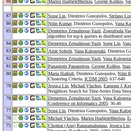
88
Marios Hadjieleftheriou
,
George Kollios
,
Vas
87
Song Lin
, Dimitrios Gunopulos,
Stefano Lon
86
Nitin Kumar
, Dimitrios Gunopulos,
Vana Ka
85
Demetrios Zeinalipour-Yazti
,
Zografoula Va
algorithm for top-k queries in distributed se
84
Demetrios Zeinalipour-Yazti
,
Song Lin
,
Vana
83
Amir Soheili
,
Vana Kalogeraki
, Dimitrios G
82
Demetrios Zeinalipour-Yazti
,
Vana Kalogera
81
Panagiotis Papapetrou
,
George Kollios
,
Stan
80
Maria Halkidi
, Dimitrios Gunopulos,
Nitin 
Clustering Criteria.
ICDM 2005
: 637-640
79
Jessica Lin
,
Michail Vlachos
,
Eamonn J. Ke
Neighbors Search for Time-Series Data Str
78
Demetrios Zeinalipour-Yazti
,
Vana Kalogera
Conference on Informatics 2005
: 36-46
77
Song Lin
, Dimitrios Gunopulos,
Vana Kalog
76
Michail Vlachos
,
Marios Hadjieleftheriou
,
E
75
Chotirat (Ann) Ratanamahatana
,
Jessica Lin
Discovery Handbook 2005
: 1069-1103