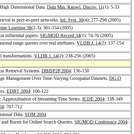
f High Dimensional Data.
Data Min. Knowl. Discov. 11
(1): 5-33
trieval in peer-to-peer networks.
Inf. Syst. 30
(4): 277-298 (2005)
ine Learning 58
(2-3): 301-334 (2005)
on influential papers.
SIGMOD Record 34
(1): 74-76 (2005)
nsional range queries over real attributes.
VLDB J. 14
(2): 137-154
l transformations.
VLDB J. 14
(2): 238-256 (2005)
ion Retrieval Systems.
DBISP2P 2004
: 136-150
dge Management Over Time-Varying Geospatial Datasets.
DG.O
ies.
EDBT 2004
: 106-122
c Approximation of Streaming Time Series.
ICDE 2004
: 338-349
04
: 707-712
nsional Data.
SDM 2004
es and Bursts for Online Search Queries.
SIGMOD Conference 2004
: