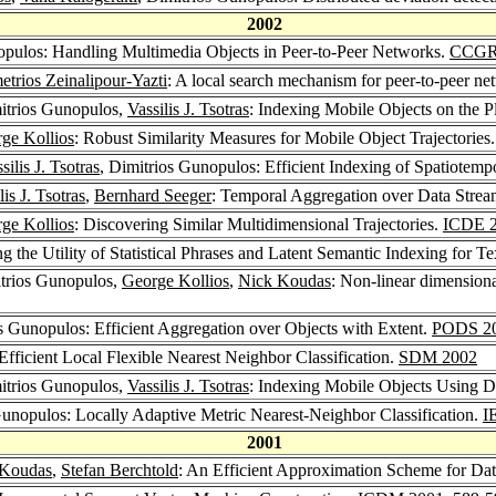
2002
opulos: Handling Multimedia Objects in Peer-to-Peer Networks.
CCGR
trios Zeinalipour-Yazti
: A local search mechanism for peer-to-peer n
itrios Gunopulos,
Vassilis J. Tsotras
: Indexing Mobile Objects on the P
ge Kollios
: Robust Similarity Measures for Mobile Object Trajectories
silis J. Tsotras
, Dimitrios Gunopulos: Efficient Indexing of Spatiotemp
lis J. Tsotras
,
Bernhard Seeger
: Temporal Aggregation over Data Strea
ge Kollios
: Discovering Similar Multidimensional Trajectories.
ICDE 
 the Utility of Statistical Phrases and Latent Semantic Indexing for Te
itrios Gunopulos,
George Kollios
,
Nick Koudas
: Non-linear dimensional
os Gunopulos: Efficient Aggregation over Objects with Extent.
PODS 2
Efficient Local Flexible Nearest Neighbor Classification.
SDM 2002
itrios Gunopulos,
Vassilis J. Tsotras
: Indexing Mobile Objects Using D
Gunopulos: Locally Adaptive Metric Nearest-Neighbor Classification.
I
2001
 Koudas
,
Stefan Berchtold
: An Efficient Approximation Scheme for Da