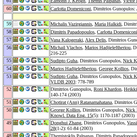
61
Eamonn J. Keogh
,
Themis Palpanas
,
Victor
60
Carlotta Domeniconi
, Dimitrios Gunopulos:
59
Michalis Vazirgiannis
,
Maria Halkidi
, Dimit
58
Dimitris Papadopoulos
,
Carlotta Domenicon
57
Vana Kalogeraki
,
Alex Delis
, Dimitrios Guno
56
Michail Vlachos
,
Marios Hadjieleftheriou
, D
216-225
55
Sudipto Guha
, Dimitrios Gunopulos,
Nick K
54
Marios Hadjieleftheriou
,
George Kollios
, Di
53
Sudipto Guha
, Dimitrios Gunopulos,
Nick K
VLDB 2003
: 778-789
52
Dimitrios Gunopulos,
Roni Khardon
,
Heikki
140-174 (2003)
51
Chotirat (Ann) Ratanamahatana
, Dimitrios 
50
George Kollios
, Dimitrios Gunopulos,
Nick
Knowl. Data Eng. 15
(5): 1170-1187 (2003)
49
Donghui Zhang
, Dimitrios Gunopulos,
Vassi
28
(1-2): 61-84 (2003)
48
Themistoklis Palpanas
,
Dimitris Papadopoul