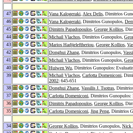
47
Vana Kalogeraki
,
Alex Delis
, Dimitrios Gun
46
Vana Kalogeraki
, Dimitrios Gunopulos,
Deme
45
Dimitris Papadopoulos
,
George Kollios
, Dim
44
Michail Vlachos
, Dimitrios Gunopulos,
Geor
43
Marios Hadjieleftheriou
,
George Kollios
,
Vas
42
Donghui Zhang
, Dimitrios Gunopulos,
Vassi
41
Michail Vlachos
, Dimitrios Gunopulos,
Geor
40
Huiwen Wu
, Dimitrios Gunopulos: Evaluating
39
Michail Vlachos
,
Carlotta Domeniconi
, Dim
2002
: 645-651
38
Donghui Zhang
,
Vassilis J. Tsotras
, Dimitri
37
Carlotta Domeniconi
, Dimitrios Gunopulos: 
36
Dimitris Papadopoulos
,
George Kollios
, Dim
35
Carlotta Domeniconi
,
Jing Peng
, Dimitrios 
34
George Kollios
, Dimitrios Gunopulos,
Nick