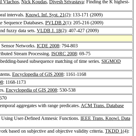
l Vlachos
,
Nick Koudas
,
Divesh Srivastava
: Finding the K highest-
al intervals.
Knowl. Inf. Syst. 21
(2): 133-171 (2009)
ge Sequence Databases.
PVLDB 2
(1): 205-216 (2009)
nd fuzzy data sets.
VLDB J. 18
(2): 407-427 (2009)
n Sensor Networks.
ICDE 2008
: 794-803
ibuted Stream Processing.
ISORC 2008
: 69-75
bedding-based subsequence matching of time series.
SIGMOD
ystems.
Encyclopedia of GIS 2008
: 1161-1168
08
: 1168-1173
es.
Encyclopedia of GIS 2008
: 530-538
-670
emporal aggregates with range predicates.
ACM Trans. Database
n Using User-Defined Amnesic Functions.
IEEE Trans. Knowl. Data
ork based on subjective and objective validity criteria.
TKDD 1
(4):