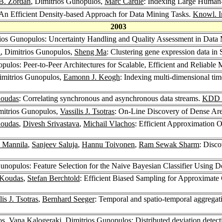
 B. Zordan
, Dimitrios Gunopulos,
Marc Cardle
: Indexing Large Human
 An Efficient Density-based Approach for Data Mining Tasks.
Knowl. In
2003
rios Gunopulos: Uncertainty Handling and Quality Assessment in Data
i
, Dimitrios Gunopulos,
Sheng Ma
: Clustering gene expression data in
pulos: Peer-to-Peer Architectures for Scalable, Efficient and Reliable
imitrios Gunopulos,
Eamonn J. Keogh
: Indexing multi-dimensional tim
oudas
: Correlating synchronous and asynchronous data streams.
KDD 
mitrios Gunopulos,
Vassilis J. Tsotras
: On-Line Discovery of Dense Are
oudas
,
Divesh Srivastava
,
Michail Vlachos
: Efficient Approximation 
 Mannila
,
Sanjeev Saluja
,
Hannu Toivonen
,
Ram Sewak Sharm
: Disco
Gunopulos: Feature Selection for the Naive Bayesian Classifier Using D
 Koudas
,
Stefan Berchtold
: Efficient Biased Sampling for Approximate 
lis J. Tsotras
,
Bernhard Seeger
: Temporal and spatio-temporal aggregati
os
,
Vana Kalogeraki
, Dimitrios Gunopulos: Distributed deviation detec