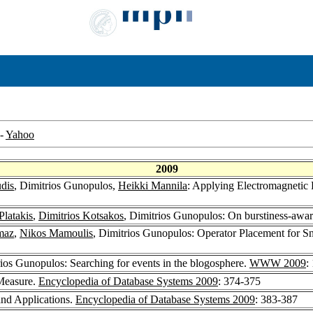
-
Yahoo
2009
dis
, Dimitrios Gunopulos,
Heikki Mannila
: Applying Electromagnetic 
Platakis
,
Dimitrios Kotsakos
, Dimitrios Gunopulos: On burstiness-awa
maz
,
Nikos Mamoulis
, Dimitrios Gunopulos: Operator Placement for S
rios Gunopulos: Searching for events in the blogosphere.
WWW 2009
:
 Measure.
Encyclopedia of Database Systems 2009
: 374-375
and Applications.
Encyclopedia of Database Systems 2009
: 383-387