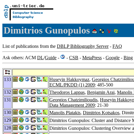
Dimitrios Gunopulos
List of publications from the
DBLP Bibliography Server
-
FAQ
Ask others: ACM
DL
/
Guide
-
-
CSB
-
MetaPress
-
Google
-
Bing
133
Huseyin Hakkoymaz
,
Georgios Chatzimiliou
ECML/PKDD (1) 2009
: 485-500
132
Theodoros Lappas
,
Benjamin Arai
,
Manolis 
131
Georgios Chatzimilioudis
,
Huseyin Hakkoy
Data Management 2009
: 21-30
130
Manolis Platakis
,
Dimitrios Kotsakos
, Dimit
129
Dimitrios Gunopulos: Cluster and Distance
128
Dimitrios Gunopulos: Clustering Overview 