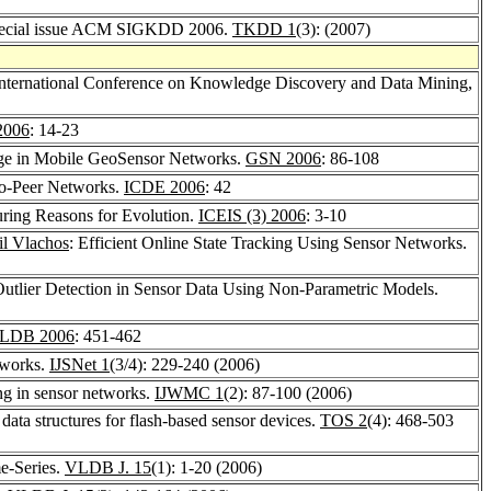
 special issue ACM SIGKDD 2006.
TKDD 1
(3): (2007)
nternational Conference on Knowledge Discovery and Data Mining,
2006
: 14-23
age in Mobile GeoSensor Networks.
GSN 2006
: 86-108
to-Peer Networks.
ICDE 2006
: 42
uring Reasons for Evolution.
ICEIS (3) 2006
: 3-10
il Vlachos
: Efficient Online State Tracking Using Sensor Networks.
Outlier Detection in Sensor Data Using Non-Parametric Models.
LDB 2006
: 451-462
etworks.
IJSNet 1
(3/4): 229-240 (2006)
ing in sensor networks.
IJWMC 1
(2): 87-100 (2006)
 data structures for flash-based sensor devices.
TOS 2
(4): 468-503
e-Series.
VLDB J. 15
(1): 1-20 (2006)