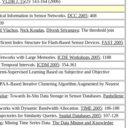
s.
VLDB J. 15
(2): 143-164 (2006)
cal Information in Sensor Networks.
DCC 2005
: 468
09
l Vlachos
,
Nick Koudas
,
Divesh Srivastava
: The threshold join
ficient Index Structure for Flash-Based Sensor Devices.
FAST 2005
 Networks with Large Memories.
ICDE Workshops 2005
: 1188
 Temporal Intervals.
ICDM 2005
: 354-361
emi-Supervised Learning Based on Subjective and Objective
PAA-Based Iterative Clustering Algorithm Augmented by Nearest
jjar
: Towards In-Situ Data Storage in Sensor Databases.
Panhellenic
tworks with Dynamic Bandwidth Allocation.
TIME 2005
: 186-188
jectories for Similarity Queries.
Spatial Databases 2005
: 107-128
as
: Mining Time Series Data.
The Data Mining and Knowledge