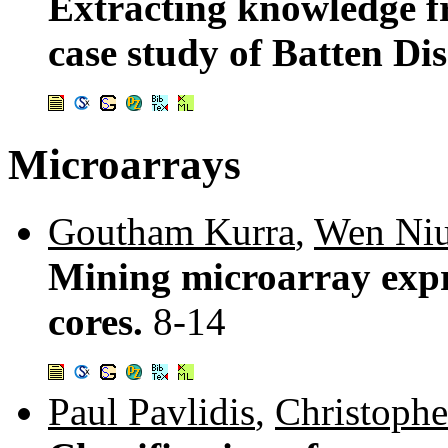
Extracting knowledge f
case study of Batten Di
Microarrays
Goutham Kurra
,
Wen Ni
Mining microarray expre
cores.
8-14
Paul Pavlidis
,
Christophe