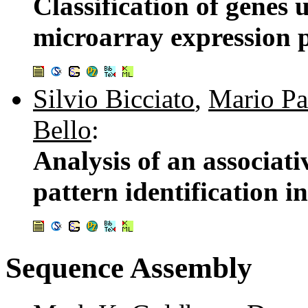
Classification of genes 
microarray expression p
Silvio Bicciato
,
Mario Pa
Bello
:
Analysis of an associat
pattern identification i
Sequence Assembly