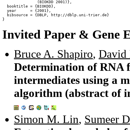
               (BIOKDD 2001)},

  booktitle = {BIOKDD},

  year      = {2001},

  bibsource = {DBLP, http://dblp.uni-trier.de}

Invited Paper & Gene E
Bruce A. Shapiro
,
David 
Determination of RNA f
intermediates using a ma
algorithm (abstract of i
Simon M. Lin
,
Sumeer D