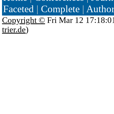
Faceted
|
Complete
|
Autho
Copyright ©
Fri Mar 12 17:18:0
trier.de
)