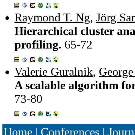
Raymond T. Ng
,
Jörg Sa
Hierarchical cluster an
profiling.
65-72
Valerie Guralnik
,
George
A scalable algorithm for
73-80
Home
|
Conferences
|
Journ