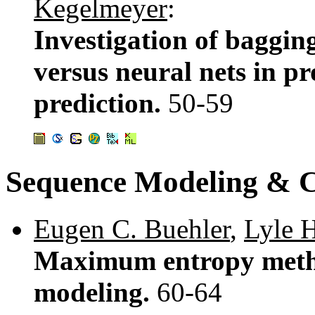
Kegelmeyer
:
Investigation of bagging
versus neural nets in p
prediction.
50-59
Sequence Modeling & C
Eugen C. Buehler
,
Lyle 
Maximum entropy metho
modeling.
60-64