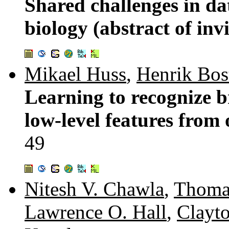
Shared challenges in d
biology (abstract of inv
Mikael Huss
,
Henrik Bo
Learning to recognize b
low-level features from 
49
Nitesh V. Chawla
,
Thoma
Lawrence O. Hall
,
Clayto