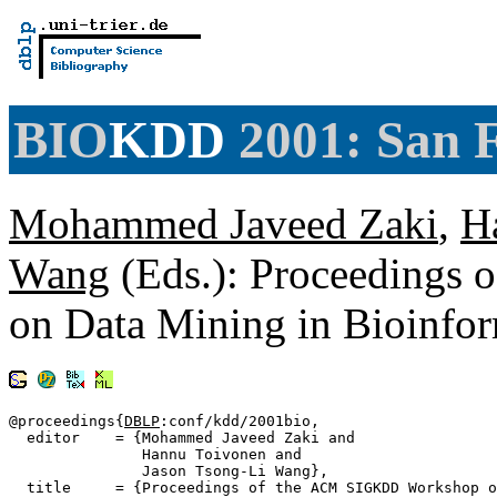
BIO
KDD
2001: San 
Mohammed Javeed Zaki
,
H
Wang
(Eds.): Proceedings
on Data Mining in Bioinf
@proceedings{
DBLP
:conf/kdd/2001bio,

  editor    = {Mohammed Javeed Zaki and

               Hannu Toivonen and

               Jason Tsong-Li Wang},

  title     = {Proceedings of the ACM SIGKDD Workshop o