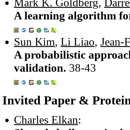
Mark K. Goldberg
,
Darre
A learning algorithm fo
Sun Kim
,
Li Liao
,
Jean-
A probabilistic approac
validation.
38-43
Invited Paper & Protei
Charles Elkan
: