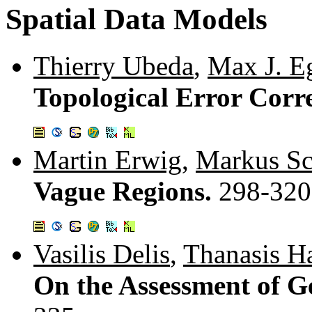
Spatial Data Models
Thierry Ubeda
,
Max J. E
Topological Error Corr
Martin Erwig
,
Markus Sc
Vague Regions.
298-320
Vasilis Delis
,
Thanasis H
On the Assessment of G