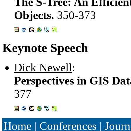
The S-Tree: An Efficien
Objects.
350-373
Keynote Speech
Dick Newell
:
Perspectives in GIS Dat
377
Home
|
Conferences
|
Journ