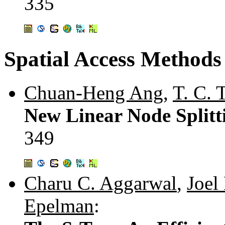
335
Spatial Access Methods
Chuan-Heng Ang
,
T. C. 
New Linear Node Splitt
349
Charu C. Aggarwal
,
Joel
Epelman
: