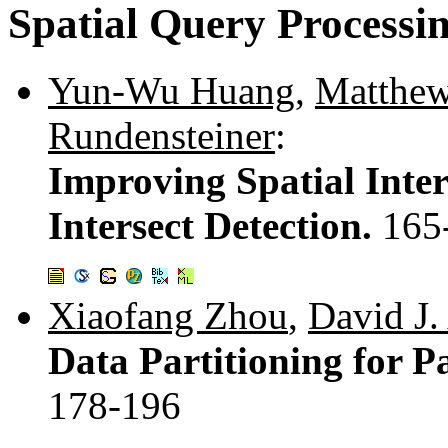
Spatial Query Processi
Yun-Wu Huang
,
Matthew
Rundensteiner
:
Improving Spatial Inter
Intersect Detection.
165
Xiaofang Zhou
,
David J.
Data Partitioning for Pa
178-196