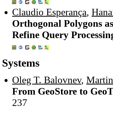
Claudio Esperança
,
Hana
Orthogonal Polygons as 
Refine Query Processing
Systems
Oleg T. Balovnev
,
Martin
From GeoStore to GeoT
237