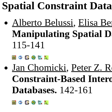
Spatial Constraint Dat
Alberto Belussi
,
Elisa Be
Manipulating Spatial D
115-141
Jan Chomicki
,
Peter Z. 
Constraint-Based Intero
Databases.
142-161