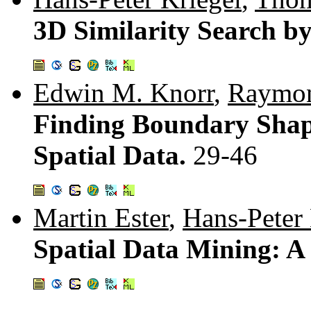
3D Similarity Search b
Edwin M. Knorr
,
Raymon
Finding Boundary Shap
Spatial Data.
29-46
Martin Ester
,
Hans-Peter 
Spatial Data Mining: 