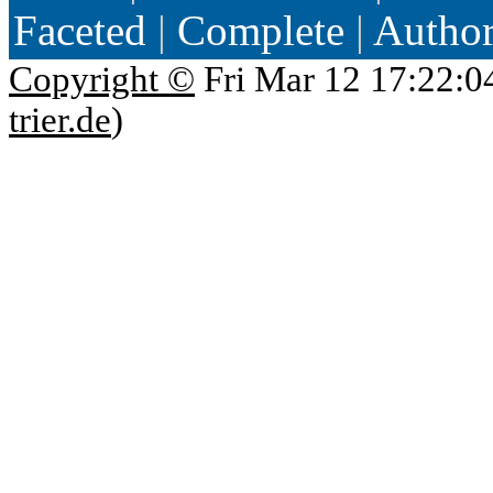
Faceted
|
Complete
|
Autho
Copyright ©
Fri Mar 12 17:22:0
trier.de
)