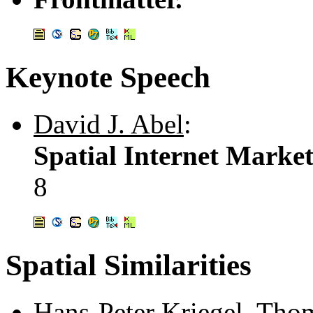
Keynote Speech
David J. Abel
:
Spatial Internet Marke
8
Spatial Similarities
Hans-Peter Kriegel
,
Thom