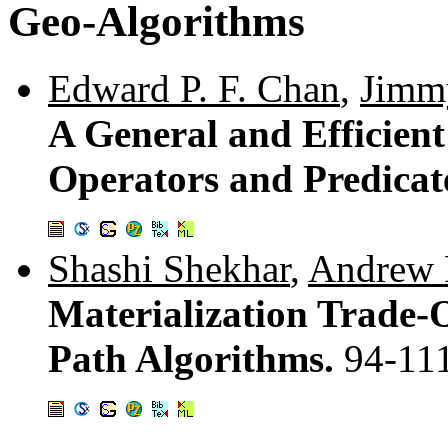
Geo-Algorithms
Edward P. F. Chan
,
Jimm
A General and Efficien
Operators and Predicat
Shashi Shekhar
,
Andrew F
Materialization Trade-O
Path Algorithms.
94-11