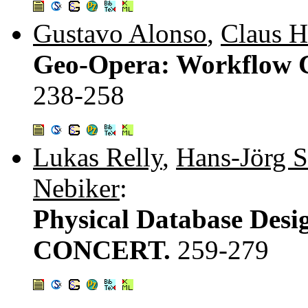
Gustavo Alonso
,
Claus 
Geo-Opera: Workflow Co
238-258
Lukas Relly
,
Hans-Jörg 
Nebiker
:
Physical Database Desig
CONCERT.
259-279