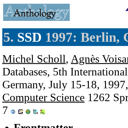
5.
SSD
1997: Berlin,
Michel Scholl
,
Agnès Voisa
Databases, 5th Internation
Germany, July 15-18, 1997
Computer Science
1262 Spr
7
Frontmatter.