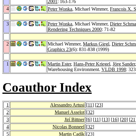
2001
: 163-176
4
Peter Wonka
, Michael Wimmer,
François X. S
3
Peter Wonka
, Michael Wimmer,
Dieter Schmal
Rendering Techniques 2000
: 71-82
2
Michael Wimmer,
Markus Giegl
,
Dieter Schma
Graphics 23
(6): 831-838 (1999)
1
Martin Ester
,
Hans-Peter Kriegel
,
Jörg Sander
Warehousing Environment.
VLDB 1998
: 32
Coauthor Index
1
Alessandro Artusi
[
11
] [
23
]
2
Manuel Asselot
[
32
]
3
Jirí Bittner
[
6
] [
11
] [
13
] [
16
] [
20
] [
21
4
Nicolas Bonneel
[
32
]
5
Martin Cadík
[
23
]