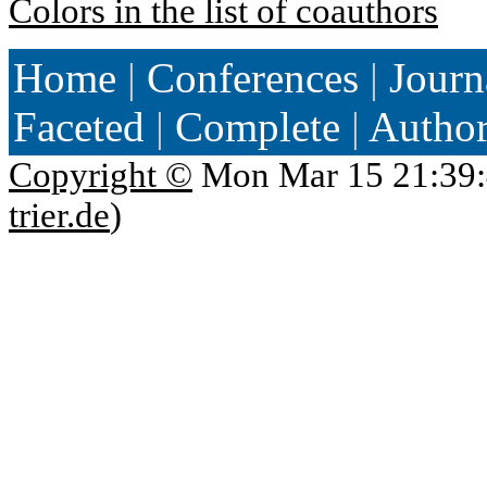
Colors in the list of coauthors
Home
|
Conferences
|
Journ
Faceted
|
Complete
|
Autho
Copyright ©
Mon Mar 15 21:39:
trier.de
)