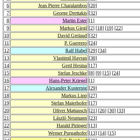
6
Jean Pierre Charalambos
[
20
]
7
George Drettakis
[
32
]
8
Martin Ester
[
1
]
9
Markus Giegl
[
2
] [
18
] [
19
] [
22
]
10
David Grelaud
[
32
]
11
P. Guerrero
[
24
]
12
Ralf Habel
[
29
] [
34
]
13
Vlastimil Havran
[
30
]
14
Gerd Hesina
[
17
]
15
Stefan Jeschke
[
8
] [
9
] [
15
] [
24
]
16
Hans-Peter Kriegel
[
1
]
17
Alexander Kusternig
[
29
]
18
Markus Lipp
[
27
]
19
Stefan Maierhofer
[
17
]
20
Oliver Mattausch
[
21
] [
26
] [
30
] [
33
]
21
László Neumann
[
23
]
22
Harald Piringer
[
13
]
23
Werner Purgathofer
[
13
] [
14
] [
15
]