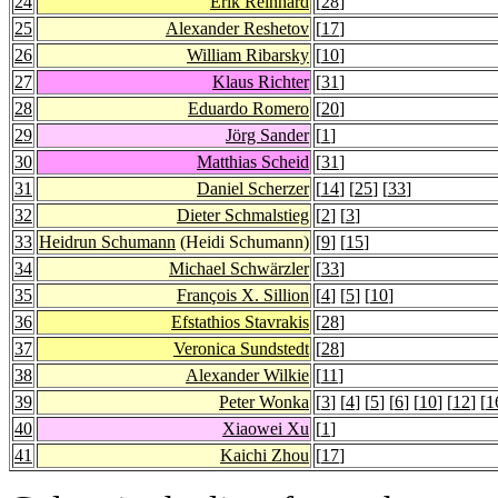
24
Erik Reinhard
[
28
]
25
Alexander Reshetov
[
17
]
26
William Ribarsky
[
10
]
27
Klaus Richter
[
31
]
28
Eduardo Romero
[
20
]
29
Jörg Sander
[
1
]
30
Matthias Scheid
[
31
]
31
Daniel Scherzer
[
14
] [
25
] [
33
]
32
Dieter Schmalstieg
[
2
] [
3
]
33
Heidrun Schumann
(Heidi Schumann)
[
9
] [
15
]
34
Michael Schwärzler
[
33
]
35
François X. Sillion
[
4
] [
5
] [
10
]
36
Efstathios Stavrakis
[
28
]
37
Veronica Sundstedt
[
28
]
38
Alexander Wilkie
[
11
]
39
Peter Wonka
[
3
] [
4
] [
5
] [
6
] [
10
] [
12
] [
1
40
Xiaowei Xu
[
1
]
41
Kaichi Zhou
[
17
]