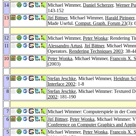
14
Michael Wimmer,
Daniel Scherzer
,
Werner Pu
143-152
13
Jirí Bittner
, Michael Wimmer,
Harald Piringer
Made Useful.
Comput. Graph. Forum 23
(3):
12
Michael Wimmer,
Peter Wonka
: Rendering T
11
Alessandro Artusi
,
Jirí Bittner
, Michael Wimm
Operators.
Rendering Techniques 2003
: 38-4
10
Peter Wonka
, Michael Wimmer,
François X. S
(2003)
9
Stefan Jeschke
, Michael Wimmer,
Heidrun S
Interface 2002
: 1-8
8
Stefan Jeschke
, Michael Wimmer: Textured De
2002
: 181-190
7
Michael Wimmer: Computerspiele in der Com
6
Jirí Bittner
,
Peter Wonka
, Michael Wimmer: Vi
Conference on Computer Graphics and Applic
5
Michael Wimmer,
Peter Wonka
,
François X. S