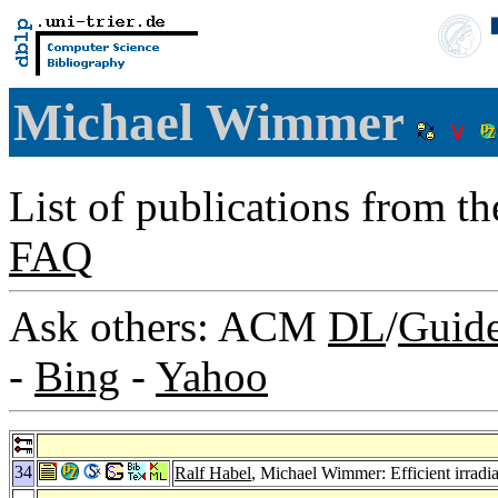
Michael Wimmer
List of publications from t
FAQ
Ask others: ACM
DL
/
Guid
-
Bing
-
Yahoo
34
Ralf Habel
, Michael Wimmer: Efficient irrad