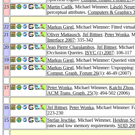
23
Martin Cadík
, Michael Wimmer,
László Neu
perceptual attributes.
Computers & Graphics 
22
Markus Giegl
, Michael Wimmer: Fitted virtu
21
Oliver Mattausch
,
Jirí Bittner
,
Peter Wonka
, M
Interface 2007
: 335-342
20
Jean Pierre Charalambos
,
Jirí Bittner
, Michae
Occlusion Queries.
ISVC (1) 2007
: 106-117
19
Markus Giegl
, Michael Wimmer: Queried vir
18
Markus Giegl
, Michael Wimmer: Unpopping: 
Comput. Graph. Forum 26
(1): 46-49 (2007)
17
Peter Wonka
, Michael Wimmer,
Kaichi Zhou
ACM Trans. Graph. 25
(3): 494-502 (2006)
16
Jirí Bittner
,
Peter Wonka
, Michael Wimmer: Fa
223-230
15
Stefan Jeschke
, Michael Wimmer,
Heidrun S
rates and low memory requirements.
SI3D 20