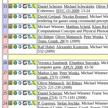
33
Daniel Scherzer
,
Michael Schwärzler
,
Oliver 
Coherence.
ISVC (2) 2009
: 13-24
32
David Grelaud
,
Nicolas Bonneel
, Michael W
rendering for games using crossmodal percept
31
Michael Wimmer,
Matthias Scheid
,
Klaus Ric
Computational Concepts and Physical Pheno
30
Jirí Bittner
,
Oliver Mattausch
,
Peter Wonka
,
V
Trans. Graph. 28
(3): (2009)
29
Ralf Habel
,
Alexander Kusternig
, Michael Wi
532 (2009)
28
Veronica Sundstedt
,
Efstathios Stavrakis
, Mic
computer game.
APGV 2008
: 43-50
27
Markus Lipp
,
Peter Wonka
, Michael Wimmer: 
Graph. 27
(3): (2008)
26
Oliver Mattausch
,
Jirí Bittner
, Michael Wimme
27
(2): 221-230 (2008)
25
Daniel Scherzer
, Michael Wimmer: Frame Seque
Forum 27
(4): 1175-1181 (2008)
24
P. Guerrero
,
Stefan Jeschke
, Michael Wimmer:
Spherical Lights.
Comput. Graph. Forum 27
(