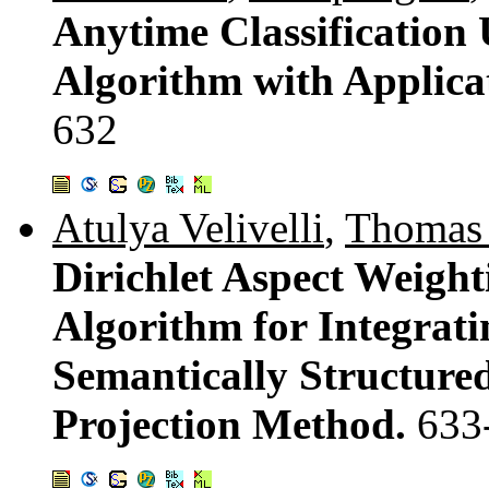
Anytime Classification 
Algorithm with Applica
632
Atulya Velivelli
,
Thomas
Dirichlet Aspect Weigh
Algorithm for Integrati
Semantically Structure
Projection Method.
633