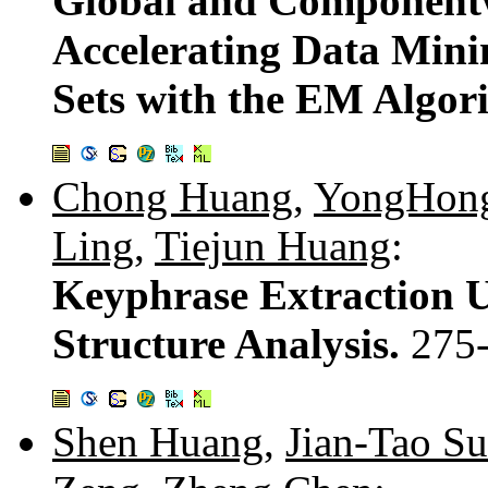
Global and Componentw
Accelerating Data Mini
Sets with the EM Algor
Chong Huang
,
YongHong
Ling
,
Tiejun Huang
:
Keyphrase Extraction 
Structure Analysis.
275
Shen Huang
,
Jian-Tao S