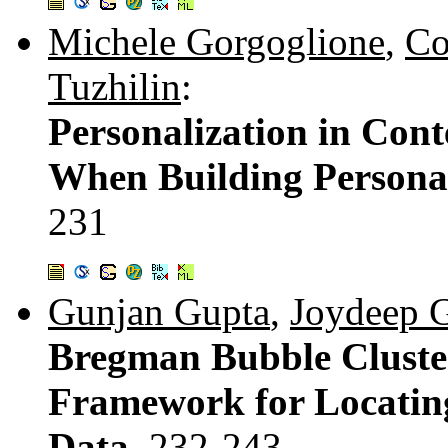
Michele Gorgoglione
,
Co
Tuzhilin
:
Personalization in Con
When Building Persona
231
Gunjan Gupta
,
Joydeep 
Bregman Bubble Cluster
Framework for Locating
Data.
232-243