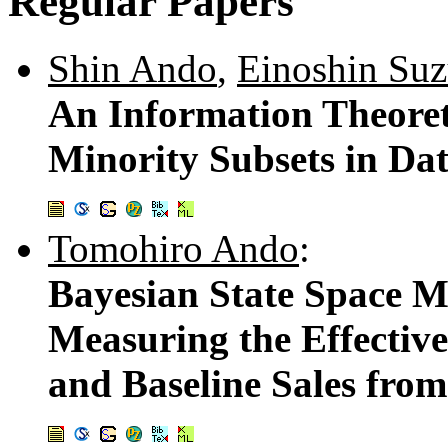
Regular Papers
Shin Ando
,
Einoshin Suz
An Information Theoret
Minority Subsets in Da
Tomohiro Ando
:
Bayesian State Space M
Measuring the Effective
and Baseline Sales fro