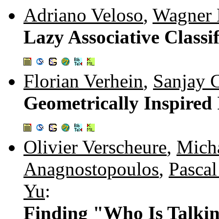
Adriano Veloso
,
Wagner M
Lazy Associative Classi
Florian Verhein
,
Sanjay 
Geometrically Inspired
Olivier Verscheure
,
Micha
Anagnostopoulos
,
Pascal
Yu
:
Finding "Who Is Talki