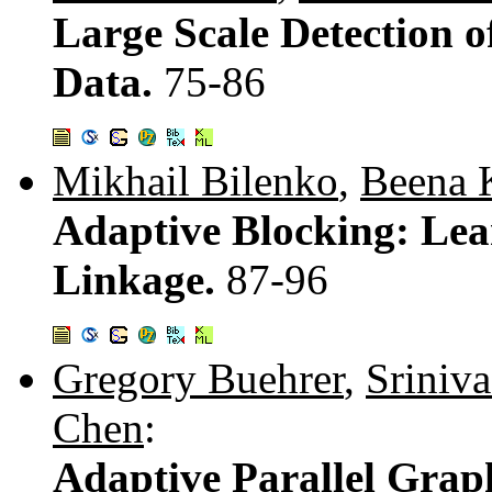
Large Scale Detection of
Data.
75-86
Mikhail Bilenko
,
Beena 
Adaptive Blocking: Lea
Linkage.
87-96
Gregory Buehrer
,
Sriniva
Chen
:
Adaptive Parallel Gra