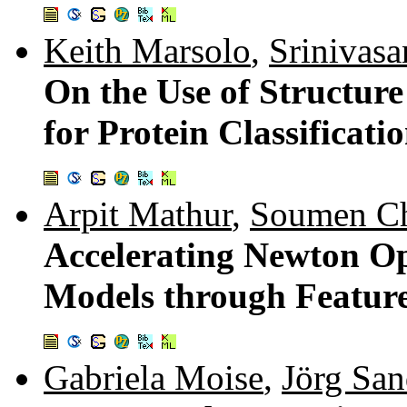
Keith Marsolo
,
Srinivasa
On the Use of Structur
for Protein Classificati
Arpit Mathur
,
Soumen Ch
Accelerating Newton Op
Models through Featur
Gabriela Moise
,
Jörg San