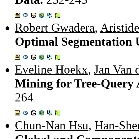
Robert Gwadera
,
Aristid
Optimal Segmentation 
Eveline Hoekx
,
Jan Van 
Mining for Tree-Query 
264
Chun-Nan Hsu
,
Han-She