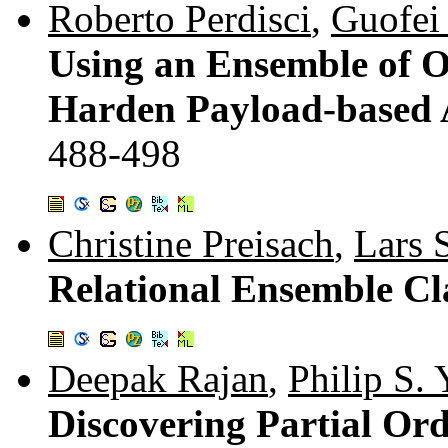
Roberto Perdisci
,
Guofei
Using an Ensemble of O
Harden Payload-based 
488-498
Christine Preisach
,
Lars 
Relational Ensemble Cla
Deepak Rajan
,
Philip S. 
Discovering Partial Or