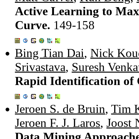
Active Learning to Ma
Curve.
149-158
Bing Tian Dai
,
Nick Kou
Srivastava
,
Suresh Venka
Rapid Identification o
Jeroen S. de Bruin
,
Tim 
Jeroen F. J. Laros
,
Joost 
Data Mining Approaches