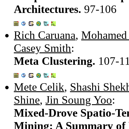
Architectures.
97-106
Rich Caruana
,
Mohamed 
Casey Smith
:
Meta Clustering.
107-1
Mete Celik
,
Shashi Shek
Shine
,
Jin Soung Yoo
:
Mixed-Drove Spatio-Te
Mining: A Summary of 