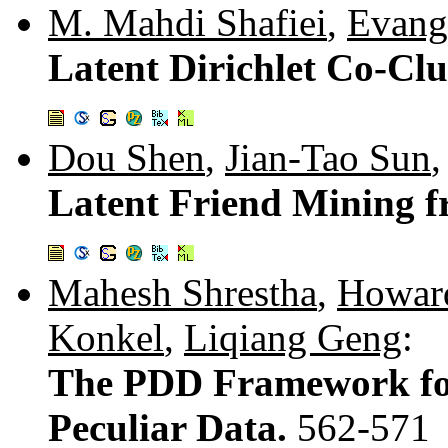
M. Mahdi Shafiei
,
Evang
Latent Dirichlet Co-Clu
Dou Shen
,
Jian-Tao Sun
Latent Friend Mining 
Mahesh Shrestha
,
Howard
Konkel
,
Liqiang Geng
:
The PDD Framework for
Peculiar Data.
562-571