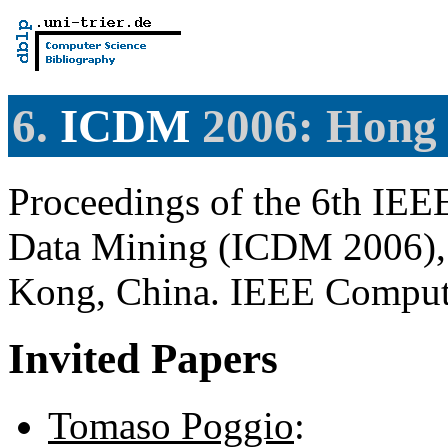
6.
ICDM
2006: Hong
Proceedings of the 6th IEE
Data Mining (ICDM 2006),
Kong, China. IEEE Comput
Invited Papers
Tomaso Poggio
: