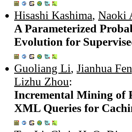
Hisashi Kashima
,
Naoki 
A Parameterized Probab
Evolution for Supervise
Guoliang Li
,
Jianhua Fe
Lizhu Zhou
:
Incremental Mining of 
XML Queries for Cachi