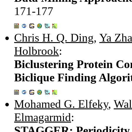
171-177
Chris H. Q. Ding
,
Ya Zh
Holbrook
:
Biclustering Protein Co
Biclique Finding Algor
Mohamed G. Elfeky
,
Wal
Elmagarmid
:
STAGGER: Periodicity 