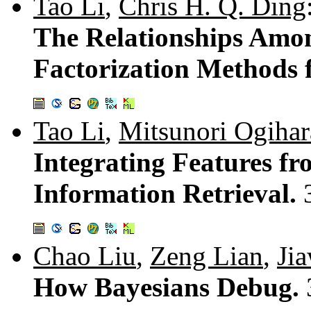
Tao Li
,
Chris H. Q. Ding
The Relationships Amo
Factorization Methods 
Tao Li
,
Mitsunori Ogihar
Integrating Features fr
Information Retrieval.
Chao Liu
,
Zeng Lian
,
Ji
How Bayesians Debug.