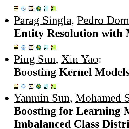
Parag Singla
,
Pedro Dom
Entity Resolution with
Ping Sun
,
Xin Yao
:
Boosting Kernel Models
Yanmin Sun
,
Mohamed S
Boosting for Learning M
Imbalanced Class Distr