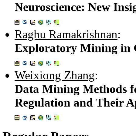
Neuroscience: New Insi
Raghu Ramakrishnan
:
Exploratory Mining in
Weixiong Zhang
:
Data Mining Methods f
Regulation and Their A