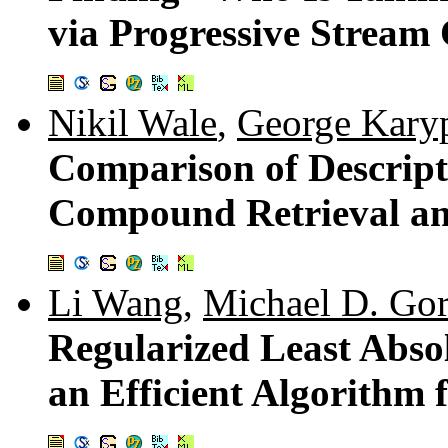
via Progressive Stream 
Nikil Wale
,
George Kary
Comparison of Descript
Compound Retrieval and
Li Wang
,
Michael D. Go
Regularized Least Abso
an Efficient Algorithm