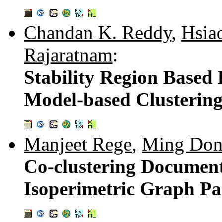
Chandan K. Reddy
,
Hsia
Rajaratnam
:
Stability Region Based
Model-based Clusterin
Manjeet Rege
,
Ming Do
Co-clustering Document
Isoperimetric Graph Pa