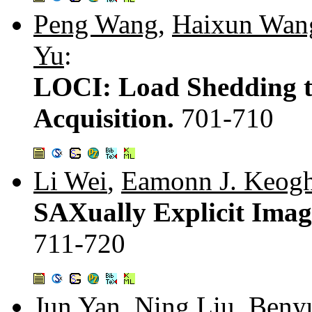
Peng Wang
,
Haixun Wan
Yu
:
LOCI: Load Shedding t
Acquisition.
701-710
Li Wei
,
Eamonn J. Keog
SAXually Explicit Imag
711-720
Jun Yan
,
Ning Liu
,
Beny