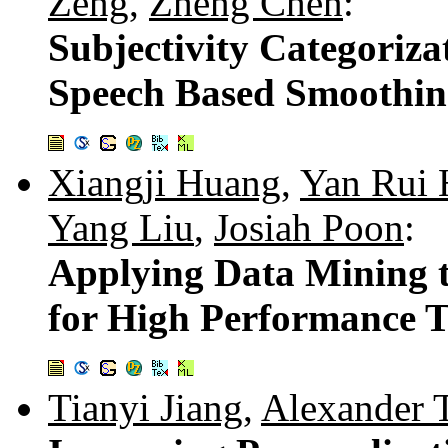
Zeng
,
Zheng Chen
:
Subjectivity Categoriza
Speech Based Smoothi
Xiangji Huang
,
Yan Rui
Yang Liu
,
Josiah Poon
:
Applying Data Mining 
for High Performance T
Tianyi Jiang
,
Alexander T