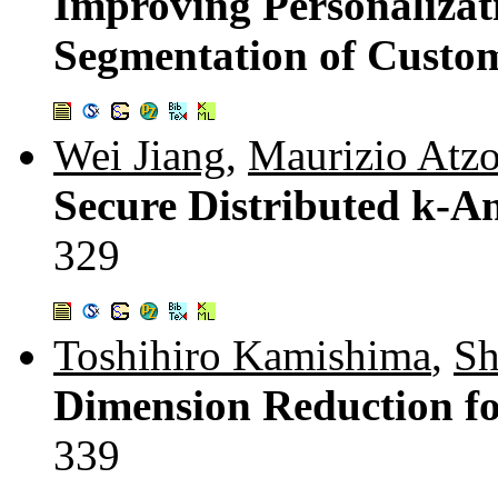
Improving Personalizat
Segmentation of Custo
Wei Jiang
,
Maurizio Atzo
Secure Distributed k-
329
Toshihiro Kamishima
,
Sh
Dimension Reduction fo
339