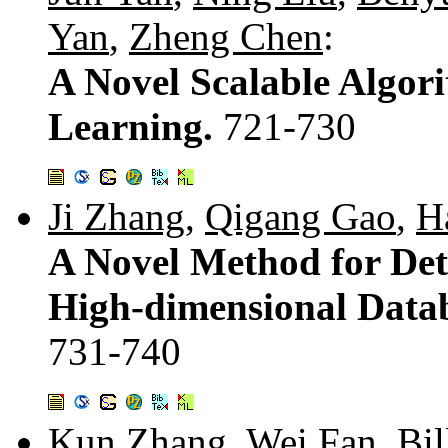
Yan
,
Zheng Chen
:
A Novel Scalable Algor
Learning.
721-730
Ji Zhang
,
Qigang Gao
,
H
A Novel Method for Det
High-dimensional Datab
731-740
Kun Zhang
,
Wei Fan
,
Bil