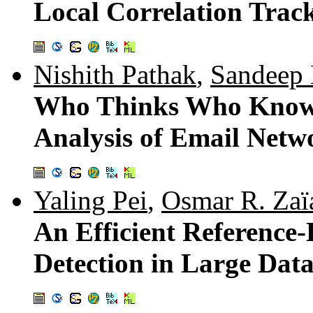
Local Correlation Track
Nishith Pathak
,
Sandeep
Who Thinks Who Knows
Analysis of Email Netw
Yaling Pei
,
Osmar R. Zaï
An Efficient Reference
Detection in Large Data