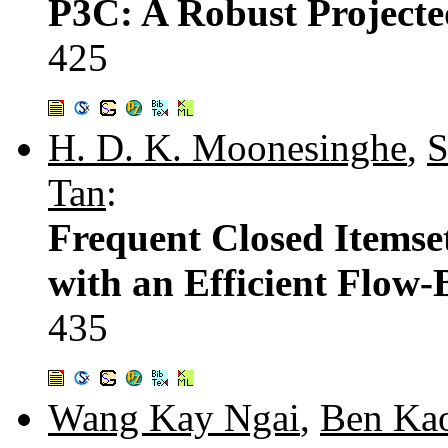
P3C: A Robust Projecte
425
H. D. K. Moonesinghe
,
S
Tan
:
Frequent Closed Itemse
with an Efficient Flow
435
Wang Kay Ngai
,
Ben Ka