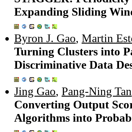
Expanding Sliding Wi
Byron J. Gao
,
Martin Est
Turning Clusters into P
Discriminative Data De
Jing Gao
,
Pang-Ning Tan
Converting Output Scor
Algorithms into Probabi