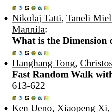
Nikolaj Tatti
,
Taneli Miel
Mannila
:
What is the Dimension 
Hanghang Tong
,
Christo
Fast Random Walk with 
613-622
Ken Ueno
,
Xiaopeng Xi