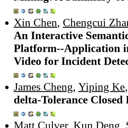
Xin Chen
,
Chengcui Zha
An Interactive Semanti
Platform--Application i
Video for Incident Dete
James Cheng
,
Yiping Ke
delta-Tolerance Closed 
Matt Culver
,
Kun Deng
,