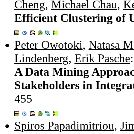
Cheng
,
Michael Chau
,
Ke
Efficient Clustering of
Peter Owotoki
,
Natasa M
Lindenberg
,
Erik Pasche
:
A Data Mining Approach
Stakeholders in Integ
455
Spiros Papadimitriou
,
Ji