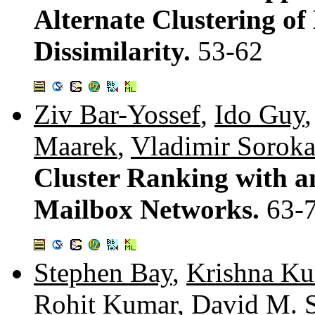
Alternate Clustering o
Dissimilarity.
53-62
Ziv Bar-Yossef
,
Ido Guy
Maarek
,
Vladimir Sorok
Cluster Ranking with a
Mailbox Networks.
63-
Stephen Bay
,
Krishna K
Rohit Kumar
,
David M. S