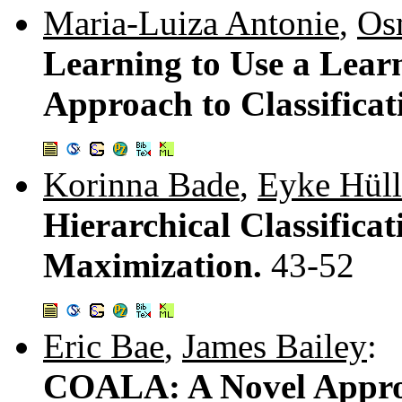
Maria-Luiza Antonie
,
Os
Learning to Use a Lear
Approach to Classificat
Korinna Bade
,
Eyke Hüll
Hierarchical Classificat
Maximization.
43-52
Eric Bae
,
James Bailey
:
COALA: A Novel Approa