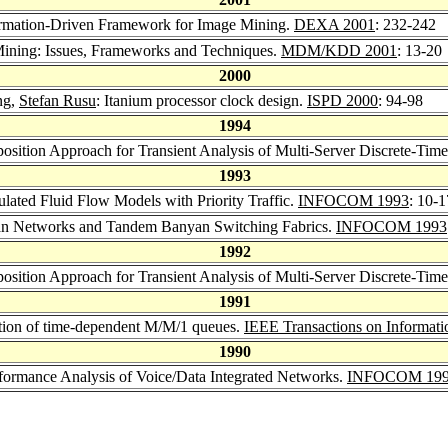
ormation-Driven Framework for Image Mining.
DEXA 2001
: 232-242
Mining: Issues, Frameworks and Techniques.
MDM/KDD 2001
: 13-20
2000
ng,
Stefan Rusu
: Itanium processor clock design.
ISPD 2000
: 94-98
1994
position Approach for Transient Analysis of Multi-Server Discrete-Ti
1993
ated Fluid Flow Models with Priority Traffic.
INFOCOM 1993
: 10-1
yan Networks and Tandem Banyan Switching Fabrics.
INFOCOM 1993
1992
position Approach for Transient Analysis of Multi-Server Discrete-Ti
1991
lution of time-dependent M/M/1 queues.
IEEE Transactions on Informat
1990
rformance Analysis of Voice/Data Integrated Networks.
INFOCOM 19