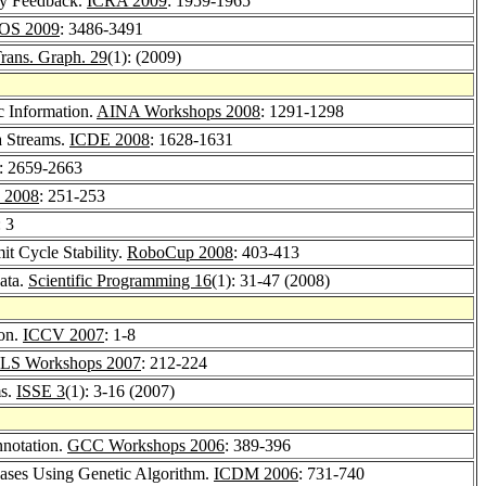
rgy Feedback.
ICRA 2009
: 1959-1965
OS 2009
: 3486-3491
ans. Graph. 29
(1): (2009)
c Information.
AINA Workshops 2008
: 1291-1298
a Streams.
ICDE 2008
: 1628-1631
: 2659-2663
I 2008
: 251-253
: 3
t Cycle Stability.
RoboCup 2008
: 403-413
data.
Scientific Programming 16
(1): 31-47 (2008)
ion.
ICCV 2007
: 1-8
S Workshops 2007
: 212-224
ms.
ISSE 3
(1): 3-16 (2007)
notation.
GCC Workshops 2006
: 389-396
bases Using Genetic Algorithm.
ICDM 2006
: 731-740