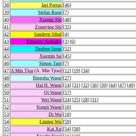
38
Jari Porras
[
46
]
39
Stefan Rusu
[
7
]
40
Xiumin Shi
[
48
]
41
Zongying Shi
[
35
]
42
Sandeep Sibal
[
4
]
43
Khosrow Sohraby
[
3
] [
6
]
44
Dezhen Song
[
52
]
45
Xuemin Su
[
45
]
46
Simon Tam
[
7
]
47
A Min Tjoa
(A. Min Tjoa)
[
12
] [
19
] [
34
]
48
Bingshu Wang
[
27
]
49
Hai H. Wang
[
14
] [
31
] [
32
] [
36
] [
39
] [
44
] [
47
] [
49
]
50
Qi Wang
[
57
]
51
Wei Wang
[
24
] [
25
] [
28
] [
31
]
52
Yongji Wang
[
16
]
53
Di Wu
[
18
]
54
Liming Wu
[
59
]
55
Kai Xu
[
54
] [
58
]