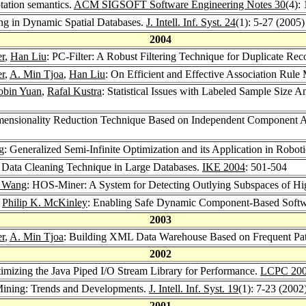
tation semantics.
ACM SIGSOFT Software Engineering Notes 30
(4):
ing in Dynamic Spatial Databases.
J. Intell. Inf. Syst. 24
(1): 5-27 (2005)
2004
r
,
Han Liu
: PC-Filter: A Robust Filtering Technique for Duplicate Re
r
,
A. Min Tjoa
,
Han Liu
: On Efficient and Effective Association Ru
obin Yuan
,
Rafal Kustra
: Statistical Issues with Labeled Sample Size 
imensionality Reduction Technique Based on Independent Component A
g
: Generalized Semi-Infinite Optimization and its Application in Robot
nt Data Cleaning Technique in Large Databases.
IKE 2004
: 501-504
. Wang
: HOS-Miner: A System for Detecting Outlying Subspaces of Hi
,
Philip K. McKinley
: Enabling Safe Dynamic Component-Based Softw
2003
r
,
A. Min Tjoa
: Building XML Data Warehouse Based on Frequent Patt
2002
timizing the Java Piped I/O Stream Library for Performance.
LCPC 20
Mining: Trends and Developments.
J. Intell. Inf. Syst. 19
(1): 7-23 (2002
2001