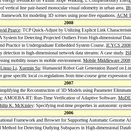
 of energy feedbacks on Virtual Slope Walking: I. Complementary Ene
s of vertical line pair-based monocular visual odometry in urban area.
IR
A framework for modeling 3D scenes using pose-free equations.
ACM Tr
2008
vid Pearce
: TCP Quick-Adjust by Utilizing Explicit Link Characteristi
A System for Detecting Projected Outliers From High-dimensional Dat
and Practice in Undergraduate Embedded System Course.
ICYCS 2008
y detection in high-dimensional network data streams: A case study.
IS
ssing mobility issues in mobile environment.
Mobile Middleware 2008
,
Liguo Li
,
Xuemin Su
: Humanoid Robot Gait Generation Based on Limi
r gene specific local co-regulations from time-course gene expression 
2007
Simplifying the Reconstruction of 3D Models using Parameter Eliminat
ng: AMOEBA-RT: Run-Time Verification of Adaptive Software.
MoDEL
hilip K. McKinley
: Specifying real-time properties in autonomic syste
2006
ational Framework and Browser for Supporting Automatic Genome An
l Method for Detecting Outlying Subspaces in High-dimensional Data