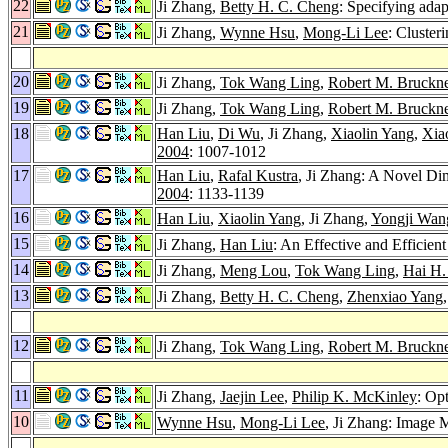
22
Ji Zhang,
Betty H. C. Cheng
: Specifying adap
21
Ji Zhang,
Wynne Hsu
,
Mong-Li Lee
: Cluster
20
Ji Zhang,
Tok Wang Ling
,
Robert M. Bruckne
19
Ji Zhang,
Tok Wang Ling
,
Robert M. Bruckne
18
Han Liu
,
Di Wu
, Ji Zhang,
Xiaolin Yang
,
Xia
2004
: 1007-1012
17
Han Liu
,
Rafal Kustra
, Ji Zhang: A Novel D
2004
: 1133-1139
16
Han Liu
,
Xiaolin Yang
, Ji Zhang,
Yongji Wan
15
Ji Zhang,
Han Liu
: An Effective and Efficie
14
Ji Zhang,
Meng Lou
,
Tok Wang Ling
,
Hai H
13
Ji Zhang,
Betty H. C. Cheng
,
Zhenxiao Yang
12
Ji Zhang,
Tok Wang Ling
,
Robert M. Bruckne
11
Ji Zhang,
Jaejin Lee
,
Philip K. McKinley
: Op
10
Wynne Hsu
,
Mong-Li Lee
, Ji Zhang: Image 