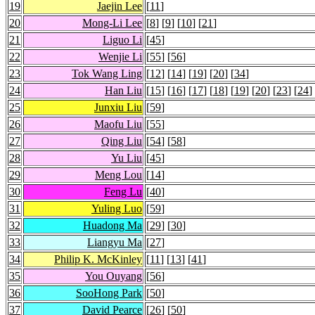
19
Jaejin Lee
[
11
]
20
Mong-Li Lee
[
8
] [
9
] [
10
] [
21
]
21
Liguo Li
[
45
]
22
Wenjie Li
[
55
] [
56
]
23
Tok Wang Ling
[
12
] [
14
] [
19
] [
20
] [
34
]
24
Han Liu
[
15
] [
16
] [
17
] [
18
] [
19
] [
20
] [
23
] [
24
]
25
Junxiu Liu
[
59
]
26
Maofu Liu
[
55
]
27
Qing Liu
[
54
] [
58
]
28
Yu Liu
[
45
]
29
Meng Lou
[
14
]
30
Feng Lu
[
40
]
31
Yuling Luo
[
59
]
32
Huadong Ma
[
29
] [
30
]
33
Liangyu Ma
[
27
]
34
Philip K. McKinley
[
11
] [
13
] [
41
]
35
You Ouyang
[
56
]
36
SooHong Park
[
50
]
37
David Pearce
[
26
] [
50
]