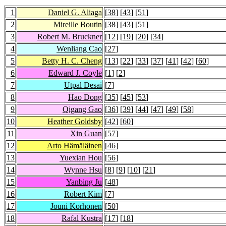
1
Daniel G. Aliaga
[
38
] [
43
] [
51
]
2
Mireille Boutin
[
38
] [
43
] [
51
]
3
Robert M. Bruckner
[
12
] [
19
] [
20
] [
34
]
4
Wenliang Cao
[
27
]
5
Betty H. C. Cheng
[
13
] [
22
] [
33
] [
37
] [
41
] [
42
] [
60
]
6
Edward J. Coyle
[
1
] [
2
]
7
Utpal Desai
[
7
]
8
Hao Dong
[
35
] [
45
] [
53
]
9
Qigang Gao
[
36
] [
39
] [
44
] [
47
] [
49
] [
58
]
10
Heather Goldsby
[
42
] [
60
]
11
Xin Guan
[
57
]
12
Arto Hämäläinen
[
46
]
13
Yuexian Hou
[
56
]
14
Wynne Hsu
[
8
] [
9
] [
10
] [
21
]
15
Yanbing Ju
[
48
]
16
Robert Kim
[
7
]
17
Jouni Korhonen
[
50
]
18
Rafal Kustra
[
17
] [
18
]