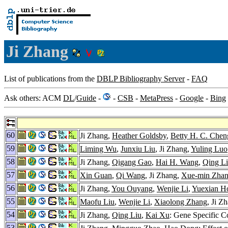
Ji Zhang
List of publications from the
DBLP Bibliography Server
-
FAQ
Ask others: ACM
DL
/
Guide
-
-
CSB
-
MetaPress
-
Google
-
Bing
60
Ji Zhang,
Heather Goldsby
,
Betty H. C. Chen
59
Liming Wu
,
Junxiu Liu
, Ji Zhang,
Yuling Luo
58
Ji Zhang,
Qigang Gao
,
Hai H. Wang
,
Qing L
57
Xin Guan
,
Qi Wang
, Ji Zhang,
Xue-min Zha
56
Ji Zhang,
You Ouyang
,
Wenjie Li
,
Yuexian H
55
Maofu Liu
,
Wenjie Li
,
Xiaolong Zhang
, Ji Z
54
Ji Zhang,
Qing Liu
,
Kai Xu
: Gene Specific 
53