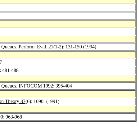
me Queues.
Perform. Eval. 21
(1-2): 131-150 (1994)
7
: 481-488
me Queues.
INFOCOM 1992
: 395-404
ion Theory 37
(6): 1690- (1991)
90
: 963-968