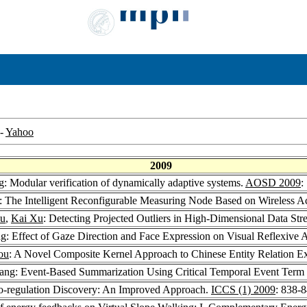
-
Yahoo
2009
g
: Modular verification of dynamically adaptive systems.
AOSD 2009
:
: The Intelligent Reconfigurable Measuring Node Based on Wireless 
iu
,
Kai Xu
: Detecting Projected Outliers in High-Dimensional Data St
ng
: Effect of Gaze Direction and Face Expression on Visual Reflexive A
ou
: A Novel Composite Kernel Approach to Chinese Entity Relation Ex
hang: Event-Based Summarization Using Critical Temporal Event Term
Co-regulation Discovery: An Improved Approach.
ICCS (1) 2009
: 838-