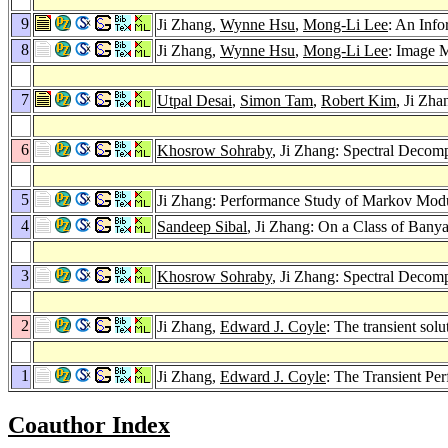
9
Ji Zhang,
Wynne Hsu
,
Mong-Li Lee
: An Inf
8
Ji Zhang,
Wynne Hsu
,
Mong-Li Lee
: Image 
7
Utpal Desai
,
Simon Tam
,
Robert Kim
, Ji Zha
6
Khosrow Sohraby
, Ji Zhang: Spectral Decom
5
Ji Zhang: Performance Study of Markov Modul
4
Sandeep Sibal
, Ji Zhang: On a Class of Ban
3
Khosrow Sohraby
, Ji Zhang: Spectral Decom
2
Ji Zhang,
Edward J. Coyle
: The transient so
1
Ji Zhang,
Edward J. Coyle
: The Transient Pe
Coauthor Index