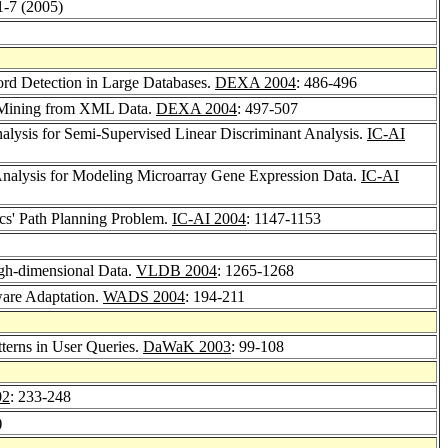
 1-7 (2005)
cord Detection in Large Databases.
DEXA 2004
: 486-496
le Mining from XML Data.
DEXA 2004
: 497-507
Analysis for Semi-Supervised Linear Discriminant Analysis.
IC-AI
nalysis for Modeling Microarray Gene Expression Data.
IC-AI
ics' Path Planning Problem.
IC-AI 2004
: 1147-1153
gh-dimensional Data.
VLDB 2004
: 1265-1268
are Adaptation.
WADS 2004
: 194-211
erns in User Queries.
DaWaK 2003
: 99-108
02
: 233-248
)