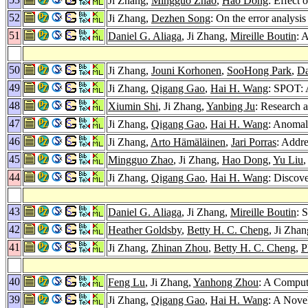
Ji Zhang,
Mingguo Zhao
,
Hao Dong
: Effect
52
Ji Zhang,
Dezhen Song
: On the error analysi
51
Daniel G. Aliaga
, Ji Zhang,
Mireille Boutin
: 
50
Ji Zhang,
Jouni Korhonen
,
SooHong Park
,
Da
49
Ji Zhang,
Qigang Gao
,
Hai H. Wang
: SPOT: 
48
Xiumin Shi
, Ji Zhang,
Yanbing Ju
: Research 
47
Ji Zhang,
Qigang Gao
,
Hai H. Wang
: Anomal
46
Ji Zhang,
Arto Hämäläinen
,
Jari Porras
: Addre
45
Mingguo Zhao
, Ji Zhang,
Hao Dong
,
Yu Liu
44
Ji Zhang,
Qigang Gao
,
Hai H. Wang
: Discove
43
Daniel G. Aliaga
, Ji Zhang,
Mireille Boutin
: 
42
Heather Goldsby
,
Betty H. C. Cheng
, Ji Zha
41
Ji Zhang,
Zhinan Zhou
,
Betty H. C. Cheng
,
P
40
Feng Lu
, Ji Zhang,
Yanhong Zhou
: A Comput
39
Ji Zhang,
Qigang Gao
,
Hai H. Wang
: A Nove