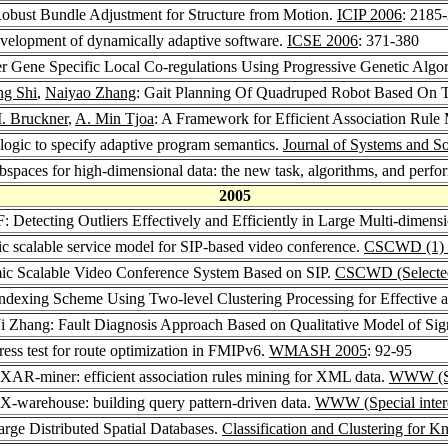
Robust Bundle Adjustment for Structure from Motion.
ICIP 2006
: 2185
velopment of dynamically adaptive software.
ICSE 2006
: 371-380
er Gene Specific Local Co-regulations Using Progressive Genetic Algo
ng Shi
,
Naiyao Zhang
: Gait Planning Of Quadruped Robot Based On Th
. Bruckner
,
A. Min Tjoa
: A Framework for Efficient Association Rul
 logic to specify adaptive program semantics.
Journal of Systems and S
ubspaces for high-dimensional data: the new task, algorithms, and perf
2005
: Detecting Outliers Effectively and Efficiently in Large Multi-dimens
c scalable service model for SIP-based video conference.
CSCWD (1) 
ic Scalable Video Conference System Based on SIP.
CSCWD (Selected
Indexing Scheme Using Two-level Clustering Processing for Effective a
 Ji Zhang: Fault Diagnosis Approach Based on Qualitative Model of S
dress test for route optimization in FMIPv6.
WMASH 2005
: 92-95
 XAR-miner: efficient association rules mining for XML data.
WWW (Spe
 X-warehouse: building query pattern-driven data.
WWW (Special intere
rge Distributed Spatial Databases.
Classification and Clustering for