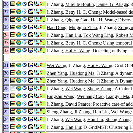
38
Ji Zhang,
Mireille Boutin
,
Daniel G. Aliaga
: 
37
Ji Zhang,
Betty H. C. Cheng
: Model-based de
36
Ji Zhang,
Qigang Gao
,
Hai H. Wang
: Discov
35
Hao Dong
,
Mingguo Zhao
, Ji Zhang,
Zongyi
34
Ji Zhang,
Han Liu
,
Tok Wang Ling
,
Robert M
33
Ji Zhang,
Betty H. C. Cheng
: Using temporal
32
Ji Zhang,
Hai H. Wang
: Detecting outlying s
31
Wei Wang
, Ji Zhang,
Hai H. Wang
: Grid-ODF
30
Zhen Yang
,
Huadong Ma
, Ji Zhang: A dynami
29
Zhen Yang
,
Huadong Ma
, Ji Zhang: A Dynam
28
Ji Zhang,
Wei Wang
,
Sheng Zhang
: A Color 
27
Bingshu Wang
,
Wenliang Cao
,
Liangyu Ma
,
26
Ji Zhang,
David Pearce
: Proactive care-of ad
25
Sheng Zhang
, Ji Zhang,
Han Liu
,
Wei Wang
:
24
Ji Zhang,
Wei Wang
,
Han Liu
,
Sheng Zhang
:
23
Ji Zhang,
Han Liu
: D-GridMST: Clustering La