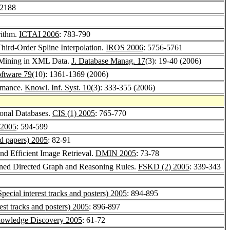
-2188
rithm.
ICTAI 2006
: 783-790
ird-Order Spline Interpolation.
IROS 2006
: 5756-5761
e Mining in XML Data.
J. Database Manag. 17
(3): 19-40 (2006)
oftware 79
(10): 1361-1369 (2006)
ormance.
Knowl. Inf. Syst. 10
(3): 333-355 (2006)
ional Databases.
CIS (1) 2005
: 765-770
2005
: 594-599
 papers) 2005
: 82-91
nd Efficient Image Retrieval.
DMIN 2005
: 73-78
igned Directed Graph and Reasoning Rules.
FSKD (2) 2005
: 339-343
cial interest tracks and posters) 2005
: 894-895
st tracks and posters) 2005
: 896-897
 Knowledge Discovery 2005
: 61-72