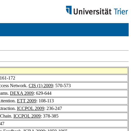
 161-172
Access Network.
CIS (1) 2009
: 570-573
reams.
DEXA 2009
: 629-644
ttention.
ETT 2009
: 108-113
traction.
ICCPOL 2009
: 236-247
 Chain.
ICCPOL 2009
: 378-385
847