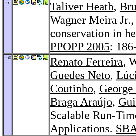
61
Taliver Heath
,
Bru
Wagner Meira Jr.
conservation in he
PPOPP 2005
: 186
60
Renato Ferreira
, 
Guedes Neto
,
Lúc
Coutinho
,
George
Braga Araújo
,
Gui
Scalable Run-Tim
Applications.
SBA