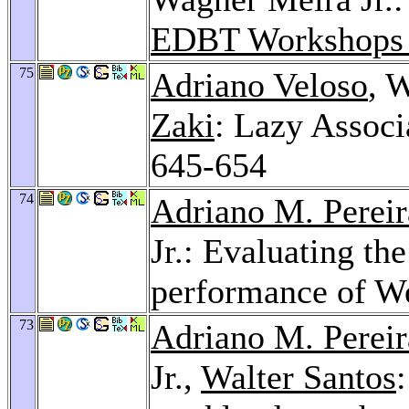
EDBT Workshops
75
Adriano Veloso
, 
Zaki
: Lazy Associ
645-654
74
Adriano M. Pereir
Jr.: Evaluating the
performance of We
73
Adriano M. Pereir
Jr.,
Walter Santos