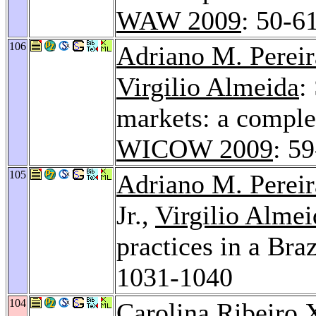
WAW 2009
: 50-6
106
Adriano M. Pereir
Virgilio Almeida
:
markets: a comple
WICOW 2009
: 5
105
Adriano M. Pereir
Jr.,
Virgilio Almei
practices in a Bra
1031-1040
104
Carolina Ribeiro 