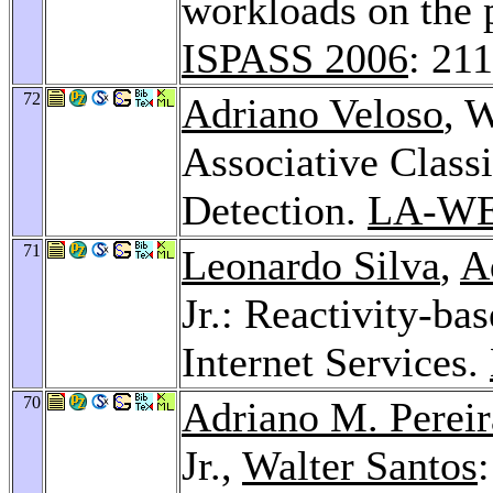
workloads on the 
ISPASS 2006
: 21
72
Adriano Veloso
, 
Associative Class
Detection.
LA-WE
71
Leonardo Silva
,
A
Jr.: Reactivity-b
Internet Services.
70
Adriano M. Pereir
Jr.,
Walter Santos