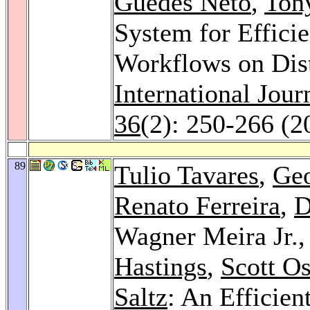
Guedes Neto
,
Ton
System for Efficie
Workflows on Dis
International Jou
36
(2): 250-266 (2
89
Tulio Tavares
,
Geo
Renato Ferreira
,
D
Wagner Meira Jr.
Hastings
,
Scott Os
Saltz
: An Efficien