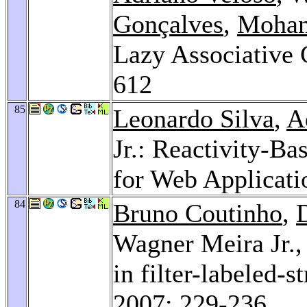
Gonçalves
,
Moham
Lazy Associative 
612
85
Leonardo Silva
,
A
Jr.: Reactivity-Ba
for Web Applicati
84
Bruno Coutinho
,
Wagner Meira Jr.
in filter-labeled-
2007
: 229-236