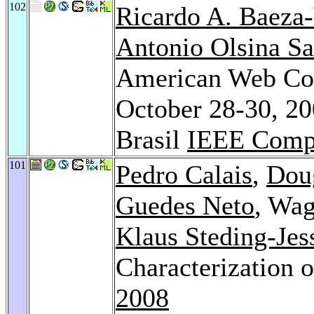
102
Ricardo A. Baeza-
Antonio Olsina Sa
American Web Co
October 28-30, 200
Brasil
IEEE Compu
101
Pedro Calais
,
Doug
Guedes Neto
, Wag
Klaus Steding-Jes
Characterization 
2008