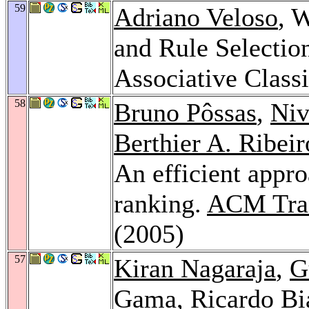
59
Adriano Veloso
, 
and Rule Selectio
Associative Classi
58
Bruno Pôssas
,
Niv
Berthier A. Ribei
An efficient appro
ranking.
ACM Trans
(2005)
57
Kiran Nagaraja
,
G
Gama
,
Ricardo Bi