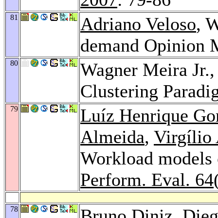
81
Adriano Veloso
, 
demand Opinion 
80
Wagner Meira Jr.
Clustering Parad
79
Luíz Henrique G
Almeida
,
Virgílio
Workload models o
Perform. Eval. 64
78
Bruno Diniz
,
Dieg