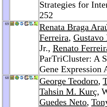
Strategies for Int
252
69
Renata Braga Ara
Ferreira
,
Gustavo 
Jr.,
Renato Ferreir
ParTriCluster: A S
Gene Expression 
68
George Teodoro
,
T
Tahsin M. Kurç
, 
Guedes Neto
,
Ton