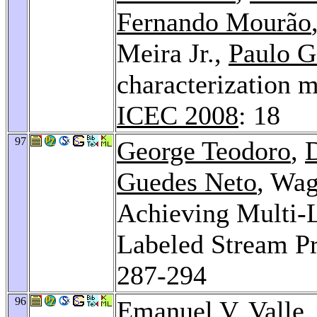
Fernando Mourão
Meira Jr.,
Paulo G
characterization m
ICEC 2008
: 18
97
George Teodoro
,
Guedes Neto
, Wag
Achieving Multi-Le
Labeled Stream 
287-294
96
Emanuel V. Valle