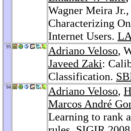
Wagner Meira Jr.
Characterizing On
Internet Users.
LA
95
Adriano Veloso
, 
Javeed Zaki
: Cali
Classification.
SB
94
Adriano Veloso
,
H
Marcos André Gon
Learning to rank a
rules.
SIGIR 2008