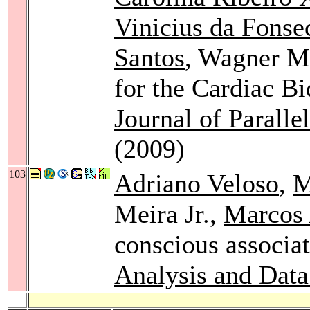
Vinicius da Fonse
Santos
, Wagner Me
for the Cardiac B
Journal of Parall
(2009)
103
Adriano Veloso
,
M
Meira Jr.,
Marcos 
conscious associat
Analysis and Dat