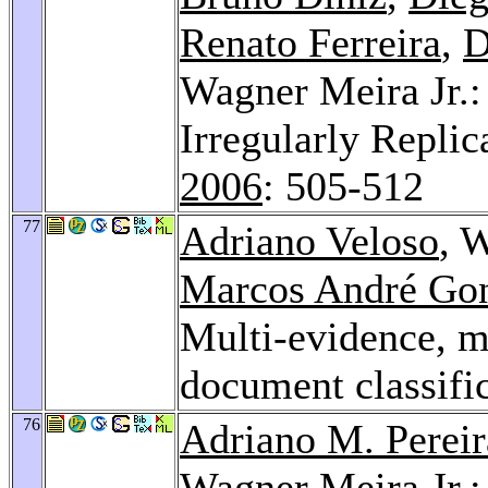
Renato Ferreira
,
D
Wagner Meira Jr.: 
Irregularly Replic
2006
: 505-512
77
Adriano Veloso
, 
Marcos André Gon
Multi-evidence, mu
document classifi
76
Adriano M. Pereir
Wagner Meira Jr.: