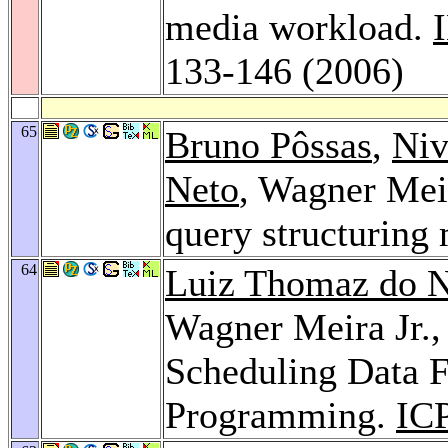
media workload.
133-146 (2006)
65
Bruno Pôssas
,
Niv
Neto
, Wagner Meir
query structurin
64
Luiz Thomaz do 
Wagner Meira Jr.
Scheduling Data F
Programming.
IC