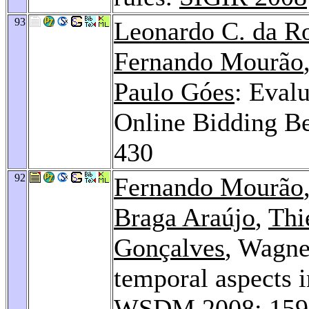
93
Leonardo C. da R
Fernando Mourão
Paulo Góes
: Eval
Online Bidding B
430
92
Fernando Mourão
Braga Araújo
,
Thi
Gonçalves
, Wagne
temporal aspects i
WSDM 2008
: 15