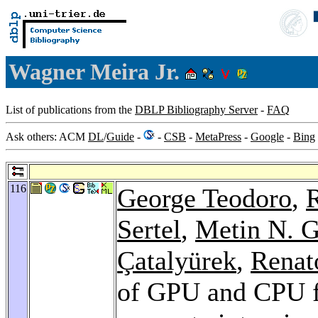
Wagner Meira Jr.
List of publications from the
DBLP Bibliography Server
-
FAQ
Ask others: ACM
DL
/
Guide
-
-
CSB
-
MetaPress
-
Google
-
Bing
116
George Teodoro
,
R
Sertel
,
Metin N. 
Çatalyürek
,
Renat
of GPU and CPU f