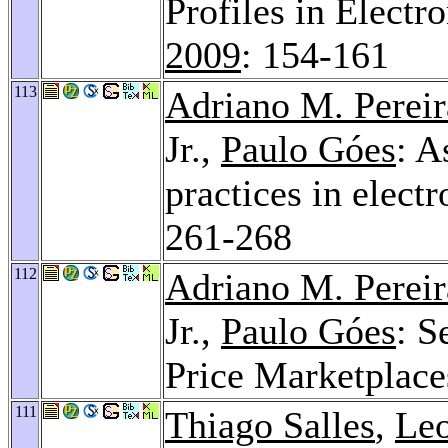
Profiles in Electr
2009
: 154-161
113
Adriano M. Pereir
Jr.,
Paulo Góes
: A
practices in elect
261-268
112
Adriano M. Pereir
Jr.,
Paulo Góes
: S
Price Marketplace
111
Thiago Salles
,
Leo