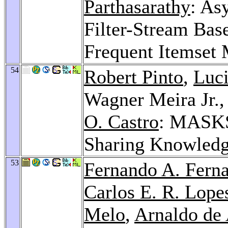
Parthasarathy
: As
Filter-Stream Base
Frequent Itemset
54
Robert Pinto
,
Luci
Wagner Meira Jr.
O. Castro
: MASKS
Sharing Knowledg
53
Fernando A. Ferna
Carlos E. R. Lope
Melo
,
Arnaldo de