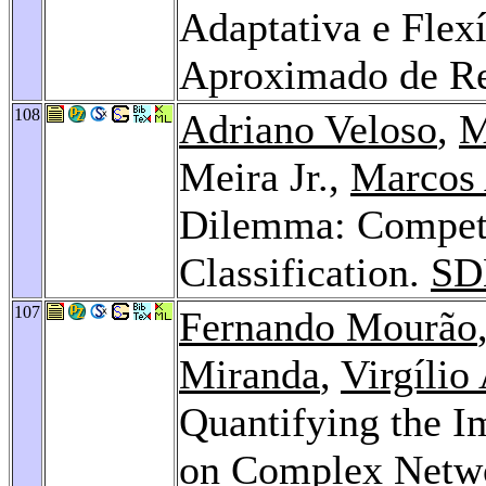
Adaptativa e Flex
Aproximado de Re
108
Adriano Veloso
,
M
Meira Jr.,
Marcos 
Dilemma: Compete
Classification.
SD
107
Fernando Mourão
Miranda
,
Virgílio
Quantifying the I
on Complex Netwo