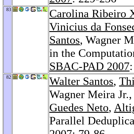
83
Carolina Ribeiro 
Vinicius da Fonse
Santos
, Wagner Me
in the Computatio
SBAC-PAD 2007
82
Walter Santos
,
Thi
Wagner Meira Jr.
Guedes Neto
,
Alti
Parallel Deduplic
2007
: 79-86