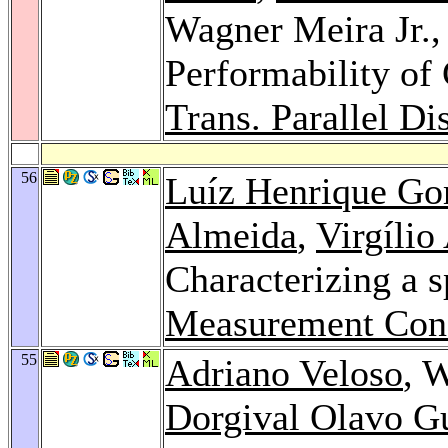
Wagner Meira Jr.
Performability of
Trans. Parallel Dis
56
Luíz Henrique G
Almeida
,
Virgílio
Characterizing a s
Measurement Con
55
Adriano Veloso
, 
Dorgival Olavo G