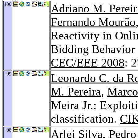
100
Adriano M. Pereir
Fernando Mourão
Reactivity in Onl
Bidding Behavior 
CEC/EEE 2008
: 
99
Leonardo C. da R
M. Pereira
,
Marco
Meira Jr.: Exploit
classification.
CI
98
Arlei Silva
,
Pedro