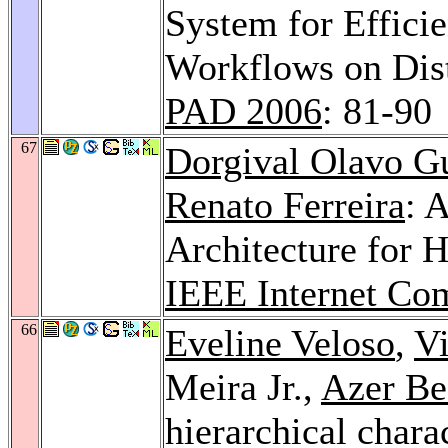
System for Efficie
Workflows on Dis
PAD 2006
: 81-90
67
Dorgival Olavo G
Renato Ferreira
: 
Architecture for 
IEEE Internet Co
66
Eveline Veloso
,
Vi
Meira Jr.,
Azer Be
hierarchical chara