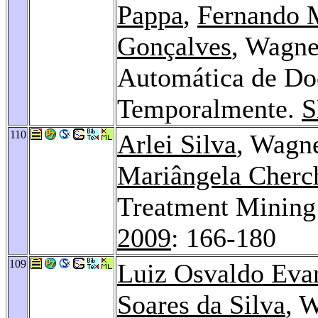
Pappa
,
Fernando 
Gonçalves
, Wagne
Automática de Do
Temporalmente.
S
110
Arlei Silva
, Wagne
Mariângela Cherch
Treatment Mining 
2009
: 166-180
109
Luiz Osvaldo Evan
Soares da Silva
, 