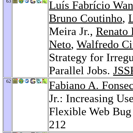
63
Luís Fabrício Wa
Bruno Coutinho
,
Meira Jr.,
Renato 
Neto
,
Walfredo Ci
Strategy for Irreg
Parallel Jobs.
JSS
62
Fabiano A. Fonse
Jr.: Increasing Us
Flexible Web Bug
212