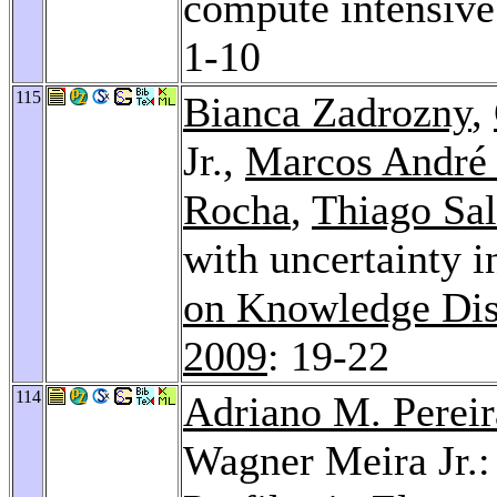
compute intensive
1-10
115
Bianca Zadrozny
,
Jr.,
Marcos André
Rocha
,
Thiago Sal
with uncertainty i
on Knowledge Dis
2009
: 19-22
114
Adriano M. Pereir
Wagner Meira Jr.: