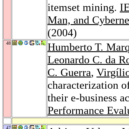
itemset mining.
I
Man, and Cybernet
(2004)
48
Humberto T. Marq
Leonardo C. da R
C. Guerra
,
Virgíli
characterization 
their e-business ac
Performance Eval
47