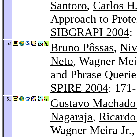
Santoro
,
Carlos H.
Approach to Protei
SIBGRAPI 2004
:
52
Bruno Pôssas
,
Niv
Neto
, Wagner Meir
and Phrase Querie
SPIRE 2004
: 171
51
Gustavo Machado
Nagaraja
,
Ricardo
Wagner Meira Jr.