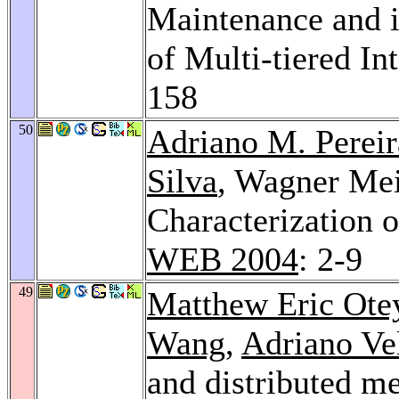
Maintenance and i
of Multi-tiered In
158
50
Adriano M. Pereir
Silva
, Wagner Meir
Characterization 
WEB 2004
: 2-9
49
Matthew Eric Ote
Wang
,
Adriano Ve
and distributed m