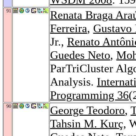
91
Renata Braga Ara
Ferreira
,
Gustavo 
Jr.,
Renato Antônio
Guedes Neto
,
Moh
ParTriCluster Alg
Analysis.
Internat
Programming 36
(
90
George Teodoro
,
T
Tahsin M. Kurç
, 