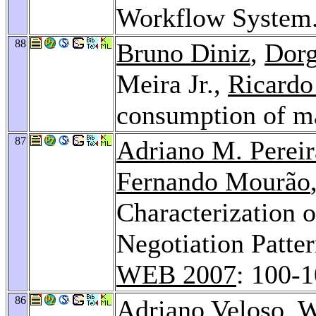
Workflow System
88
Bruno Diniz
,
Dorg
Meira Jr.,
Ricardo
consumption of 
87
Adriano M. Pereir
Fernando Mourão
Characterization o
Negotiation Patte
WEB 2007
: 100-
86
Adriano Veloso
, 