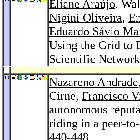
Eliane Araújo
, Wa
Nigini Oliveira
,
En
Eduardo Sávio Mar
Using the Grid to
Scientific Networ
18
Nazareno Andrade
Cirne,
Francisco Vi
autonomous reputa
riding in a peer-t
440-448