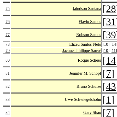
[
28
75
Jaindson Santana
[
31
76
Flavio Santos
[
39
77
Robson Santos
78
Elizeu Santos-Neto
[
10
] [
14
79
Jacques Philippe Sauvé
[
10
] [
11
]
[
14
80
Roque Scheer
[
7
]
81
Jennifer M. Schopf
[
43
82
Bruno Schulze
[
1
]
83
Uwe Schwiegelshohn
[
7
]
84
Gary Shao