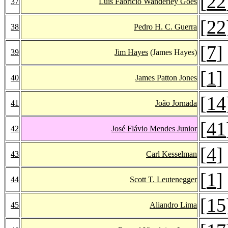
[
22
37
Luís Fabrício Wanderley Góes
[
22
38
Pedro H. C. Guerra
[
7
]
39
Jim Hayes
(James Hayes)
[
1
]
40
James Patton Jones
[
14
41
João Jornada
[
41
42
José Flávio Mendes Junior
[
4
]
43
Carl Kesselman
[
1
]
44
Scott T. Leutenegger
[
15
45
Aliandro Lima