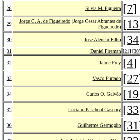
[
7
]
28
Silvia M. Figueira
[
13
Jorge C. A. de Figueiredo
(Jorge Cesar Abrantes de
29
Figueiredo)
[
34
30
Jose Alencar Filho
31
Daniel Fireman
[
21
] [
30
[
4
]
32
Jaime Frey
[
27
33
Vasco Furtado
[
19
34
Carlos O. Galvão
[
33
35
Luciano Paschoal Gaspary
[
31
36
Guilherme Germoglio