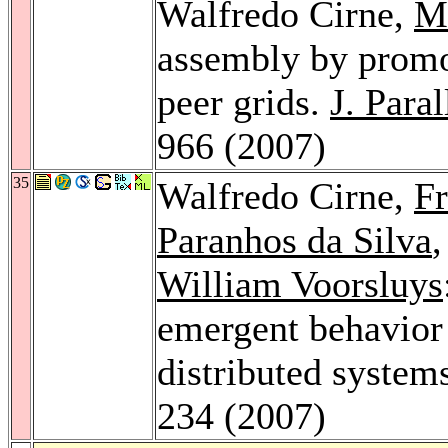
Walfredo Cirne,
M
assembly by promot
peer grids.
J. Para
966 (2007)
35
Walfredo Cirne,
Fr
Paranhos da Silva
William Voorsluys
emergent behavior o
distributed system
234 (2007)