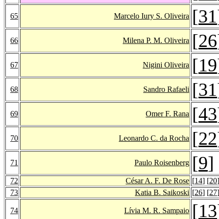
[
31
65
Marcelo Iury S. Oliveira
[
26
66
Milena P. M. Oliveira
[
19
67
Nigini Oliveira
[
31
68
Sandro Rafaeli
[
43
69
Omer F. Rana
[
22
70
Leonardo C. da Rocha
[
9
]
71
Paulo Roisenberg
72
César A. F. De Rose
[
14
] [
20
73
Katia B. Saikoski
[
26
] [
27
[
13
74
Lívia M. R. Sampaio