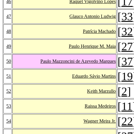
[
17
46
Raquel Vigolvino Lopes
[
33
47
Glauco Antonio Ludwig
[
32
48
Patrícia Machado
[
27
49
Paulo Henrique M. Maia
[
37
50
Paulo Mazzoncini de Azevedo Marques
[
19
51
Eduardo Sávio Martins
[
2
]
52
Keith Marzullo
[
11
53
Raissa Medeiros
[
22
54
Wagner Meira Jr.