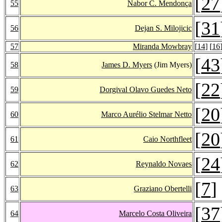
[
27
55
Nabor C. Mendonça
[
31
56
Dejan S. Milojicic
57
Miranda Mowbray
[
14
] [
16
[
43
58
James D. Myers
(Jim Myers)
[
22
59
Dorgival Olavo Guedes Neto
[
20
60
Marco Aurélio Stelmar Netto
[
20
61
Caio Northfleet
[
24
62
Reynaldo Novaes
[
7
]
63
Graziano Obertelli
[
37
64
Marcelo Costa Oliveira