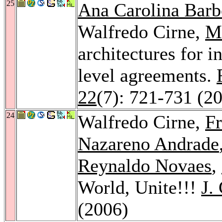
25
Ana Carolina Barb
Walfredo Cirne,
Mi
architectures for i
level agreements.
22
(7): 721-731 (2
24
Walfredo Cirne,
Fr
Nazareno Andrade
Reynaldo Novaes
,
World, Unite!!!
J.
(2006)