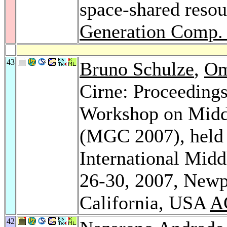
space-shared resou
Generation Comp. 
43
Bruno Schulze
,
Om
Cirne: Proceedings 
Workshop on Midd
(MGC 2007), held
International Mid
26-30, 2007, Newp
California, USA
A
42