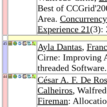
Best of CCGrid'200
Area.
Concurrency
Experience 21
(3):
45
Ayla Dantas
,
Franc
Cirne: Improving 
threaded Software
44
César A. F. De Ro
Calheiros
, Walfre
Fireman
: Allocatio