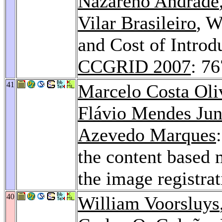
Nazareno Andrade
Vilar Brasileiro
, W
and Cost of Introd
CCGRID 2007
: 7
41
Marcelo Costa Oli
Flávio Mendes Jun
Azevedo Marques
the content based 
the image registra
40
William Voorsluys