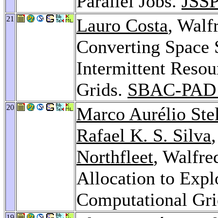
Parallel Jobs.
JSSP
21
Lauro Costa
, Walf
Converting Space 
Intermittent Resou
Grids.
SBAC-PAD 
20
Marco Aurélio Ste
Rafael K. S. Silva
Northfleet
, Walfre
Allocation to Expl
Computational Gr
19