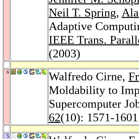
Neil T. Spring
,
Ala
Adaptive Computin
IEEE Trans. Paralle
(2003)
6
Walfredo Cirne,
F
Moldability to Im
Supercomputer Jo
62
(10): 1571-1601
5