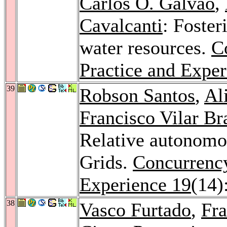
Carlos O. Galvão
,
Cavalcanti
: Foster
water resources.
C
Practice and Exper
39
Robson Santos
,
Al
Francisco Vilar Bra
Relative autonomou
Grids.
Concurrency
Experience 19
(14)
38
Vasco Furtado
,
Fra