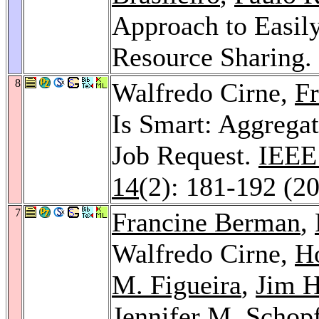
Approach to Easil
Resource Sharing.
8
Walfredo Cirne,
F
Is Smart: Aggregat
Job Request.
IEEE 
14
(2): 181-192 (2
7
Francine Berman
,
Walfredo Cirne,
Ho
M. Figueira
,
Jim 
Jennifer M. Schop