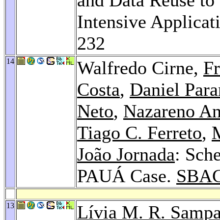
Intensive Applicat
232
14
Walfredo Cirne,
Fr
Costa
,
Daniel Para
Neto
,
Nazareno An
Tiago C. Ferreto
,
João Jornada
: Sch
PAUÁ Case.
SBAC
13
Lívia M. R. Sampa