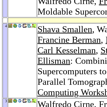
Walfredo Cirne,
F
Moldable Superco
4
Shava Smallen
, W
Francine Berman
,
Carl Kesselman
,
S
Ellisman
: Combini
Supercomputers to
Parallel Tomograp
Computing Works
3
Walfredo Cirne,
F