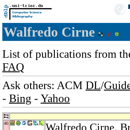
Walfredo Cirne
List of publications from t
FAQ
Ask others: ACM
DL
/
Guid
-
Bing
-
Yahoo
46
Walfredo Cirne,
B