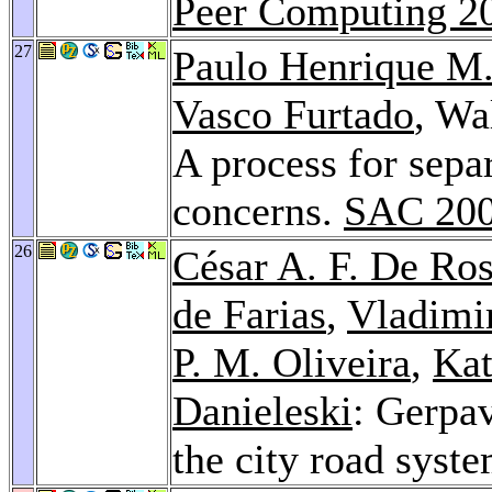
Peer Computing 2
27
Paulo Henrique M
Vasco Furtado
, Wa
A process for separ
concerns.
SAC 20
26
César A. F. De Ro
de Farias
,
Vladimi
P. M. Oliveira
,
Kat
Danieleski
: Gerpav
the city road syst