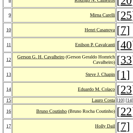
[
20
8
Rodrigo N. Calheiros
[
25
9
Mirna Carelli
[
7
]
10
Henri Casanova
[
40
11
Enilson P. Cavalcanti
[
33
Gerson G. H. Cavalheiro
(Gerson Geraldo Homrich
12
Cavalheiro)
[
1
]
13
Steve J. Chapin
[
23
14
Eduardo M. Colaço
15
Lauro Costa
[
10
] [
14
[
22
16
Bruno Coutinho
(Bruno Rocha Coutinho)
[
7
]
17
Holly Dail