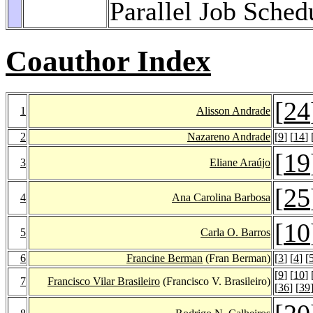
Parallel Job Sched
Coauthor Index
[
24
1
Alisson Andrade
2
Nazareno Andrade
[
9
] [
14
] 
[
19
3
Eliane Araújo
[
25
4
Ana Carolina Barbosa
[
10
5
Carla O. Barros
6
Francine Berman
(Fran Berman)
[
3
] [
4
] [
[
9
] [
10
] 
7
Francisco Vilar Brasileiro
(Francisco V. Brasileiro)
[
36
] [
39