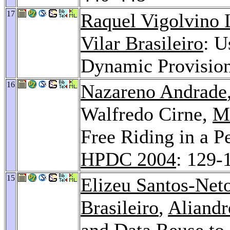
17
Raquel Vigolvino 
Vilar Brasileiro
: U
Dynamic Provisio
16
Nazareno Andrade
Walfredo Cirne,
M
Free Riding in a P
HPDC 2004
: 129-
15
Elizeu Santos-Net
Brasileiro
,
Aliand
and Data Reuse to 