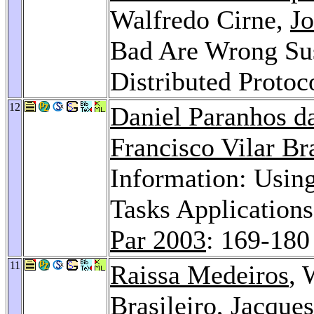
Walfredo Cirne,
Jo
Bad Are Wrong Su
Distributed Protoc
12
Daniel Paranhos da
Francisco Vilar Bra
Information: Using
Tasks Application
Par 2003
: 169-180
11
Raissa Medeiros
, 
Brasileiro
,
Jacques