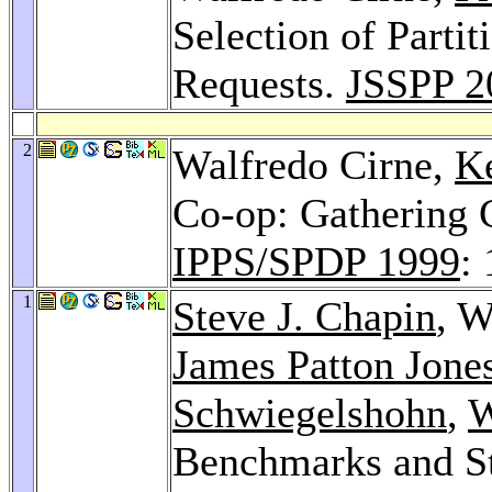
Selection of Parti
Requests.
JSSPP 2
2
Walfredo Cirne,
Ke
Co-op: Gathering 
IPPS/SPDP 1999
:
1
Steve J. Chapin
, W
James Patton Jone
Schwiegelshohn
,
W
Benchmarks and St