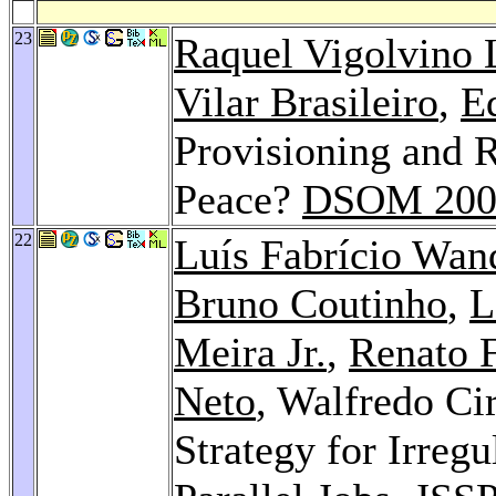
23
Raquel Vigolvino 
Vilar Brasileiro
,
E
Provisioning and 
Peace?
DSOM 200
22
Luís Fabrício Wan
Bruno Coutinho
,
L
Meira Jr.
,
Renato F
Neto
, Walfredo Ci
Strategy for Irregu