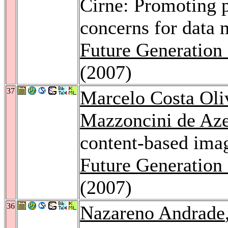
Cirne: Promoting 
concerns for data 
Future Generation
(2007)
37
Marcelo Costa Oli
Mazzoncini de Az
content-based image
Future Generation
(2007)
36
Nazareno Andrade