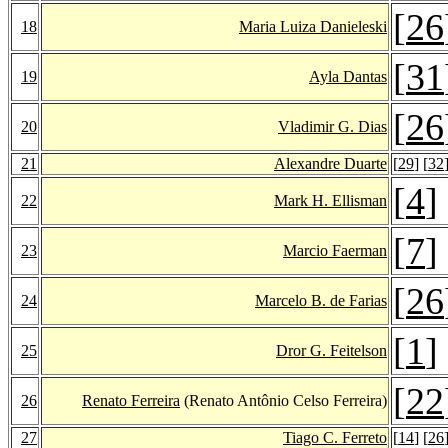
[
26
18
Maria Luiza Danieleski
[
31
19
Ayla Dantas
[
26
20
Vladimir G. Dias
21
Alexandre Duarte
[
29
] [
32
[
4
]
22
Mark H. Ellisman
[
7
]
23
Marcio Faerman
[
26
24
Marcelo B. de Farias
[
1
]
25
Dror G. Feitelson
[
22
26
Renato Ferreira
(Renato Antônio Celso Ferreira)
27
Tiago C. Ferreto
[
14
] [
26