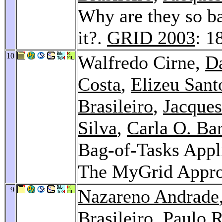
Why are they so b
it?.
GRID 2003
: 1
10
Walfredo Cirne,
Da
Costa
,
Elizeu Sant
Brasileiro
,
Jacques
Silva
,
Carla O. Ba
Bag-of-Tasks Appl
The MyGrid Appr
9
Nazareno Andrade
Brasileiro
,
Paulo R