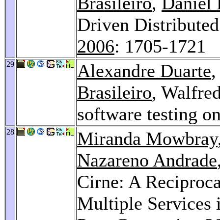
Brasileiro
,
Daniel
Driven Distributed
2006
: 1705-1721
29
Alexandre Duarte
Brasileiro
, Walfre
software testing on
28
Miranda Mowbray
Nazareno Andrade
Cirne: A Reciproc
Multiple Services 