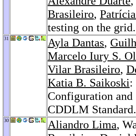
Alexandre Duarte
,
Brasileiro
,
Patríci
testing on the grid
31
Ayla Dantas
,
Guil
Marcelo Iury S. Ol
Vilar Brasileiro
,
De
Katia B. Saikoski
:
Configuration and
CDDLM Standard
30
Aliandro Lima
, W