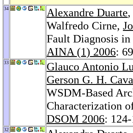
34
Alexandre Duarte
Walfredo Cirne,
Jo
Fault Diagnosis in
AINA (1) 2006
: 6
33
Glauco Antonio L
Gerson G. H. Cava
WSDM-Based Archi
Characterization o
DSOM 2006
: 124
32