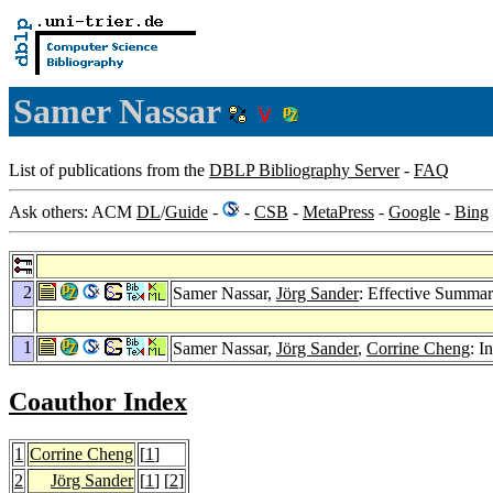
Samer Nassar
List of publications from the
DBLP Bibliography Server
-
FAQ
Ask others: ACM
DL
/
Guide
-
-
CSB
-
MetaPress
-
Google
-
Bing
2
Samer Nassar,
Jörg Sander
: Effective Summar
1
Samer Nassar,
Jörg Sander
,
Corrine Cheng
: I
Coauthor Index
1
Corrine Cheng
[
1
]
2
Jörg Sander
[
1
] [
2
]