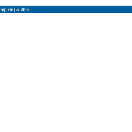
mplete
|
Author