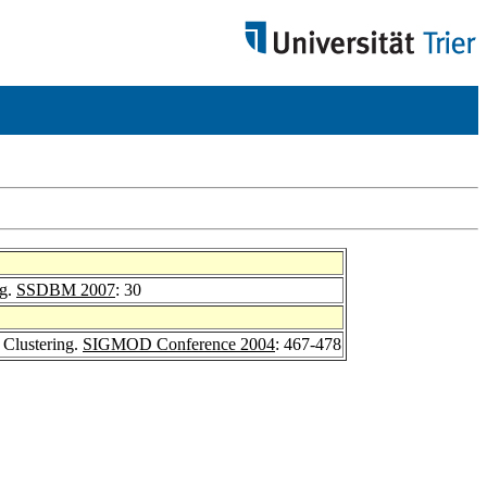
ng.
SSDBM 2007
: 30
 Clustering.
SIGMOD Conference 2004
: 467-478