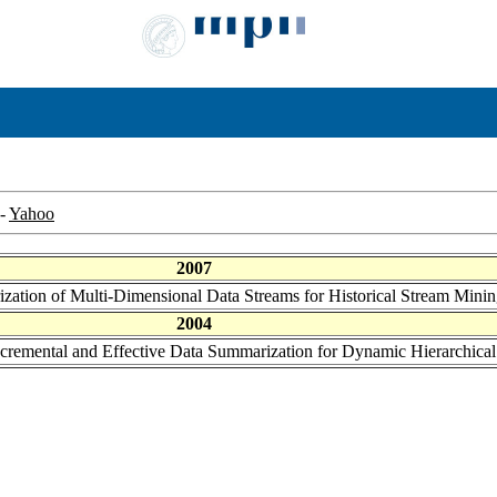
-
Yahoo
2007
ization of Multi-Dimensional Data Streams for Historical Stream Mini
2004
ncremental and Effective Data Summarization for Dynamic Hierarchical