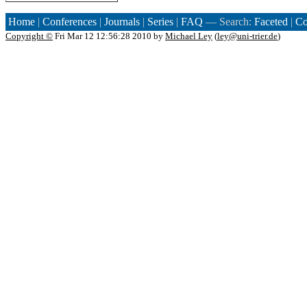
Home
|
Conferences
|
Journals
|
Series
|
FAQ
— Search:
Faceted
|
Co
Copyright ©
Fri Mar 12 12:56:28 2010 by
Michael Ley
(
ley@uni-trier.de
)