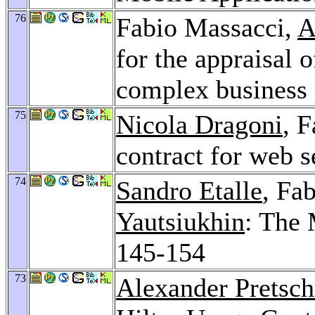
76
Fabio Massacci,
A
for the appraisal o
complex business 
75
Nicola Dragoni
, 
contract for web s
74
Sandro Etalle
, Fa
Yautsiukhin
: The
145-154
73
Alexander Pretsch