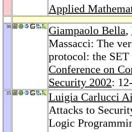
Applied Mathemat
36
Giampaolo Bella
,
Massacci: The veri
protocol: the SET
Conference on Co
Security 2002
: 12
35
Luigia Carlucci Ai
Attacks to Securit
Logic Programmi