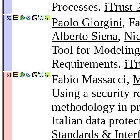
Processes.
iTrust 
52
Paolo Giorgini
, F
Alberto Siena
,
Ni
Tool for Modeling
Requirements.
iTr
51
Fabio Massacci,
M
Using a security 
methodology in pr
Italian data protec
Standards & Inter