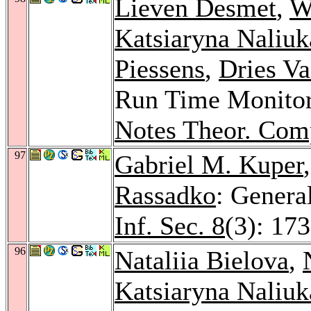
Lieven Desmet
,
W
Katsiaryna Naliuk
Piessens
,
Dries V
Run Time Monitor
Notes Theor. Comp
97
Gabriel M. Kuper
Rassadko
: Genera
Inf. Sec. 8
(3): 17
96
Nataliia Bielova
,
Katsiaryna Naliuk