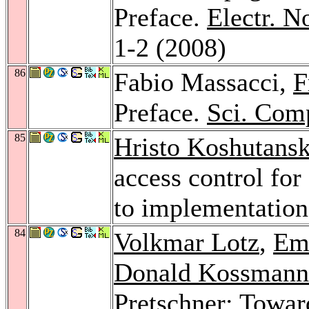
Preface.
Electr. N
1-2 (2008)
86
Fabio Massacci,
F
Preface.
Sci. Com
85
Hristo Koshutansk
access control fo
to implementatio
84
Volkmar Lotz
,
Em
Donald Kossmann
Pretschner
: Towar