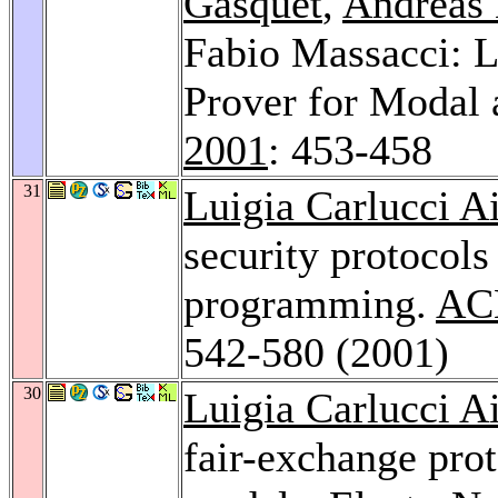
Gasquet
,
Andreas 
Fabio Massacci: L
Prover for Modal 
2001
: 453-458
31
Luigia Carlucci Ai
security protocols
programming.
ACM
542-580 (2001)
30
Luigia Carlucci Ai
fair-exchange prot