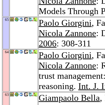
Nicola Zannone
: 
Models Through P
65
Paolo Giorgini
, F
Nicola Zannone
: 
2006
: 308-311
64
Paolo Giorgini
, F
Nicola Zannone
: 
trust management
reasoning.
Int. J. 
63
Giampaolo Bella
,