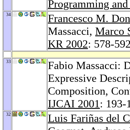
Programming and
34
Francesco M. Don
Massacci,
Marco 
KR 2002
: 578-59
33
Fabio Massacci: D
Expressive Descrip
Composition, Conv
IJCAI 2001
: 193-
32
Luis Fariñas del C