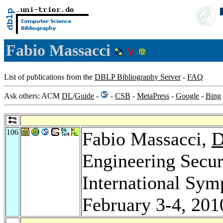
Fabio Massacci
List of publications from the
DBLP Bibliography Server
-
FAQ
Ask others: ACM
DL
/
Guide
-
-
CSB
-
MetaPress
-
Google
-
Bing
106
Fabio Massacci,
D
Engineering Secu
International Sym
February 3-4, 201