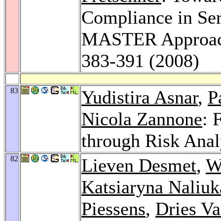
Compliance in Ser
MASTER Approa
383-391 (2008)
83
Yudistira Asnar
,
P
Nicola Zannone
: 
through Risk Anal
82
Lieven Desmet
,
W
Katsiaryna Naliuk
Piessens
,
Dries V