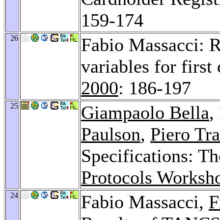
159-174
26
Fabio Massacci: R
variables for firs
2000
: 186-197
25
Giampaolo Bella
,
Paulson
,
Piero Tr
Specifications: T
Protocols Worksh
24
Fabio Massacci,
F