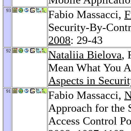
93
Fabio Massacci,
F
Security-By-Contra
2008
: 29-43
92
Nataliia Bielova
,
Mean What You Ac
Aspects in Securi
91
Fabio Massacci,
N
Approach for the 
Access Control Po