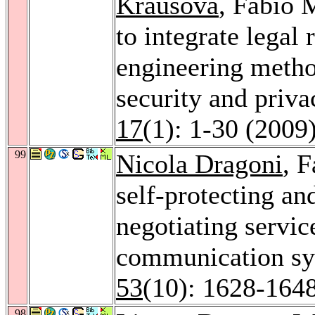
Krausová
, Fabio 
to integrate legal
engineering metho
security and priva
17
(1): 1-30 (2009
99
Nicola Dragoni
, 
self-protecting an
negotiating servic
communication s
53
(10): 1628-164
98