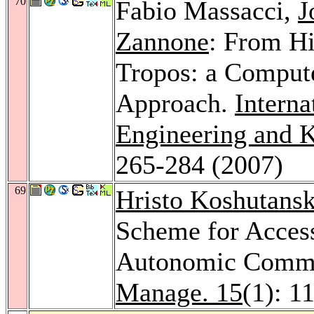
70
Fabio Massacci,
J
Zannone
: From Hi
Tropos: a Comput
Approach.
Interna
Engineering and 
265-284 (2007)
69
Hristo Koshutansk
Scheme for Access
Autonomic Commu
Manage. 15
(1): 1