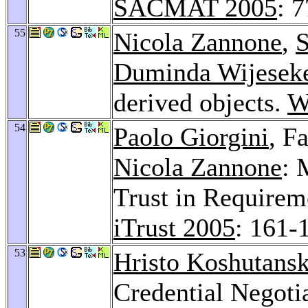
SACMAT 2005
: 
55
Nicola Zannone
,
S
Duminda Wijesek
derived objects.
W
54
Paolo Giorgini
, F
Nicola Zannone
: 
Trust in Requirem
iTrust 2005
: 161-
53
Hristo Koshutansk
Credential Negotia