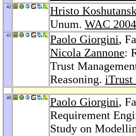
42
Hristo Koshutansk
Unum.
WAC 200
41
Paolo Giorgini
, F
Nicola Zannone
: 
Trust Management
Reasoning.
iTrust
40
Paolo Giorgini
, F
Requirement Engin
Study on Modellin