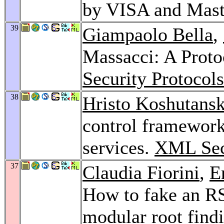
by VISA and Mast
39
Giampaolo Bella
,
Massacci: A Protoc
Security Protoco
38
Hristo Koshutansk
control framework
services.
XML Sec
37
Claudia Fiorini
,
E
How to fake an RS
modular root find