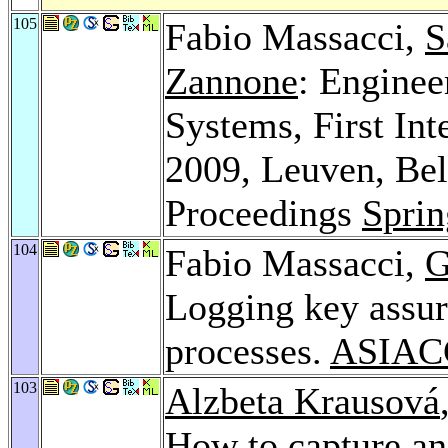
105
Fabio Massacci,
S
Zannone
: Enginee
Systems, First I
2009, Leuven, Bel
Proceedings
Sprin
104
Fabio Massacci,
G
Logging key assur
processes.
ASIAC
103
Alzbeta Krausová
How to capture and