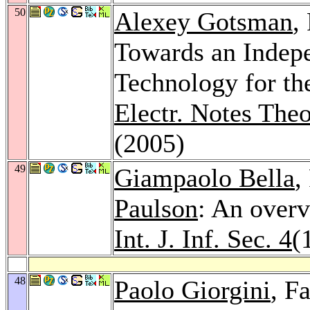
50
Alexey Gotsman
,
Towards an Indepe
Technology for th
Electr. Notes The
(2005)
49
Giampaolo Bella
,
Paulson
: An overv
Int. J. Inf. Sec. 4
(
48
Paolo Giorgini
, F