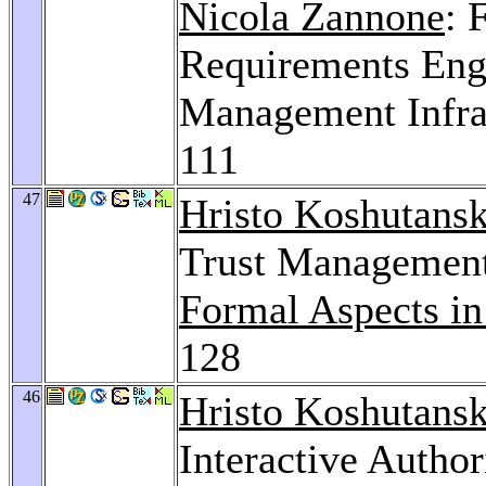
Nicola Zannone
: 
Requirements Engi
Management Infra
111
47
Hristo Koshutansk
Trust Management
Formal Aspects in
128
46
Hristo Koshutansk
Interactive Author