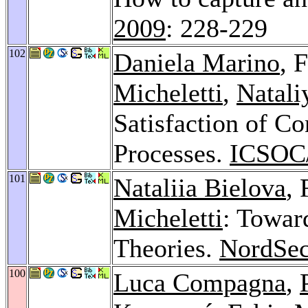
2009
: 228-229
102
Daniela Marino
, 
Micheletti
,
Natali
Satisfaction of Co
Processes.
ICSOC/
101
Nataliia Bielova
,
Micheletti
: Towar
Theories.
NordSec
100
Luca Compagna
,