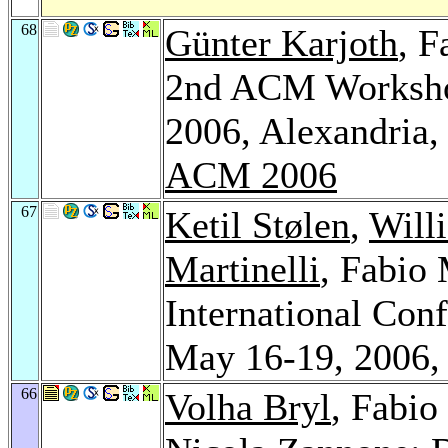
68
Günter Karjoth
, F
2nd ACM Workshop
2006, Alexandria,
ACM 2006
67
Ketil Stølen
,
Will
Martinelli
, Fabio
International Conf
May 16-19, 2006,
66
Volha Bryl
, Fabio