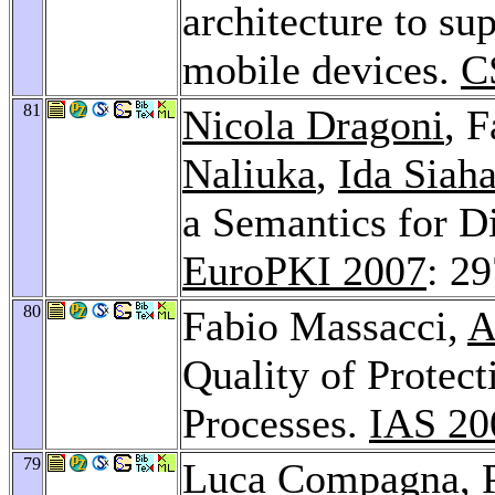
architecture to su
mobile devices.
C
81
Nicola Dragoni
, 
Naliuka
,
Ida Siah
a Semantics for D
EuroPKI 2007
: 2
80
Fabio Massacci,
A
Quality of Protec
Processes.
IAS 20
79
Luca Compagna
,