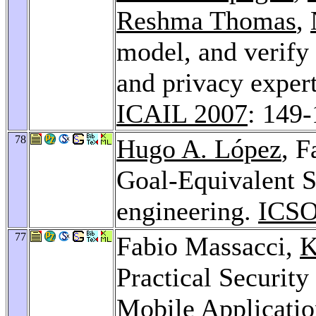
Reshma Thomas
,
model, and verify 
and privacy expert
ICAIL 2007
: 149
78
Hugo A. López
, 
Goal-Equivalent S
engineering.
ICSO
77
Fabio Massacci,
K
Practical Securit
Mobile Applicati