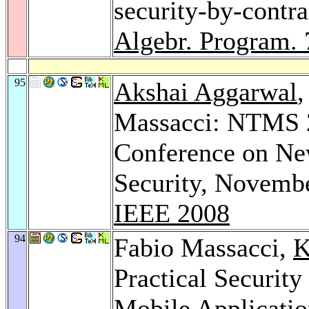
security-by-contr
Algebr. Program. 
95
Akshai Aggarwal
Massacci: NTMS 2
Conference on Ne
Security, Novembe
IEEE 2008
94
Fabio Massacci,
K
Practical Securit
Mobile Applicati