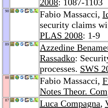
2008
: 1087-1103
90
Fabio Massacci,
I
security claims w
PLAS 2008
: 1-9
89
Azzedine Bename
Rassadko
: Securi
processes.
SWS 2
88
Fabio Massacci,
F
Notes Theor. Comp
87
Luca Compagna
,