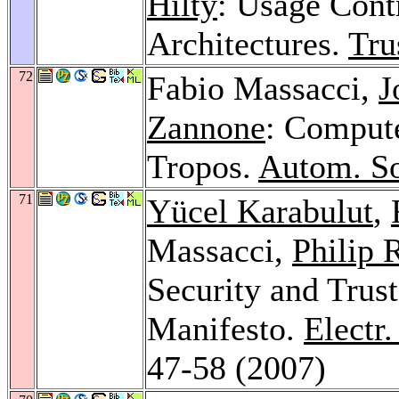
Hilty
: Usage Cont
Architectures.
Tru
72
Fabio Massacci,
J
Zannone
: Compute
Tropos.
Autom. So
71
Yücel Karabulut
,
Massacci,
Philip 
Security and Trust
Manifesto.
Electr
47-58 (2007)