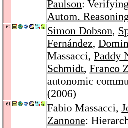
Paulson
: Verifyin
Autom. Reasoning
62
Simon Dobson
,
Sp
Fernández
,
Domini
Massacci,
Paddy 
Schmidt
,
Franco 
autonomic commu
(2006)
61
Fabio Massacci,
J
Zannone
: Hierarc