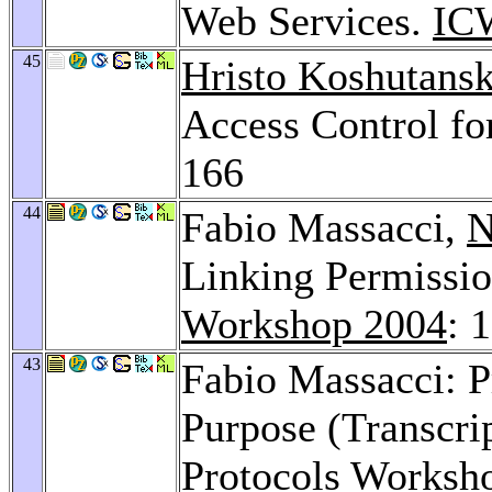
Web Services.
IC
45
Hristo Koshutansk
Access Control fo
166
44
Fabio Massacci,
N
Linking Permissio
Workshop 2004
: 
43
Fabio Massacci: P
Purpose (Transcri
Protocols Worksh