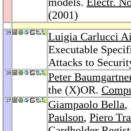
models.
Electr. N
(2001)
29
Luigia Carlucci Ai
Executable Specif
Attacks to Securit
28
Peter Baumgartne
the (X)OR.
Compu
27
Giampaolo Bella
,
Paulson
,
Piero Tr
Cardholder Regist