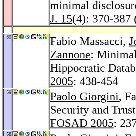
minimal disclosure
J. 15
(4): 370-387 
60
Fabio Massacci,
J
Zannone
: Minimal
Hippocratic Datab
2005
: 438-454
59
Paolo Giorgini
, F
Security and Trus
FOSAD 2005
: 23
58