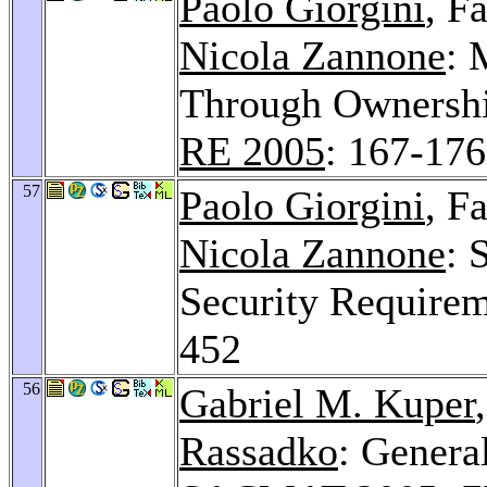
Paolo Giorgini
, F
Nicola Zannone
: 
Through Ownershi
RE 2005
: 167-176
57
Paolo Giorgini
, F
Nicola Zannone
: 
Security Require
452
56
Gabriel M. Kuper
Rassadko
: Genera