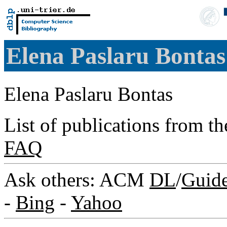
Elena Paslaru Bonta
Elena Paslaru Bontas
List of publications from t
FAQ
Ask others: ACM
DL
/
Guid
-
Bing
-
Yahoo