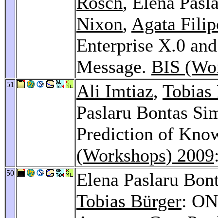
Rösch
, Elena Pasl
Nixon
,
Agata Fili
Enterprise X.0 a
Message.
BIS (Wo
51
Ali Imtiaz
,
Tobias
Paslaru Bontas Si
Prediction of Kno
(Workshops) 2009
50
Elena Paslaru Bon
Tobias Bürger
: ON