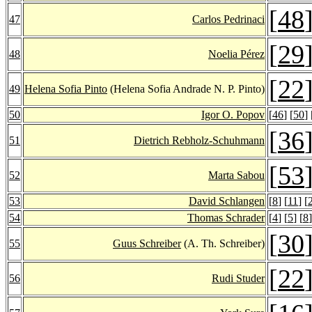
[
48
47
Carlos Pedrinaci
[
29
48
Noelia Pérez
[
22
49
Helena Sofia Pinto
(Helena Sofia Andrade N. P. Pinto)
50
Igor O. Popov
[
46
] [
50
] 
[
36
51
Dietrich Rebholz-Schuhmann
[
53
52
Marta Sabou
53
David Schlangen
[
8
] [
11
] [
54
Thomas Schrader
[
4
] [
5
] [
8
]
[
30
55
Guus Schreiber
(A. Th. Schreiber)
[
22
56
Rudi Studer