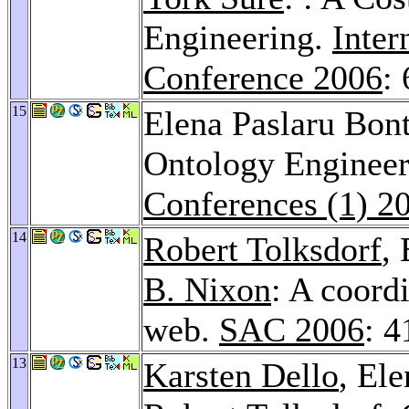
Engineering.
Inter
Conference 2006
:
15
Elena Paslaru Bon
Ontology Engineer
Conferences (1) 2
14
Robert Tolksdorf
,
B. Nixon
: A coord
web.
SAC 2006
: 
13
Karsten Dello
, El