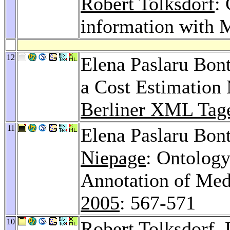
Robert Tolksdorf
:
information with
12
Elena Paslaru Bon
a Cost Estimation
Berliner XML Tag
11
Elena Paslaru Bon
Niepage
: Ontology
Annotation of Med
2005
: 567-571
10
Robert Tolksdorf
,