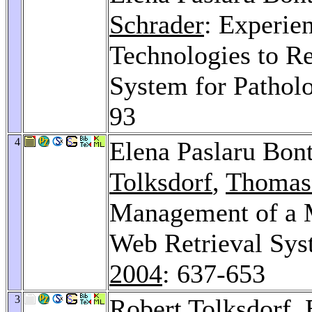
Schrader
: Experie
Technologies to Re
System for Pathol
93
4
Elena Paslaru Bon
Tolksdorf
,
Thomas
Management of a M
Web Retrieval Sy
2004
: 637-653
3
Robert Tolksdorf
,