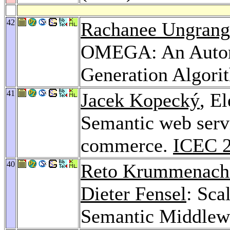
42
Rachanee Ungrang
OMEGA: An Autom
Generation Algori
41
Jacek Kopecký
, E
Semantic web servi
commerce.
ICEC 
40
Reto Krummenach
Dieter Fensel
: Sca
Semantic Middlew