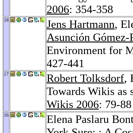
2006
: 354-358
18
Jens Hartmann
, E
Asunción Gómez-
Environment for M
427-441
17
Robert Tolksdorf
,
Towards Wikis as 
Wikis 2006
: 79-88
16
Elena Paslaru Bon
York Sure
: : A Co