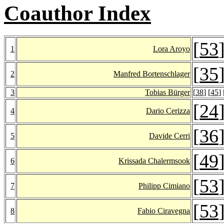
Coauthor Index
[
53
1
Lora Aroyo
[
35
2
Manfred Bortenschlager
3
Tobias Bürger
[
38
] [
45
] 
[
24
4
Dario Cerizza
[
36
5
Davide Cerri
[
49
6
Krissada Chalermsook
[
53
7
Philipp Cimiano
[
53
8
Fabio Ciravegna