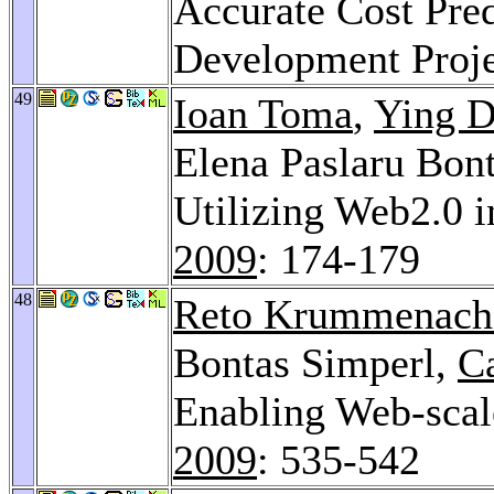
Accurate Cost Pred
Development Proj
49
Ioan Toma
,
Ying D
Elena Paslaru Bon
Utilizing Web2.0 
2009
: 174-179
48
Reto Krummenach
Bontas Simperl,
Ca
Enabling Web-scal
2009
: 535-542