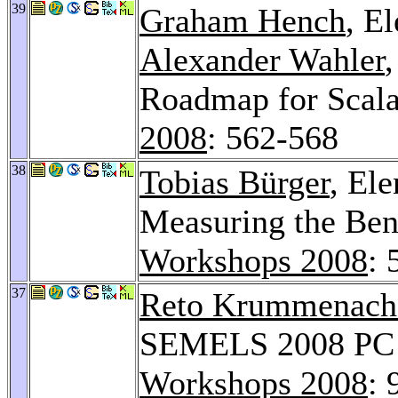
39
Graham Hench
, E
Alexander Wahler
Roadmap for Scal
2008
: 562-568
38
Tobias Bürger
, El
Measuring the Ben
Workshops 2008
: 
37
Reto Krummenach
SEMELS 2008 PC C
Workshops 2008
: 