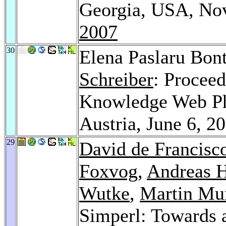
Georgia, USA, No
2007
30
Elena Paslaru Bon
Schreiber
: Procee
Knowledge Web Ph
Austria, June 6, 2
29
David de Francisc
Foxvog
,
Andreas H
Wutke
,
Martin Mu
Simperl: Towards a