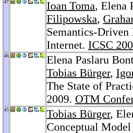
47
Ioan Toma
, Elena 
Filipowska
,
Graha
Semantics-Driven I
Internet.
ICSC 20
46
Elena Paslaru Bon
Tobias Bürger
,
Igo
The State of Pract
2009.
OTM Confer
45
Tobias Bürger
, El
Conceptual Model 