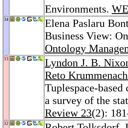
Environments.
WE
34
Elena Paslaru Bon
Business View: On
Ontology Manage
33
Lyndon J. B. Nixo
Reto Krummenach
Tuplespace-based 
a survey of the sta
Review 23
(2): 18
32
Robert Tolksdorf
,