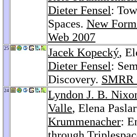
Dieter Fensel
: Tow
Spaces.
New Forms
Web 2007
25
Jacek Kopecký
, E
Dieter Fensel
: Sem
Discovery.
SMRR 
24
Lyndon J. B. Nixo
Valle
, Elena Pasla
Krummenacher
: E
through Triplespa