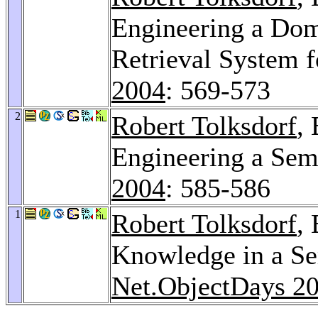
Engineering a Dom
Retrieval System 
2004
: 569-573
2
Robert Tolksdorf
,
Engineering a Sem
2004
: 585-586
1
Robert Tolksdorf
,
Knowledge in a Se
Net.ObjectDays 2