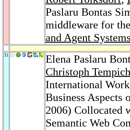
Paslaru Bontas Si
middleware for th
and Agent Systems
31
Elena Paslaru Bon
Christoph Tempic
International Work
Business Aspects 
2006) Collocated w
Semantic Web Con