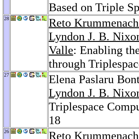
Based on Triple S
28
Reto Krummenach
Lyndon J. B. Nixo
Valle
: Enabling t
through Triplespa
27
Elena Paslaru Bon
Lyndon J. B. Nixo
Triplespace Comp
18
26
Reto Krummenach