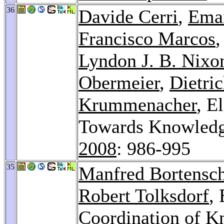
36
Davide Cerri
,
Eman
Francisco Marcos
Lyndon J. B. Nixo
Obermeier
,
Dietri
Krummenacher
, E
Towards Knowledg
2008
: 986-995
35
Manfred Bortensch
Robert Tolksdorf
,
Coordination of K