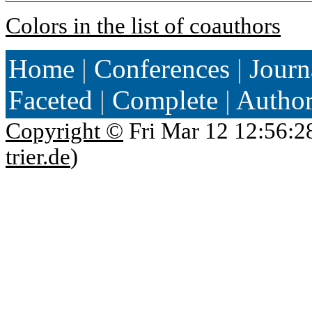
Colors in the list of coauthors
Home
|
Conferences
|
Journ
Faceted
|
Complete
|
Autho
Copyright ©
Fri Mar 12 12:56:2
trier.de
)