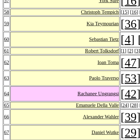
[
16
57
York Sure
58
Christoph Tempich
[
15
] [
16
] 
[
36
59
Kia Teymourian
[
4
] 
60
Sebastian Tietz
61
Robert Tolksdorf
[
1
] [
2
] [
3
]
[
47
62
Ioan Toma
[
53
63
Paolo Traverso
[
42
64
Rachanee Ungrangsi
65
Emanuele Della Valle
[
24
] [
28
] 
[
39
66
Alexander Wahler
[
29
67
Daniel Wutke