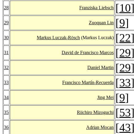
[
10
28
Franziska Liebsch
[
9
]
29
Zuoquan Lin
[
22
30
Markus Luczak-Rösch
(Markus Luczak)
[
29
31
David de Francisco Marcos
[
29
32
Daniel Martin
[
33
33
Francisco Martín-Recuerda
[
9
]
34
Jing Mei
[
53
35
Riichiro Mizoguchi
[
43
36
Adrian Mocan