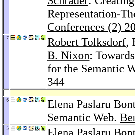
Schrader
: Creatin
Representation-Th
Conferences (2) 2
7
Robert Tolksdorf
,
B. Nixon
: Toward
for the Semantic 
344
6
Elena Paslaru Bont
Semantic Web.
Be
5
Elena Paslaru Bon