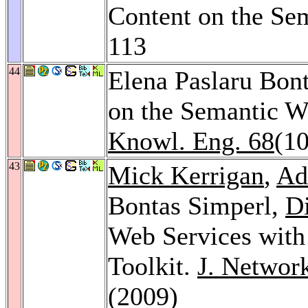
Content on the Se
113
44
Elena Paslaru Bont
on the Semantic We
Knowl. Eng. 68
(10
43
Mick Kerrigan
,
Ad
Bontas Simperl,
Di
Web Services with
Toolkit.
J. Networ
(2009)