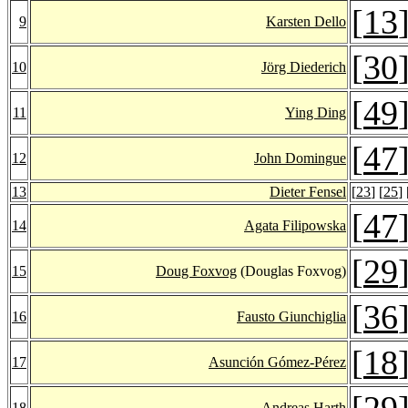
[
13
9
Karsten Dello
[
30
10
Jörg Diederich
[
49
11
Ying Ding
[
47
12
John Domingue
13
Dieter Fensel
[
23
] [
25
] 
[
47
14
Agata Filipowska
[
29
15
Doug Foxvog
(Douglas Foxvog)
[
36
16
Fausto Giunchiglia
[
18
17
Asunción Gómez-Pérez
[
29
18
Andreas Harth