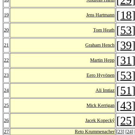
[
18
19
Jens Hartmann
[
53
20
Tom Heath
[
39
21
Graham Hench
[
31
22
Martin Hepp
[
53
23
Eero Hyvönen
[
51
24
Ali Imtiaz
[
43
25
Mick Kerrigan
[
25
26
Jacek Kopecký
27
Reto Krummenacher
[
23
] [
24
] 