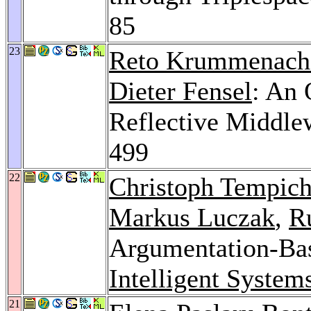
85
23
Reto Krummenach
Dieter Fensel
: An 
Reflective Middle
499
22
Christoph Tempic
Markus Luczak
,
R
Argumentation-Ba
Intelligent System
21