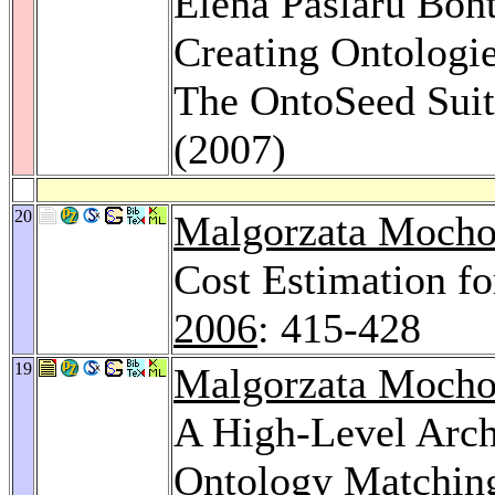
Elena Paslaru Bon
Creating Ontologie
The OntoSeed Sui
(2007)
20
Malgorzata Mocho
Cost Estimation f
2006
: 415-428
19
Malgorzata Mocho
A High-Level Arch
Ontology Matchin