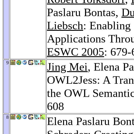
Paslaru Bontas,
Du
Liebsch
: Enabling
Applications Thro
ESWC 2005
: 679-
9
Jing Mei
, Elena P
OWL2Jess: A Trans
the OWL Semanti
608
8
Elena Paslaru Bon