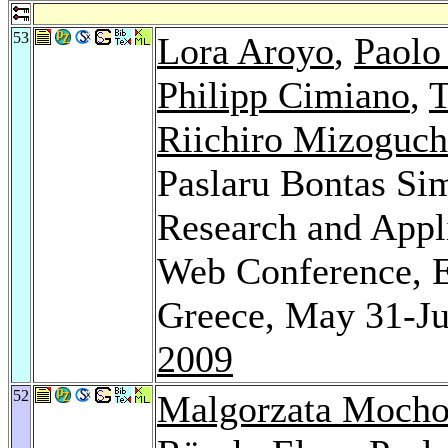
53
Lora Aroyo
,
Paolo
Philipp Cimiano
,
T
Riichiro Mizoguch
Paslaru Bontas Si
Research and Appl
Web Conference, E
Greece, May 31-Ju
2009
52
Malgorzata Mocho