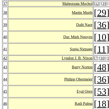
37
Malgorzata Mochol
[
12
] [
19
] 
[
29
38
Martin Murth
[
36
39
Dalit Naor
[
10
40
Duc Minh Nguyen
[
11
41
Sonja Niepage
42
Lyndon J. B. Nixon
[
7
] [
10
] [
[
48
43
Barry Norton
[
36
44
Philipp Obermeier
[
53
45
Eyal Oren
[
18
46
Raúl Palma