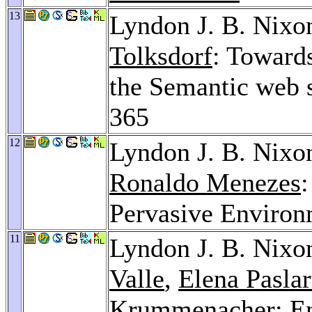
13
Lyndon J. B. Nixo
Tolksdorf
: Toward
the Semantic web 
365
12
Lyndon J. B. Nixo
Ronaldo Menezes
Pervasive Environ
11
Lyndon J. B. Nixo
Valle
,
Elena Pasla
Krummenacher
: E