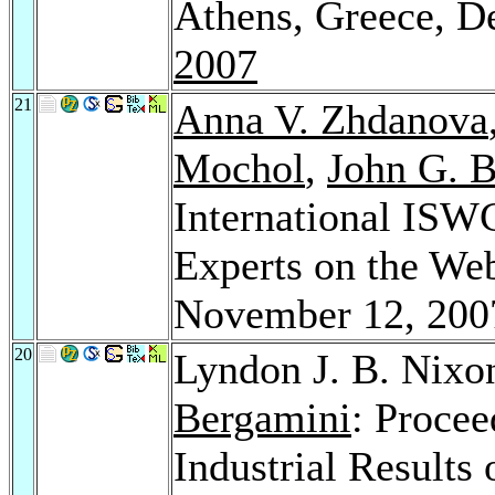
Athens, Greece, 
2007
21
Anna V. Zhdanova
Mochol
,
John G. B
International IS
Experts on the We
November 12, 20
20
Lyndon J. B. Nixo
Bergamini
: Procee
Industrial Results