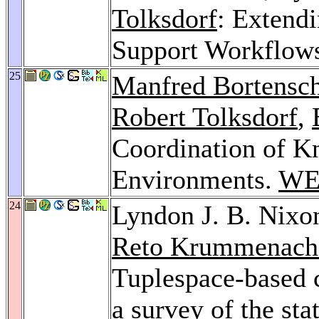
Tolksdorf
: Extend
Support Workflow
25
Manfred Bortensch
Robert Tolksdorf
,
Coordination of K
Environments.
WE
24
Lyndon J. B. Nixo
Reto Krummenach
Tuplespace-based 
a survey of the sta