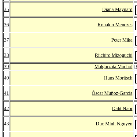
35
Diana Maynard
36
Ronaldo Menezes
37
Peter Mika
38
Riichiro Mizoguchi
39
Malgorzata Mochol
[
40
Hans Moritsch
41
Óscar Muñoz-García
42
Dalit Naor
43
Duc Minh Nguyen