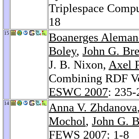
Triplespace Comp
18
15
Boanerges Alema
Boley
,
John G. Bre
J. B. Nixon,
Axel P
Combining RDF Voc
ESWC 2007
: 235-
14
Anna V. Zhdanova
Mochol
,
John G. B
FEWS 2007
: 1-8