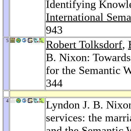
Identifying Knowl
International Sem
943
5
Robert Tolksdorf
,
B. Nixon: Towards
for the Semantic 
344
4
Lyndon J. B. Nixon
services: the marr
and the Semantic