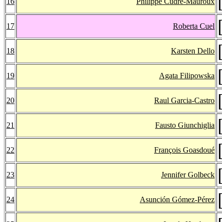
16
Philippe Cudré-Mauroux
17
Roberta Cuel
18
Karsten Dello
19
Agata Filipowska
20
Raul Garcia-Castro
21
Fausto Giunchiglia
22
François Goasdoué
23
Jennifer Golbeck
24
Asunción Gómez-Pérez