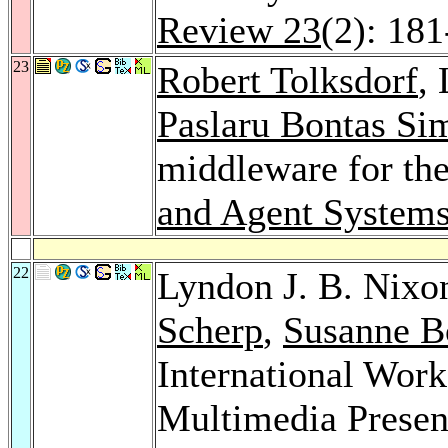
Review 23
(2): 18
23
Robert Tolksdorf
,
Paslaru Bontas Si
middleware for th
and Agent Systems
22
Lyndon J. B. Nixo
Scherp
,
Susanne B
International Wor
Multimedia Prese