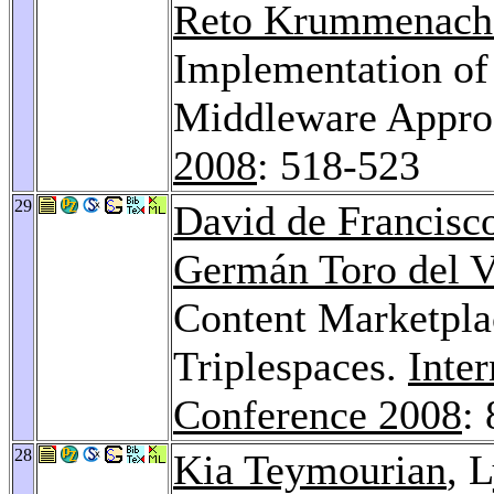
Reto Krummenach
Implementation of
Middleware Approa
2008
: 518-523
29
David de Francisc
Germán Toro del V
Content Marketpla
Triplespaces.
Inte
Conference 2008
:
28
Kia Teymourian
, 