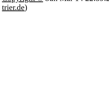
trier.de
)