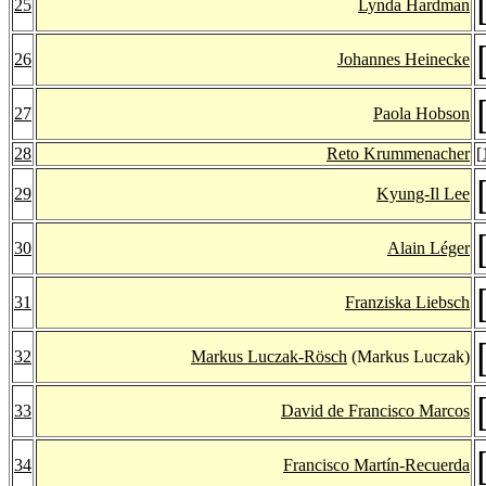
25
Lynda Hardman
26
Johannes Heinecke
27
Paola Hobson
28
Reto Krummenacher
[
29
Kyung-Il Lee
30
Alain Léger
31
Franziska Liebsch
32
Markus Luczak-Rösch
(Markus Luczak)
33
David de Francisco Marcos
34
Francisco Martín-Recuerda