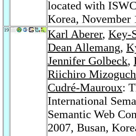
located with ISW
Korea, November 
19
Karl Aberer
,
Key-
Dean Allemang
,
K
Jennifer Golbeck
,
Riichiro Mizoguch
Cudré-Mauroux
: 
International Sem
Semantic Web Co
2007, Busan, Kore