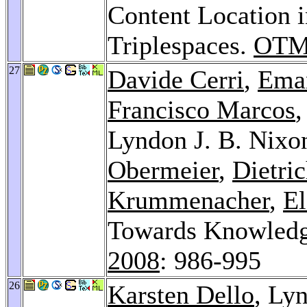
Content Location i
Triplespaces.
OTM 
27
Davide Cerri
,
Eman
Francisco Marcos
Lyndon J. B. Nixo
Obermeier
,
Dietri
Krummenacher
,
El
Towards Knowledg
2008
: 986-995
26
Karsten Dello
, Ly