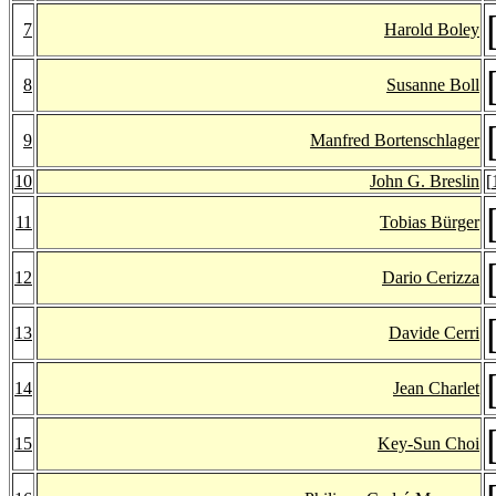
7
Harold Boley
8
Susanne Boll
9
Manfred Bortenschlager
10
John G. Breslin
[
11
Tobias Bürger
12
Dario Cerizza
13
Davide Cerri
14
Jean Charlet
15
Key-Sun Choi