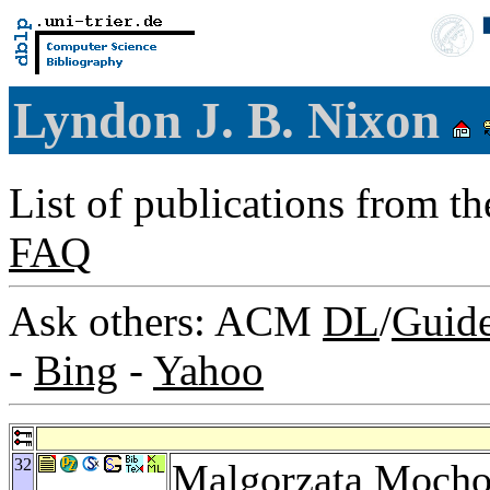
Lyndon J. B. Nixon
List of publications from t
FAQ
Ask others: ACM
DL
/
Guid
-
Bing
-
Yahoo
32
Malgorzata Mocho