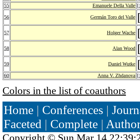
55
Emanuele Della Valle
[
56
Germán Toro del Valle
57
Holger Wache
58
Alan Wood
59
Daniel Wutke
60
Anna V. Zhdanova
[
Colors in the list of coauthors
Home
|
Conferences
|
Journ
Faceted
|
Complete
|
Autho
Copyright ©
Sun Mar 14 22:39: