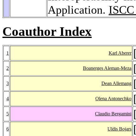
Application.
ISCC
Coauthor Index
1
Karl Aberer
2
Boanerges Aleman-Meza
3
Dean Allemang
4
Olena Antonechko
5
Claudio Bergamini
6
Uldis Bojars