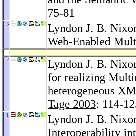
75-81
3
Lyndon J. B. Nixo
Web-Enabled Mult
2
Lyndon J. B. Nixo
for realizing Mult
heterogeneous XM
Tage 2003
: 114-12
1
Lyndon J. B. Nixo
Interoperability in