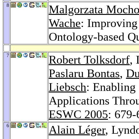
8
Malgorzata Mocho
Wache
: Improving
Ontology-based Q
7
Robert Tolksdorf
,
Paslaru Bontas
,
Du
Liebsch
: Enabling
Applications Thro
ESWC 2005
: 679-
6
Alain Léger
, Lynd