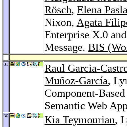
Rösch
,
Elena Pasl
Nixon,
Agata Fili
Enterprise X.0 a
Message.
BIS (Wo
31
Raul Garcia-Castr
Muñoz-García
, Ly
Component-Based 
Semantic Web Appl
30
Kia Teymourian
, 