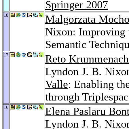
Springer 2007
18
Malgorzata Mocho
Nixon: Improving 
Semantic Techniq
17
Reto Krummenach
Lyndon J. B. Nixo
Valle
: Enabling t
through Triplespa
16
Elena Paslaru Bon
Lyndon J. B. Nixo