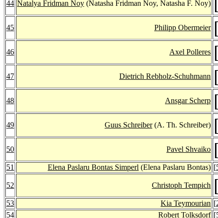
44
Natalya Fridman Noy
(Natasha Fridman Noy, Natasha F. Noy)
45
Philipp Obermeier
46
Axel Polleres
47
Dietrich Rebholz-Schuhmann
48
Ansgar Scherp
49
Guus Schreiber
(A. Th. Schreiber)
50
Pavel Shvaiko
51
Elena Paslaru Bontas Simperl
(Elena Paslaru Bontas)
[
52
Christoph Tempich
53
Kia Teymourian
[
54
Robert Tolksdorf
[