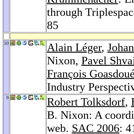
through Triplespa
85
10
Alain Léger
,
Johan
Nixon,
Pavel Shva
François Goasdou
Industry Perspecti
9
Robert Tolksdorf
,
B. Nixon: A coordi
web.
SAC 2006
: 