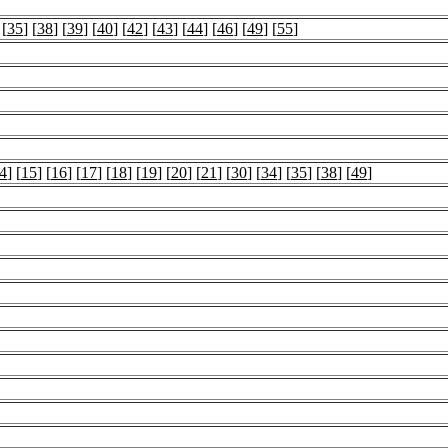
 [
35
] [
38
] [
39
] [
40
] [
42
] [
43
] [
44
] [
46
] [
49
] [
55
]
4
] [
15
] [
16
] [
17
] [
18
] [
19
] [
20
] [
21
] [
30
] [
34
] [
35
] [
38
] [
49
]