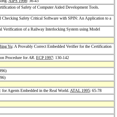
king.
AIPS 1998
: 36-43
rtification of Safety of Computer Aided Development Tools.
l Checking Safety Critical Software with SPIN: An Application to a
al Verification of a Railway Interlocking System using Model
Bing Yu
: A Provably Correct Embedded Verifier for the Certification
ion Procedure for
AR
.
ECP 1997
: 130-142
996)
996)
ic for Agents Embedded in the Real World.
ATAL 1995
: 65-78