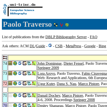
Paolo Traverso
List of publications from the
DBLP Bibliography Server
-
FAQ
Ask others: ACM
DL
/
Guide
-
-
CSB
-
MetaPress
-
Google
-
Bing
74
John Domingue
,
Dieter Fensel
, Paolo Travers
Springer 2009
73
Lora Aroyo
, Paolo Traverso,
Fabio Ciravegna
Web: Research and Applications, 6th Europe
72
Ugur Kuter
,
Dana S. Nau
,
Marco Pistore
, Pao
71
Danail Dochev
,
Marco Pistore
, Paolo Travers
4-6, 2008. Proceedings
Springer 2008
70
Dmitry Shaparau
,
Marco Pistore
, Paolo Trave