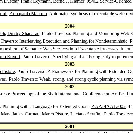
m Dustdar
,
Frank Leymann
,
Bernd J. Krämer
: 05462 Service-Oriente
rtoli
,
Annapaola Marconi
: Automated synthesis of executable web se
2004
oli
,
Dmitry Shaparau
, Paolo Traverso: Planning and Monitoring Web 
 Traverso: Interleaving Execution and Planning for Nondeterministic, 
mposition of Semantic Web Services into Executable Processes.
Intern
rco Roveri
, Paolo Traverso: Specifying and analyzing early requiremen
2003
 Pistore
, Paolo Traverso: A Framework for Planning with Extended Goa
eri
, Paolo Traverso: Weak, strong, and strong cyclic planning via sy
2002
verso: Proceedings of the Sixth International Conference on Artificial 
o: Planning with a Language for Extended Goals.
AAAI/IAAI 2002
: 4
,
Mark James Carman
,
Marco Pistore
,
Luciano Serafini
, Paolo Travers
2001