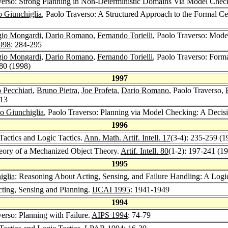
averso: Strong Planning in Non-Deterministic Domains Via Model Chec
o Giunchiglia
, Paolo Traverso: A Structured Approach to the Formal Ce
gio Mongardi
,
Dario Romano
,
Fernando Torielli
, Paolo Traverso: Mode
998
: 284-295
gio Mongardi
,
Dario Romano
,
Fernando Torielli
, Paolo Traverso: Form
380 (1998)
1997
 Pecchiari
,
Bruno Pietra
,
Joe Profeta
,
Dario Romano
, Paolo Traverso,
213
o Giunchiglia
, Paolo Traverso: Planning via Model Checking: A Decis
1996
Tactics and Logic Tactics.
Ann. Math. Artif. Intell. 17
(3-4): 235-259 (1
heory of a Mechanized Object Theory.
Artif. Intell. 80
(1-2): 197-241 (1
1995
iglia
: Reasoning About Acting, Sensing, and Failure Handling: A Log
cting, Sensing and Planning.
IJCAI 1995
: 1941-1949
1994
verso: Planning with Failure.
AIPS 1994
: 74-79