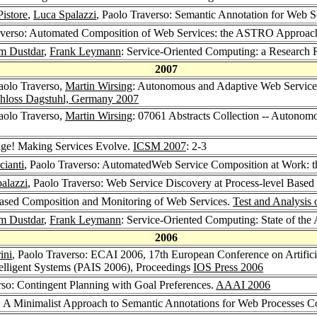
istore
,
Luca Spalazzi
, Paolo Traverso: Semantic Annotation for Web S
raverso: Automated Composition of Web Services: the ASTRO Approac
m Dustdar
,
Frank Leymann
: Service-Oriented Computing: a Researc
2007
Paolo Traverso,
Martin Wirsing
: Autonomous and Adaptive Web Services
chloss Dagstuhl, Germany 2007
Paolo Traverso,
Martin Wirsing
: 07061 Abstracts Collection -- Autono
nge! Making Services Evolve.
ICSM 2007
: 2-3
cianti
, Paolo Traverso: AutomatedWeb Service Composition at Work:
alazzi
, Paolo Traverso: Web Service Discovery at Process-level Base
Based Composition and Monitoring of Web Services.
Test and Analysis
m Dustdar
,
Frank Leymann
: Service-Oriented Computing: State of the
2006
ini
, Paolo Traverso: ECAI 2006, 17th European Conference on Artificia
Intelligent Systems (PAIS 2006), Proceedings
IOS Press 2006
rso: Contingent Planning with Goal Preferences.
AAAI 2006
o: A Minimalist Approach to Semantic Annotations for Web Processes 