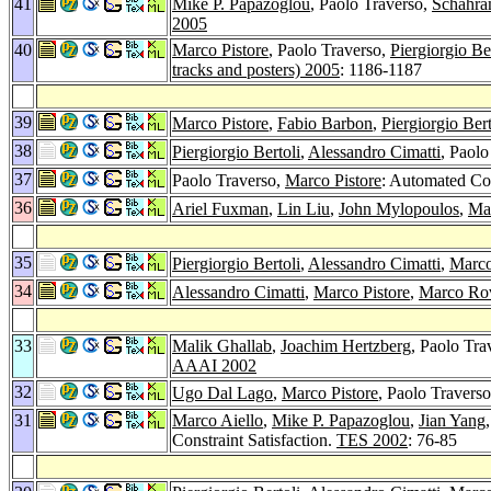
41
Mike P. Papazoglou
, Paolo Traverso,
Schahra
2005
40
Marco Pistore
, Paolo Traverso,
Piergiorgio Be
tracks and posters) 2005
: 1186-1187
39
Marco Pistore
,
Fabio Barbon
,
Piergiorgio Bert
38
Piergiorgio Bertoli
,
Alessandro Cimatti
, Paolo
37
Paolo Traverso,
Marco Pistore
: Automated Co
36
Ariel Fuxman
,
Lin Liu
,
John Mylopoulos
,
Ma
35
Piergiorgio Bertoli
,
Alessandro Cimatti
,
Marco
34
Alessandro Cimatti
,
Marco Pistore
,
Marco Rov
33
Malik Ghallab
,
Joachim Hertzberg
, Paolo Tra
AAAI 2002
32
Ugo Dal Lago
,
Marco Pistore
, Paolo Travers
31
Marco Aiello
,
Mike P. Papazoglou
,
Jian Yang
Constraint Satisfaction.
TES 2002
: 76-85