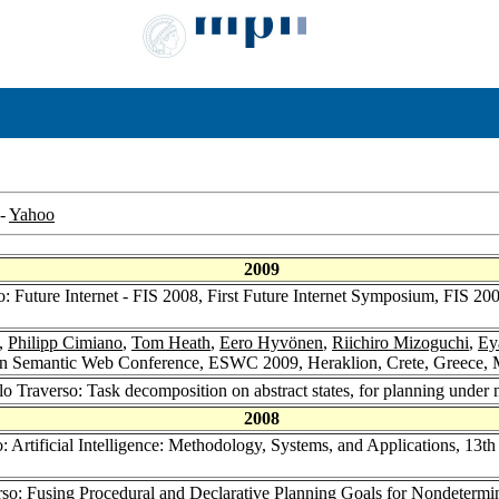
-
Yahoo
2009
o: Future Internet - FIS 2008, First Future Internet Symposium, FIS 2
,
Philipp Cimiano
,
Tom Heath
,
Eero Hyvönen
,
Riichiro Mizoguchi
,
Ey
an Semantic Web Conference, ESWC 2009, Heraklion, Crete, Greece, 
lo Traverso: Task decomposition on abstract states, for planning unde
2008
o: Artificial Intelligence: Methodology, Systems, and Applications, 1
rso: Fusing Procedural and Declarative Planning Goals for Nondetermi