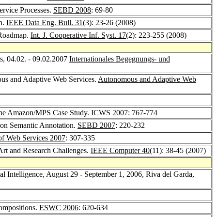
ervice Processes.
SEBD 2008
: 69-80
h.
IEEE Data Eng. Bull. 31
(3): 23-26 (2008)
h Roadmap.
Int. J. Cooperative Inf. Syst. 17
(2): 223-255 (2008)
, 04.02. - 09.02.2007
Internationales Begegnungs- und
mous and Adaptive Web Services.
Autonomous and Adaptive Web
 the Amazon/MPS Case Study.
ICWS 2007
: 767-774
d on Semantic Annotation.
SEBD 2007
: 220-232
 of Web Services 2007
: 307-335
 Art and Research Challenges.
IEEE Computer 40
(11): 38-45 (2007)
l Intelligence, August 29 - September 1, 2006, Riva del Garda,
Compositions.
ESWC 2006
: 620-634