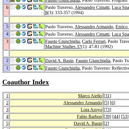
Fausto Giunchiglia
, Paolo Traverso: Program 
6
Paolo Traverso,
Alessandro Cimatti
,
Luca Spa
8
(3): 333-357 (1994)
5
Paolo Traverso,
Alessandro Armando
,
Enrico 
4
Paolo Traverso,
Alessandro Cimatti
,
Luca Spa
3
Fausto Giunchiglia
,
Carlo Ferrari
, Paolo Trav
Machine Studies 37
(1): 47-81 (1992)
2
David A. Basin
,
Fausto Giunchiglia
, Paolo T
1
Fausto Giunchiglia
, Paolo Traverso: Reflect
Coauthor Index
1
Marco Aiello
[
31
]
2
Alessandro Armando
[
5
] [
6
]
3
Lora Aroyo
[
73
]
4
Fabio Barbon
[
39
] [
44
] [
53
]
5
David A. Basin
[
2
]