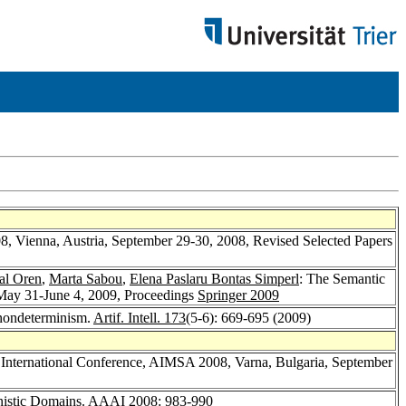
008, Vienna, Austria, September 29-30, 2008, Revised Selected Papers
al Oren
,
Marta Sabou
,
Elena Paslaru Bontas Simperl
: The Semantic
May 31-June 4, 2009, Proceedings
Springer 2009
r nondeterminism.
Artif. Intell. 173
(5-6): 669-695 (2009)
3th International Conference, AIMSA 2008, Varna, Bulgaria, September
nistic Domains.
AAAI 2008
: 983-990