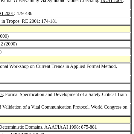
 Partial Observability via Symbolic Model Checking.
IJCAI 2001
:
AI 2001
: 479-486
s in Tropos.
RE 2001
: 174-181
2000)
12 (2000)
)
tional Workshop on Current Trends in Applied Formal Method,
ta
: Formal Specification and Development of a Safety-Critical Train
d Validation of a Vital Communication Protocol.
World Congress on
Deterministic Domains.
AAAI/IAAI 1998
: 875-881