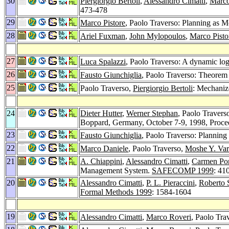
30
Piergiorgio Bertoli
,
Alessandro Cimatti
,
Marco
473-478
29
Marco Pistore
, Paolo Traverso: Planning as 
28
Ariel Fuxman
,
John Mylopoulos
,
Marco Pisto
27
Luca Spalazzi
, Paolo Traverso: A dynamic log
26
Fausto Giunchiglia
, Paolo Traverso: Theorem p
25
Paolo Traverso,
Piergiorgio Bertoli
: Mechanize
24
Dieter Hutter
,
Werner Stephan
, Paolo Travers
Boppard, Germany, October 7-9, 1998, Proc
23
Fausto Giunchiglia
, Paolo Traverso: Plannin
22
Marco Daniele
, Paolo Traverso,
Moshe Y. Var
21
A. Chiappini
,
Alessandro Cimatti
,
Carmen Por
Management System.
SAFECOMP 1999
: 41
20
Alessandro Cimatti
,
P. L. Pieraccini
,
Roberto 
Formal Methods 1999
: 1584-1604
19
Alessandro Cimatti
,
Marco Roveri
, Paolo Tr