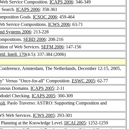
r Web Service Composition.
ICAPS 2006
: 346-349
e Search.
ICAPS 2006
: 358-361
Composition Goals.
ICSOC 2006
: 459-464
Web Service Compositions.
ICWS 2006
: 63-71
 and Systems 2006
: 213-228
Compositions.
SEBD 2006
: 208-216
ition of Web Services.
SEFM 2006
: 147-156
tif. Intell. 170
(4-5): 337-384 (2006)
l Conference, Amsterdam, The Netherlands, December 12-15, 2005,
ly" Versus "Once-for-all" Composition.
ESWC 2005
: 62-77
hronous Domains.
ICAPS 2005
: 2-11
c Model Checking.
ICAPS 2005
: 300-309
oli
, Paolo Traverso: ASTRO: Supporting Composition and
WS Web Services.
ICWS 2005
: 293-301
 Planning at the Knowledge Level.
IJCAI 2005
: 1252-1259