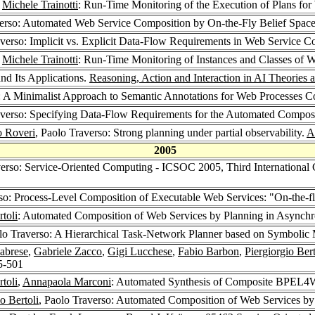
,
Michele Trainotti
: Run-Time Monitoring of the Execution of Plans fo
verso: Automated Web Service Composition by On-the-Fly Belief Spac
averso: Implicit vs. Explicit Data-Flow Requirements in Web Service 
,
Michele Trainotti
: Run-Time Monitoring of Instances and Classes of 
nd Its Applications.
Reasoning, Action and Interaction in AI Theories
o: A Minimalist Approach to Semantic Annotations for Web Processes 
averso: Specifying Data-Flow Requirements for the Automated Compos
 Roveri
, Paolo Traverso: Strong planning under partial observability.
Ar
2005
verso: Service-Oriented Computing - ICSOC 2005, Third Internationa
rso: Process-Level Composition of Executable Web Services: "On-the-f
rtoli
: Automated Composition of Web Services by Planning in Async
olo Traverso: A Hierarchical Task-Network Planner based on Symboli
abrese
,
Gabriele Zacco
,
Gigi Lucchese
,
Fabio Barbon
,
Piergiorgio Bert
5-501
rtoli
,
Annapaola Marconi
: Automated Synthesis of Composite BPEL4
o Bertoli
, Paolo Traverso: Automated Composition of Web Services by