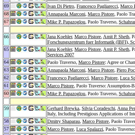
69
Ivan Di Pietro
,
Francesco Pagliarecci
,
Marco P
68
Annapaola Marconi
,
Marco Pistore
, Paolo T
67
Mike P. Papazoglou
, Paolo Traverso,
Schahra
66
Jana Koehler
,
Marco Pistore
,
Amit P. Sheth
, 
Forschungszentrum fuer Informatik (IBFI), S
65
Jana Koehler
,
Marco Pistore
,
Amit P. Sheth
, 
Services 2007
64
Paolo Traverso,
Marco Pistore
: Agree or Cha
63
Annapaola Marconi
,
Marco Pistore
,
Piero Poc
62
Francesco Pagliarecci
,
Marco Pistore
,
Luca Sp
61
Marco Pistore
, Paolo Traverso: Assumption-
60
Mike P. Papazoglou
, Paolo Traverso,
Schahra
59
Gerhard Brewka
,
Silvia Coradeschi
,
Anna Per
Italy, Including Prestigious Applications of 
58
Dmitry Shaparau
,
Marco Pistore
, Paolo Trave
57
Marco Pistore
,
Luca Spalazzi
, Paolo Travers