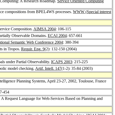
d Computing: A Research Roadmap.
Service Oriented Computing
rvice compositions from BPEL4WS processes.
WWW (Special interest
Service Composition.
AIMSA 2004
: 106-115
Partially Observable Domains.
ECAI 2004
: 657-661
ational Semantic Web Conference 2004
: 380-394
ts in Tropos.
Requir. Eng. 9
(2): 132-150 (2004)
ls under Partial Observability.
ICAPS 2003
: 215-225
mbolic model checking.
Artif. Intell. 147
(1-2): 35-84 (2003)
Intelligence Planning Systems, April 23-27, 2002, Toulouse, France
47-454
o: A Request Language for Web-Services Based on Planning and