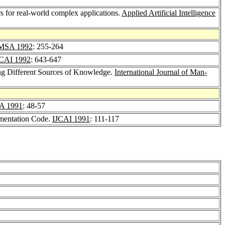
s for real-world complex applications.
Applied Artificial Intelligence
MSA 1992
: 255-264
CAI 1992
: 643-647
ing Different Sources of Knowledge.
International Journal of Man-
A 1991
: 48-57
ementation Code.
IJCAI 1991
: 111-117