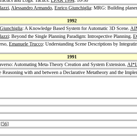
Tactics and Logic Tactics.
LPAR 1994
: 16-30
lazzi
,
Alessandro Armando
,
Enrico Giunchiglia
: MRG: Building planer
1992
Giunchiglia
: A Knowledge Based System for Automatic 3D Scene.
AI
lazzi
: Beyond the Single Planning Paradigm: Introspective Planning.
E
erso,
Emanuele Trucco
: Understanding Scene Descriptions by Integrat
1991
raverso: Automating Meta-Theory Creation and System Extension.
AI*I
ive Reasoning with and between a Declarative Metatheory and the Impl
 [
56
]