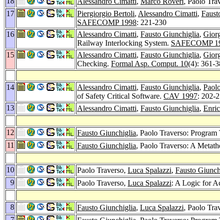
18
Alessandro Cimatti
,
Marco Roveri
, Paolo Tr
17
Piergiorgio Bertoli
,
Alessandro Cimatti
,
Faust
SAFECOMP 1998
: 221-230
16
Alessandro Cimatti
,
Fausto Giunchiglia
,
Gior
Railway Interlocking System.
SAFECOMP 1
15
Alessandro Cimatti
,
Fausto Giunchiglia
,
Gior
Checking.
Formal Asp. Comput. 10
(4): 361-
14
Alessandro Cimatti
,
Fausto Giunchiglia
,
Paolo
of Safety Critical Software.
CAV 1997
: 202-
13
Alessandro Cimatti
,
Fausto Giunchiglia
,
Enric
12
Fausto Giunchiglia
, Paolo Traverso: Program 
11
Fausto Giunchiglia
, Paolo Traverso: A Metat
10
Paolo Traverso,
Luca Spalazzi
,
Fausto Giunch
9
Paolo Traverso,
Luca Spalazzi
: A Logic for A
8
Fausto Giunchiglia
,
Luca Spalazzi
, Paolo Tra
7