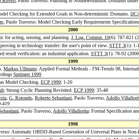
 Roveri
, Paolo Traverso: Planning in Nondeterministic Domains under
Model Checking for Extended Goals in Non-deterministic Domains.
IJC
re
, Paolo Traverso: Model Checking Early Requirements Specification
2000
ic for acting, sensing, and planning.
J. Log. Comput. 10
(6): 787-821 (
roving in technology transfer: the user's point of view.
STTT 3
(1): 1-
d result verification: an industrial application.
STTT 3
(1): 78-92 (2000
1999
o,
Markus Ullmann
: Applied Formal Methods - FM-Trends 98, Interna
eedings
Springer 1999
g as Model Checking.
ECP 1999
: 1-20
di
: Strong Cyclic Planning Revisited.
ECP 1999
: 35-48
zia
,
G. Rotondo
,
Roberto Sebastiani
, Paolo Traverso,
Adolfo Villafiori
0-419
Sebastiani
, Paolo Traverso,
Adolfo Villafiorita
: Formal Specification an
1998
averso: Automatic OBDD-Based Generation of Universal Plans in Non-