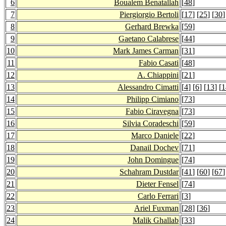
6
Boualem Benatallah
[
48
]
7
Piergiorgio Bertoli
[
17
] [
25
] [
30
]
8
Gerhard Brewka
[
59
]
9
Gaetano Calabrese
[
44
]
10
Mark James Carman
[
31
]
11
Fabio Casati
[
48
]
12
A. Chiappini
[
21
]
13
Alessandro Cimatti
[
4
] [
6
] [
13
] [
1
14
Philipp Cimiano
[
73
]
15
Fabio Ciravegna
[
73
]
16
Silvia Coradeschi
[
59
]
17
Marco Daniele
[
22
]
18
Danail Dochev
[
71
]
19
John Domingue
[
74
]
20
Schahram Dustdar
[
41
] [
60
] [
67
]
21
Dieter Fensel
[
74
]
22
Carlo Ferrari
[
3
]
23
Ariel Fuxman
[
28
] [
36
]
24
Malik Ghallab
[
33
]