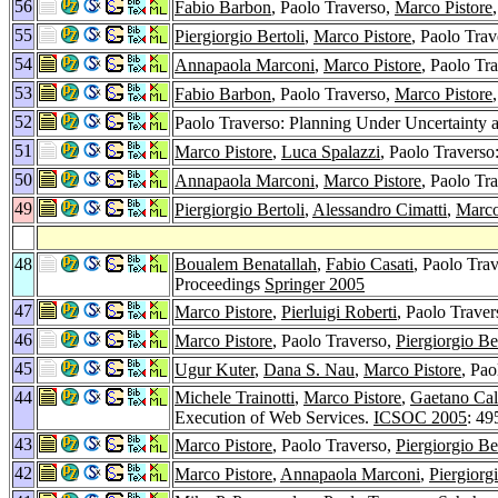
56
Fabio Barbon
, Paolo Traverso,
Marco Pistore
55
Piergiorgio Bertoli
,
Marco Pistore
, Paolo Tra
54
Annapaola Marconi
,
Marco Pistore
, Paolo Tr
53
Fabio Barbon
, Paolo Traverso,
Marco Pistore
52
Paolo Traverso: Planning Under Uncertainty a
51
Marco Pistore
,
Luca Spalazzi
, Paolo Travers
50
Annapaola Marconi
,
Marco Pistore
, Paolo Tr
49
Piergiorgio Bertoli
,
Alessandro Cimatti
,
Marco
48
Boualem Benatallah
,
Fabio Casati
, Paolo Tra
Proceedings
Springer 2005
47
Marco Pistore
,
Pierluigi Roberti
, Paolo Trave
46
Marco Pistore
, Paolo Traverso,
Piergiorgio Be
45
Ugur Kuter
,
Dana S. Nau
,
Marco Pistore
, Pa
44
Michele Trainotti
,
Marco Pistore
,
Gaetano Cal
Execution of Web Services.
ICSOC 2005
: 49
43
Marco Pistore
, Paolo Traverso,
Piergiorgio Be
42
Marco Pistore
,
Annapaola Marconi
,
Piergiorgi