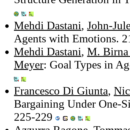
Mehdi Dastani
,
John-Jul
Agents with Emotions. 
Mehdi Dastani
,
M. Birna
Meyer
: Goal Types in A
Francesco Di Giunta
,
Nic
Bargaining Under One-Si
225-229
Azzurra Ragone
,
Tommas