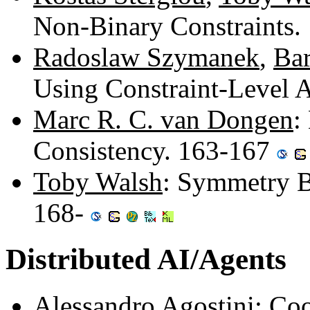
Non-Binary Constraints
Radoslaw Szymanek
,
Bar
Using Constraint-Level 
Marc R. C. van Dongen
:
Consistency. 163-167
Toby Walsh
: Symmetry B
168-
Distributed AI/Agents
Alessandro Agostini
: Co