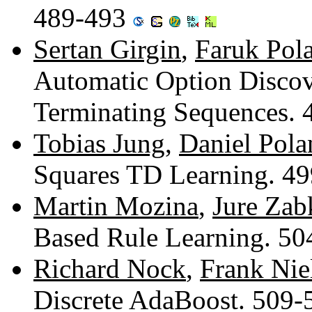
489-493
Sertan Girgin
,
Faruk Pola
Automatic Option Discov
Terminating Sequences.
Tobias Jung
,
Daniel Pola
Squares TD Learning. 4
Martin Mozina
,
Jure Zab
Based Rule Learning. 5
Richard Nock
,
Frank Nie
Discrete AdaBoost. 509