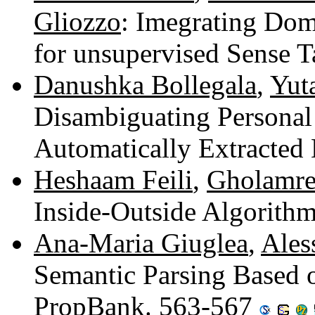
Gliozzo
: Imegrating Dom
for unsupervised Sense 
Danushka Bollegala
,
Yut
Disambiguating Persona
Automatically Extracted
Heshaam Feili
,
Gholamre
Inside-Outside Algorith
Ana-Maria Giuglea
,
Ales
Semantic Parsing Based 
PropBank. 563-567