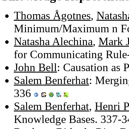
Thomas Ågotnes
,
Natash
Minimum/Maximum n Fo
Natasha Alechina
,
Mark 
for Communicating Rule
John Bell
: Causation as
Salem Benferhat
: Mergin
336
Salem Benferhat
,
Henri 
Knowledge Bases. 337-