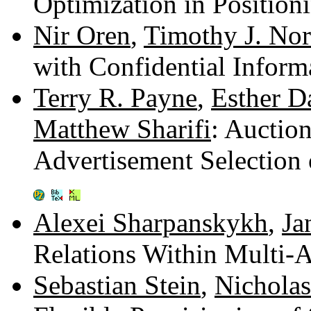
Optimization in Positio
Nir Oren
,
Timothy J. No
with Confidential Infor
Terry R. Payne
,
Esther D
Matthew Sharifi
: Auctio
Advertisement Selection
Alexei Sharpanskykh
,
Ja
Relations Within Multi-
Sebastian Stein
,
Nicholas