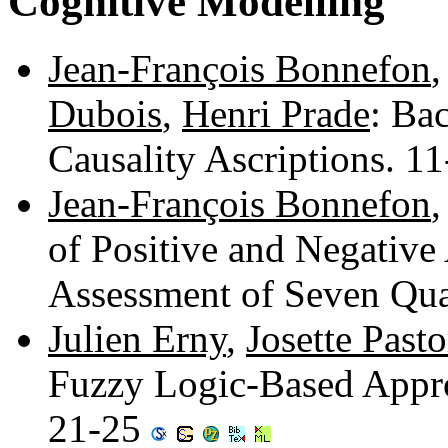
Cognitive Modelling
Jean-François Bonnefon
Dubois
,
Henri Prade
: Ba
Causality Ascriptions. 1
Jean-François Bonnefon
of Positive and Negative
Assessment of Seven Qua
Julien Erny
,
Josette Pasto
Fuzzy Logic-Based Appro
21-25