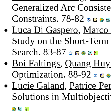
Generalized Arc Consist
Constraints. 78-82
Luca Di Gaspero
,
Marco 
Study on the Short-Term
Search. 83-87
Boi Faltings
,
Quang Huy
Optimization. 88-92
Lucie Galand
,
Patrice Pe
Solutions in Multiobject