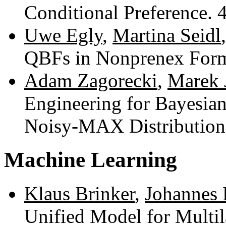
Conditional Preference.
Uwe Egly
,
Martina Seidl
QBFs in Nonprenex For
Adam Zagorecki
,
Marek 
Engineering for Bayesi
Noisy-MAX Distributions
Machine Learning
Klaus Brinker
,
Johannes 
Unified Model for Multil