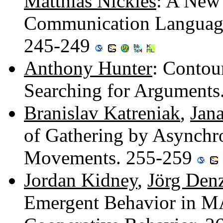
Matthias Nickles
: A New
Communication Language 
245-249
Anthony Hunter
: Contou
Searching for Argument
Branislav Katreniak
,
Jan
of Gathering by Asynchro
Movements. 255-259
Jordan Kidney
,
Jörg Den
Emergent Behavior in M