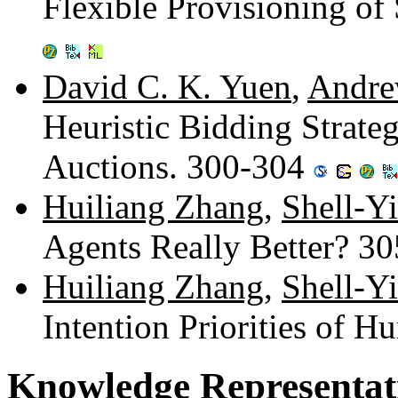
Flexible Provisioning o
David C. K. Yuen
,
Andre
Heuristic Bidding Strate
Auctions. 300-304
Huiliang Zhang
,
Shell-Y
Agents Really Better? 3
Huiliang Zhang
,
Shell-Y
Intention Priorities of 
Knowledge Representat