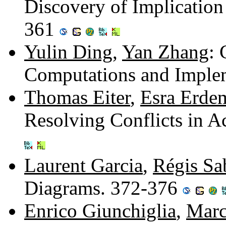
Discovery of Implicatio
361
Yulin Ding
,
Yan Zhang
:
Computations and Imple
Thomas Eiter
,
Esra Erde
Resolving Conflicts in A
Laurent Garcia
,
Régis Sa
Diagrams. 372-376
Enrico Giunchiglia
,
Marc