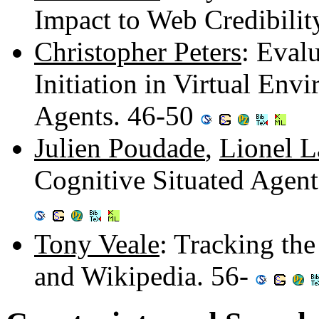
Impact to Web Credibilit
Christopher Peters
: Eval
Initiation in Virtual En
Agents. 46-50
Julien Poudade
,
Lionel L
Cognitive Situated Agen
Tony Veale
: Tracking th
and Wikipedia. 56-