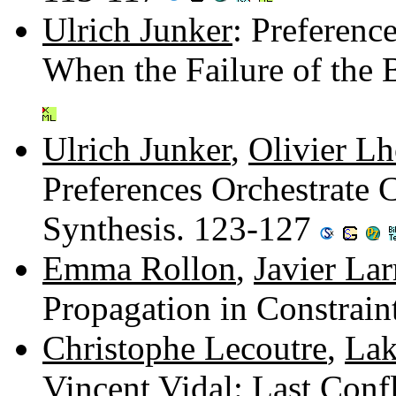
Ulrich Junker
: Preferenc
When the Failure of the 
Ulrich Junker
,
Olivier 
Preferences Orchestrate 
Synthesis. 123-127
Emma Rollon
,
Javier Lar
Propagation in Constrai
Christophe Lecoutre
,
Lak
Vincent Vidal
: Last Con