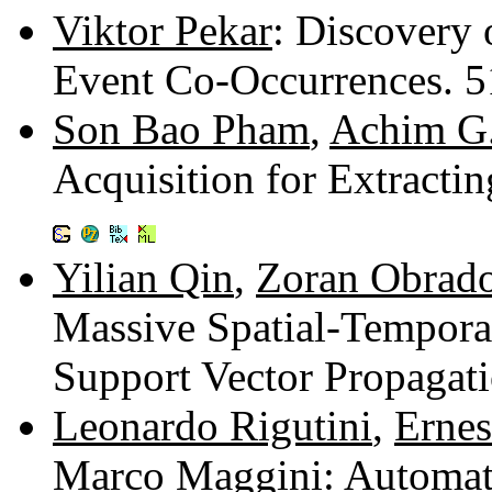
Viktor Pekar
: Discovery 
Event Co-Occurrences. 
Son Bao Pham
,
Achim G
Acquisition for Extracti
Yilian Qin
,
Zoran Obrad
Massive Spatial-Tempora
Support Vector Propagat
Leonardo Rigutini
,
Ernes
Marco Maggini
: Automat