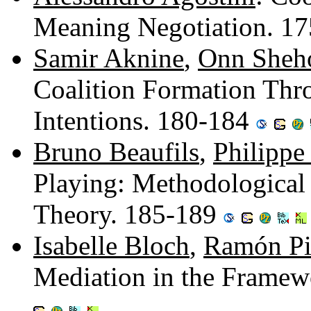
Meaning Negotiation. 1
Samir Aknine
,
Onn Sheh
Coalition Formation Thro
Intentions. 180-184
Bruno Beaufils
,
Philippe
Playing: Methodological
Theory. 185-189
Isabelle Bloch
,
Ramón Pi
Mediation in the Frame