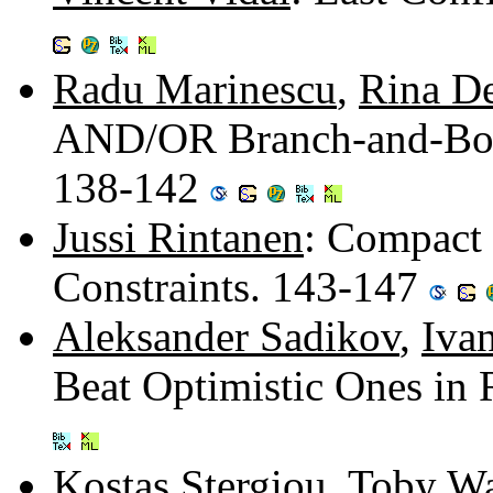
Radu Marinescu
,
Rina De
AND/OR Branch-and-Boun
138-142
Jussi Rintanen
: Compact 
Constraints. 143-147
Aleksander Sadikov
,
Iva
Beat Optimistic Ones in
Kostas Stergiou
,
Toby Wa