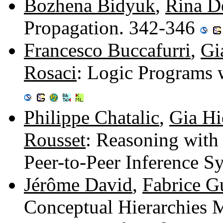
Bozhena Bidyuk
,
Rina D
Propagation. 342-346
Francesco Buccafurri
,
Gi
Rosaci
: Logic Programs 
Philippe Chatalic
,
Gia H
Rousset
: Reasoning with 
Peer-to-Peer Inference 
Jérôme David
,
Fabrice Gu
Conceptual Hierarchies 