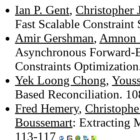
Ian P. Gent
,
Christopher 
Fast Scalable Constraint
Amir Gershman
,
Amnon 
Asynchronous Forward-B
Constraints Optimizatio
Yek Loong Chong
,
Yous
Based Reconciliation. 1
Fred Hemery
,
Christophe
Boussemart
: Extracting
113-117