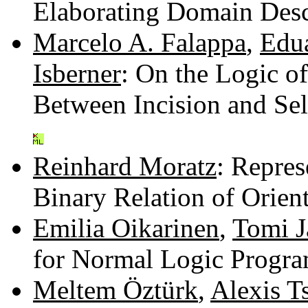
Elaborating Domain Desc
Marcelo A. Falappa
,
Edu
Isberner
: On the Logic o
Between Incision and Se
Reinhard Moratz
: Repres
Binary Relation of Orien
Emilia Oikarinen
,
Tomi 
for Normal Logic Progr
Meltem Öztürk
,
Alexis T