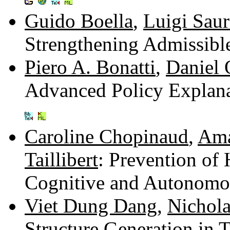
Guido Boella
,
Luigi Sau
Strengthening Admissibl
Piero A. Bonatti
,
Daniel 
Advanced Policy Explan
Caroline Chopinaud
,
Ama
Taillibert
: Prevention of
Cognitive and Autonomo
Viet Dung Dang
,
Nichola
Structure Generation in 