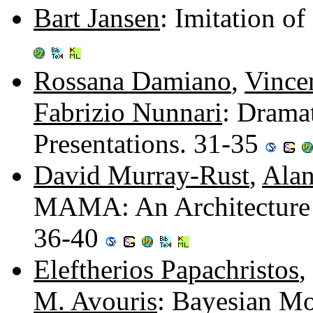
Bart Jansen
: Imitation o
Rossana Damiano
,
Vince
Fabrizio Nunnari
: Drama
Presentations. 31-35
David Murray-Rust
,
Alan
MAMA: An Architecture f
36-40
Eleftherios Papachristos
,
M. Avouris
: Bayesian Mo