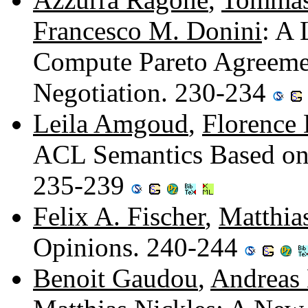
Francesco M. Donini
: A
Compute Pareto Agreemen
Negotiation. 230-234
Leila Amgoud
,
Florence 
ACL Semantics Based on
235-239
Felix A. Fischer
,
Matthia
Opinions. 240-244
Benoit Gaudou
,
Andreas 