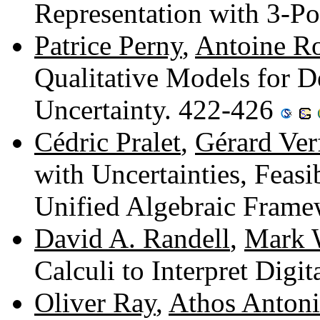
Representation with 3-Po
Patrice Perny
,
Antoine Ro
Qualitative Models for 
Uncertainty. 422-426
Cédric Pralet
,
Gérard Verf
with Uncertainties, Feasib
Unified Algebraic Fram
David A. Randell
,
Mark 
Calculi to Interpret Digi
Oliver Ray
,
Athos Antoni