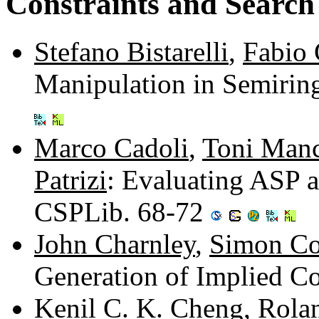
Constraints and Search
Stefano Bistarelli
,
Fabio
Manipulation in Semirin
Marco Cadoli
,
Toni Manc
Patrizi
: Evaluating ASP 
CSPLib. 68-72
John Charnley
,
Simon Co
Generation of Implied Co
Kenil C. K. Cheng
,
Rola