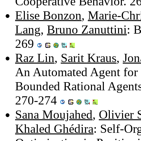
Cooperative Behavior. 
Elise Bonzon
,
Marie-Chr
Lang
,
Bruno Zanuttini
: 
269
Raz Lin
,
Sarit Kraus
,
Jon
An Automated Agent for B
Bounded Rational Agents
270-274
Sana Moujahed
,
Olivier
Khaled Ghédira
: Self-Or