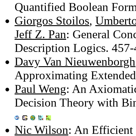
Quantified Boolean For
Giorgos Stoilos
,
Umberto
Jeff Z. Pan
: General Conc
Description Logics. 457
Davy Van Nieuwenborgh
Approximating Extended
Paul Weng
: An Axiomati
Decision Theory with Bina
Nic Wilson
: An Efficien