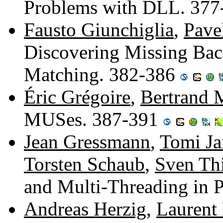
Problems with DLL. 37
Fausto Giunchiglia
,
Pave
Discovering Missing Ba
Matching. 382-386
Éric Grégoire
,
Bertrand 
MUSes. 387-391
Jean Gressmann
,
Tomi J
Torsten Schaub
,
Sven Thi
and Multi-Threading in 
Andreas Herzig
,
Laurent 