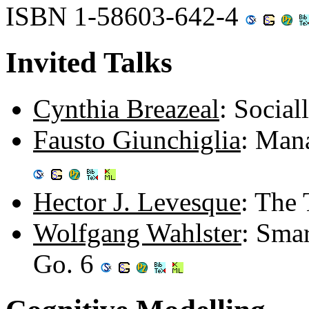
ISBN 1-58603-642-4
Invited Talks
Cynthia Breazeal
: Social
Fausto Giunchiglia
: Man
Hector J. Levesque
: The 
Wolfgang Wahlster
: Sma
Go. 6