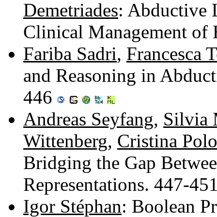
Demetriades
: Abductive 
Clinical Management of
Fariba Sadri
,
Francesca T
and Reasoning in Abduct
446
Andreas Seyfang
,
Silvia
Wittenberg
,
Cristina Pol
Bridging the Gap Betwee
Representations. 447-45
Igor Stéphan
: Boolean Pr