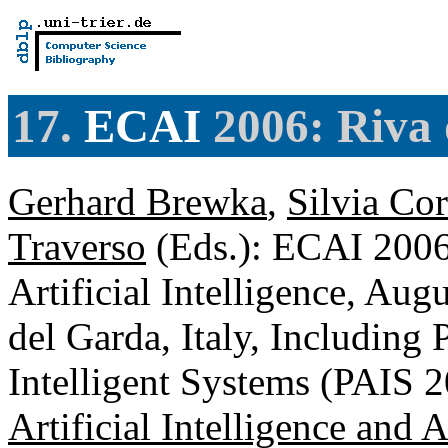
17.
ECAI
2006: Riva 
Gerhard Brewka
,
Silvia Co
Traverso
(Eds.): ECAI 2006
Artificial Intelligence, Au
del Garda, Italy, Including 
Intelligent Systems (PAIS 
Artificial Intelligence and 