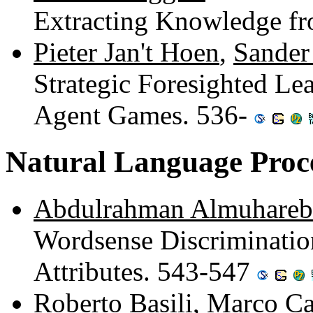
Extracting Knowledge f
Pieter Jan't Hoen
,
Sander
Strategic Foresighted Le
Agent Games. 536-
Natural Language Proc
Abdulrahman Almuhareb
Wordsense Discriminatio
Attributes. 543-547
Roberto Basili
,
Marco C