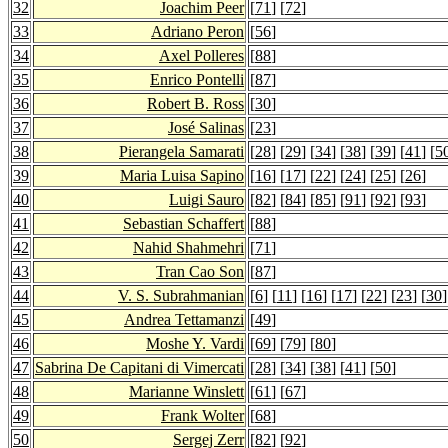
32
Joachim Peer
[
71
] [
72
]
33
Adriano Peron
[
56
]
34
Axel Polleres
[
88
]
35
Enrico Pontelli
[
87
]
36
Robert B. Ross
[
30
]
37
José Salinas
[
23
]
38
Pierangela Samarati
[
28
] [
29
] [
34
] [
38
] [
39
] [
41
] [
5
39
Maria Luisa Sapino
[
16
] [
17
] [
22
] [
24
] [
25
] [
26
]
40
Luigi Sauro
[
82
] [
84
] [
85
] [
91
] [
92
] [
93
]
41
Sebastian Schaffert
[
88
]
42
Nahid Shahmehri
[
71
]
43
Tran Cao Son
[
87
]
44
V. S. Subrahmanian
[
6
] [
11
] [
16
] [
17
] [
22
] [
23
] [
30
]
45
Andrea Tettamanzi
[
49
]
46
Moshe Y. Vardi
[
69
] [
79
] [
80
]
47
Sabrina De Capitani di Vimercati
[
28
] [
34
] [
38
] [
41
] [
50
]
48
Marianne Winslett
[
61
] [
67
]
49
Frank Wolter
[
68
]
50
Sergej Zerr
[
82
] [
92
]