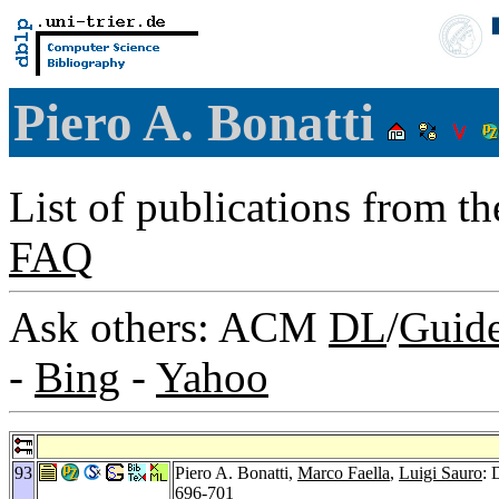
Piero A. Bonatti
List of publications from t
FAQ
Ask others: ACM
DL
/
Guid
-
Bing
-
Yahoo
93
Piero A. Bonatti,
Marco Faella
,
Luigi Sauro
: 
696-701