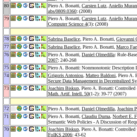
80
Piero A. Bonatti,
Carsten Lutz
,
Aniello Mura
abs/0809.0360
: (2008)
79
Piero A. Bonatti,
Carsten Lutz
,
Aniello Mura
Computer Science 4
(3): (2008)
78
Sabrina Baselice
, Piero A. Bonatti,
Giovanni 
77
Sabrina Baselice
, Piero A. Bonatti,
Marco Fae
76
Piero A. Bonatti,
Daniel Olmedilla
: Rule-Bas
2007
: 240-268
75
Piero A. Bonatti: Nonmonotonic Description 
74
Grigoris Antoniou
,
Matteo Baldoni
, Piero A. 
Secure Data Management in Decentralized S
73
Joachim Biskup
, Piero A. Bonatti: Controlled
Math. Artif. Intell. 50
(1-2): 39-77 (2007)
72
Piero A. Bonatti,
Daniel Olmedilla
,
Joachim P
71
Piero A. Bonatti,
Claudiu Duma
,
Norbert E. 
Semantic Web Policies - A Discussion of Req
70
Joachim Biskup
, Piero A. Bonatti: Controlle
FoIKS 2006
: 43-62