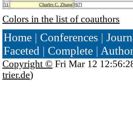
51
Charles C. Zhang
[
67
]
Colors in the list of coauthors
Home
|
Conferences
|
Journ
Faceted
|
Complete
|
Autho
Copyright ©
Fri Mar 12 12:56:2
trier.de
)