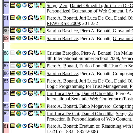
92
Sergej Zerr
,
Daniel Olmedilla
,
Juri Luca De C
Personalized Generation of Web Content.
LA
91
Piero A. Bonatti,
Juri Luca De Coi
,
Daniel Ol
REWERSE 2009
: 201-232
90
Sabrina Baselice
, Piero A. Bonatti,
Giovanni 
89
Sabrina Baselice
, Piero A. Bonatti,
Giovanni 
88
Cristina Baroglio
, Piero A. Bonatti,
Jan Malus
4th International Summer School 2008, Venice
87
Piero A. Bonatti,
Enrico Pontelli
,
Tran Cao S
86
Sabrina Baselice
, Piero A. Bonatti: Composi
85
Piero A. Bonatti,
Juri Luca De Coi
,
Daniel Ol
Logic-Programming for Trust Management, Pr
84
Juri Luca De Coi
,
Daniel Olmedilla
, Piero A.
International Semantic Web Conference (Pos
83
Piero A. Bonatti,
Fabio Mogavero
: Comparing
82
Juri Luca De Coi
,
Daniel Olmedilla
,
Sergej Ze
Protection & Personalization of Web Content
81
Piero A. Bonatti: Erratum to: Reasoning with in
172
(15): 1833-1835 (2008)