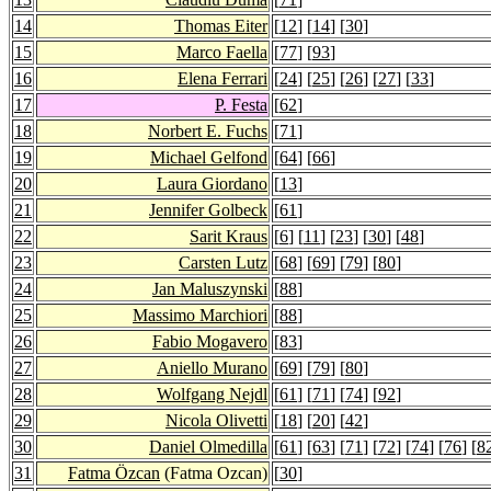
14
Thomas Eiter
[
12
] [
14
] [
30
]
15
Marco Faella
[
77
] [
93
]
16
Elena Ferrari
[
24
] [
25
] [
26
] [
27
] [
33
]
17
P. Festa
[
62
]
18
Norbert E. Fuchs
[
71
]
19
Michael Gelfond
[
64
] [
66
]
20
Laura Giordano
[
13
]
21
Jennifer Golbeck
[
61
]
22
Sarit Kraus
[
6
] [
11
] [
23
] [
30
] [
48
]
23
Carsten Lutz
[
68
] [
69
] [
79
] [
80
]
24
Jan Maluszynski
[
88
]
25
Massimo Marchiori
[
88
]
26
Fabio Mogavero
[
83
]
27
Aniello Murano
[
69
] [
79
] [
80
]
28
Wolfgang Nejdl
[
61
] [
71
] [
74
] [
92
]
29
Nicola Olivetti
[
18
] [
20
] [
42
]
30
Daniel Olmedilla
[
61
] [
63
] [
71
] [
72
] [
74
] [
76
] [
8
31
Fatma Özcan
(Fatma Ozcan)
[
30
]