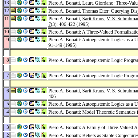
13
Piero A. Bonatti,
Laura Giordano
: Three-Val
12
Piero A. Bonatti,
Thomas Eiter
: Querying Di
11
Piero A. Bonatti,
Sarit Kraus
,
V. S. Subrahma
7
(3): 406-422 (1995)
10
Piero A. Bonatti: A Three-Valued Formalizatio
9
Piero A. Bonatti: Autoepistemic Logics as a
91-149 (1995)
8
Piero A. Bonatti: Autoepistemic Logic Prog
7
Piero A. Bonatti: Autoepistemic Logic Prog
6
Piero A. Bonatti,
Sarit Kraus
,
V. S. Subrahma
406
5
Piero A. Bonatti: Autoepistemic Logics as a
4
Piero A. Bonatti: Model Theoretic Semantics
3
Piero A. Bonatti: A Family of Three-Valued A
2
Piero A. Bonatti: Beliefs as Stable Conjecture