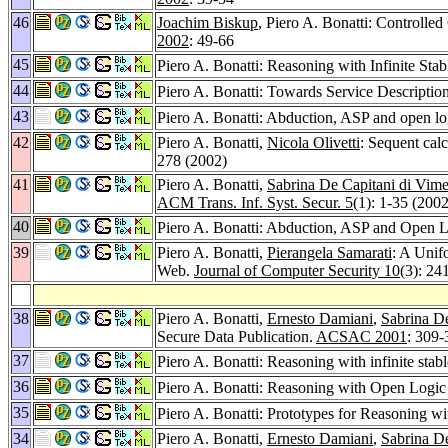
46
Joachim Biskup
, Piero A. Bonatti: Controll
2002
: 49-66
45
Piero A. Bonatti: Reasoning with Infinite Sta
44
Piero A. Bonatti: Towards Service Descriptio
43
Piero A. Bonatti: Abduction, ASP and open l
42
Piero A. Bonatti,
Nicola Olivetti
: Sequent cal
278 (2002)
41
Piero A. Bonatti,
Sabrina De Capitani di Vime
ACM Trans. Inf. Syst. Secur. 5
(1): 1-35 (2002
40
Piero A. Bonatti: Abduction, ASP and Open 
39
Piero A. Bonatti,
Pierangela Samarati
: A Unif
Web.
Journal of Computer Security 10
(3): 24
38
Piero A. Bonatti,
Ernesto Damiani
,
Sabrina De
Secure Data Publication.
ACSAC 2001
: 309-
37
Piero A. Bonatti: Reasoning with infinite stab
36
Piero A. Bonatti: Reasoning with Open Logi
35
Piero A. Bonatti: Prototypes for Reasoning w
34
Piero A. Bonatti,
Ernesto Damiani
,
Sabrina De