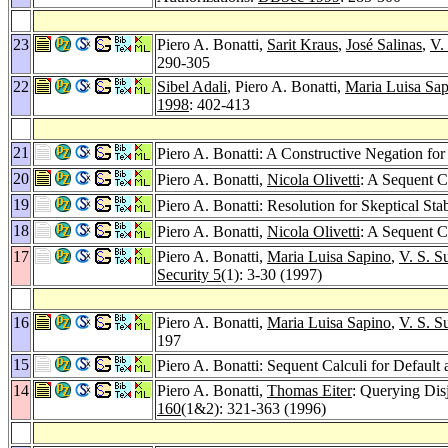
23
Piero A. Bonatti,
Sarit Kraus
,
José Salinas
,
V.
290-305
22
Sibel Adali
, Piero A. Bonatti,
Maria Luisa Sa
1998
: 402-413
21
Piero A. Bonatti: A Constructive Negation for
20
Piero A. Bonatti,
Nicola Olivetti
: A Sequent C
19
Piero A. Bonatti: Resolution for Skeptical St
18
Piero A. Bonatti,
Nicola Olivetti
: A Sequent C
17
Piero A. Bonatti,
Maria Luisa Sapino
,
V. S. S
Security 5
(1): 3-30 (1997)
16
Piero A. Bonatti,
Maria Luisa Sapino
,
V. S. S
197
15
Piero A. Bonatti: Sequent Calculi for Default
14
Piero A. Bonatti,
Thomas Eiter
: Querying Di
160
(1&2): 321-363 (1996)