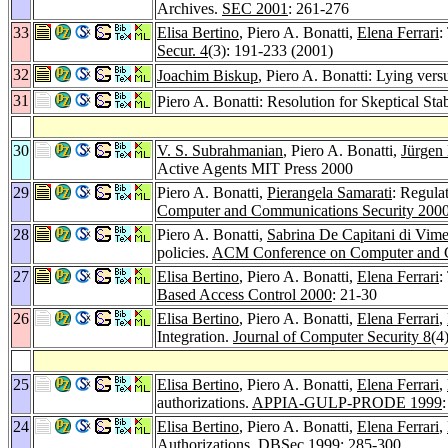
Archives.
SEC 2001
: 261-276
33
Elisa Bertino
, Piero A. Bonatti,
Elena Ferrari
:
Secur. 4
(3): 191-233 (2001)
32
Joachim Biskup
, Piero A. Bonatti: Lying vers
31
Piero A. Bonatti: Resolution for Skeptical St
30
V. S. Subrahmanian
, Piero A. Bonatti,
Jürgen
Active Agents MIT Press 2000
29
Piero A. Bonatti,
Pierangela Samarati
: Regula
Computer and Communications Security 200
28
Piero A. Bonatti,
Sabrina De Capitani di Vime
policies.
ACM Conference on Computer and C
27
Elisa Bertino
, Piero A. Bonatti,
Elena Ferrari
:
Based Access Control 2000
: 21-30
26
Elisa Bertino
, Piero A. Bonatti,
Elena Ferrari
,
Integration.
Journal of Computer Security 8
(4
25
Elisa Bertino
, Piero A. Bonatti,
Elena Ferrari
,
authorizations.
APPIA-GULP-PRODE 1999
24
Elisa Bertino
, Piero A. Bonatti,
Elena Ferrari
,
Authorizations.
DBSec 1999
: 285-300