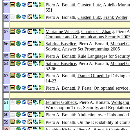
69
Piero A. Bonatti,
Carsten Lutz
,
Aniello Mura
551
68
Piero A. Bonatti,
Carsten Lutz
,
Frank Wolter
:
67
Marianne Winslett
,
Charles C. Zhang
, Piero A
Computer and Communications Security 200
66
Sabrina Baselice
, Piero A. Bonatti,
Michael G
Solving.
Answer Set Programming 2005
65
Piero A. Bonatti: Rule Languages for Securit
64
Sabrina Baselice
, Piero A. Bonatti,
Michael G
52-66
63
Piero A. Bonatti,
Daniel Olmedilla
: Driving a
14-23
62
Piero A. Bonatti,
P. Festa
: On optimal service 
61
Jennifer Golbeck
, Piero A. Bonatti,
Wolfgang 
Workshop on Trust, Security, and Reputatio
60
Piero A. Bonatti: Abduction over Unbounde
59
Piero A. Bonatti: On the Decidability of Cont
58
Joachim Biskup
, Piero A. Bonatti: Controll