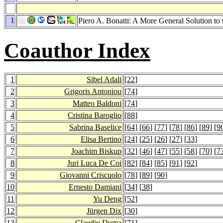
1
Piero A. Bonatti: A More General Solution to
Coauthor Index
1
Sibel Adali
[
22
]
2
Grigoris Antoniou
[
74
]
3
Matteo Baldoni
[
74
]
4
Cristina Baroglio
[
88
]
5
Sabrina Baselice
[
64
] [
66
] [
77
] [
78
] [
86
] [
89
] [
9
6
Elisa Bertino
[
24
] [
25
] [
26
] [
27
] [
33
]
7
Joachim Biskup
[
32
] [
46
] [
47
] [
55
] [
58
] [
70
] [
7
8
Juri Luca De Coi
[
82
] [
84
] [
85
] [
91
] [
92
]
9
Giovanni Criscuolo
[
78
] [
89
] [
90
]
10
Ernesto Damiani
[
34
] [
38
]
11
Yu Deng
[
52
]
12
Jürgen Dix
[
30
]
13
Claudiu Duma
[
71
]