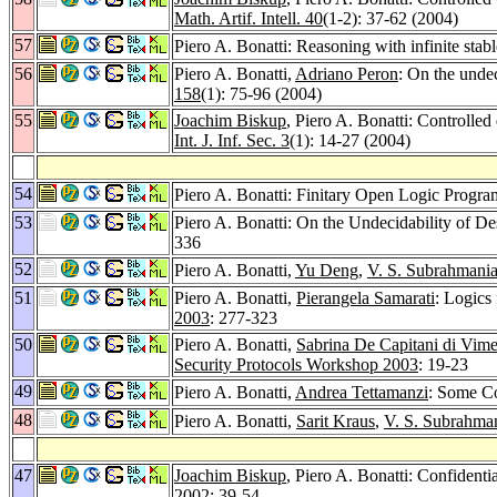
Math. Artif. Intell. 40
(1-2): 37-62 (2004)
57
Piero A. Bonatti: Reasoning with infinite stab
56
Piero A. Bonatti,
Adriano Peron
: On the undec
158
(1): 75-96 (2004)
55
Joachim Biskup
, Piero A. Bonatti: Controlled
Int. J. Inf. Sec. 3
(1): 14-27 (2004)
54
Piero A. Bonatti: Finitary Open Logic Progra
53
Piero A. Bonatti: On the Undecidability of 
336
52
Piero A. Bonatti,
Yu Deng
,
V. S. Subrahmani
51
Piero A. Bonatti,
Pierangela Samarati
: Logics
2003
: 277-323
50
Piero A. Bonatti,
Sabrina De Capitani di Vime
Security Protocols Workshop 2003
: 19-23
49
Piero A. Bonatti,
Andrea Tettamanzi
: Some Co
48
Piero A. Bonatti,
Sarit Kraus
,
V. S. Subrahma
47
Joachim Biskup
, Piero A. Bonatti: Confident
2002
: 39-54