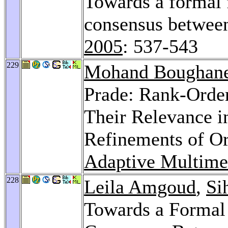
Towards a formal 
consensus betwee
2005
: 537-543
229
Mohand Boughan
Prade: Rank-Orde
Their Relevance i
Refinements of O
Adaptive Multime
228
Leila Amgoud
,
Si
Towards a Formal 