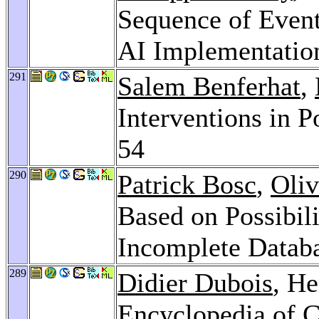
Sequence of Event
AI Implementatio
291
Salem Benferhat
,
Interventions in P
54
290
Patrick Bosc
,
Oliv
Based on Possibili
Incomplete Datab
289
Didier Dubois
, He
Encyclopedia of 