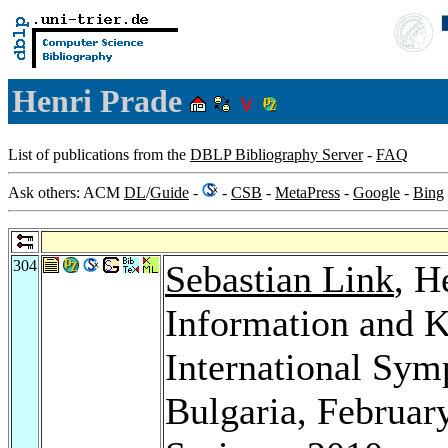
Henri Prade
List of publications from the
DBLP Bibliography Server
-
FAQ
Ask others: ACM
DL
/
Guide
-
-
CSB
-
MetaPress
-
Google
-
Bing
304
Sebastian Link
, H
Information and 
International Sym
Bulgaria, Februar