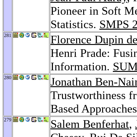
Pioneer in Soft Me
Statistics.
SMPS 2
281
Florence Dupin de
Henri Prade: Fusi
Information.
SUM
280
Jonathan Ben-Na
Trustworthiness f
Based Approache
279
Salem Benferhat
,