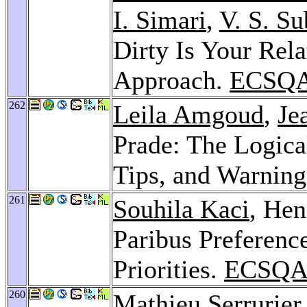
I. Simari
,
V. S. S
Dirty Is Your Rel
Approach.
ECSQA
262
Leila Amgoud
,
Je
Prade: The Logica
Tips, and Warnin
261
Souhila Kaci
, Hen
Paribus Preference
Priorities.
ECSQA
260
Mathieu Serrurier