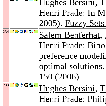
Hughes Bersini
,
T
Henri Prade: In 
2005).
Fuzzy Sets
234
Salem Benferhat
,
Henri Prade: Bipol
preference modeli
optimal solutions
150 (2006)
233
Hughes Bersini
,
T
Henri Prade: Phil