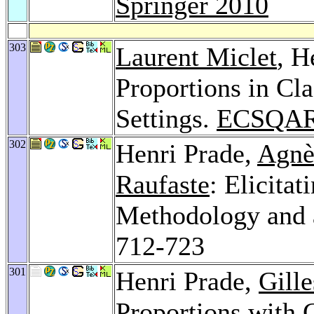
Springer 2010
303
Laurent Miclet
, H
Proportions in Cl
Settings.
ECSQAR
302
Henri Prade,
Agnè
Raufaste
: Elicita
Methodology and 
712-723
301
Henri Prade,
Gill
Proportions with