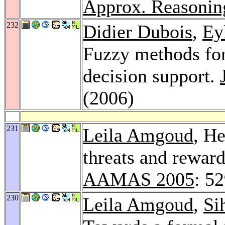
Approx. Reasonin
232
Didier Dubois
,
Ey
Fuzzy methods fo
decision support.
(2006)
231
Leila Amgoud
, H
threats and reward
AAMAS 2005
: 5
230
Leila Amgoud
,
Si