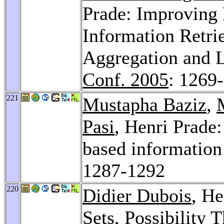
Prade: Improving
Information Retri
Aggregation and 
Conf. 2005
: 1269
221
Mustapha Baziz
,
Pasi
, Henri Prade:
based information 
1287-1292
220
Didier Dubois
, He
Sets, Possibility 