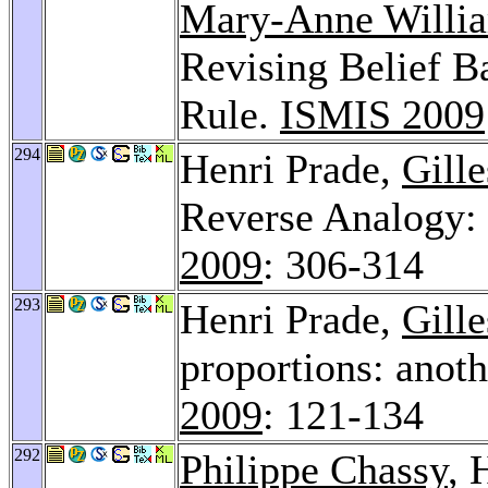
Mary-Anne Willi
Revising Belief Ba
Rule.
ISMIS 2009
294
Henri Prade,
Gill
Reverse Analogy: 
2009
: 306-314
293
Henri Prade,
Gill
proportions: anoth
2009
: 121-134
292
Philippe Chassy
, 