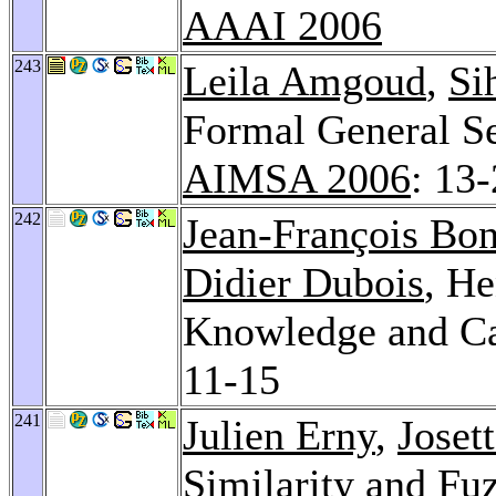
AAAI 2006
243
Leila Amgoud
,
Si
Formal General Se
AIMSA 2006
: 13
242
Jean-François Bo
Didier Dubois
, He
Knowledge and Ca
11-15
241
Julien Erny
,
Joset
Similarity and Fu