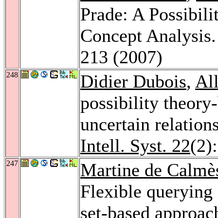
Prade: A Possibil
Concept Analysis
213 (2007)
248
Didier Dubois
,
Al
possibility theory
uncertain relatio
Intell. Syst. 22
(2)
247
Martine de Calmè
Flexible querying 
set-based approac