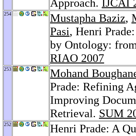
Approach.
IJCAI 
254
Mustapha Baziz
,
Pasi
, Henri Prade
by Ontology: fro
RIAO 2007
253
Mohand Boughan
Prade: Refining A
Improving Docume
Retrieval.
SUM 2
252
Henri Prade: A Qu