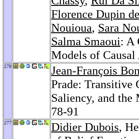
Chassy
,
Rui Da Si
Florence Dupin de
Nouioua
,
Sara No
Salma Smaoui
: A
Models of Causal 
278
Jean-François Bo
Prade: Transitive
Saliency, and the
78-91
277
Didier Dubois
, He