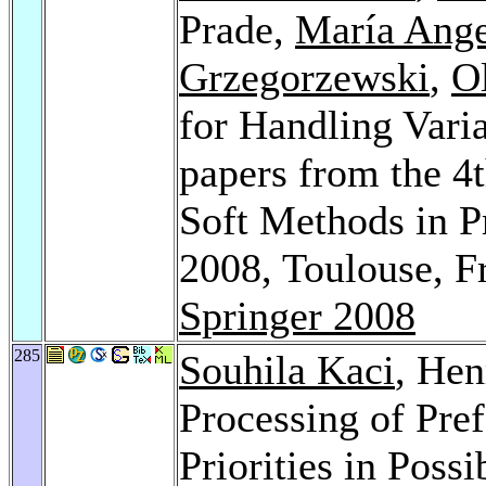
Prade,
María Ange
Grzegorzewski
,
O
for Handling Varia
papers from the 4
Soft Methods in P
2008, Toulouse, F
Springer 2008
285
Souhila Kaci
, Hen
Processing of Pre
Priorities in Possi