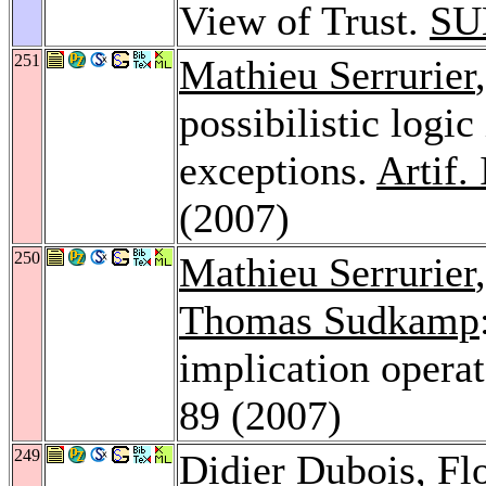
View of Trust.
SU
251
Mathieu Serrurier
possibilistic logic
exceptions.
Artif. 
(2007)
250
Mathieu Serrurier
Thomas Sudkamp
implication opera
89 (2007)
249
Didier Dubois
,
Fl