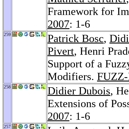
Framework for Im
2007
: 1-6
259
Patrick Bosc
,
Didi
Pivert
, Henri Prad
Support of a Fuzz
Modifiers.
FUZZ-
258
Didier Dubois
, He
Extensions of Poss
2007
: 1-6
257