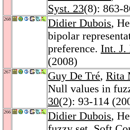
Syst. 23
(8): 863-
268
Didier Dubois
, He
bipolar representa
preference.
Int. J.
(2008)
267
Guy De Tré
,
Rita
Null values in fu
30
(2): 93-114 (20
266
Didier Dubois
, He
fuzzy set.
Soft Co