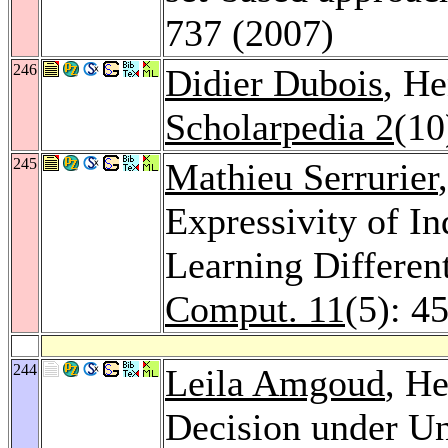
737 (2007)
246
Didier Dubois
, He
Scholarpedia 2
(10
245
Mathieu Serrurier
Expressivity of I
Learning Differen
Comput. 11
(5): 4
244
Leila Amgoud
, He
Decision under Un