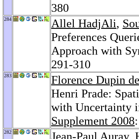
380
284
Allel HadjAli
,
Sou
Preferences Querie
Approach with Sym
291-310
283
Florence Dupin de
Henri Prade: Spat
with Uncertainty 
Supplement 2008
282
Jean-Paul Auray
, 