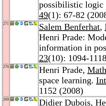
possibilistic logic
49
(1): 67-82 (200
271
Salem Benferhat
,
Henri Prade: Mode
information in pos
23
(10): 1094-111
270
Henri Prade,
Math
space learning.
Int
1152 (2008)
269
Didier Dubois
, H