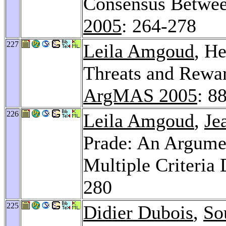
Consensus Betwe
2005
: 264-278
227
Leila Amgoud
, H
Threats and Rewar
ArgMAS 2005
: 8
226
Leila Amgoud
,
Je
Prade: An Argume
Multiple Criteria
280
225
Didier Dubois
,
So