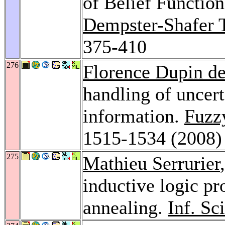
of Belief Functio
Dempster-Shafer T
375-410
276
Florence Dupin de
handling of uncert
information.
Fuzz
1515-1534 (2008)
275
Mathieu Serrurier
inductive logic p
annealing.
Inf. Sc