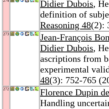
274
Didier Dubois
, He
definition of subje
Reasoning 48
(2):
273
Jean-François Bo
Didier Dubois
, He
ascriptions from
experimental vali
48
(3): 752-765 (2
272
Florence Dupin de
Handling uncertain