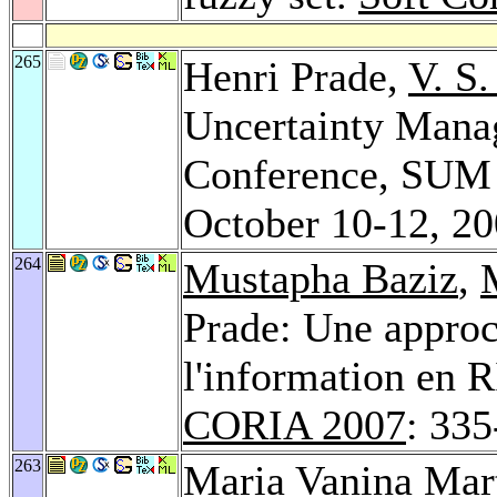
265
Henri Prade,
V. S
Uncertainty Manag
Conference, SUM 
October 10-12, 2
264
Mustapha Baziz
,
Prade: Une approc
l'information en R
CORIA 2007
: 33
263
Maria Vanina Mar