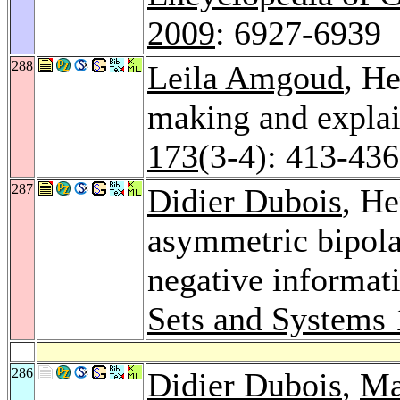
2009
: 6927-6939
288
Leila Amgoud
, H
making and explai
173
(3-4): 413-436
287
Didier Dubois
, He
asymmetric bipolar
negative informati
Sets and Systems
286
Didier Dubois
,
Ma