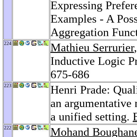
Expressing Prefer
Examples - A Poss
Aggregation Func
224
Mathieu Serrurier
Inductive Logic 
675-686
223
Henri Prade: Quali
an argumentative 
a unified setting.
222
Mohand Boughan