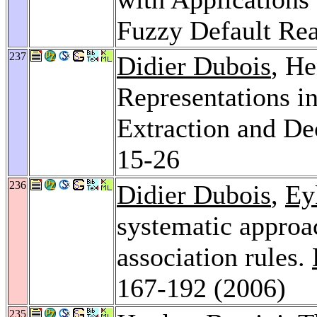
Fuzzy Default Re
237
Didier Dubois
, He
Representations 
Extraction and De
15-26
236
Didier Dubois
,
Ey
systematic approa
association rules.
167-192 (2006)
235