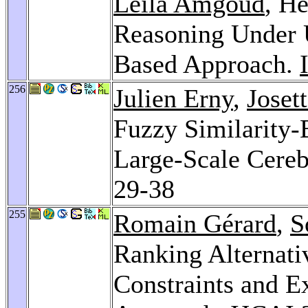
Leila Amgoud
, He
Reasoning Under 
Based Approach.
256
Julien Erny
,
Joset
Fuzzy Similarity
Large-Scale Cere
29-38
255
Romain Gérard
,
S
Ranking Alternati
Constraints and Ex