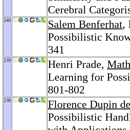
Cerebral Categori
240
Salem Benferhat
,
Possibilistic Kno
341
239
Henri Prade,
Math
Learning for Poss
801-802
238
Florence Dupin de
Possibilistic Hand
with Applications