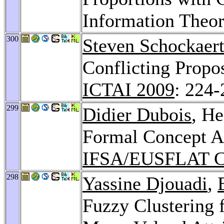
Information Theo
300
Steven Schockaer
Conflicting Propo
ICTAI 2009
: 224-
299
Didier Dubois
, He
Formal Concept An
IFSA/EUSFLAT C
298
Yassine Djouadi
,
Fuzzy Clustering f