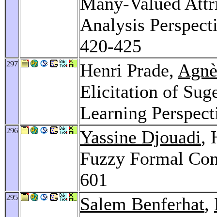
Many-Valued Attr
Analysis Perspect
420-425
297
Henri Prade,
Agnè
Elicitation of Sug
Learning Perspect
296
Yassine Djouadi
, 
Fuzzy Formal Con
601
295
Salem Benferhat
,