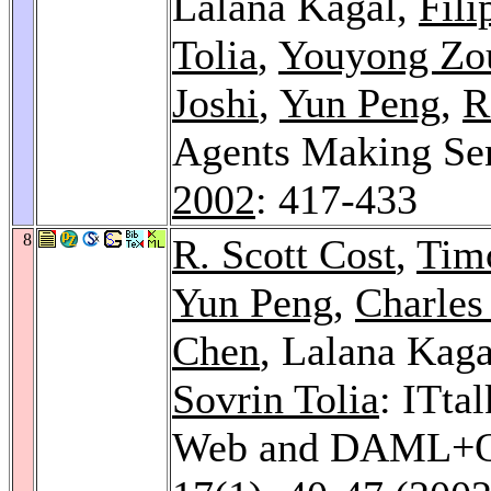
Lalana Kagal,
Fili
Tolia
,
Youyong Zo
Joshi
,
Yun Peng
,
R
Agents Making Se
2002
: 417-433
8
R. Scott Cost
,
Tim
Yun Peng
,
Charles
Chen
, Lalana Kag
Sovrin Tolia
: ITta
Web and DAML+