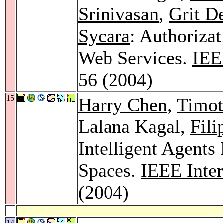
Srinivasan
,
Grit D
Sycara
: Authoriza
Web Services.
IEE
56 (2004)
15
Harry Chen
,
Timot
Lalana Kagal,
Fili
Intelligent Agent
Spaces.
IEEE Inte
(2004)
14