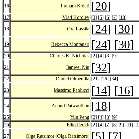
[
20
]
16
Pranam Kolari
17
Vlad Korolev
[
3
] [
5
] [
6
] [
7
] [
18
]
[
24
] [
30
]
18
Ora Lassila
[
24
] [
30
]
19
Rebecca Montanari
20
Charles K. Nicholas
[
2
] [
4
] [
8
] [
9
]
[
32
]
21
Jianwei Niu
22
Daniel Olmedilla
[
21
] [
26
] [
34
]
[
14
] [
16
]
23
Massimo Paolucci
[
18
]
24
Anand Patwardhan
25
Yun Peng
[
2
] [
4
] [
8
] [
9
]
26
Filip Perich
[
2
] [
4
] [
7
] [
8
] [
9
] [
11
] [
1
[
5
] [
7
]
27
Olga Ratsimor
(Olga Ratsimore)