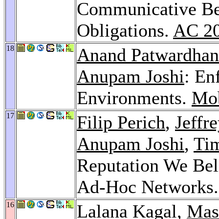
Communicative Be
Obligations.
AC 2
18
Anand Patwardhan
Anupam Joshi
: En
Environments.
Mob
17
Filip Perich
,
Jeffr
Anupam Joshi
,
Tim
Reputation We Bel
Ad-Hoc Networks
16
Lalana Kagal,
Mas