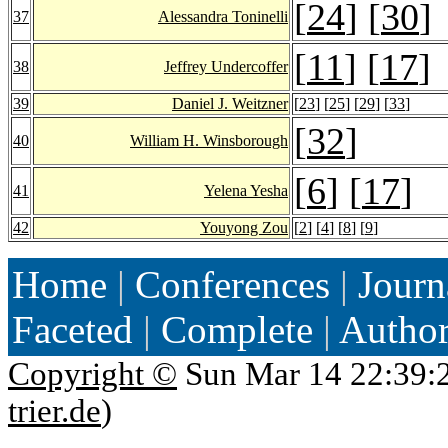
[
24
] [
30
]
37
Alessandra Toninelli
[
11
] [
17
]
38
Jeffrey Undercoffer
39
Daniel J. Weitzner
[
23
] [
25
] [
29
] [
33
]
[
32
]
40
William H. Winsborough
[
6
] [
17
]
41
Yelena Yesha
42
Youyong Zou
[
2
] [
4
] [
8
] [
9
]
Home
|
Conferences
|
Journ
Faceted
|
Complete
|
Autho
Copyright ©
Sun Mar 14 22:39:
trier.de
)