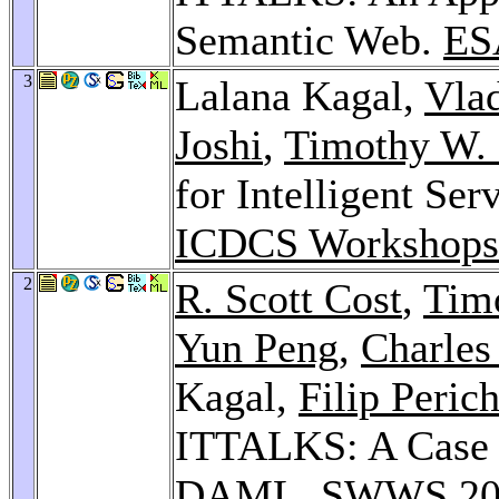
Semantic Web.
ES
3
Lalana Kagal,
Vla
Joshi
,
Timothy W. 
for Intelligent Se
ICDCS Workshops
2
R. Scott Cost
,
Tim
Yun Peng
,
Charles
Kagal,
Filip Peric
ITTALKS: A Case 
DAML.
SWWS 20