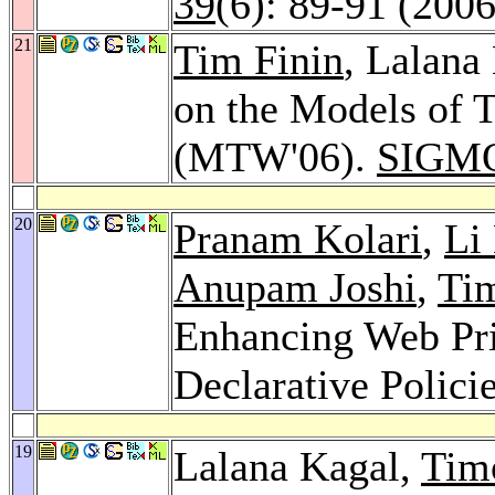
39
(6): 89-91 (2006
21
Tim Finin
, Lalana
on the Models of 
(MTW'06).
SIGMO
20
Pranam Kolari
,
Li
Anupam Joshi
,
Tim
Enhancing Web Pri
Declarative Polici
19
Lalana Kagal,
Tim