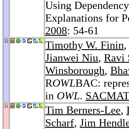
Using Dependency 
Explanations for 
2008
: 54-61
32
Timothy W. Finin
,
Jianwei Niu
,
Ravi 
Winsborough
,
Bha
R
OWL
BAC: repres
in
OWL
.
SACMAT
31
Tim Berners-Lee
,
Scharf
,
Jim Hendl