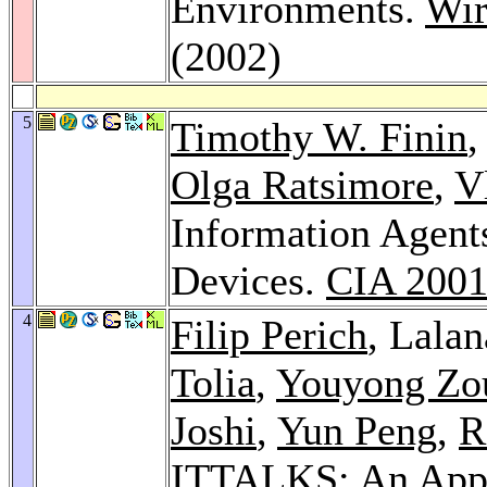
Environments.
Wir
(2002)
5
Timothy W. Finin
,
Olga Ratsimore
,
V
Information Agent
Devices.
CIA 200
4
Filip Perich
, Lala
Tolia
,
Youyong Zo
Joshi
,
Yun Peng
,
R
ITTALKS: An Appli