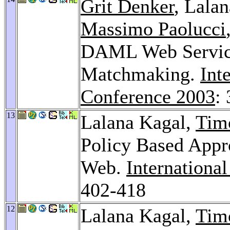
Grit Denker
, Lala
Massimo Paolucci
DAML Web Service
Matchmaking.
Int
Conference 2003
:
13
Lalana Kagal,
Tim
Policy Based Appro
Web.
Internationa
402-418
12
Lalana Kagal,
Tim