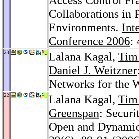
Collaborations in
Environments.
Int
Conference 2006
:
23
Lalana Kagal,
Tim
Daniel J. Weitzner
Networks for the 
22
Lalana Kagal,
Tim
Greenspan
: Securi
Open and Dynamic