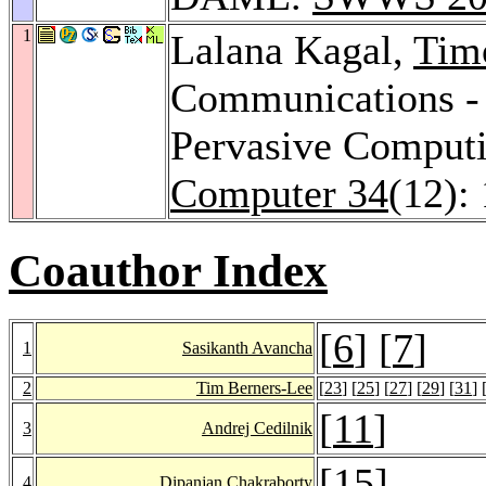
1
Lalana Kagal,
Tim
Communications - 
Pervasive Comput
Computer 34
(12):
Coauthor Index
[
6
] [
7
]
1
Sasikanth Avancha
2
Tim Berners-Lee
[
23
] [
25
] [
27
] [
29
] [
31
] 
[
11
]
3
Andrej Cedilnik
[
15
]
4
Dipanjan Chakraborty