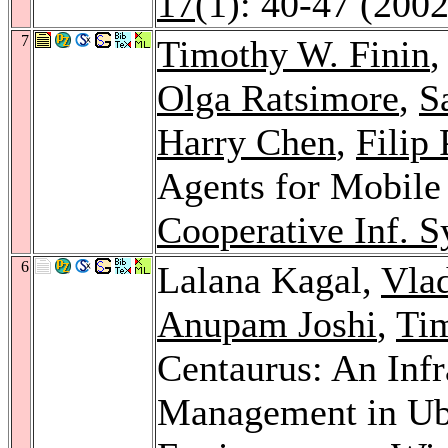
17
(1): 40-47 (2002
7
Timothy W. Finin
,
Olga Ratsimore
,
S
Harry Chen
,
Filip 
Agents for Mobil
Cooperative Inf. S
6
Lalana Kagal,
Vla
Anupam Joshi
,
Tim
Centaurus: An Infr
Management in Ub