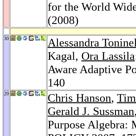
for the World Wid
(2008)
30
Alessandra Toninel
Kagal,
Ora Lassila
Aware Adaptive P
140
29
Chris Hanson
,
Tim
Gerald J. Sussman
Purpose Algebra: 