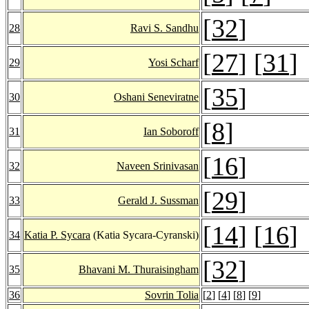
[
32
]
28
Ravi S. Sandhu
[
27
] [
31
]
29
Yosi Scharf
[
35
]
30
Oshani Seneviratne
[
8
]
31
Ian Soboroff
[
16
]
32
Naveen Srinivasan
[
29
]
33
Gerald J. Sussman
[
14
] [
16
]
34
Katia P. Sycara
(Katia Sycara-Cyranski)
[
32
]
35
Bhavani M. Thuraisingham
36
Sovrin Tolia
[
2
] [
4
] [
8
] [
9
]