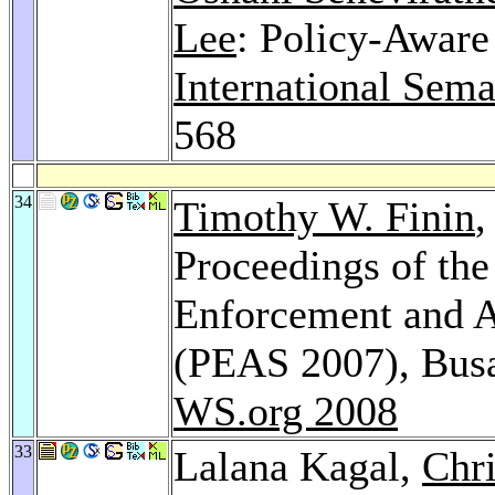
Lee
: Policy-Aware
International Sem
568
34
Timothy W. Finin
,
Proceedings of th
Enforcement and A
(PEAS 2007), Busa
WS.org 2008
33
Lalana Kagal,
Chr