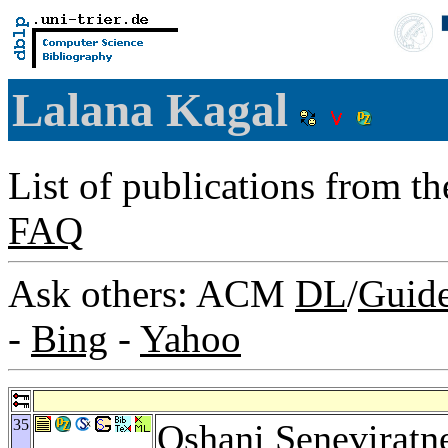
Lalana Kagal
List of publications from t
FAQ
Ask others: ACM
DL
/
Guid
-
Bing
-
Yahoo
35
Oshani Seneviratn