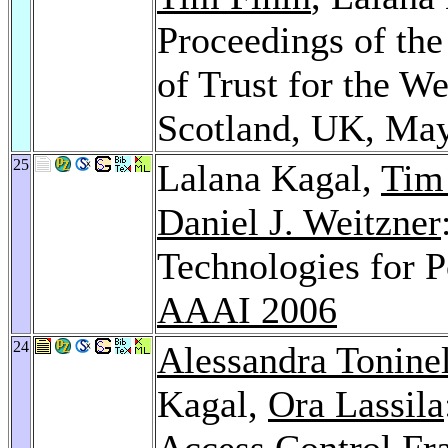
Proceedings of t
of Trust for the 
Scotland, UK, Ma
25
Lalana Kagal,
Tim
Daniel J. Weitzner
Technologies for 
AAAI 2006
24
Alessandra Toninel
Kagal,
Ora Lassila
Access Control Fr