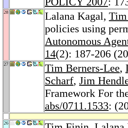
POLICY 2007
: 17
28
Lalana Kagal,
Tim
policies using per
Autonomous Agent
14
(2): 187-206 (2
27
Tim Berners-Lee
,
Scharf
,
Jim Hendl
Framework For th
abs/0711.1533
: (2
26
Tim Finin
, Lalana