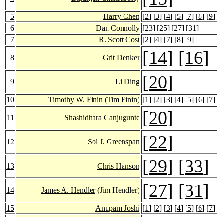
5
Harry Chen
[
2
] [
3
] [
4
] [
5
] [
7
] [
8
] [
9
]
6
Dan Connolly
[
23
] [
25
] [
27
] [
31
]
7
R. Scott Cost
[
2
] [
4
] [
7
] [
8
] [
9
]
[
14
] [
16
]
8
Grit Denker
[
20
]
9
Li Ding
10
Timothy W. Finin
(Tim Finin)
[
1
] [
2
] [
3
] [
4
] [
5
] [
6
] [
7
]
[
20
]
11
Shashidhara Ganjugunte
[
22
]
12
Sol J. Greenspan
[
29
] [
33
]
13
Chris Hanson
[
27
] [
31
]
14
James A. Hendler
(Jim Hendler)
15
Anupam Joshi
[
1
] [
2
] [
3
] [
4
] [
5
] [
6
] [
7
]