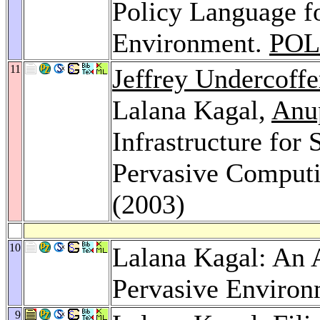
Policy Language f
Environment.
POL
11
Jeffrey Undercoffe
Lalana Kagal,
Anu
Infrastructure for
Pervasive Comput
(2003)
10
Lalana Kagal: An 
Pervasive Environ
9