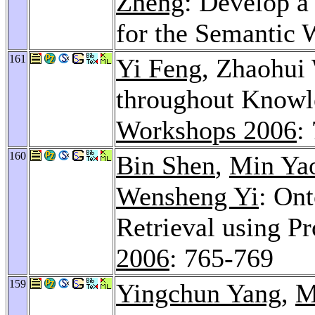
Zheng
: Develop a
for the Semantic
161
Yi Feng
, Zhaohui
throughout Knowl
Workshops 2006
:
160
Bin Shen
,
Min Ya
Wensheng Yi
: On
Retrieval using P
2006
: 765-769
159
Yingchun Yang
,
M