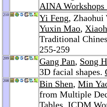
AINA Workshops 
210
Yi Feng
, Zhaohui
Yuxin Mao
,
Xiaoh
Traditional Chine
255-259
209
Gang Pan
,
Song H
3D facial shapes.
208
Bin Shen
,
Min Ya
from Multiple Dec
Tables.
ICDM Wor