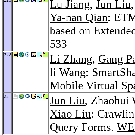
Lu Jiang
,
Jun Liu
Ya-nan Qian
: ETM
based on Extende
533
222
Li Zhang
,
Gang P
li Wang
: SmartSh
Mobile Virtual Sp
221
Jun Liu
, Zhaohui
Xiao Liu
: Crawli
Query Forms.
WE