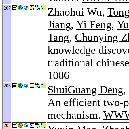
207
Zhaohui Wu,
Tong
Jiang
,
Yi Feng
,
Yu
Tang
,
Chunying Z
knowledge discove
traditional chines
1086
206
ShuiGuang Deng
,
An efficient two-
mechanism.
WWW
205