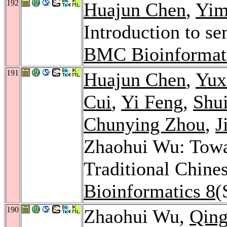
192
Huajun Chen
,
Yim
Introduction to se
BMC Bioinformat
191
Huajun Chen
,
Yux
Cui
,
Yi Feng
,
Shu
Chunying Zhou
,
J
Zhaohui Wu: Towa
Traditional Chine
Bioinformatics 8
(
190
Zhaohui Wu,
Qin