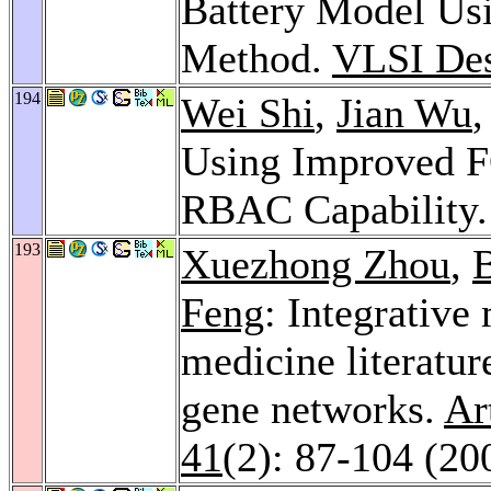
Battery Model Usi
Method.
VLSI Des
194
Wei Shi
,
Jian Wu
Using Improved F
RBAC Capability
193
Xuezhong Zhou
,
Feng
: Integrative
medicine literatu
gene networks.
Ar
41
(2): 87-104 (20