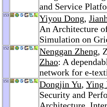
and Service Platf
153
Yiyou Dong
,
Jian
An Architecture o
Simulation on Gr
152
Nenggan Zheng
, 
Zhao
: A dependabl
network for e-text
151
Dongjin Yu
,
Ying 
Security and Per
Architecture.
Inte