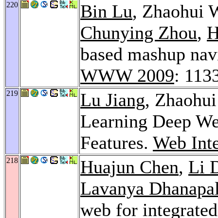
220
Bin Lu
, Zhaohui 
Chunying Zhou
,
H
based mashup navi
WWW 2009
: 113
219
Lu Jiang
, Zhaohu
Learning Deep We
Features.
Web Inte
218
Huajun Chen
,
Li 
Lavanya Dhanapa
web for integrated