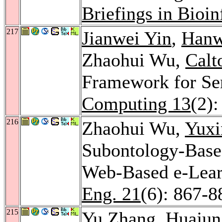
Briefings in Bioi
217
Jianwei Yin
,
Hanw
Zhaohui Wu,
Calt
Framework for Ser
Computing 13
(2):
216
Zhaohui Wu,
Yux
Subontology-Base
Web-Based e-Lea
Eng. 21
(6): 867-8
215
Yu Zhang
,
Huajun