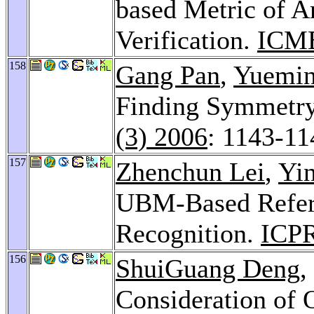
based Metric of A
Verification.
ICME
158
Gang Pan
,
Yuemi
Finding Symmetry
(3) 2006
: 1143-11
157
Zhenchun Lei
,
Yi
UBM-Based Refere
Recognition.
ICPR
156
ShuiGuang Deng
,
Consideration of 