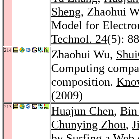
Sheng
, Zhaohui W
Model for Electr
Technol. 24
(5): 8
214
Zhaohui Wu,
Shu
Computing compati
composition.
Know
(2009)
213
Huajun Chen
,
Bin
Chunying Zhou
,
J
by Surfing a Web 