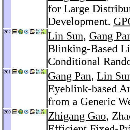
for Large Distrib
Development.
GP
202
Lin Sun
,
Gang Pa
Blinking-Based Li
Conditional Rand
201
Gang Pan
,
Lin Su
Eyeblink-based An
from a Generic W
200
Zhigang Gao
, Zh
Efficient Fixed-Pr