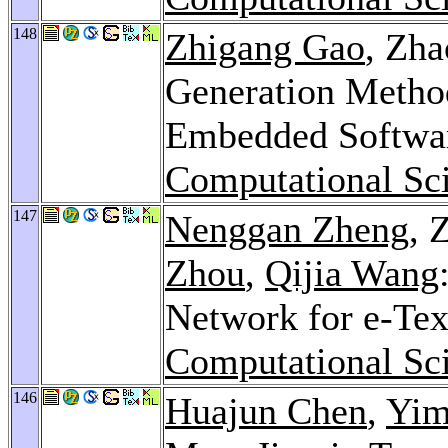
148
Zhigang Gao
, Zh
Generation Metho
Embedded Softwa
Computational Sci
147
Nenggan Zheng
, 
Zhou
,
Qijia Wang
Network for e-Tex
Computational Sci
146
Huajun Chen
,
Yim