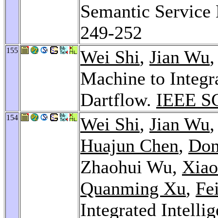
Semantic Service
249-252
155
Wei Shi
,
Jian Wu
,
Machine to Integr
Dartflow.
IEEE S
154
Wei Shi
,
Jian Wu
Huajun Chen
,
Don
Zhaohui Wu,
Xiao
Quanming Xu
,
Fe
Integrated Intelli