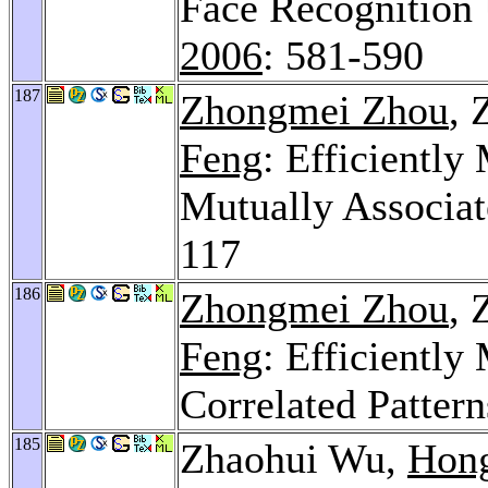
Face Recognition 
2006
: 581-590
187
Zhongmei Zhou
, 
Feng
: Efficientl
Mutually Associat
117
186
Zhongmei Zhou
, 
Feng
: Efficiently
Correlated Pattern
185
Zhaohui Wu,
Hong