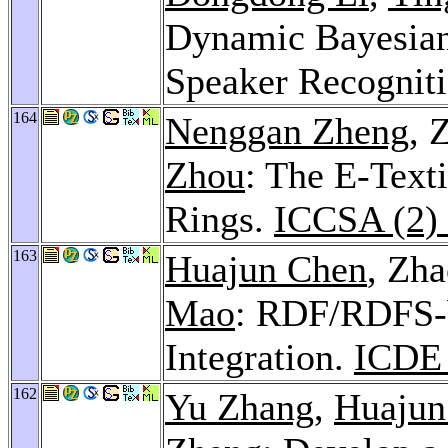
Dynamic Bayesian
Speaker Recognit
164
Nenggan Zheng
, 
Zhou
: The E-Text
Rings.
ICCSA (2)
163
Huajun Chen
, Zh
Mao
: RDF/RDFS-b
Integration.
ICDE
162
Yu Zhang
,
Huajun