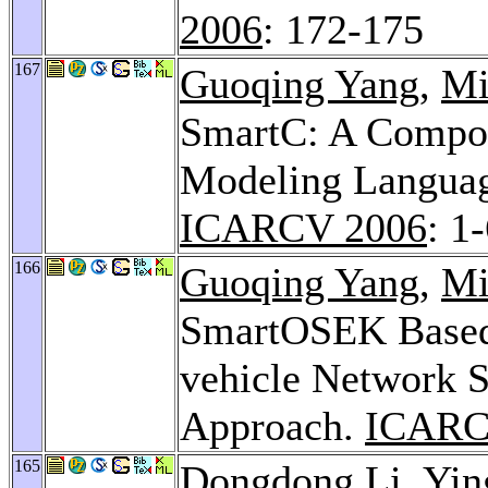
2006
: 172-175
167
Guoqing Yang
,
Mi
SmartC: A Compon
Modeling Language
ICARCV 2006
: 1
166
Guoqing Yang
,
Mi
SmartOSEK Based D
vehicle Network 
Approach.
ICARC
165
Dongdong Li
,
Yin