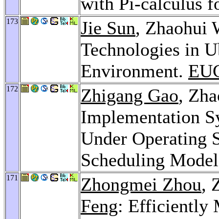
with Pi-calculus 
173
Jie Sun
, Zhaohui 
Technologies in 
Environment.
EUC
172
Zhigang Gao
, Zh
Implementation S
Under Operating 
Scheduling Mode
171
Zhongmei Zhou
, 
Feng
: Efficiently