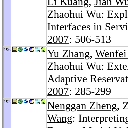
Li Kuang
,
Jian W
Zhaohui Wu: Expl
Interfaces in Ser
2007
: 506-513
196
Yu Zhang
,
Wenfei
Zhaohui Wu: Exte
Adaptive Reserva
2007
: 285-299
195
Nenggan Zheng
, 
Wang
: Interpreti