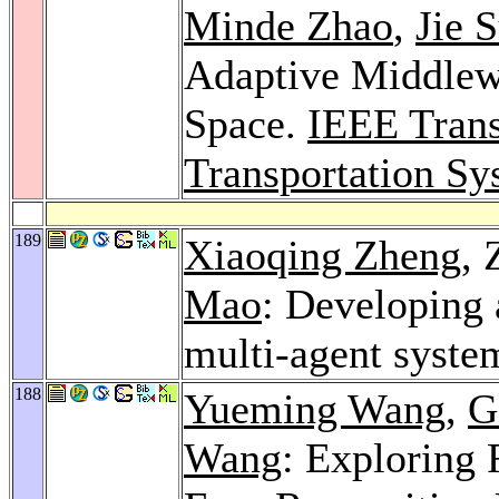
Minde Zhao
,
Jie 
Adaptive Middlewa
Space.
IEEE Trans
Transportation Sy
189
Xiaoqing Zheng
,
Mao
: Developing 
multi-agent syste
188
Yueming Wang
,
G
Wang
: Exploring 