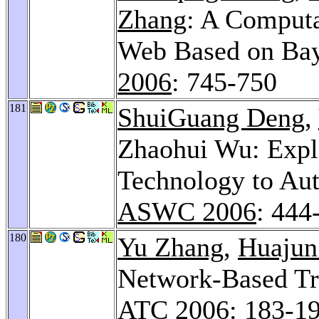
Zhang
: A Computa
Web Based on Bay
2006
: 745-750
181
ShuiGuang Deng
,
Zhaohui Wu: Expl
Technology to Au
ASWC 2006
: 444
180
Yu Zhang
,
Huajun
Network-Based Tr
ATC 2006
: 183-1