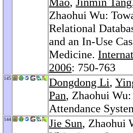
Mao
,
Jinmin Tang
Zhaohui Wu: Towa
Relational Databas
and an In-Use Cas
Medicine.
Interna
2006
: 750-763
145
Dongdong Li
,
Yin
Pan
, Zhaohui Wu:
Attendance Syste
144
Jie Sun
, Zhaohui 