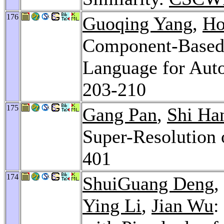
176
Guoqing Yang
,
Ho
Component-Based 
Language for Auto
203-210
175
Gang Pan
,
Shi Ha
Super-Resolution
401
174
ShuiGuang Deng
,
Ying Li
,
Jian Wu
: