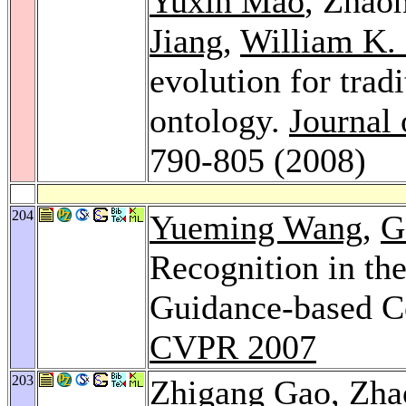
Yuxin Mao
, Zhao
Jiang
,
William K.
evolution for tra
ontology.
Journal 
790-805 (2008)
204
Yueming Wang
,
G
Recognition in th
Guidance-based C
CVPR 2007
203
Zhigang Gao
, Zh