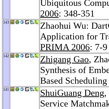
Ubiquitous Compu
2006
: 348-351
143
Zhaohui Wu: Dart
Application for T
PRIMA 2006
: 7-9
142
Zhigang Gao
, Zh
Synthesis of Emb
Based Scheduling
141
ShuiGuang Deng
,
Service Matchmak