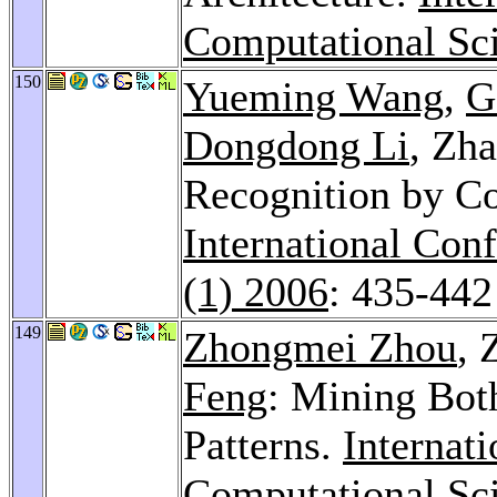
Computational Sci
150
Yueming Wang
,
G
Dongdong Li
, Zh
Recognition by Co
International Con
(1) 2006
: 435-442
149
Zhongmei Zhou
, 
Feng
: Mining Bot
Patterns.
Internat
Computational Sci