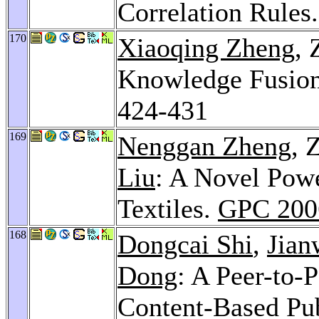
Correlation Rules
170
Xiaoqing Zheng
,
Knowledge Fusion
424-431
169
Nenggan Zheng
, 
Liu
: A Novel Pow
Textiles.
GPC 200
168
Dongcai Shi
,
Jian
Dong
: A Peer-to-
Content-Based Pu