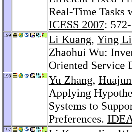
Real-Time Tasks w
ICESS 2007
: 572
199
Li Kuang
,
Ying Li
Zhaohui Wu: Inver
Oriented Service 
198
Yu Zhang
,
Huajun
Applying Hypothe
Systems to Suppor
Preferences.
IDEA
197