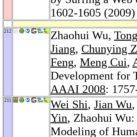
1602-1605 (2009)
212
Zhaohui Wu,
Tong
Jiang
,
Chunying 
Feng
,
Meng Cui
,
Development for T
AAAI 2008
: 1757
211
Wei Shi
,
Jian Wu
Yin
, Zhaohui Wu: 
Modeling of Hum