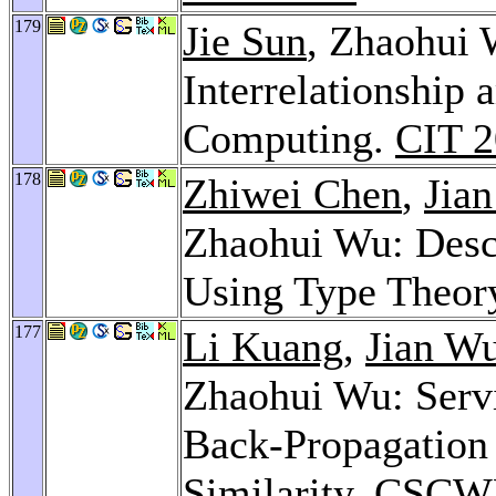
179
Jie Sun
, Zhaohui 
Interrelationship
Computing.
CIT 
178
Zhiwei Chen
,
Jia
Zhaohui Wu: Desc
Using Type Theor
177
Li Kuang
,
Jian W
Zhaohui Wu: Servi
Back-Propagation
Similarity.
CSCWD