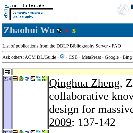
Zhaohui Wu
List of publications from the
DBLP Bibliography Server
-
FAQ
Ask others: ACM
DL
/
Guide
-
-
CSB
-
MetaPress
-
Google
-
Bing
224
Qinghua Zheng
, 
collaborative kno
design for massiv
2009
: 137-142
223