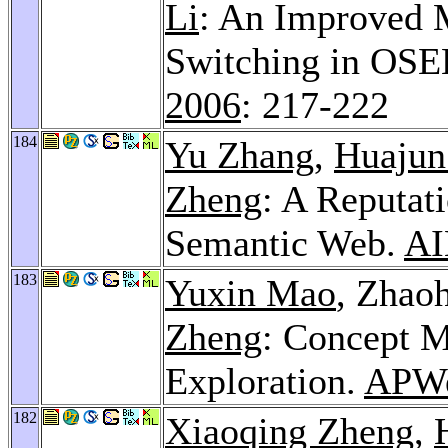
Li
: An Improved 
Switching in OSE
2006
: 217-222
184
Yu Zhang
,
Huajun
Zheng
: A Reputat
Semantic Web.
AI
183
Yuxin Mao
, Zhao
Zheng
: Concept 
Exploration.
APWe
182
Xiaoqing Zheng
,