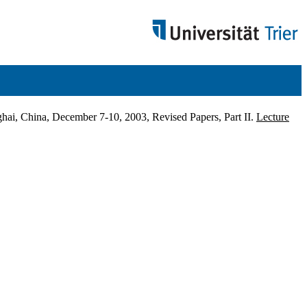
ai, China, December 7-10, 2003, Revised Papers, Part II.
Lecture