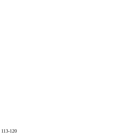
.
113-120