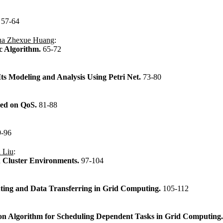
.
57-64
ua Zhexue Huang
:
ic Algorithm.
65-72
ts Modeling and Analysis Using Petri Net.
73-80
sed on QoS.
81-88
9-96
 Liu
:
n Cluster Environments.
97-104
ting and Data Transferring in Grid Computing.
105-112
on Algorithm for Scheduling Dependent Tasks in Grid Computing