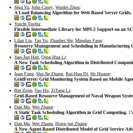
Shui Yu
,
John Casey
,
Wanlei Zhou
:
A Load Balancing Algorithm for Web Based Server Grids.
Yuichi Tsujita
:
Flexible Intermediate Library for MPI-2 Support on an S
Lilan Liu
,
Tao Yu
,
Zhanbei Shi
,
Minglun Fang
:
Resource Management and Scheduling in Manufacturing 
Jian-Jun Han
,
Qing-Hua Li
:
A New Task Scheduling Algorithm in Distributed Comput
Juan Fang
,
Shu-Jie Zhang
,
Rui-Hua Di
,
He Huang
:
GridFerret: Grid Monitoring System Based on Mobile Age
Bin Zeng
,
Tao Hu
,
ZiTang Li
:
Grid-Based Resource Management of Naval Weapon Syst
Dan Ma
,
Wei Zhang
:
A Static Task Scheduling Algorithm in Grid Computing.
15
Dan Ma
,
Wei Zhang
,
Hong-jun Zhang
:
A New Agent-Based Distributed Model of Grid Service Adv