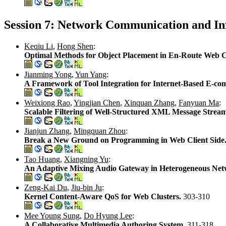
Session 7: Network Communication and In
Keqiu Li
,
Hong Shen
:
Optimal Methods for Object Placement in En-Route Web 
Jianming Yong
,
Yun Yang
:
A Framework of Tool Integration for Internet-Based E-c
Weixiong Rao
,
Yingjian Chen
,
Xinquan Zhang
,
Fanyuan Ma
:
Scalable Filtering of Well-Structured XML Message Strea
Jianjun Zhang
,
Mingquan Zhou
:
Break a New Ground on Programming in Web Client Side
Tao Huang
,
Xiangning Yu
:
An Adaptive Mixing Audio Gateway in Heterogeneous N
Zeng-Kai Du
,
Jiu-bin Ju
:
Kernel Content-Aware QoS for Web Clusters.
303-310
Mee Young Sung
,
Do Hyung Lee
:
A Collaborative Multimedia Authoring System.
311-318