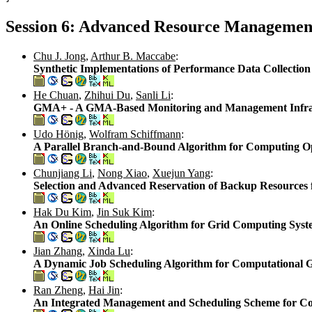
Session 6: Advanced Resource Management
Chu J. Jong
,
Arthur B. Maccabe
:
Synthetic Implementations of Performance Data Collection 
He Chuan
,
Zhihui Du
,
Sanli Li
:
GMA+ - A GMA-Based Monitoring and Management Infras
Udo Hönig
,
Wolfram Schiffmann
:
A Parallel Branch-and-Bound Algorithm for Computing O
Chunjiang Li
,
Nong Xiao
,
Xuejun Yang
:
Selection and Advanced Reservation of Backup Resources f
Hak Du Kim
,
Jin Suk Kim
:
An Online Scheduling Algorithm for Grid Computing Syst
Jian Zhang
,
Xinda Lu
:
A Dynamic Job Scheduling Algorithm for Computational 
Ran Zheng
,
Hai Jin
:
An Integrated Management and Scheduling Scheme for Co