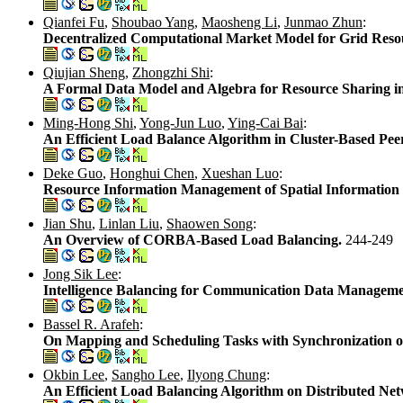
Qianfei Fu
,
Shoubao Yang
,
Maosheng Li
,
Junmao Zhun
:
Decentralized Computational Market Model for Grid Re
Qiujian Sheng
,
Zhongzhi Shi
:
A Formal Data Model and Algebra for Resource Sharing i
Ming-Hong Shi
,
Yong-Jun Luo
,
Ying-Cai Bai
:
An Efficient Load Balance Algorithm in Cluster-Based Pee
Deke Guo
,
Honghui Chen
,
Xueshan Luo
:
Resource Information Management of Spatial Information
Jian Shu
,
Linlan Liu
,
Shaowen Song
:
An Overview of CORBA-Based Load Balancing.
244-249
Jong Sik Lee
:
Intelligence Balancing for Communication Data Managem
Bassel R. Arafeh
:
On Mapping and Scheduling Tasks with Synchronization o
Okbin Lee
,
Sangho Lee
,
Ilyong Chung
:
An Efficient Load Balancing Algorithm on Distributed Ne