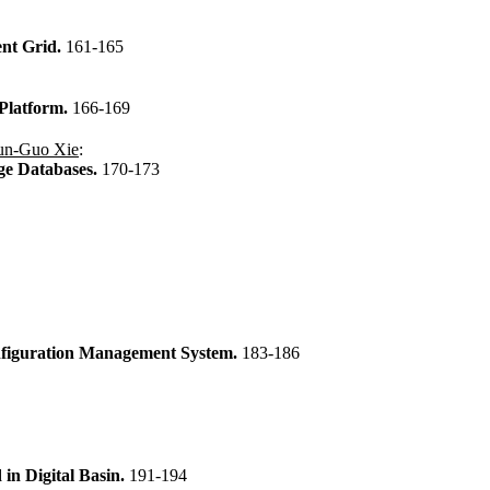
ent Grid.
161-165
 Platform.
166-169
un-Guo Xie
:
age Databases.
170-173
onfiguration Management System.
183-186
in Digital Basin.
191-194