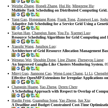
Weizhe Zhang
,
Hongli Zhang
,
Hui He
,
Mingzeng Hu
:
Multisite Task Scheduling on Distributed Computing Grid
Yang Gao
,
Hongqiang Rong
,
Frank Tong
,
Zongwei Luo
,
Josh
Adaptive Job Scheduling for a Service Grid Using a Genet
Yaojun Han
,
Changjun Jiang
,
You Fu
,
Xuemei Luo
:
Resource Scheduling Algorithms for Grid Computing and I
Xiaozhi Wang
,
Junzhou Luo
:
Architecture of Grid Resource Allocation Management Ba
Wenguo Wei
,
Shoubin Dong
,
Ling Zhang
,
Zhengyou Liang
:
An Improved Ganglia-Like Clusters Monitoring System.
8
Minyi Guo
,
Jiannong Cao
,
Weng-Long Chang
,
Li Li
,
Chengfei
Effective OpenMP Extensions for Irregular Applications o
Changqin Huang
,
Yao Zheng
,
Deren Chen
:
A Scheduling Approach with Respect to Overlap of Compu
Haolin Feng
,
Guanghua Song
,
Yao Zheng
,
Jun Xia
:
A Deadline and Budget Constrained Cost-Time Optimizati