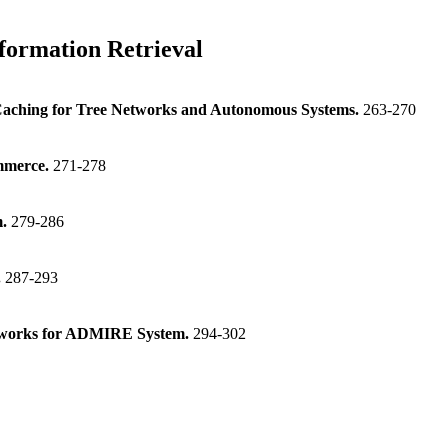
formation Retrieval
Caching for Tree Networks and Autonomous Systems.
263-270
ommerce.
271-278
m.
279-286
.
287-293
etworks for ADMIRE System.
294-302