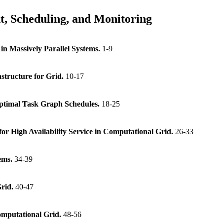
, Scheduling, and Monitoring
in Massively Parallel Systems.
1-9
tructure for Grid.
10-17
ptimal Task Graph Schedules.
18-25
or High Availability Service in Computational Grid.
26-33
ems.
34-39
Grid.
40-47
mputational Grid.
48-56