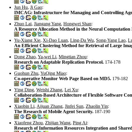
Jun Hu
,
Ji Gao
:
IMCAG: Infrastructure for Managing and Controlling Ag
Zhuo Lai
,
Jiangang Yang
,
Hongwei Shan
:
A Resource Allocation Method in the Neural Computation
Yu-Xiang Xie
,
Xi-Dao Luan
,
Ling-Da Wu
,
Song-Yang Lao
,
L
An Efficient Clustering Method for Retrieval of Large Im
Dong Zhao
,
Ya-wei Li
,
Mingtian Zhou
:
Research on Adaptable Replication Protocol.
174-178
Guohun Zhu
,
YuQing Miao
:
Co-operative Monitor Web Page Based on MD5.
179-182
Ying Ding
,
Weishi Zhang
,
Lei Xu
:
Collaboration-Based Architecture of Flexible Software C
Xiaobin Li
,
Aijuan Zhang
,
Jinfei Sun
,
Zhaolin Yin
:
The Research of Mobile Agent Security.
187-190
Xiaofeng Zhou
,
Zhijian Wang
,
Ping Ai
:
Research of Information Resources Integration and Shared 