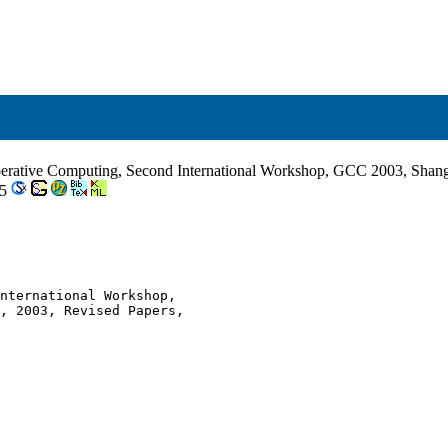
erative Computing, Second International Workshop, GCC 2003, Shangh
-5
nternational Workshop,

, 2003, Revised Papers,
