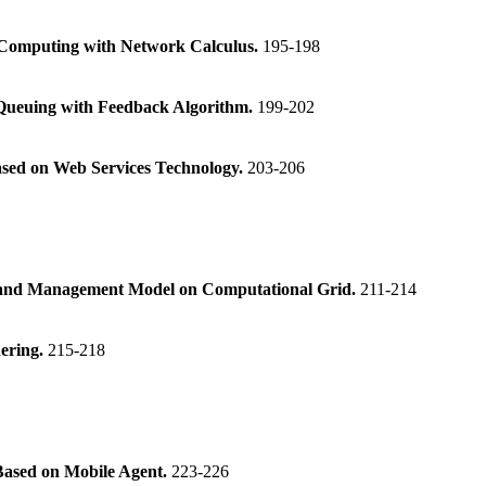
 Computing with Network Calculus.
195-198
Queuing with Feedback Algorithm.
199-202
ased on Web Services Technology.
203-206
y and Management Model on Computational Grid.
211-214
ering.
215-218
ased on Mobile Agent.
223-226