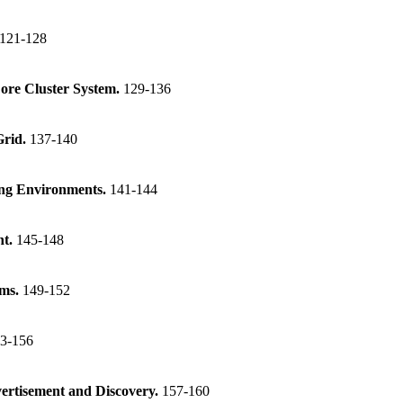
121-128
Core Cluster System.
129-136
Grid.
137-140
ing Environments.
141-144
nt.
145-148
ems.
149-152
3-156
ertisement and Discovery.
157-160