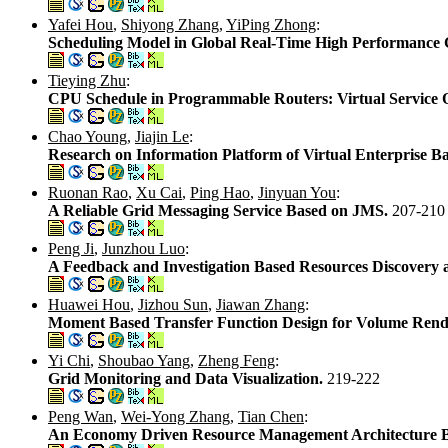
Yafei Hou
,
Shiyong Zhang
,
YiPing Zhong
:
Scheduling Model in Global Real-Time High Performance
Tieying Zhu
:
CPU Schedule in Programmable Routers: Virtual Service 
Chao Young
,
Jiajin Le
:
Research on Information Platform of Virtual Enterprise B
Ruonan Rao
,
Xu Cai
,
Ping Hao
,
Jinyuan You
:
A Reliable Grid Messaging Service Based on JMS.
207-210
Peng Ji
,
Junzhou Luo
:
A Feedback and Investigation Based Resources Discover
Huawei Hou
,
Jizhou Sun
,
Jiawan Zhang
:
Moment Based Transfer Function Design for Volume Rend
Yi Chi
,
Shoubao Yang
,
Zheng Feng
:
Grid Monitoring and Data Visualization.
219-222
Peng Wan
,
Wei-Yong Zhang
,
Tian Chen
:
An Economy Driven Resource Management Architecture B