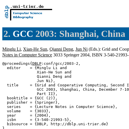
2.
GCC
2003: Shanghai, China
Minglu Li
,
Xian-He Sun
,
Qianni Deng
,
Jun Ni
(Eds.): Grid and Coop
Notes in Computer Science
3033 Springer 2004, ISBN 3-540-21993
@proceedings{
DBLP
:conf/gcc/2003-2,

  editor    = {Minglu Li and

               Xian-He Sun and

               Qianni Deng and

               Jun Ni},

  title     = {Grid and Cooperative Computing, Second I
               GCC 2003, Shanghai, China, December 7-10
               Part II},

  booktitle = {GCC (2)},

  publisher = {Springer},

  series    = {Lecture Notes in Computer Science},

  volume    = {3033},

  year      = {2004},

  isbn      = {3-540-21993-5},

  bibsource = {DBLP, http://dblp.uni-trier.de}
