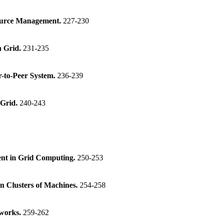
source Management.
227-230
n Grid.
231-235
r-to-Peer System.
236-239
 Grid.
240-243
ent in Grid Computing.
250-253
n Clusters of Machines.
254-258
tworks.
259-262