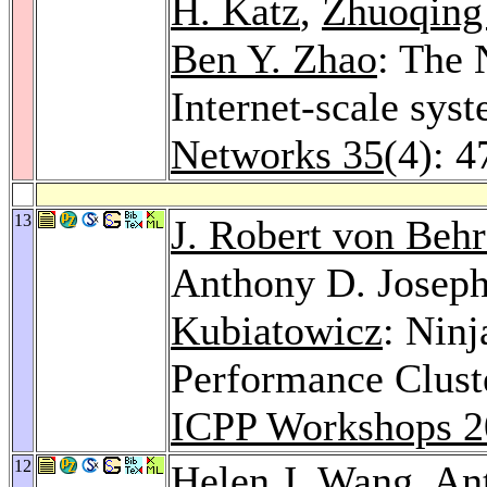
H. Katz
,
Zhuoqing
Ben Y. Zhao
: The 
Internet-scale sys
Networks 35
(4): 
13
J. Robert von Beh
Anthony D. Josep
Kubiatowicz
: Ninj
Performance Clust
ICPP Workshops 2
12
Helen J. Wang
, An