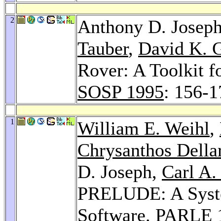
2
Anthony D. Josep
Tauber
,
David K. G
Rover: A Toolkit f
SOSP 1995
: 156-1
1
William E. Weihl
,
Chrysanthos Della
D. Joseph,
Carl A.
PRELUDE: A System
Software.
PARLE 