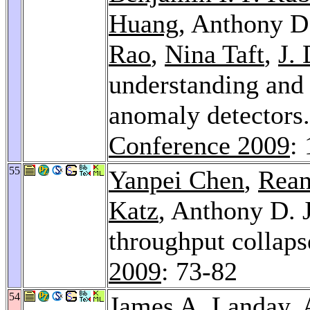
Huang
, Anthony D
Rao
,
Nina Taft
,
J.
understanding and 
anomaly detectors
Conference 2009
:
55
Yanpei Chen
,
Rean
Katz
, Anthony D. 
throughput collaps
2009
: 73-82
54
James A. Landay
,