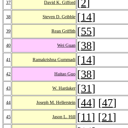
[
2
]
37
David K. Gifford
[
14
]
38
Steven D. Gribble
[
55
]
39
Rean Griffith
[
38
]
40
Wei Guan
[
14
]
41
Ramakrishna Gummadi
[
38
]
42
Haitao Guo
[
31
]
43
W. Hardaker
[
44
] [
47
]
44
Joseph M. Hellerstein
[
11
] [
21
]
45
Jason L. Hill