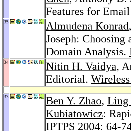
Features for Email
35
Almudena Konrad
Joseph: Choosing 
Domain Analysis.
34
Nitin H. Vaidya
, A
Editorial.
Wireless
33
Ben Y. Zhao
,
Ling
Kubiatowicz
: Rapi
IPTPS 2004
: 64-7