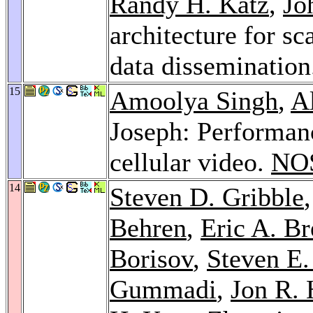
Randy H. Katz
,
Jo
architecture for sc
data disseminatio
15
Amoolya Singh
,
A
Joseph: Performanc
cellular video.
NO
14
Steven D. Gribble
Behren
,
Eric A. B
Borisov
,
Steven E.
Gummadi
,
Jon R. 