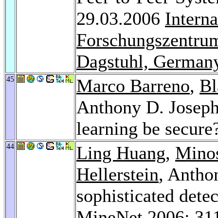
29.03.2006
Intern
Forschungszentrum
Dagstuhl, German
45
Marco Barreno
,
Bl
Anthony D. Josep
learning be secure
44
Ling Huang
,
Minos
Hellerstein
, Antho
sophisticated detec
MineNet 2006
: 31