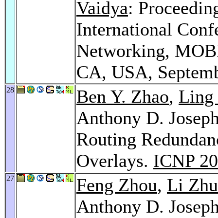
Vaidya
: Proceedin
International Con
Networking, MOBI
CA, USA, Septemb
28
Ben Y. Zhao
,
Ling
Anthony D. Josep
Routing Redundanc
Overlays.
ICNP 20
27
Feng Zhou
,
Li Zh
Anthony D. Josep