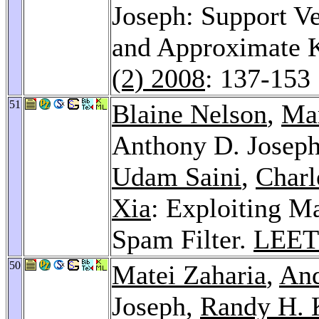
Joseph: Support V
and Approximate K
(2) 2008
: 137-153
51
Blaine Nelson
,
Ma
Anthony D. Josep
Udam Saini
,
Charl
Xia
: Exploiting M
Spam Filter.
LEET
50
Matei Zaharia
,
And
Joseph,
Randy H. 