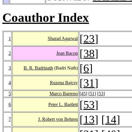
Coauthor Index
[
23
]
1
Sharad Agarwal
[
38
]
2
Jean Bacon
[
6
]
3
B. R. Badrinath
(Badri Nath)
[
31
]
4
Ruzena Bajcsy
5
Marco Barreno
[
45
] [
51
] [
53
]
[
53
]
6
Peter L. Bartlett
[
13
] [
14
]
7
J. Robert von Behren