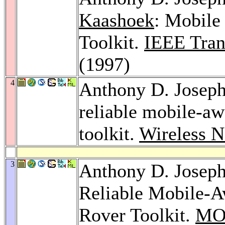
Kaashoek
: Mobile
Toolkit.
IEEE Tran
(1997)
4
Anthony D. Josep
reliable mobile-aw
toolkit.
Wireless N
3
Anthony D. Josep
Reliable Mobile-A
Rover Toolkit.
MO