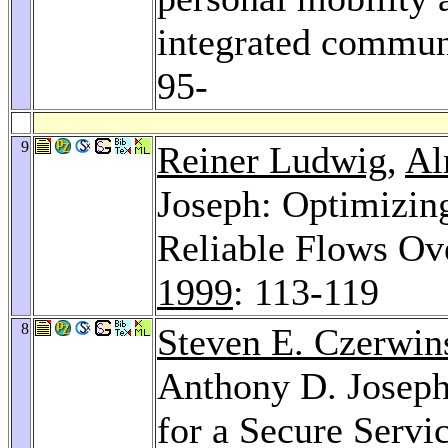
integrated commun
95-
9
Reiner Ludwig
,
Al
Joseph: Optimizin
Reliable Flows Ov
1999
: 113-119
8
Steven E. Czerwin
Anthony D. Josep
for a Secure Servi