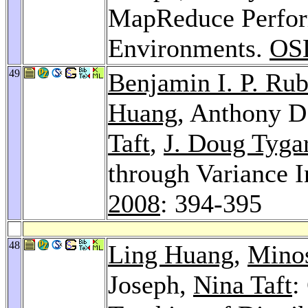
MapReduce Perfor
Environments.
OS
49
Benjamin I. P. Rub
Huang
, Anthony D
Taft
,
J. Doug Tyga
through Variance 
2008
: 394-395
48
Ling Huang
,
Minos
Joseph,
Nina Taft
: