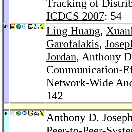
Tracking of Distri
ICDCS 2007
: 54
47
Ling Huang
,
Xuan
Garofalakis
,
Josep
Jordan
, Anthony D
Communication-Eff
Network-Wide An
142
46
Anthony D. Josep
Peer-to-Peer-Syste