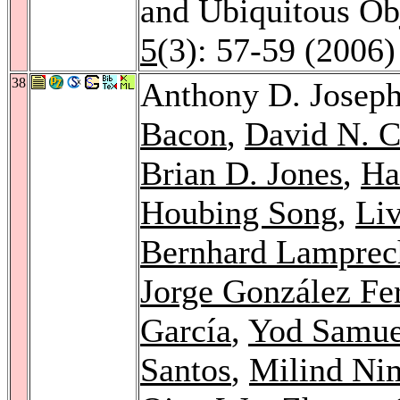
and Ubiquitous Ob
5
(3): 57-59 (2006)
38
Anthony D. Josep
Bacon
,
David N. 
Brian D. Jones
,
Ha
Houbing Song
,
Liv
Bernhard Lamprec
Jorge González Fe
García
,
Yod Samue
Santos
,
Milind Ni