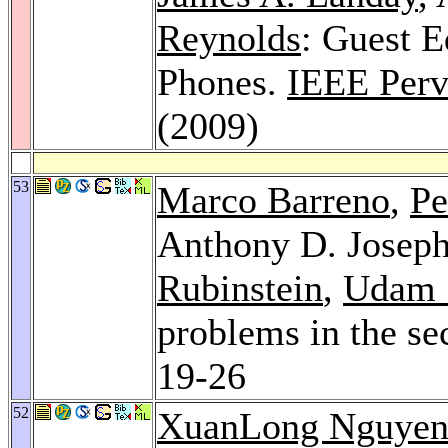
Reynolds
: Guest E
Phones.
IEEE Perv
(2009)
53
Marco Barreno
,
Pe
Anthony D. Josep
Rubinstein
,
Udam 
problems in the se
19-26
52
XuanLong Nguye