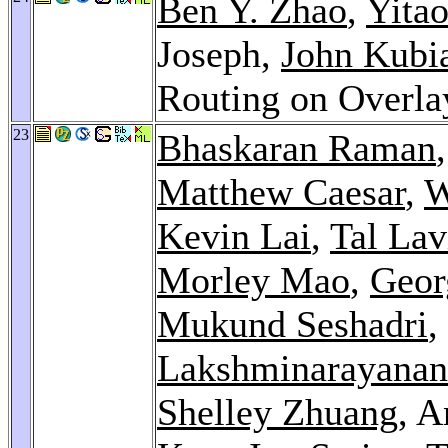
Ben Y. Zhao
,
Yita
Joseph,
John Kubi
Routing on Overl
23
Bhaskaran Raman
Matthew Caesar
,
W
Kevin Lai
,
Tal Lav
Morley Mao
,
Geor
Mukund Seshadri
,
Lakshminarayanan
Shelley Zhuang
, A