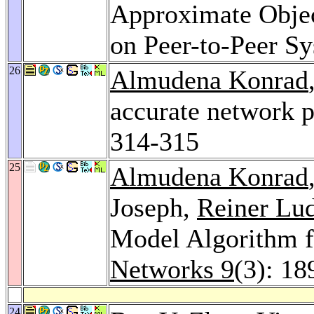
Approximate Objec
on Peer-to-Peer S
26
Almudena Konrad
accurate network 
314-315
25
Almudena Konrad
Joseph,
Reiner Lu
Model Algorithm f
Networks 9
(3): 18
24