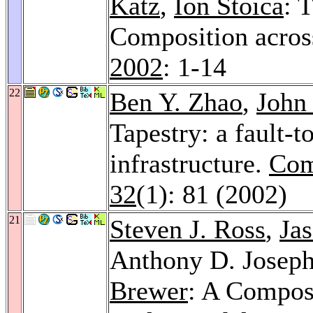
Katz
,
Ion Stoica
: 
Composition acros
2002
: 1-14
22
Ben Y. Zhao
,
John
Tapestry: a fault-t
infrastructure.
Com
32
(1): 81 (2002)
21
Steven J. Ross
,
Jas
Anthony D. Josep
Brewer
: A Compos