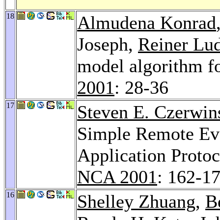
18
Almudena Konrad
Joseph,
Reiner Lu
model algorithm f
2001
: 28-36
17
Steven E. Czerwin
Simple Remote Eva
Application Proto
NCA 2001
: 162-1
16
Shelley Zhuang
,
B