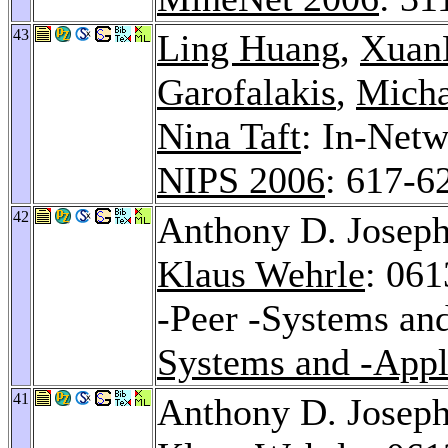
43
Ling Huang
,
Xuan
Garofalakis
,
Micha
Nina Taft
: In-Net
NIPS 2006
: 617-6
42
Anthony D. Josep
Klaus Wehrle
: 061
-Peer -Systems an
Systems and -Appl
41
Anthony D. Josep