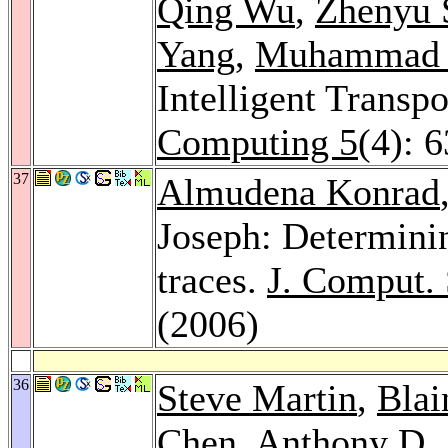
Qing Wu
,
Zhenyu 
Yang
,
Muhammad 
Intelligent Transp
Computing 5
(4): 
37
Almudena Konrad
Joseph: Determini
traces.
J. Comput. 
(2006)
36
Steve Martin
,
Blai
Chen
, Anthony D.