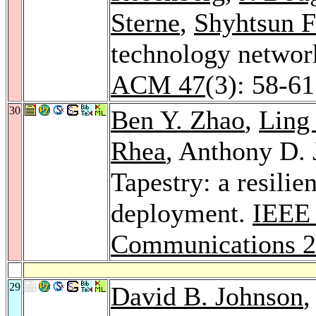
Sterne
,
Shyhtsun F
technology networ
ACM 47
(3): 58-6
30
Ben Y. Zhao
,
Ling
Rhea
, Anthony D.
Tapestry: a resilie
deployment.
IEEE 
Communications 
29
David B. Johnson
,