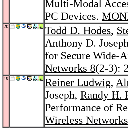
Multi-Modal Access
PC Devices.
MON
20
Todd D. Hodes
,
St
Anthony D. Josep
for Secure Wide-A
Networks 8
(2-3): 
19
Reiner Ludwig
,
Al
Joseph,
Randy H. 
Performance of Rel
Wireless Networks