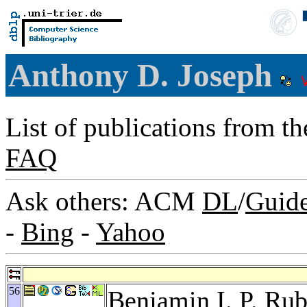
Anthony D. Joseph
List of publications from t
FAQ
Ask others: ACM
DL
/
Guid
-
Bing
-
Yahoo
56
Benjamin I. P. Rub