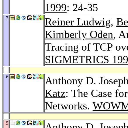
1999
: 24-35
7
Reiner Ludwig
,
Be
Kimberly Oden
, A
Tracing of TCP ove
SIGMETRICS 199
6
Anthony D. Josep
Katz
: The Case fo
Networks.
WOWM
5
Anthony D. Josep