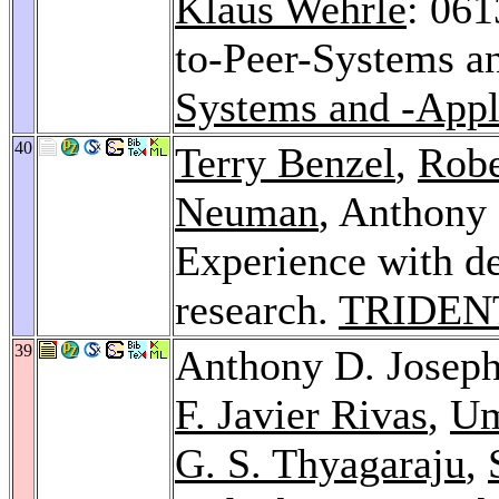
Klaus Wehrle
: 061
to-Peer-Systems a
Systems and -Appl
40
Terry Benzel
,
Robe
Neuman
, Anthony
Experience with det
research.
TRIDEN
39
Anthony D. Josep
F. Javier Rivas
,
Um
G. S. Thyagaraju
,