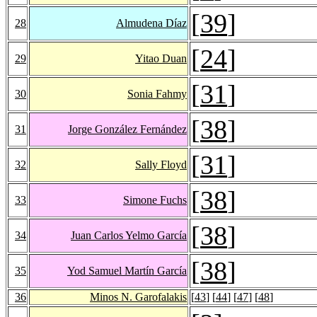
[
39
]
28
Almudena Díaz
[
24
]
29
Yitao Duan
[
31
]
30
Sonia Fahmy
[
38
]
31
Jorge González Fernández
[
31
]
32
Sally Floyd
[
38
]
33
Simone Fuchs
[
38
]
34
Juan Carlos Yelmo García
[
38
]
35
Yod Samuel Martín García
36
Minos N. Garofalakis
[
43
] [
44
] [
47
] [
48
]