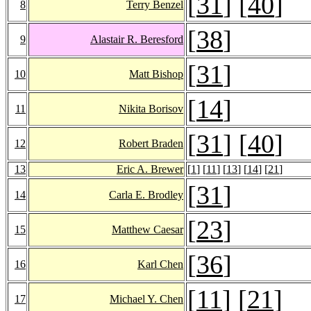
[
31
] [
40
]
8
Terry Benzel
[
38
]
9
Alastair R. Beresford
[
31
]
10
Matt Bishop
[
14
]
11
Nikita Borisov
[
31
] [
40
]
12
Robert Braden
13
Eric A. Brewer
[
1
] [
11
] [
13
] [
14
] [
21
]
[
31
]
14
Carla E. Brodley
[
23
]
15
Matthew Caesar
[
36
]
16
Karl Chen
[
11
] [
21
]
17
Michael Y. Chen