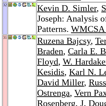
32
Kevin D. Simler
,
S
Joseph: Analysis 
Patterns.
WMCSA 
31
Ruzena Bajcsy
,
Te
Braden
,
Carla E. B
Floyd
,
W. Hardake
Kesidis
,
Karl N. Le
David Miller
,
Rus
Ostrenga
,
Vern Pa
Rosenberg
,
J. Dou