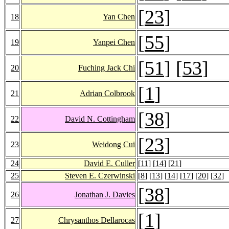
[
23
]
18
Yan Chen
[
55
]
19
Yanpei Chen
[
51
] [
53
]
20
Fuching Jack Chi
[
1
]
21
Adrian Colbrook
[
38
]
22
David N. Cottingham
[
23
]
23
Weidong Cui
24
David E. Culler
[
11
] [
14
] [
21
]
25
Steven E. Czerwinski
[
8
] [
13
] [
14
] [
17
] [
20
] [
32
]
[
38
]
26
Jonathan J. Davies
[
1
]
27
Chrysanthos Dellarocas