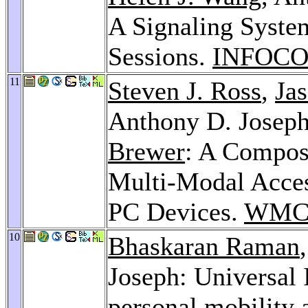
A Signaling Syste
Sessions.
INFOCO
11
Steven J. Ross
,
Jas
Anthony D. Josep
Brewer
: A Compos
Multi-Modal Access
PC Devices.
WMCS
10
Bhaskaran Raman
Joseph: Universal 
personal mobility 