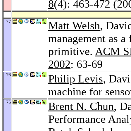
8
(4): 463-472 (20
77
Matt Welsh
, Davi
management as a f
primitive.
ACM SI
2002
: 63-69
76
Philip Levis
, Davi
machine for senso
75
Brent N. Chun
, D
Performance Analy