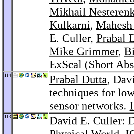
Mikhail Nesteren
Kulkarni
,
Mahesh
E. Culler,
Prabal 
Mike Grimmer
,
Bi
ExScal (Short Abs
114
Prabal Dutta
, Dav
techniques for lo
sensor networks.
113
David E. Culler: 
Physical World.
I