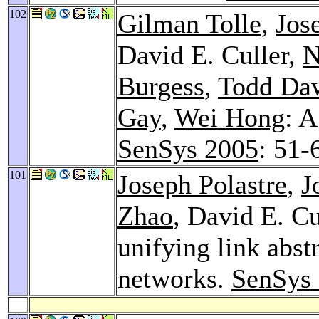
102
Gilman Tolle
,
Jos
David E. Culler,
N
Burgess
,
Todd Da
Gay
,
Wei Hong
: 
SenSys 2005
: 51-
101
Joseph Polastre
,
J
Zhao
, David E. Cu
unifying link abst
networks.
SenSys