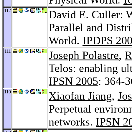
112
David E. Culler: 
Parallel and Distr
World.
IPDPS 20
111
Joseph Polastre
,
R
Telos: enabling ul
IPSN 2005
: 364-
110
Xiaofan Jiang
,
Jos
Perpetual environ
networks.
IPSN 2