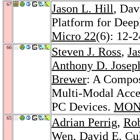
67
Jason L. Hill
, Dav
Platform for Dee
Micro 22
(6): 12-
66
Steven J. Ross
,
Ja
Anthony D. Josep
Brewer
: A Compo
Multi-Modal Acces
PC Devices.
MON
65
Adrian Perrig
,
Ro
Wen
, David E. Cu