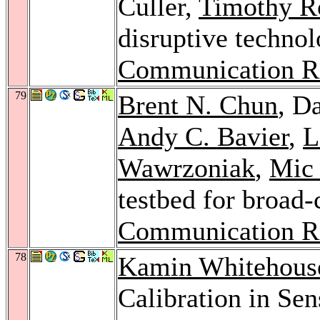
Culler,
Timothy R
disruptive technol
Communication R
79
Brent N. Chun
, D
Andy C. Bavier
,
L
Wawrzoniak
,
Mic
testbed for broad-
Communication R
78
Kamin Whitehous
Calibration in Se