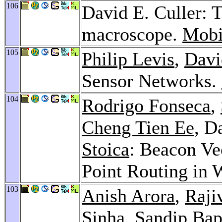
106
David E. Culler: 
macroscope.
Mobi
105
Philip Levis
,
Davi
Sensor Networks.
104
Rodrigo Fonseca
,
Cheng Tien Ee
, D
Stoica
: Beacon Ve
Point Routing in 
103
Anish Arora
,
Raji
Sinha
,
Sandip Bap