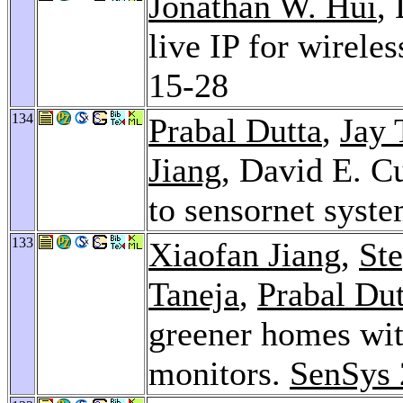
Jonathan W. Hui
,
live IP for wirele
15-28
134
Prabal Dutta
,
Jay 
Jiang
, David E. C
to sensornet syst
133
Xiaofan Jiang
,
St
Taneja
,
Prabal Dut
greener homes wit
monitors.
SenSys 