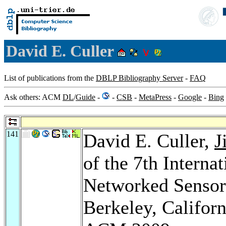
David E. Culler
List of publications from the
DBLP Bibliography Server
-
FAQ
Ask others: ACM
DL
/
Guide
-
-
CSB
-
MetaPress
-
Google
-
Bing
141
David E. Culler,
J
of the 7th Intern
Networked Sensor
Berkeley, Califor