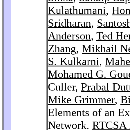
Kulathumani
,
Hon
Sridharan
,
Santos
Anderson
,
Ted He
Zhang
,
Mikhail N
S. Kulkarni
,
Mahe
Mohamed G. Gou
Culler,
Prabal Dut
Mike Grimmer
,
Bi
Elements of an Ex
Network.
RTCSA 