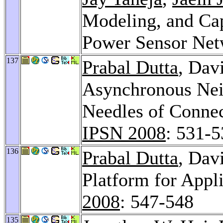
Modeling, and Cap
Power Sensor Net
137
Prabal Dutta
, Dav
Asynchronous Nei
Needles of Connec
IPSN 2008
: 531-
136
Prabal Dutta
, Dav
Platform for Appl
2008
: 547-548
135