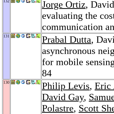
132
Jorge Ortiz
, David
evaluating the cos
communication an
131
Prabal Dutta
, Davi
asynchronous neig
for mobile sensing
84
130
Philip Levis
,
Eric
David Gay
,
Samue
Polastre
,
Scott Sh