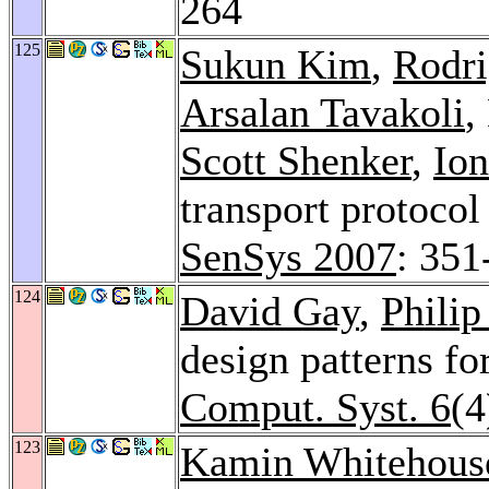
264
125
Sukun Kim
,
Rodri
Arsalan Tavakoli
,
Scott Shenker
,
Ion
transport protocol
SenSys 2007
: 351
124
David Gay
,
Philip
design patterns f
Comput. Syst. 6
(4
123
Kamin Whitehous