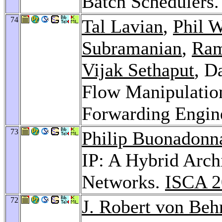
Batch Schedulers
74
Tal Lavian
,
Phil 
Subramanian
,
Ram
Vijak Sethaput
, D
Flow Manipulatio
Forwarding Engin
73
Philip Buonadonn
IP: A Hybrid Arch
Networks.
ISCA 2
72
J. Robert von Beh