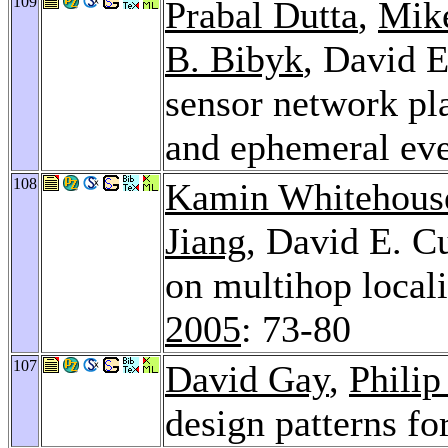
109
Prabal Dutta
,
Mik
B. Bibyk
, David E
sensor network pla
and ephemeral ev
108
Kamin Whitehous
Jiang
, David E. Cu
on multihop locali
2005
: 73-80
107
David Gay
,
Philip
design patterns f