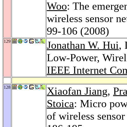
Woo
: The emergen
wireless sensor n
99-106 (2008)
129
Jonathan W. Hui
,
Low-Power, Wirel
IEEE Internet Co
128
Xiaofan Jiang
,
Pra
Stoica
: Micro pow
of wireless sensor