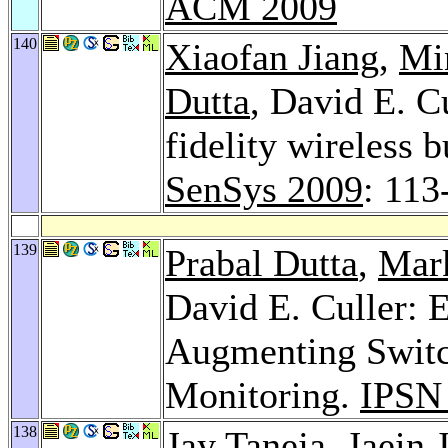
ACM 2009
140
Xiaofan Jiang
,
Mi
Dutta
, David E. C
fidelity wireless 
SenSys 2009
: 113
139
Prabal Dutta
,
Mar
David E. Culler: 
Augmenting Switc
Monitoring.
IPSN
138
Jay Taneja
,
Jaein 