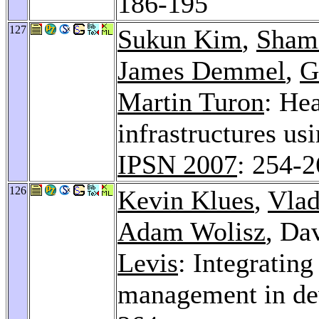
186-195
127
Sukun Kim
,
Sham
James Demmel
,
G
Martin Turon
: Hea
infrastructures us
IPSN 2007
: 254-
126
Kevin Klues
,
Vlad
Adam Wolisz
, Da
Levis
: Integratin
management in de