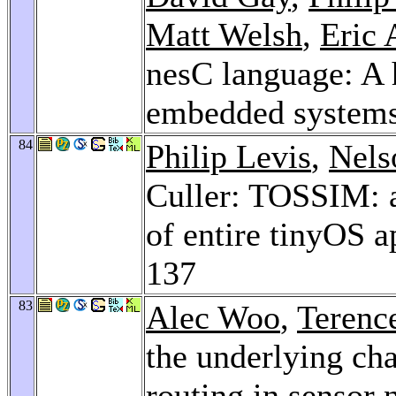
Matt Welsh
,
Eric 
nesC language: A 
embedded system
84
Philip Levis
,
Nels
Culler: TOSSIM: a
of entire tinyOS a
137
83
Alec Woo
,
Terenc
the underlying cha
routing in sensor