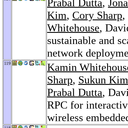
Prabal Dutta
,
Jona
Kim
,
Cory Sharp
,
Whitehouse
, Davi
sustainable and sc
network deployme
119
Kamin Whitehous
Sharp
,
Sukun Ki
Prabal Dutta
, Dav
RPC for interacti
wireless embedde
118