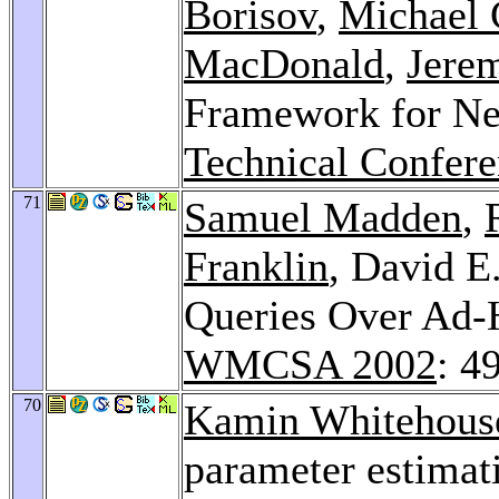
Borisov
,
Michael 
MacDonald
,
Jere
Framework for Ne
Technical Confere
71
Samuel Madden
,
Franklin
, David E
Queries Over Ad-
WMCSA 2002
: 4
70
Kamin Whitehous
parameter estimat