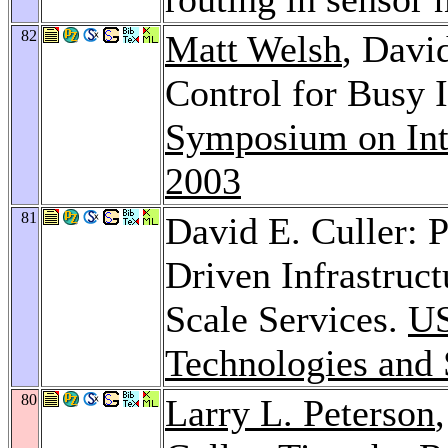
82
Matt Welsh
, Davi
Control for Busy 
Symposium on Int
2003
81
David E. Culler:
Driven Infrastruct
Scale Services.
US
Technologies and
80
Larry L. Peterson