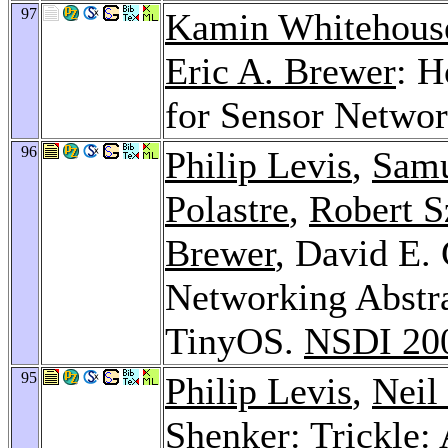
97
Kamin Whitehous
Eric A. Brewer
: H
for Sensor Netwo
96
Philip Levis
,
Sam
Polastre
,
Robert 
Brewer
, David E.
Networking Abstra
TinyOS.
NSDI 20
95
Philip Levis
,
Neil
Shenker
: Trickle: