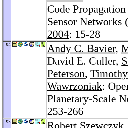
Code Propagation 
Sensor Networks 
2004
: 15-28
94
Andy C. Bavier
,
M
David E. Culler,
S
Peterson
,
Timothy
Wawrzoniak
: Ope
Planetary-Scale N
253-266
93
Robert Szewczyk