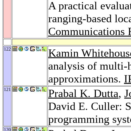
A practical evalua
ranging-based loc
Communications 
122
Kamin Whitehous
analysis of multi-
approximations.
I
121
Prabal K. Dutta
,
J
David E. Culler: 
programming sys
120