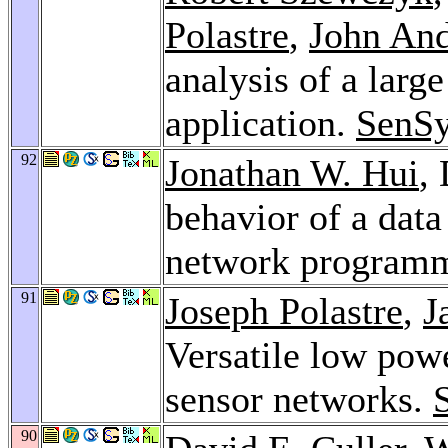
Polastre
,
John An
analysis of a larg
application.
SenSy
92
Jonathan W. Hui
,
behavior of a data
network programm
91
Joseph Polastre
,
J
Versatile low pow
sensor networks.
90