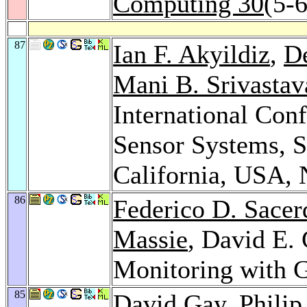
Computing 30
(5-
87
Ian F. Akyildiz
,
De
Mani B. Srivastav
International Co
Sensor Systems, S
California, USA,
86
Federico D. Sacer
Massie
, David E. 
Monitoring with 
85
David Gay
,
Philip