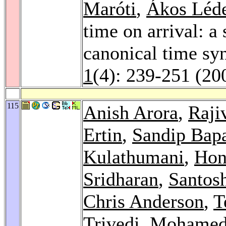
Maróti
,
Ákos Léd
time on arrival: a
canonical time sy
1
(4): 239-251 (20
115
Anish Arora
,
Raji
Ertin
,
Sandip Bap
Kulathumani
,
Hon
Sridharan
,
Santos
Chris Anderson
,
T
Trivedi
,
Mohamed