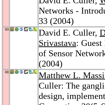
David E. Culler,
W
Networks - Introd
33 (2004)
89
David E. Culler,
D
Srivastava
: Guest
of Sensor Networ
(2004)
88
Matthew L. Massi
Culler: The gangli
design, implement