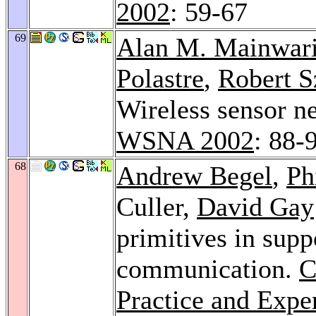
2002
: 59-67
69
Alan M. Mainwar
Polastre
,
Robert 
Wireless sensor ne
WSNA 2002
: 88-
68
Andrew Begel
,
Ph
Culler,
David Gay
primitives in supp
communication.
C
Practice and Expe