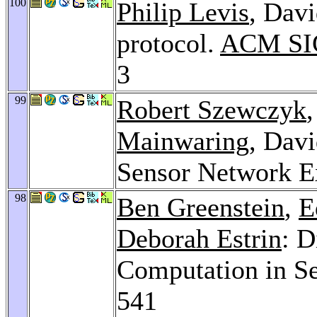
100
Philip Levis
, Davi
protocol.
ACM SIG
3
99
Robert Szewczyk
Mainwaring
, Davi
Sensor Network E
98
Ben Greenstein
,
E
Deborah Estrin
: D
Computation in S
541