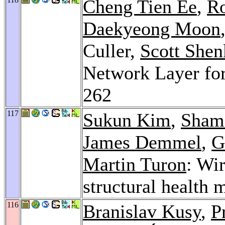
Cheng Tien Ee
,
Ro
Daekyeong Moon
Culler,
Scott Shen
Network Layer fo
262
117
Sukun Kim
,
Sham
James Demmel
,
G
Martin Turon
: Wi
structural health 
116
Branislav Kusy
,
P