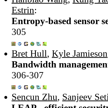
Estrin
:
Entropy-based sensor sel
305
Bret Hull
,
Kyle Jamieson
Bandwidth management i
306-307
Sencun Zhu
,
Sanjeev Set
LEAP - efficient securi