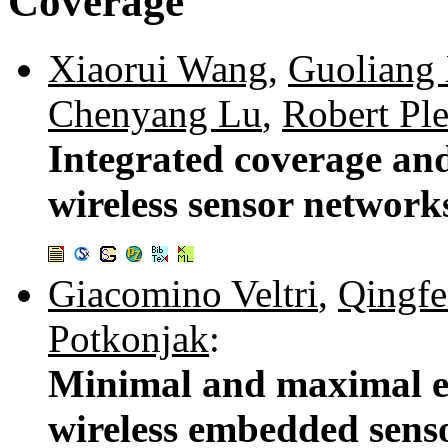
Coverage
Xiaorui Wang
,
Guoliang
Chenyang Lu
,
Robert Ple
Integrated coverage and
wireless sensor network
Giacomino Veltri
,
Qingf
Potkonjak
:
Minimal and maximal ex
wireless embedded sens