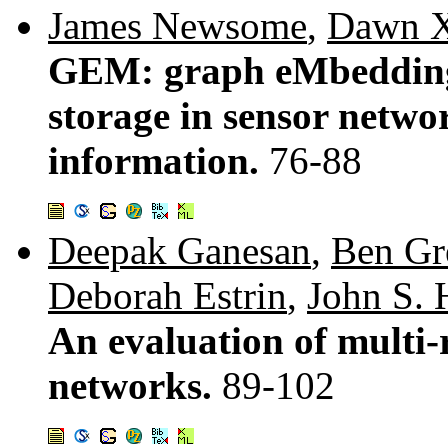
James Newsome
,
Dawn X
GEM: graph eMbedding 
storage in sensor netwo
information.
76-88
Deepak Ganesan
,
Ben Gr
Deborah Estrin
,
John S.
An evaluation of multi-r
networks.
89-102