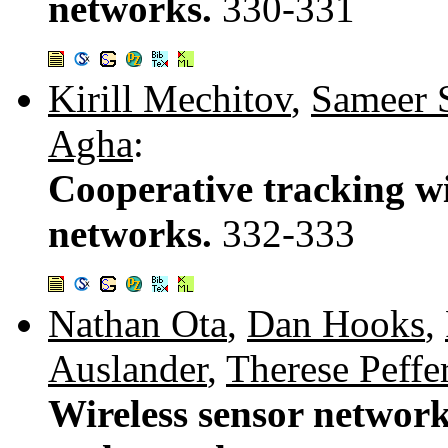
networks.
330-331
Kirill Mechitov
,
Sameer 
Agha
:
Cooperative tracking wi
networks.
332-333
Nathan Ota
,
Dan Hooks
,
Auslander
,
Therese Peffe
Wireless sensor network