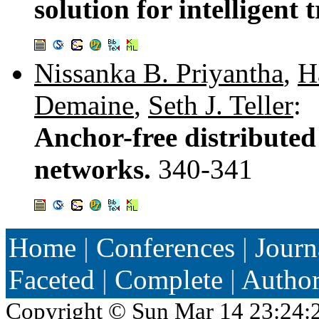
solution for intelligent
Nissanka B. Priyantha
,
H
Demaine
,
Seth J. Teller
:
Anchor-free distributed 
networks.
340-341
Home
|
Conferences
|
Journ
Faceted
|
Complete
|
Autho
Copyright ©
Sun Mar 14 23:24: