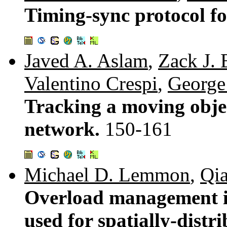
Timing-sync protocol f
Javed A. Aslam
,
Zack J. 
Valentino Crespi
,
George
Tracking a moving objec
network.
150-161
Michael D. Lemmon
,
Qi
Overload management i
used for spatially-distr