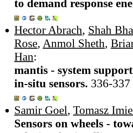
to demand response ene
Hector Abrach
,
Shah Bha
Rose
,
Anmol Sheth
,
Bria
Han
:
mantis - system support
in-situ sensors.
336-337
Samir Goel
,
Tomasz Imie
Sensors on wheels - tow