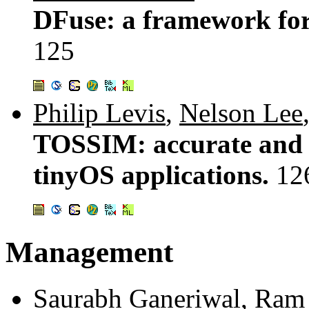
DFuse: a framework for 
125
Philip Levis
,
Nelson Lee
TOSSIM: accurate and s
tinyOS applications.
12
Management
Saurabh Ganeriwal
,
Ram