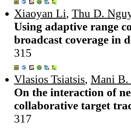
Xiaoyan Li
,
Thu D. Ngu
Using adaptive range co
broadcast coverage in d
315
Vlasios Tsiatsis
,
Mani B. 
On the interaction of n
collaborative target tr
317