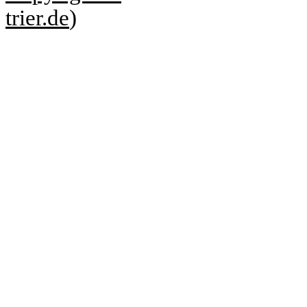
trier.de
)