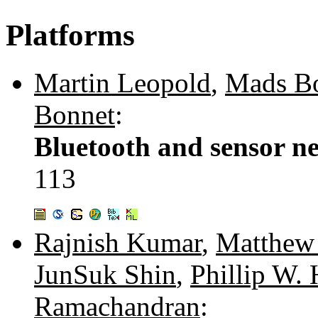
Platforms
Martin Leopold
,
Mads B
Bonnet
:
Bluetooth and sensor ne
113
Rajnish Kumar
,
Matthew
JunSuk Shin
,
Phillip W. 
Ramachandran
: