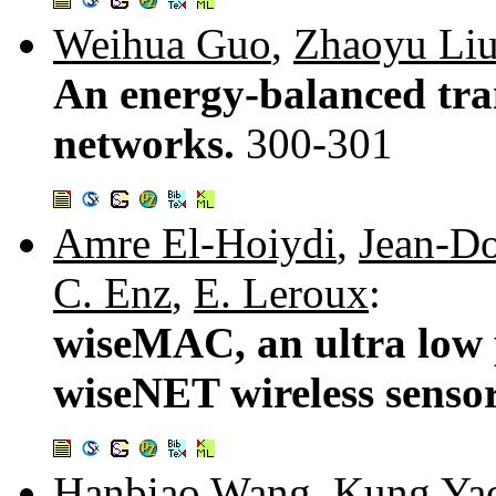
Weihua Guo
,
Zhaoyu Li
An energy-balanced tra
networks.
300-301
Amre El-Hoiydi
,
Jean-Do
C. Enz
,
E. Leroux
:
wiseMAC, an ultra low
wiseNET wireless senso
Hanbiao Wang
,
Kung Ya