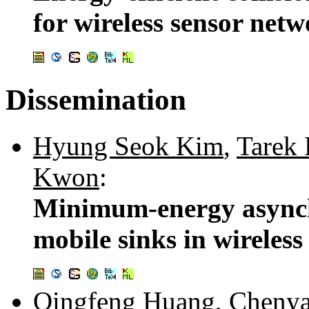
for wireless sensor net
Dissemination
Hyung Seok Kim
,
Tarek 
Kwon
:
Minimum-energy asynch
mobile sinks in wireles
Qingfeng Huang
,
Cheny