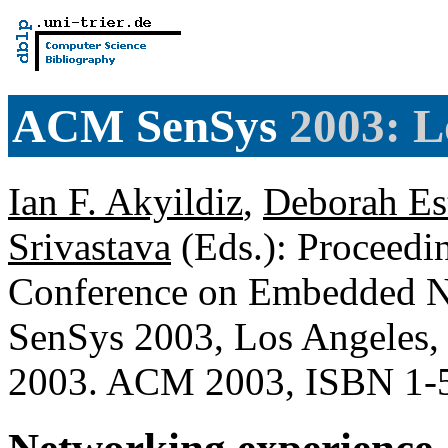
ACM SenSys
2003: L
Ian F. Akyildiz
,
Deborah Es
Srivastava
(Eds.): Proceedin
Conference on Embedded N
SenSys 2003, Los Angeles,
2003. ACM 2003, ISBN 1-