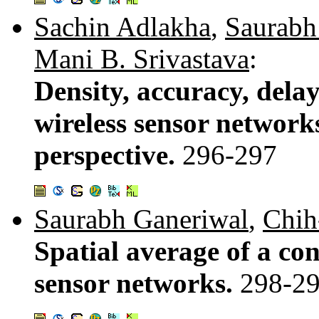
Sachin Adlakha
,
Saurabh
Mani B. Srivastava
:
Density, accuracy, delay
wireless sensor network
perspective.
296-297
Saurabh Ganeriwal
,
Chih
Spatial average of a con
sensor networks.
298-2