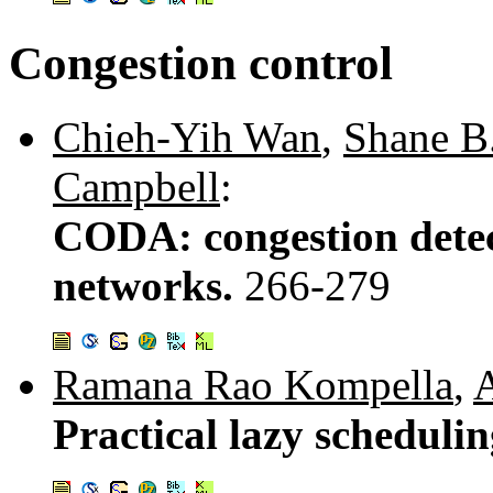
Congestion control
Chieh-Yih Wan
,
Shane B
Campbell
:
CODA: congestion detec
networks.
266-279
Ramana Rao Kompella
,
A
Practical lazy scheduli