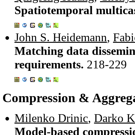
Spatiotemporal multica
John S. Heidemann
,
Fabi
Matching data dissemina
requirements.
218-229
Compression & Aggreg
Milenko Drinic
,
Darko K
Model-based compressio