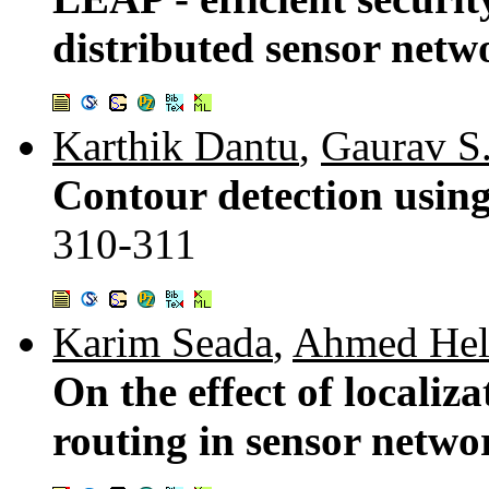
distributed sensor netw
Karthik Dantu
,
Gaurav S
Contour detection using
310-311
Karim Seada
,
Ahmed He
On the effect of localiz
routing in sensor netwo