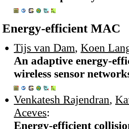
Energy-efficient MAC
Tijs van Dam
,
Koen Lan
An adaptive energy-eff
wireless sensor network
Venkatesh Rajendran
,
Ka
Aceves
:
Energy-efficient collisi