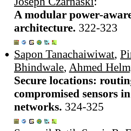
Joseph Czarnaski
:
A modular power-aware 
architecture.
322-323
Sapon Tanachaiwiwat
,
Pi
Bhindwale
,
Ahmed Helm
Secure locations: routin
compromised sensors in
networks.
324-325