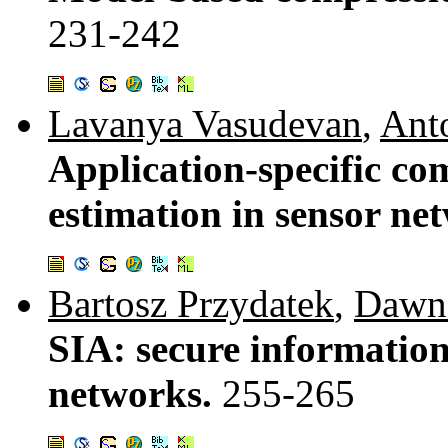
231-242
Lavanya Vasudevan
,
Ant
Application-specific co
estimation in sensor ne
Bartosz Przydatek
,
Dawn
SIA: secure information
networks.
255-265