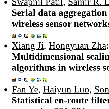
Swapnil Patil
,
Samir R. 
Serial data aggregation 
wireless sensor network
Xiang Ji
,
Hongyuan Zha
:
Multidimensional scalin
algorithms in wireless 
Fan Ye
,
Haiyun Luo
,
So
Statistical en-route filt