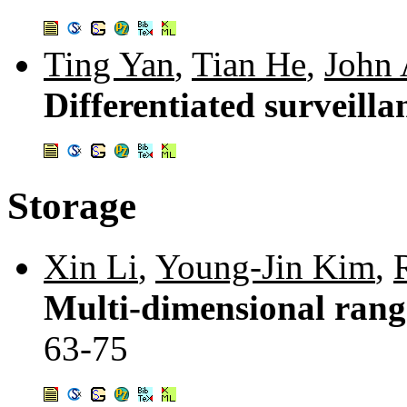
Ting Yan
,
Tian He
,
John 
Differentiated surveill
Storage
Xin Li
,
Young-Jin Kim
,
Multi-dimensional range
63-75