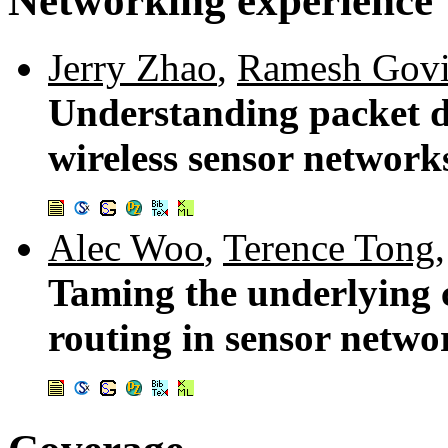
Networking experience
Jerry Zhao
,
Ramesh Gov
Understanding packet d
wireless sensor network
Alec Woo
,
Terence Tong
Taming the underlying c
routing in sensor netwo