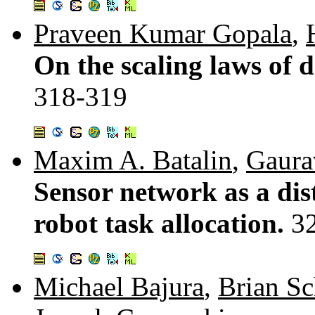
Praveen Kumar Gopala
,
On the scaling laws of d
318-319
Maxim A. Batalin
,
Gaura
Sensor network as a dis
robot task allocation.
3
Michael Bajura
,
Brian Sc