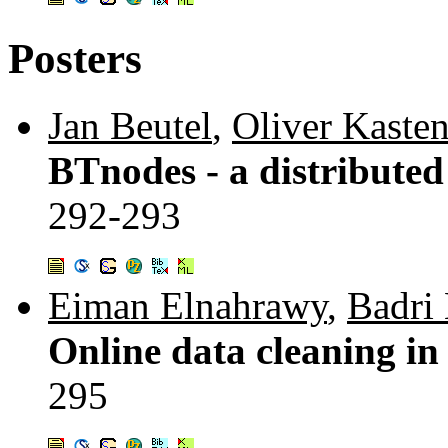
Posters
Jan Beutel
,
Oliver Kaste
BTnodes - a distributed
292-293
Eiman Elnahrawy
,
Badri
Online data cleaning in
295