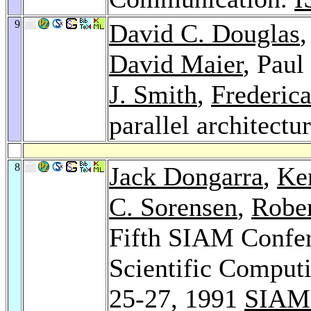
9
David C. Douglas
David Maier
, Pau
J. Smith
,
Frederic
parallel architectu
8
Jack Dongarra
,
Ke
C. Sorensen
,
Rober
Fifth SIAM Confere
Scientific Comput
25-27, 1991
SIAM