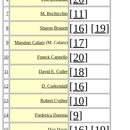
[
11
]
7
M. Bochicchio
[
16
] [
19
]
8
Sharon Brunett
[
17
]
9
Massimo Cafaro
(M. Cafaro)
[
20
]
10
Franck Cappello
[
18
]
11
David E. Culler
[
16
]
12
D. Curkendall
[
10
]
13
Robert Cypher
[
9
]
14
Frederica Darema
[
16
] [
19
]
15
Dan Davis