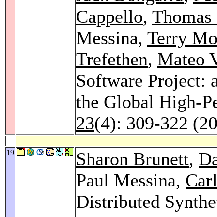
Cappello
,
Thomas 
Messina,
Terry Mo
Trefethen
,
Mateo V
Software Project: 
the Global High-
23
(4): 309-322 (2
19
Sharon Brunett
,
Da
Paul Messina,
Car
Distributed Synthe