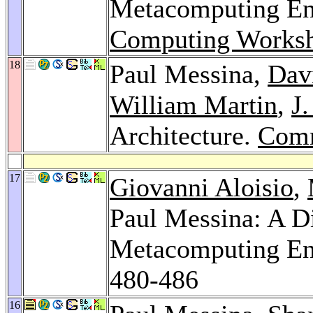
Metacomputing En
Computing Works
18
Paul Messina,
Davi
William Martin
,
J
Architecture.
Com
17
Giovanni Aloisio
,
Paul Messina: A D
Metacomputing E
480-486
16