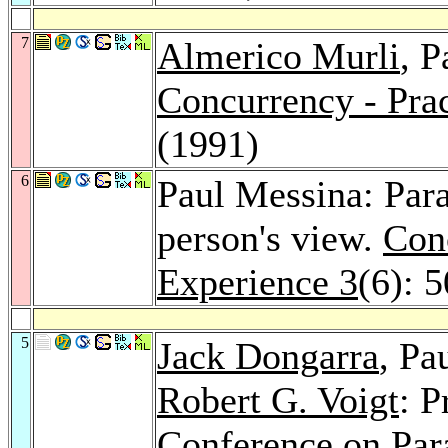
7
Almerico Murli
, P
Concurrency - Prac
(1991)
6
Paul Messina: Para
person's view.
Conc
Experience 3
(6): 
5
Jack Dongarra
, Pa
Robert G. Voigt
: 
Conference on Para