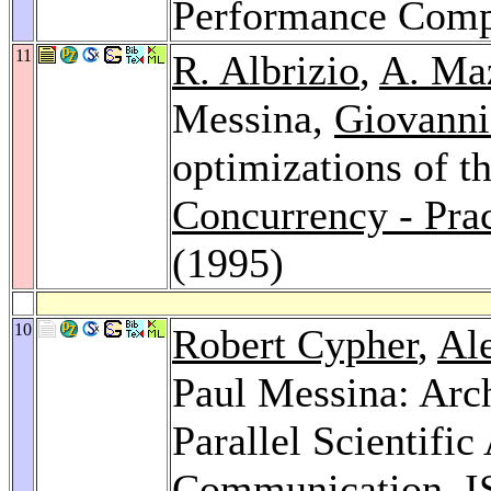
Performance Comp
11
R. Albrizio
,
A. Ma
Messina,
Giovanni
optimizations of t
Concurrency - Prac
(1995)
10
Robert Cypher
,
Al
Paul Messina: Arch
Parallel Scientific
Communication.
I