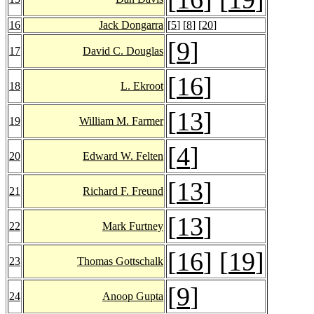
16
Jack Dongarra
[
5
] [
8
] [
20
]
[
9
]
17
David C. Douglas
[
16
]
18
L. Ekroot
[
13
]
19
William M. Farmer
[
4
]
20
Edward W. Felten
[
13
]
21
Richard F. Freund
[
13
]
22
Mark Furtney
[
16
] [
19
]
23
Thomas Gottschalk
[
9
]
24
Anoop Gupta