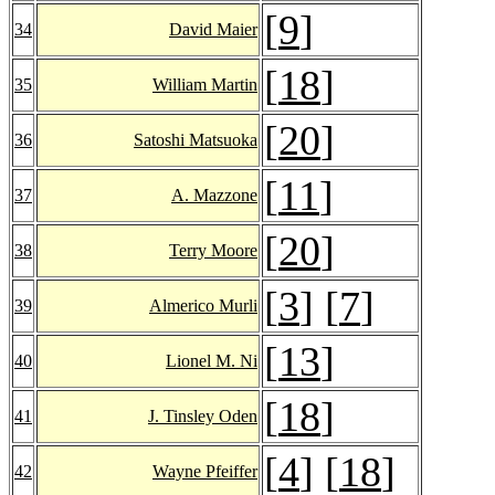
[
9
]
34
David Maier
[
18
]
35
William Martin
[
20
]
36
Satoshi Matsuoka
[
11
]
37
A. Mazzone
[
20
]
38
Terry Moore
[
3
] [
7
]
39
Almerico Murli
[
13
]
40
Lionel M. Ni
[
18
]
41
J. Tinsley Oden
[
4
] [
18
]
42
Wayne Pfeiffer