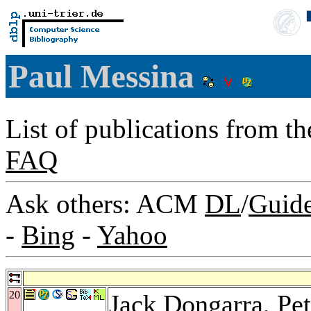
Paul Messina
List of publications from t
FAQ
Ask others: ACM
DL
/
Guid
-
Bing
-
Yahoo
20
Jack Dongarra
,
Pe