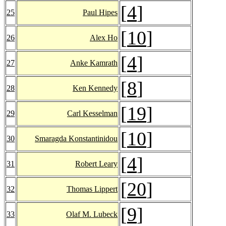
[
4
]
25
Paul Hipes
[
10
]
26
Alex Ho
[
4
]
27
Anke Kamrath
[
8
]
28
Ken Kennedy
[
19
]
29
Carl Kesselman
[
10
]
30
Smaragda Konstantinidou
[
4
]
31
Robert Leary
[
20
]
32
Thomas Lippert
[
9
]
33
Olaf M. Lubeck