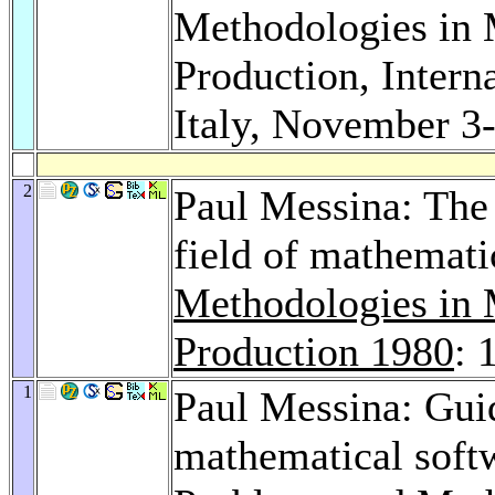
Methodologies in 
Production, Intern
Italy, November 3
2
Paul Messina: The 
field of mathemati
Methodologies in 
Production 1980
: 
1
Paul Messina: Gui
mathematical softw