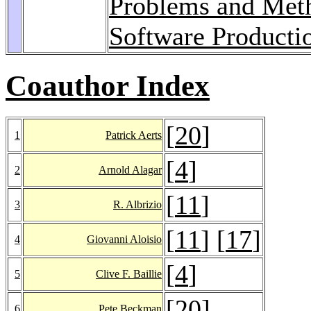
Problems and Meth
Software Producti
Coauthor Index
[
20
]
1
Patrick Aerts
[
4
]
2
Arnold Alagar
[
11
]
3
R. Albrizio
[
11
] [
17
]
4
Giovanni Aloisio
[
4
]
5
Clive F. Baillie
[
20
]
6
Pete Beckman