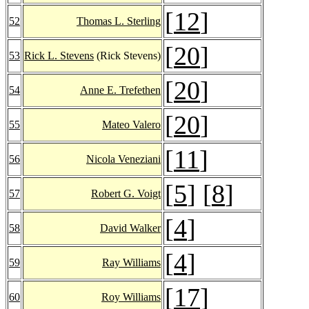
[
12
]
52
Thomas L. Sterling
[
20
]
53
Rick L. Stevens
(Rick Stevens)
[
20
]
54
Anne E. Trefethen
[
20
]
55
Mateo Valero
[
11
]
56
Nicola Veneziani
[
5
] [
8
]
57
Robert G. Voigt
[
4
]
58
David Walker
[
4
]
59
Ray Williams
[
17
]
60
Roy Williams