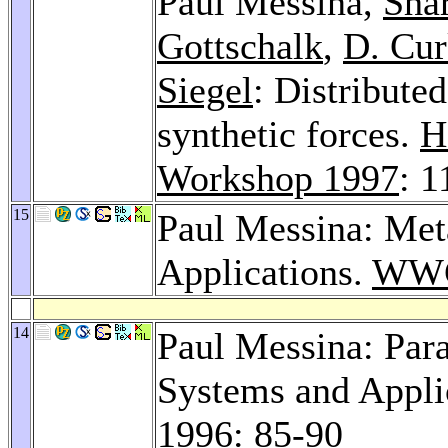
Paul Messina,
Sha
Gottschalk
,
D. Cur
Siegel
: Distributed
synthetic forces.
H
Workshop 1997
: 1
15
Paul Messina: Met
Applications.
WWC
14
Paul Messina: Para
Systems and Appli
1996
: 85-90