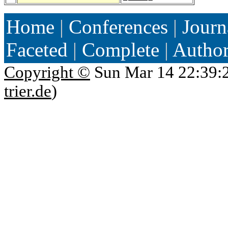
Home
|
Conferences
|
Journ
Faceted
|
Complete
|
Autho
Copyright ©
Sun Mar 14 22:39:
trier.de
)