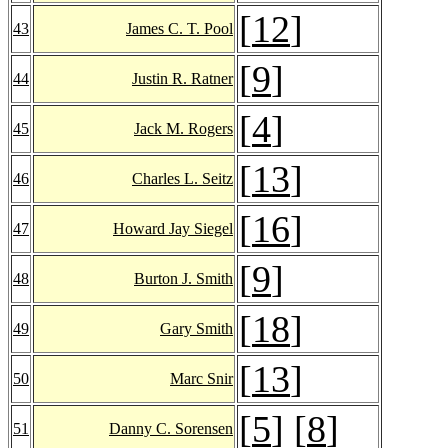
[
12
]
43
James C. T. Pool
[
9
]
44
Justin R. Ratner
[
4
]
45
Jack M. Rogers
[
13
]
46
Charles L. Seitz
[
16
]
47
Howard Jay Siegel
[
9
]
48
Burton J. Smith
[
18
]
49
Gary Smith
[
13
]
50
Marc Snir
[
5
] [
8
]
51
Danny C. Sorensen