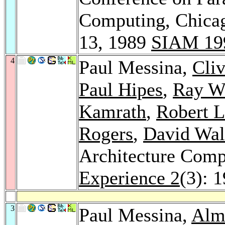
Computing, Chicag
13, 1989
SIAM 19
4
Paul Messina,
Cliv
Paul Hipes
,
Ray W
Kamrath
,
Robert L
Rogers
,
David Wal
Architecture Comp
Experience 2
(3): 
3
Paul Messina,
Alm