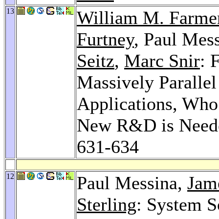
13
William M. Farme
Furtney
, Paul Mes
Seitz
,
Marc Snir
: 
Massively Parallel
Applications, Who 
New R&D is Needed
631-634
12
Paul Messina,
Jame
Sterling
: System S