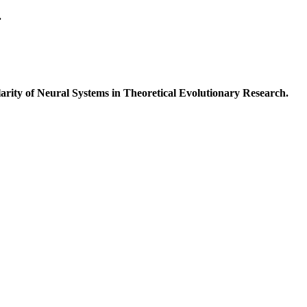
.
ty of Neural Systems in Theoretical Evolutionary Research.