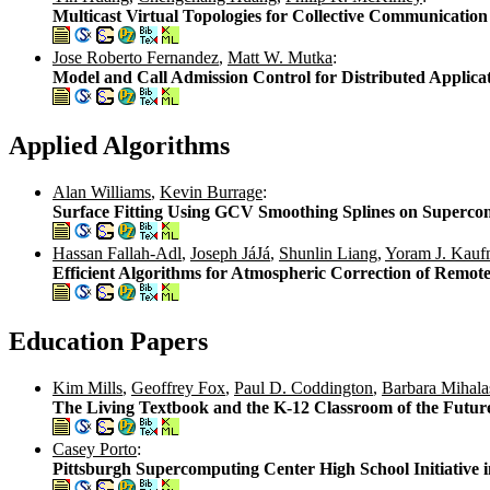
Multicast Virtual Topologies for Collective Communicati
Jose Roberto Fernandez
,
Matt W. Mutka
:
Model and Call Admission Control for Distributed Applicat
Applied Algorithms
Alan Williams
,
Kevin Burrage
:
Surface Fitting Using GCV Smoothing Splines on Superco
Hassan Fallah-Adl
,
Joseph JáJá
,
Shunlin Liang
,
Yoram J. Kau
Efficient Algorithms for Atmospheric Correction of Remote
Education Papers
Kim Mills
,
Geoffrey Fox
,
Paul D. Coddington
,
Barbara Mihala
The Living Textbook and the K-12 Classroom of the Futur
Casey Porto
:
Pittsburgh Supercomputing Center High School Initiative i