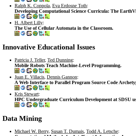
Ralph K. Coppola
,
Eva Erdosne Toth
:
Developing Computational Science Curricula: The EarthVi
H. Albert Lilly
:
The Use of Cellular Automata in the Classroom.
Innovative Educational Issues
Patricia J. Teller
,
Ted Dunning
:
Mobile Robots Teach Machine-Level Programming.
Juan E. Villacis
,
Dennis Gannon
:
A Web Interface to Parallel Program Source Code Archety
Kris Stewart
:
HPC Undergraduate Curriculum Development at SDSU us
Data Mining
Michael W. Berry
,
Susan T. Dumais
,
Todd A. Letsche
: