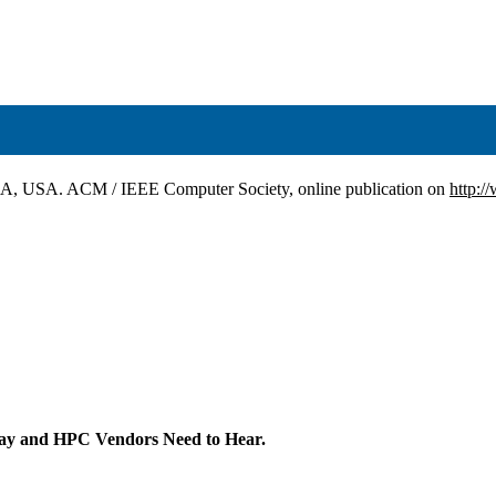
CA, USA. ACM / IEEE Computer Society, online publication on
http:/
ay and HPC Vendors Need to Hear.