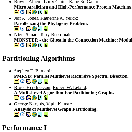
Bowen Alpern
,
Larry Carter
,
Kang Su Gatlin
:
Microparallelism and High-Performance Protein Matching
Jeff A. Jones
,
Katherine A. Yelick
:
Parallelizing the Phylogeny Problem.
Nigel Snoad
,
Terry Bossomaier
:
MONSTER - the Ghost in the Connection Machine: Modulari
Partitioning Algorithms
Stephen T. Barnard
:
PMRSB: Parallel Multilevel Recursive Spectral Bisection.
Bruce Hendrickson
,
Robert W. Leland
:
A Multi-Level Algorithm For Partitioning Graphs.
George Karypis
,
Vipin Kumar
:
Analysis of Multilevel Graph Partitioning.
Performance I