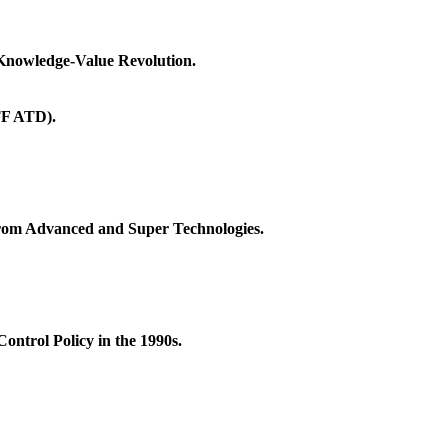
 Knowledge-Value Revolution.
TF ATD).
from Advanced and Super Technologies.
ntrol Policy in the 1990s.