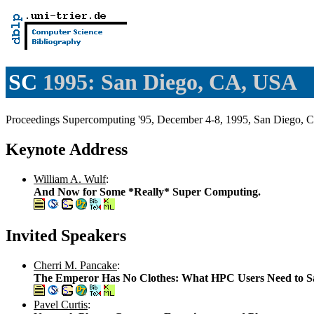
SC
1995: San Diego, CA, USA
Proceedings Supercomputing '95, December 4-8, 1995, San Diego, 
Keynote Address
William A. Wulf
:
And Now for Some *Really* Super Computing.
Invited Speakers
Cherri M. Pancake
:
The Emperor Has No Clothes: What HPC Users Need to S
Pavel Curtis
: