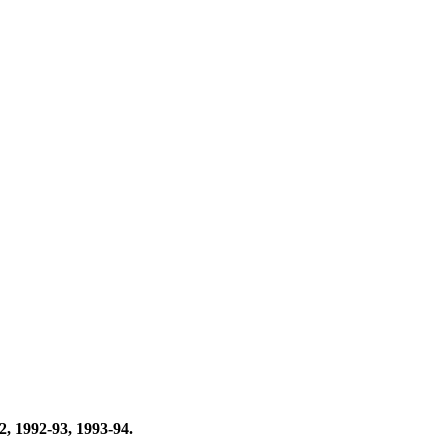
, 1992-93, 1993-94.