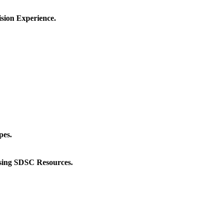
sion Experience.
pes.
ing SDSC Resources.