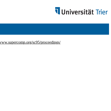
/www.supercomp.org/sc95/proceedings/