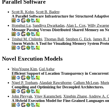
Parallel Software
Scott R. Kohn
,
Scott B. Baden
:
A Parallel Software Infrastructure for Structured Adapti
Honghui Lu
,
Sandhya Dwarkadas
,
Alan L. Cox
,
Willy Zwaene
Message Passing Versus Distributed Shared Memory on Ne
Trishul M. Chilimbi
,
Thomas Ball
,
Stephen G. Eick
,
James R. 
Storm Watch: A Tool for Visualizing Memory System Proto
Novel Execution Models
WooYoung Kim
,
Gul Agha
:
Efficient Support of Location Transparency in Concurre
Nigel P. Topham
,
Alasdair Rawsthorne
,
Callum McLean
,
Muri
Compiling and Optimizing for Decoupled Architectures.
John Plevyak
,
Vijay Karamcheti
,
Xingbin Zhang
,
Andrew A. C
A Hybrid Execution Model for Fine-Grained Languages o