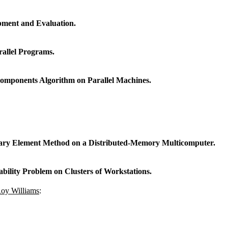
pment and Evaluation.
allel Programs.
omponents Algorithm on Parallel Machines.
ndary Element Method on a Distributed-Memory Multicomputer.
ability Problem on Clusters of Workstations.
oy Williams
: