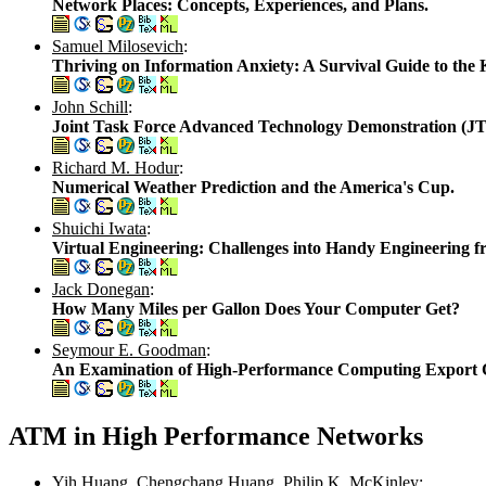
Network Places: Concepts, Experiences, and Plans.
Samuel Milosevich
:
Thriving on Information Anxiety: A Survival Guide to the
John Schill
:
Joint Task Force Advanced Technology Demonstration (J
Richard M. Hodur
:
Numerical Weather Prediction and the America's Cup.
Shuichi Iwata
:
Virtual Engineering: Challenges into Handy Engineering 
Jack Donegan
:
How Many Miles per Gallon Does Your Computer Get?
Seymour E. Goodman
:
An Examination of High-Performance Computing Export Co
ATM in High Performance Networks
Yih Huang
,
Chengchang Huang
,
Philip K. McKinley
: