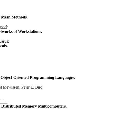
ve Mesh Methods.
poel
:
tworks of Workstations.
Larus
:
cols.
nt Object-Oriented Programming Languages.
el Mewissen
,
Peter L. Bird
:
hien
:
n Distributed Memory Multicomputers.