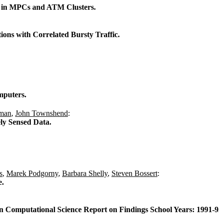
on in MPCs and ATM Clusters.
ions with Correlated Bursty Traffic.
mputers.
fman
,
John Townshend
:
ly Sensed Data.
s
,
Marek Podgorny
,
Barbara Shelly
,
Steven Bossert
:
e.
n Computational Science Report on Findings School Years: 1991-92