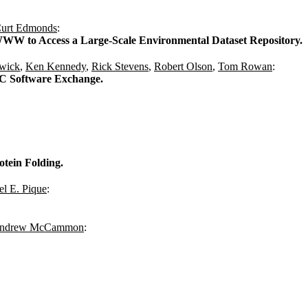
urt Edmonds
:
WW to Access a Large-Scale Environmental Dataset Repository.
wick
,
Ken Kennedy
,
Rick Stevens
,
Robert Olson
,
Tom Rowan
:
CC Software Exchange.
otein Folding.
l E. Pique
:
Andrew McCammon
: