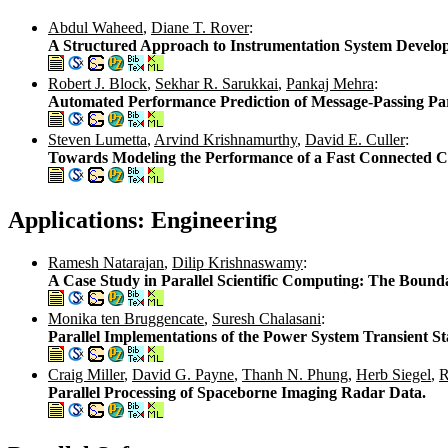
Abdul Waheed
,
Diane T. Rover
:
A Structured Approach to Instrumentation System Develo
Robert J. Block
,
Sekhar R. Sarukkai
,
Pankaj Mehra
:
Automated Performance Prediction of Message-Passing Par
Steven Lumetta
,
Arvind Krishnamurthy
,
David E. Culler
:
Towards Modeling the Performance of a Fast Connected C
Applications: Engineering
Ramesh Natarajan
,
Dilip Krishnaswamy
:
A Case Study in Parallel Scientific Computing: The Bou
Monika ten Bruggencate
,
Suresh Chalasani
:
Parallel Implementations of the Power System Transient St
Craig Miller
,
David G. Payne
,
Thanh N. Phung
,
Herb Siegel
,
R
Parallel Processing of Spaceborne Imaging Radar Data.