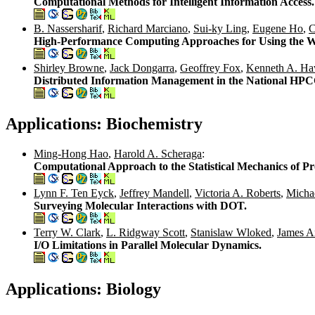
Computational Methods for Intelligent Information Access.
B. Nassersharif
,
Richard Marciano
,
Sui-ky Ling
,
Eugene Ho
,
C
High-Performance Computing Approaches for Using the W
Shirley Browne
,
Jack Dongarra
,
Geoffrey Fox
,
Kenneth A. Ha
Distributed Information Management in the National HP
Applications: Biochemistry
Ming-Hong Hao
,
Harold A. Scheraga
:
Computational Approach to the Statistical Mechanics of Pr
Lynn F. Ten Eyck
,
Jeffrey Mandell
,
Victoria A. Roberts
,
Michae
Surveying Molecular Interactions with DOT.
Terry W. Clark
,
L. Ridgway Scott
,
Stanislaw Wloked
,
James 
I/O Limitations in Parallel Molecular Dynamics.
Applications: Biology