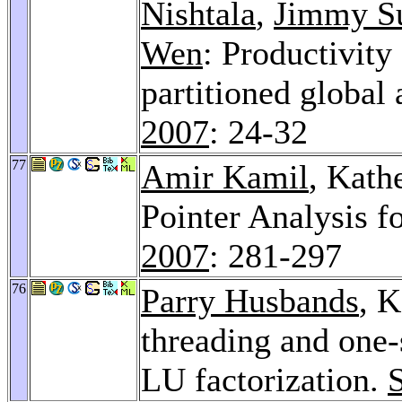
Nishtala
,
Jimmy S
Wen
: Productivit
partitioned global
2007
: 24-32
77
Amir Kamil
, Kath
Pointer Analysis f
2007
: 281-297
76
Parry Husbands
, K
threading and one-
LU factorization.