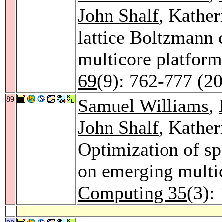
John Shalf
, Kather
lattice Boltzmann 
multicore platfor
69
(9): 762-777 (2
89
Samuel Williams
,
John Shalf
, Kather
Optimization of sp
on emerging multi
Computing 35
(3):