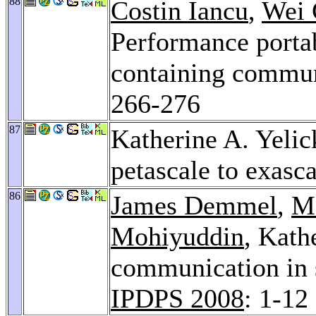
88
Costin Iancu
,
Wei 
Performance portab
containing commun
266-276
87
Katherine A. Yeli
petascale to exasc
86
James Demmel
,
M
Mohiyuddin
, Kath
communication in 
IPDPS 2008
: 1-12