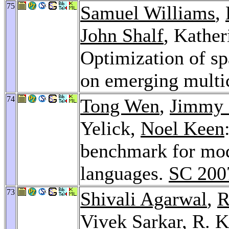
75
Samuel Williams
,
John Shalf
, Kather
Optimization of sp
on emerging multi
74
Tong Wen
,
Jimmy
Yelick,
Noel Keen
benchmark for mod
languages.
SC 200
73
Shivali Agarwal
,
R
Vivek Sarkar
,
R. K