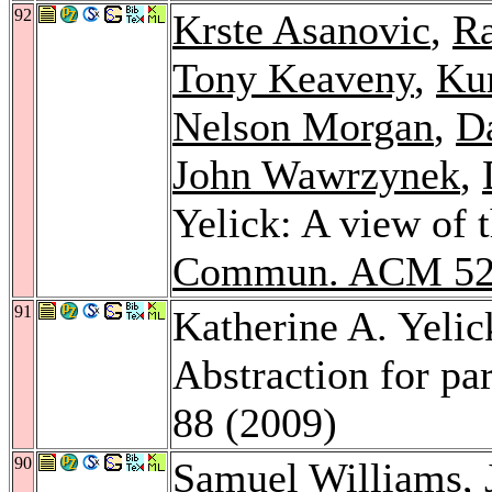
92
Krste Asanovic
,
Ra
Tony Keaveny
,
Kur
Nelson Morgan
,
Da
John Wawrzynek
,
Yelick: A view of 
Commun. ACM 5
91
Katherine A. Yelic
Abstraction for pa
88 (2009)
90
Samuel Williams
,