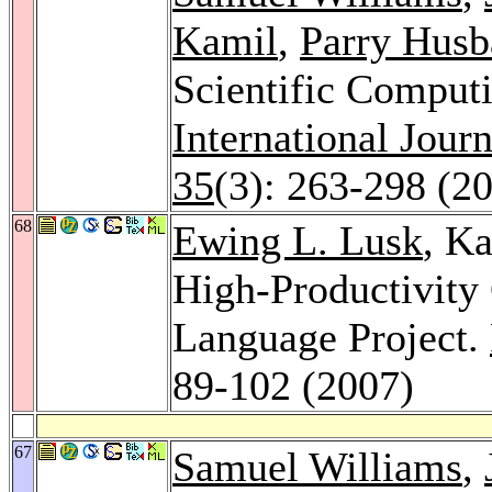
Kamil
,
Parry Husb
Scientific Computi
International Jour
35
(3): 263-298 (2
68
Ewing L. Lusk
, Ka
High-Productivit
Language Project.
89-102 (2007)
67
Samuel Williams
,