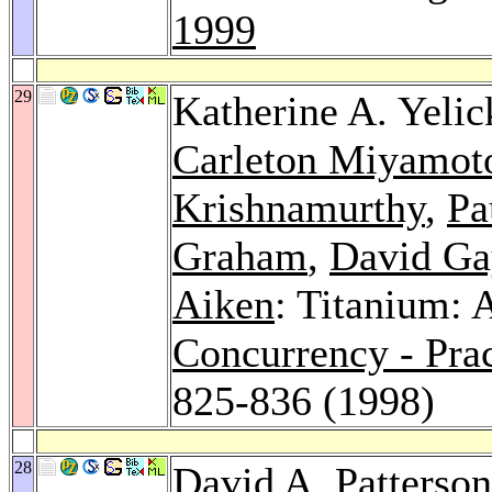
1999
29
Katherine A. Yelic
Carleton Miyamot
Krishnamurthy
,
Pa
Graham
,
David Ga
Aiken
: Titanium: 
Concurrency - Pra
825-836 (1998)
28
David A. Patterson