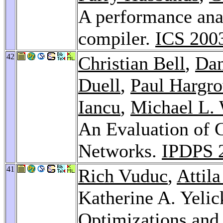
A performance ana
compiler.
ICS 200
42
Christian Bell
,
Dan
Duell
,
Paul Hargr
Iancu
,
Michael L.
An Evaluation of 
Networks.
IPDPS 
41
Rich Vuduc
,
Attil
Katherine A. Yeli
Optimizations and