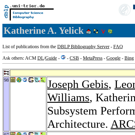
Katherine A. Yelick
List of publications from the
DBLP Bibliography Server
-
FAQ
Ask others: ACM
DL
/
Guide
-
-
CSB
-
MetaPress
-
Google
-
Bing
98
Joseph Gebis
,
Leon
Williams
, Katheri
Subsystem Perform
Architecture.
ARC
97