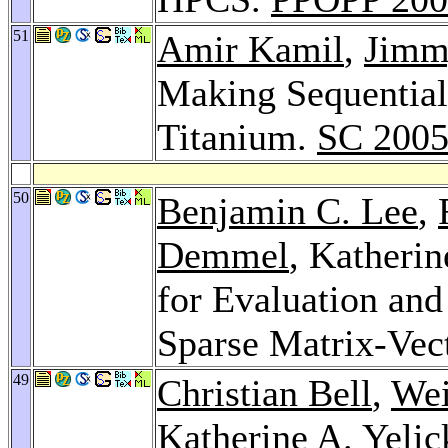
51
Amir Kamil
,
Jimm
Making Sequential 
Titanium.
SC 200
50
Benjamin C. Lee
,
Demmel
, Katheri
for Evaluation an
Sparse Matrix-Vec
49
Christian Bell
,
Wei
Katherine A. Yelic