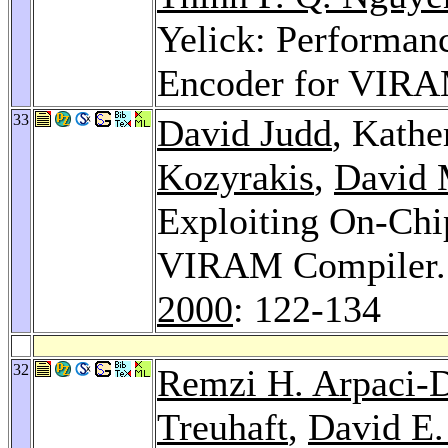
Yelick: Performan
Encoder for VIR
33
David Judd
, Kathe
Kozyrakis
,
David 
Exploiting On-Ch
VIRAM Compiler
2000
: 122-134
32
Remzi H. Arpaci-
Treuhaft
,
David E.