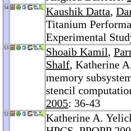
54
Kaushik Datta
,
Da
Titanium Performa
Experimental Stud
53
Shoaib Kamil
,
Par
Shalf
, Katherine A
memory subsystems
stencil computatio
2005
: 36-43
52
Katherine A. Yelic
HPCS.
PPOPP 200