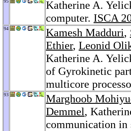
95
Katherine A. Yelic
computer.
ISCA 2
94
Kamesh Madduri
,
Ethier
,
Leonid Oli
Katherine A. Yelic
of Gyrokinetic part
multicore process
93
Marghoob Mohiyu
Demmel
, Katheri
communication in 