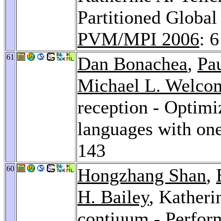
Partitioned Globa
PVM/MPI 2006
: 6
61
Dan Bonachea
,
Pa
Michael L. Welco
reception - Optimi
languages with on
143
60
Hongzhang Shan
,
H. Bailey
, Katheri
contiuum - Perfor