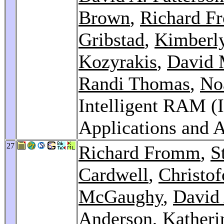
Brown
,
Richard 
Gribstad
,
Kimberl
Kozyrakis
,
David 
Randi Thomas
,
No
Intelligent RAM (I
Applications and A
27
Richard Fromm
,
S
Cardwell
,
Christof
McGaughy
,
David 
Anderson
, Katheri