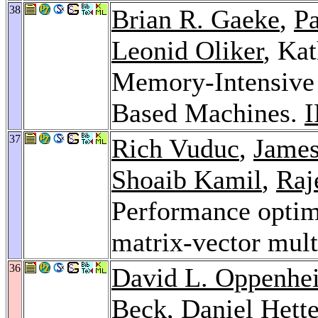
38
Brian R. Gaeke
,
P
Leonid Oliker
, Ka
Memory-Intensive
Based Machines.
I
37
Rich Vuduc
,
Jame
Shoaib Kamil
,
Raj
Performance optim
matrix-vector mult
36
David L. Oppenhe
Beck
,
Daniel Hett