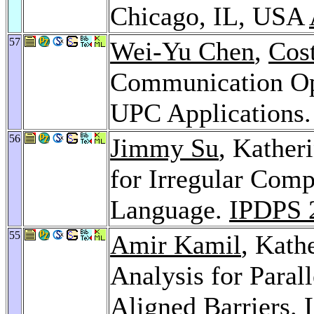
Chicago, IL, USA
57
Wei-Yu Chen
,
Cost
Communication Opt
UPC Applications
56
Jimmy Su
, Kather
for Irregular Comp
Language.
IPDPS 
55
Amir Kamil
, Kath
Analysis for Paral
Aligned Barriers.