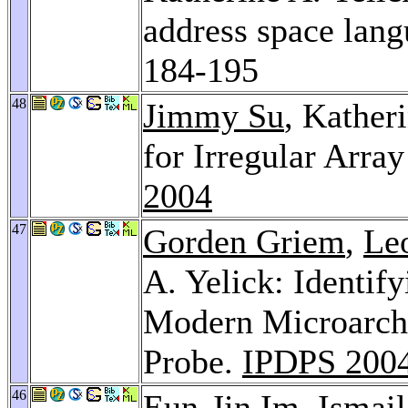
address space lan
184-195
48
Jimmy Su
, Kather
for Irregular Arra
2004
47
Gorden Griem
,
Le
A. Yelick: Identif
Modern Microarchi
Probe.
IPDPS 200
46
Eun-Jin Im
,
Ismail