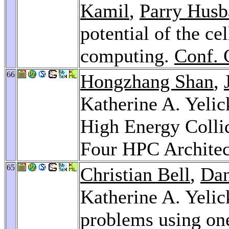
Kamil
,
Parry Husb
potential of the cel
computing.
Conf. 
66
Hongzhang Shan
,
Katherine A. Yelic
High Energy Colli
Four HPC Architec
65
Christian Bell
,
Dan
Katherine A. Yelic
problems using on