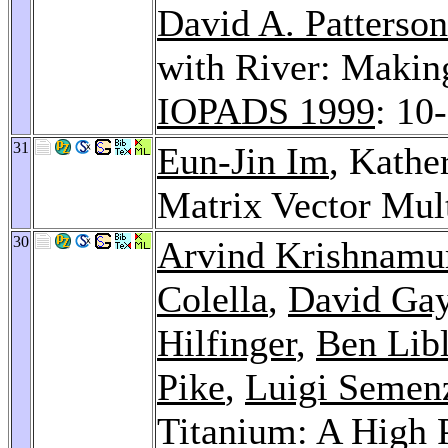
David A. Patterson
with River: Makin
IOPADS 1999
: 10
31
Eun-Jin Im
, Kathe
Matrix Vector Mul
30
Arvind Krishnamu
Colella
,
David Ga
Hilfinger
,
Ben Libl
Pike
,
Luigi Semen
Titanium: A High 