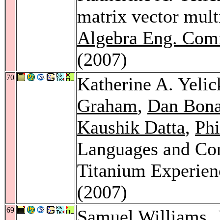
matrix vector mul
Algebra Eng. Com
(2007)
70
Katherine A. Yelic
Graham
,
Dan Bon
Kaushik Datta
,
Phi
Languages and Com
Titanium Experien
(2007)
69
Samuel Williams
,