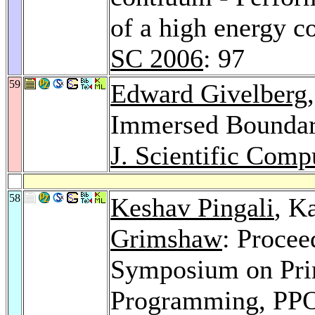
of a high energy c
SC 2006
: 97
59
Edward Givelberg
Immersed Boundar
J. Scientific Comp
58
Keshav Pingali
, K
Grimshaw
: Proce
Symposium on Princ
Programming, PPO