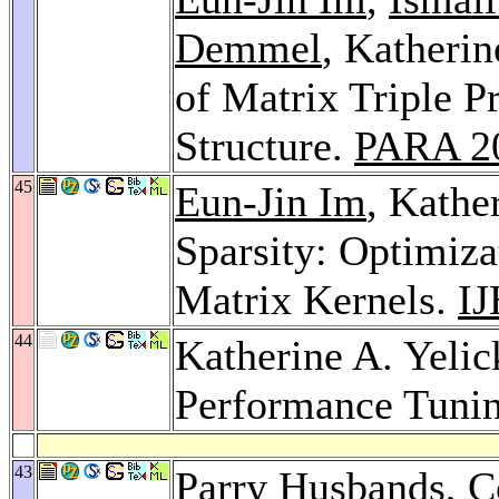
Demmel
, Katheri
of Matrix Triple P
Structure.
PARA 2
45
Eun-Jin Im
, Kathe
Sparsity: Optimiz
Matrix Kernels.
I
44
Katherine A. Yelic
Performance Tuni
43
Parry Husbands
,
C