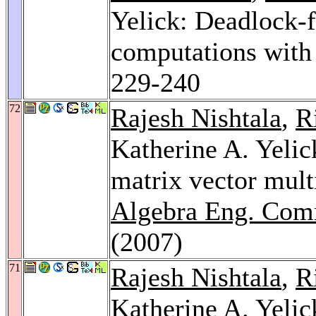
Yelick: Deadlock-
computations with
229-240
72
Rajesh Nishtala
,
R
Katherine A. Yelic
matrix vector mul
Algebra Eng. Com
(2007)
71
Rajesh Nishtala
,
R
Katherine A. Yelic