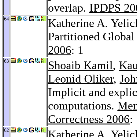
overlap.
IPDPS 20
64
Katherine A. Yelic
Partitioned Globa
2006
: 1
63
Shoaib Kamil
,
Kau
Leonid Oliker
,
Joh
Implicit and explic
computations.
Mem
Correctness 2006
:
62
Katherine A. Yeli