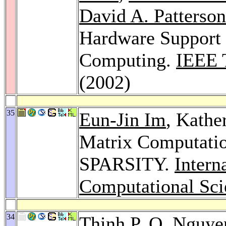
David A. Patterson
Hardware Support 
Computing.
IEEE 
(2002)
35
Eun-Jin Im
, Kathe
Matrix Computatio
SPARSITY.
Intern
Computational Sci
34
Thinh P. Q. Nguye