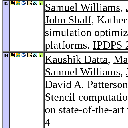
85
Samuel Williams
,
John Shalf
, Kather
simulation optimiz
platforms.
IPDPS 
84
Kaushik Datta
,
Ma
Samuel Williams
,
David A. Patterson
Stencil computatio
on state-of-the-art
4