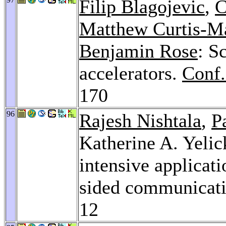
Filip Blagojevic
,
C
Matthew Curtis-M
Benjamin Rose
: S
accelerators.
Conf.
170
96
Rajesh Nishtala
,
P
Katherine A. Yeli
intensive applicat
sided communicati
12