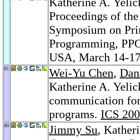
Katherine A. Yelic
Proceedings of t
Symposium on Princ
Programming, PPOP
USA, March 14-17
81
Wei-Yu Chen
,
Dan
Katherine A. Yeli
communication for 
programs.
ICS 20
80
Jimmy Su
, Kather