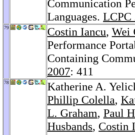
Communication Pe
Languages.
LCPC 
79
Costin Iancu
,
Wei 
Performance Porta
Containing Commu
2007
: 411
78
Katherine A. Yelic
Phillip Colella
,
Ka
L. Graham
,
Paul H
Husbands
,
Costin 