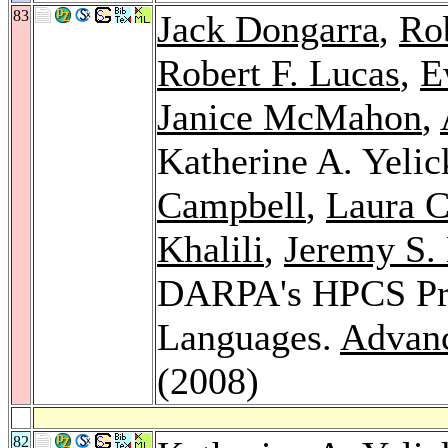
83
Jack Dongarra
,
Rob
Robert F. Lucas
,
E
Janice McMahon
,
Katherine A. Yelic
Campbell
,
Laura C
Khalili
,
Jeremy S.
DARPA's HPCS Pro
Languages.
Advanc
(2008)
82