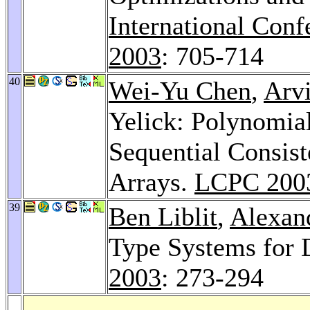
International Con
2003
: 705-714
40
Wei-Yu Chen
,
Arv
Yelick: Polynomia
Sequential Consis
Arrays.
LCPC 200
39
Ben Liblit
,
Alexan
Type Systems for 
2003
: 273-294