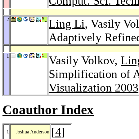
Comput. Sci. Tech
2
Ling Li
, Vasily V
Adaptively Refin
1
Vasily Volkov,
Lin
Simplification of
Visualization 2003
Coauthor Index
[
4
]
1
Joshua Anderson