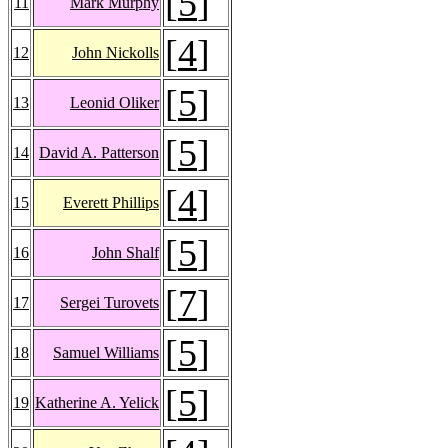
[
5
]
11
Mark Murphy
[
4
]
12
John Nickolls
[
5
]
13
Leonid Oliker
[
5
]
14
David A. Patterson
[
4
]
15
Everett Phillips
[
5
]
16
John Shalf
[
7
]
17
Sergei Turovets
[
5
]
18
Samuel Williams
[
5
]
19
Katherine A. Yelick