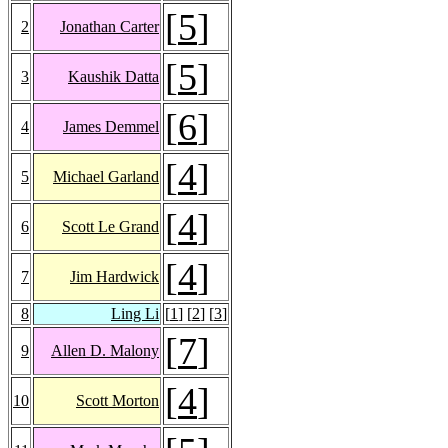
[
5
]
2
Jonathan Carter
[
5
]
3
Kaushik Datta
[
6
]
4
James Demmel
[
4
]
5
Michael Garland
[
4
]
6
Scott Le Grand
[
4
]
7
Jim Hardwick
8
Ling Li
[
1
] [
2
] [
3
]
[
7
]
9
Allen D. Malony
[
4
]
10
Scott Morton