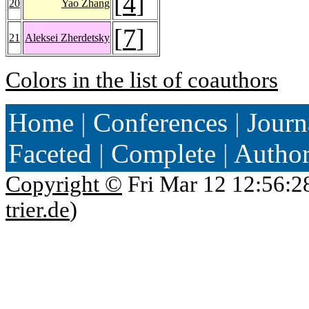
[
4
]
20
Yao Zhang
[
7
]
21
Aleksei Zherdetsky
Colors in the list of coauthors
Home
|
Conferences
|
Journ
Faceted
|
Complete
|
Autho
Copyright ©
Fri Mar 12 12:56:2
trier.de
)