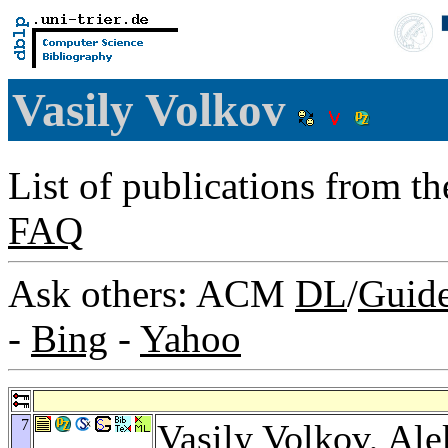
Vasily Volkov
List of publications from t
FAQ
Ask others: ACM
DL
/
Guid
-
Bing
-
Yahoo
7
Vasily Volkov,
Ale