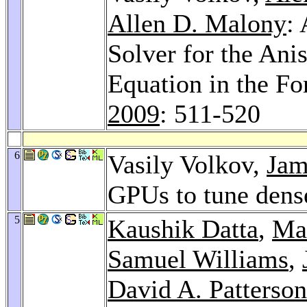
Allen D. Malony
:
Solver for the An
Equation in the F
2009
: 511-520
6
Vasily Volkov,
Jam
GPUs to tune dense
5
Kaushik Datta
,
Ma
Samuel Williams
,
David A. Patterson