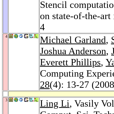
Stencil computatio
on state-of-the-art
4
4
Michael Garland
,
Joshua Anderson
,
Everett Phillips
,
Y
Computing Exper
28
(4): 13-27 (2008
3
Ling Li
, Vasily Vo