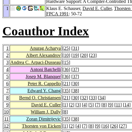
Hardware Support: A Compiler-Controlled Th
1
Klaus E. Schauser,
David E. Culler
,
Thorsten
FPCA 1991
: 50-72
Coauthor Index
1
Anurag Acharya
[
25
] [
31
]
2
Albert Alexandrov
[
10
] [
19
] [
20
] [
23
]
3
Andrea C. Arpaci-Dusseau
[
15
]
4
Antoni Batchelli
[
36
] [
37
]
5
Josep M. Blanquer
[
36
] [
37
]
6
Peter R. Cappello
[
21
] [
30
]
7
Edward Y. Chang
[
35
] [
38
]
8
Bernd O. Christiansen
[
21
] [
30
] [
32
] [
33
] [
34
]
9
David E. Culler
[
1
] [
2
] [
3
] [
4
] [
5
] [
7
] [
8
] [
9
] [
11
] [
14
] 
10
William J. Dally
[
8
]
11
Zoran Dimitrijevic
[
35
] [
38
]
12
Thorsten von Eicken
[
1
] [
2
] [
4
] [
7
] [
8
] [
9
] [
16
] [
26
] [
27
]