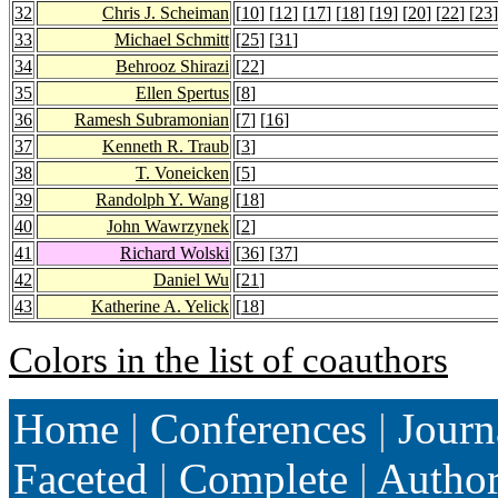
32
Chris J. Scheiman
[
10
] [
12
] [
17
] [
18
] [
19
] [
20
] [
22
] [
23
]
33
Michael Schmitt
[
25
] [
31
]
34
Behrooz Shirazi
[
22
]
35
Ellen Spertus
[
8
]
36
Ramesh Subramonian
[
7
] [
16
]
37
Kenneth R. Traub
[
3
]
38
T. Voneicken
[
5
]
39
Randolph Y. Wang
[
18
]
40
John Wawrzynek
[
2
]
41
Richard Wolski
[
36
] [
37
]
42
Daniel Wu
[
21
]
43
Katherine A. Yelick
[
18
]
Colors in the list of coauthors
Home
|
Conferences
|
Journ
Faceted
|
Complete
|
Autho