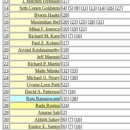
13
J. Mitchell Ferguson
[
17
]
14
Seth Copen Goldstein
[
4
] [
5
] [
8
] [
11
] [
13
] [
14
] [
26
] [
27
]
15
Bjoern Haake
[
28
]
16
Maximilian Ibel
[
20
] [
23
] [
25
] [
28
] [
31
]
17
Mihai F. Ionescu
[
10
] [
19
] [
21
]
18
Richard M. Karp
[
6
] [
7
] [
16
]
19
Paul Z. Kolano
[
17
]
20
Arvind Krishnamurthy
[
18
]
21
Jeff Marquis
[
22
]
22
Richard P. Martin
[
15
]
23
Malte Münke
[
32
] [
33
]
24
Michael O. Neary
[
21
] [
30
]
25
Gyung-Leen Park
[
22
]
26
David A. Patterson
[
7
] [
16
]
27
Raju Rangaswami
[
35
] [
38
]
28
Radu Rugina
[
24
]
29
Anurag Sah
[
2
]
30
Abhijit Sahay
[
6
] [
7
] [
16
]
31
Eunice E. Santos
[
6
] [
7
] [
16
]