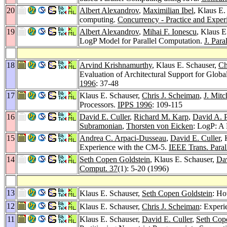
20
Albert Alexandrov
,
Maximilian Ibel
, Klaus E.
computing.
Concurrency - Practice and Exper
19
Albert Alexandrov
,
Mihai F. Ionescu
, Klaus E
LogP Model for Parallel Computation.
J. Para
18
Arvind Krishnamurthy
, Klaus E. Schauser,
Ch
Evaluation of Architectural Support for Glo
1996
: 37-48
17
Klaus E. Schauser,
Chris J. Scheiman
,
J. Mitc
Processors.
IPPS 1996
: 109-115
16
David E. Culler
,
Richard M. Karp
,
David A. P
Subramonian
,
Thorsten von Eicken
: LogP: A 
15
Andrea C. Arpaci-Dusseau
,
David E. Culler
,
Experience with the CM-5.
IEEE Trans. Parall
14
Seth Copen Goldstein
, Klaus E. Schauser,
Dav
Comput. 37
(1): 5-20 (1996)
13
Klaus E. Schauser,
Seth Copen Goldstein
: Ho
12
Klaus E. Schauser,
Chris J. Scheiman
: Experi
11
Klaus E. Schauser,
David E. Culler
,
Seth Cop