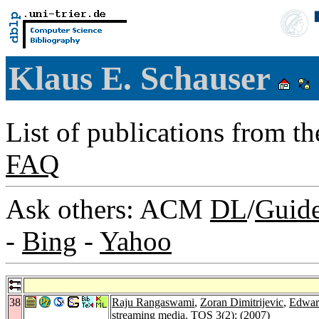
Klaus E. Schauser
List of publications from t
FAQ
Ask others: ACM
DL
/
Guid
-
Bing
-
Yahoo
38
Raju Rangaswami
,
Zoran Dimitrijevic
,
Edwar
streaming media.
TOS 3
(2): (2007)