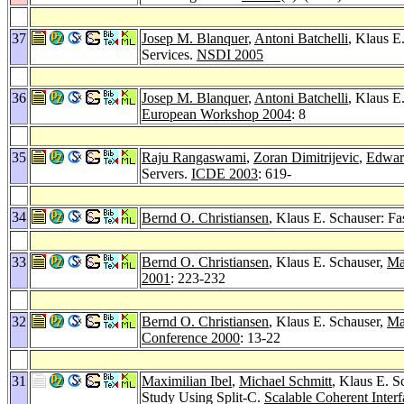
37
Josep M. Blanquer
,
Antoni Batchelli
, Klaus E
Services.
NSDI 2005
36
Josep M. Blanquer
,
Antoni Batchelli
, Klaus E
European Workshop 2004
: 8
35
Raju Rangaswami
,
Zoran Dimitrijevic
,
Edwar
Servers.
ICDE 2003
: 619-
34
Bernd O. Christiansen
, Klaus E. Schauser: F
33
Bernd O. Christiansen
, Klaus E. Schauser,
Ma
2001
: 223-232
32
Bernd O. Christiansen
, Klaus E. Schauser,
Ma
Conference 2000
: 13-22
31
Maximilian Ibel
,
Michael Schmitt
, Klaus E. S
Study Using Split-C.
Scalable Coherent Inter