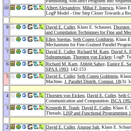
Partitioning Non-strict Programs into Sequent
10
Albert Alexandrov
,
Mihai F. Ionescu
, Klaus E
LogP Model - One Step Closer Towards a Real
9
David E. Culler
, Klaus E. Schauser,
Thorsten
and Compilation Techniques for Fine and Me
8
Ellen Spertus
,
Seth Copen Goldstein
, Klaus E
Mechanisms for Fine-Grained Parallel Progra
7
David E. Culler
,
Richard M. Karp
,
David A. P
Subramonian
,
Thorsten von Eicken
: LogP: To
6
Richard M. Karp
,
Abhijit Sahay
,
Eunice E. Sa
SPAA 1993
: 142-153
5
David E. Culler
,
Seth Copen Goldstein
, Klau
Machine.
J. Parallel Distrib. Comput. 18
(3): 
4
Thorsten von Eicken
,
David E. Culler
,
Seth C
Communication and Computation.
ISCA 199
3
Kenneth R. Traub
,
David E. Culler
, Klaus E. 
Threads.
LISP and Functional Programming 
2
David E. Culler
,
Anurag Sah
, Klaus E. Schau