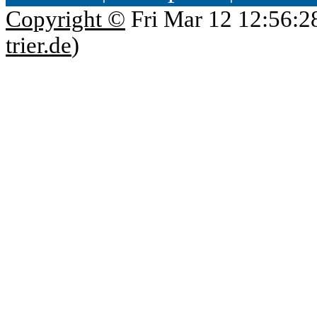
Copyright ©
Fri Mar 12 12:56:2
trier.de
)