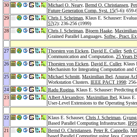
30
Michael O. Neary
,
Bernd O. Christiansen
,
Pet
Future Generation Comp. Syst. 15
(5-6): 659-
29
Chris J. Scheiman
, Klaus E. Schauser: Evalu
57
(2): 236-256 (1999)
28
Chris J. Scheiman
,
Bjoern Haake
,
Maximilian
Grained Parallel Languages.
Softw., Pract. Ex
27
Thorsten von Eicken
,
David E. Culler
,
Seth C
Communication and Computation.
25 Years I
26
Thorsten von Eicken
,
David E. Culler
, Klaus
Mechanism for Integrating Computation and
25
Michael Schmitt
,
Maximilian Ibel
,
Anurag Ac
Workstation Clusters.
IEEE PACT 1998
: 256
24
Radu Rugina
, Klaus E. Schauser: Predicting
23
Albert Alexandrov
,
Maximilian Ibel
, Klaus E.
User-Level Extensions to the Operating Syst
22
Klaus E. Schauser,
Chris J. Scheiman
,
Gyung-
Based Parallel Computing Infrastructure.
IPP
21
Bernd O. Christiansen
,
Peter R. Cappello
,
Mih
based Parallel Computing using Java.
Concurr