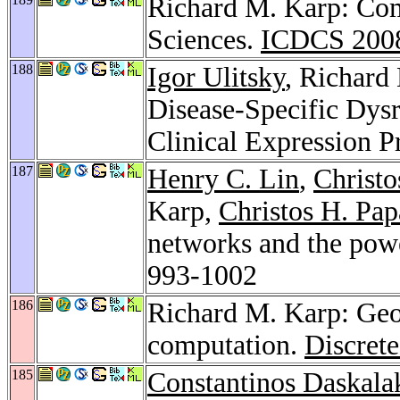
Richard M. Karp: Com
Sciences.
ICDCS 200
188
Igor Ulitsky
, Richard
Disease-Specific Dysr
Clinical Expression P
187
Henry C. Lin
,
Christo
Karp,
Christos H. Pap
networks and the powe
993-1002
186
Richard M. Karp: Geor
computation.
Discrete
185
Constantinos Daskala