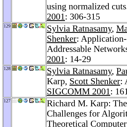
using normalized cuts
2001
: 306-315
129
Sylvia Ratnasamy
,
Ma
Shenker
: Application
Addressable Network
2001
: 14-29
128
Sylvia Ratnasamy
,
Pa
Karp,
Scott Shenker
:
SIGCOMM 2001
: 16
127
Richard M. Karp: The
Challenges for Algor
Theoretical Computer