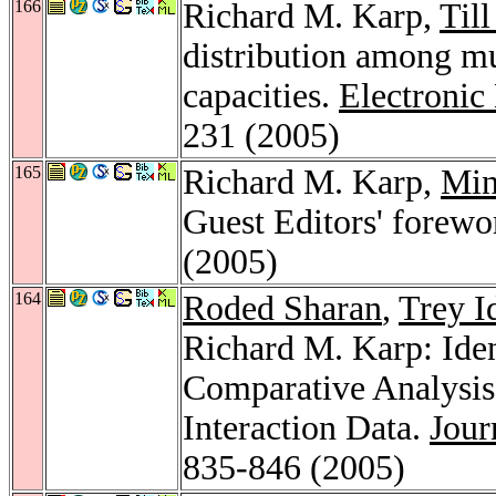
166
Richard M. Karp,
Till
distribution among m
capacities.
Electronic
231 (2005)
165
Richard M. Karp,
Min
Guest Editors' forewo
(2005)
164
Roded Sharan
,
Trey I
Richard M. Karp: Iden
Comparative Analysis 
Interaction Data.
Jour
835-846 (2005)