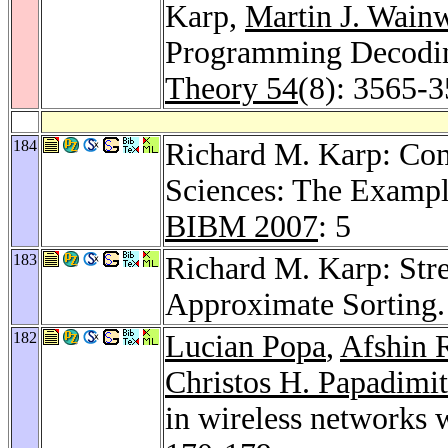
Karp,
Martin J. Wain
Programming Decodi
Theory 54
(8): 3565-
184
Richard M. Karp: Com
Sciences: The Exampl
BIBM 2007
: 5
183
Richard M. Karp: Str
Approximate Sorting
182
Lucian Popa
,
Afshin 
Christos H. Papadimit
in wireless networks 