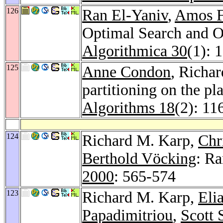
126
Ran El-Yaniv
,
Amos F
Optimal Search and O
Algorithmica 30
(1): 
125
Anne Condon
, Richa
partitioning on the pl
Algorithms 18
(2): 11
124
Richard M. Karp,
Chr
Berthold Vöcking
: R
2000
: 565-574
123
Richard M. Karp,
Eli
Papadimitriou
,
Scott 