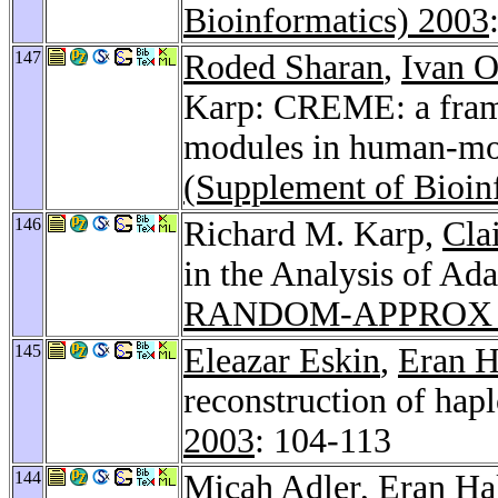
Bioinformatics) 2003
147
Roded Sharan
,
Ivan 
Karp: CREME: a frame
modules in human-mo
(Supplement of Bioin
146
Richard M. Karp,
Cla
in the Analysis of A
RANDOM-APPROX 
145
Eleazar Eskin
,
Eran H
reconstruction of hap
2003
: 104-113
144
Micah Adler
,
Eran Ha