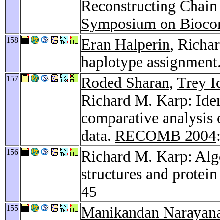
Reconstructing Chain
Symposium on Bioco
158
Eran Halperin
, Richa
haplotype assignment
157
Roded Sharan
,
Trey I
Richard M. Karp: Iden
comparative analysis o
data.
RECOMB 2004
156
Richard M. Karp: Algo
structures and protein
45
155
Manikandan Narayan