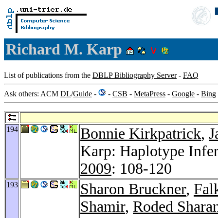
Richard M. Karp
List of publications from the
DBLP Bibliography Server
-
FAQ
Ask others: ACM
DL
/
Guide
-
-
CSB
-
MetaPress
-
Google
-
Bing
194
Bonnie Kirkpatrick
,
J
Karp: Haplotype Infe
2009
: 108-120
193
Sharon Bruckner
,
Fal
Shamir
,
Roded Shara