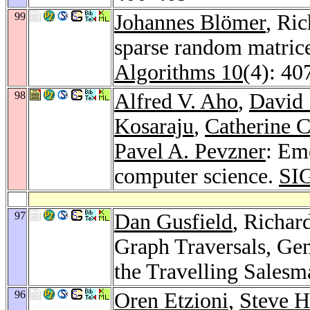
99
Johannes Blömer
, Ri
sparse random matrices
Algorithms 10
(4): 40
98
Alfred V. Aho
,
David 
Kosaraju
,
Catherine 
Pavel A. Pevzner
: Eme
computer science.
SI
97
Dan Gusfield
, Richar
Graph Traversals, Gen
the Travelling Sales
96
Oren Etzioni
,
Steve H