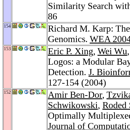
Similarity Search wit
86
154
Richard M. Karp: The
Genomics.
WEA 200
153
Eric P. Xing
,
Wei Wu
Logos: a Modular Ba
Detection.
J. Bioinfo
127-154 (2004)
152
Amir Ben-Dor
,
Tzvik
Schwikowski
,
Roded 
Optimally Multiplexed
Journal of Computati