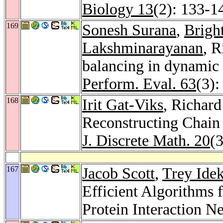
Biology 13
(2): 133-1
169
Sonesh Surana
,
Brigh
Lakshminarayanan
, 
balancing in dynamic 
Perform. Eval. 63
(3):
168
Irit Gat-Viks
, Richar
Reconstructing Chain
J. Discrete Math. 20
(
167
Jacob Scott
,
Trey Idek
Efficient Algorithms 
Protein Interaction N