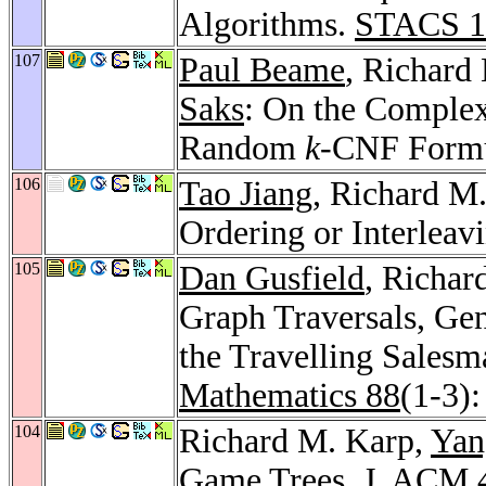
Algorithms.
STACS 1
107
Paul Beame
, Richard
Saks
: On the Complexi
Random
k
-CNF Form
106
Tao Jiang
, Richard M
Ordering or Interleav
105
Dan Gusfield
, Richar
Graph Traversals, Gen
the Travelling Sales
Mathematics 88
(1-3)
104
Richard M. Karp,
Yan
Game Trees.
J. ACM 