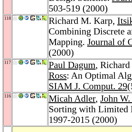
503-519 (2000)
118
Richard M. Karp,
Itsi
Combining Discrete a
Mapping.
Journal of 
(2000)
117
Paul Dagum
, Richar
Ross
: An Optimal Alg
SIAM J. Comput. 29
(
116
Micah Adler
,
John W.
Sorting with Limited
1997-2015 (2000)