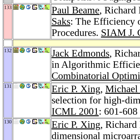
133
Paul Beame
, Richard
Saks
: The Efficiency
Procedures.
SIAM J. 
132
Jack Edmonds
, Richa
in Algorithmic Effic
Combinatorial Optimi
131
Eric P. Xing
,
Michael 
selection for high-di
ICML 2001
: 601-608
130
Eric P. Xing
, Richard
dimensional microarray