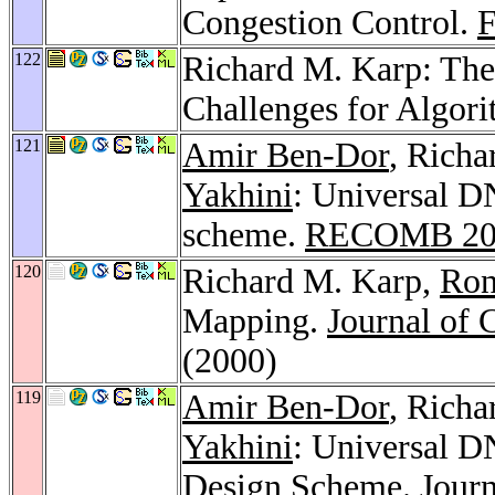
Congestion Control.
122
Richard M. Karp: The
Challenges for Algor
121
Amir Ben-Dor
, Rich
Yakhini
: Universal D
scheme.
RECOMB 20
120
Richard M. Karp,
Ron
Mapping.
Journal of 
(2000)
119
Amir Ben-Dor
, Rich
Yakhini
: Universal D
Design Scheme.
Journ