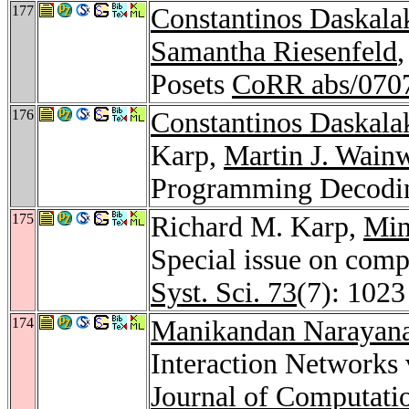
177
Constantinos Daskala
Samantha Riesenfeld
Posets
CoRR abs/070
176
Constantinos Daskala
Karp,
Martin J. Wain
Programming Decod
175
Richard M. Karp,
Min
Special issue on comp
Syst. Sci. 73
(7): 1023
174
Manikandan Narayan
Interaction Networks 
Journal of Computati