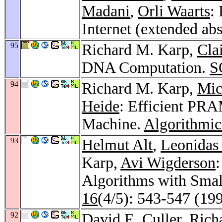
Madani
,
Orli Waarts
:
Internet (extended abs
95
Richard M. Karp,
Cla
DNA Computation.
S
94
Richard M. Karp,
Mic
Heide
: Efficient PR
Machine.
Algorithmic
93
Helmut Alt
,
Leonidas 
Karp,
Avi Wigderson
Algorithms with Small
16
(4/5): 543-547 (19
92
David E. Culler
, Ric