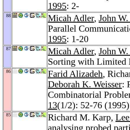
1995
: 2-
88
Micah Adler
,
John W.
Parallel Communicati
1995
: 1-20
87
Micah Adler
,
John W.
Sorting with Limited
86
Farid Alizadeh
, Rich
Deborah K. Weisser
:
Combinatorial Proble
13
(1/2): 52-76 (1995)
85
Richard M. Karp,
Lee
analysing probed part