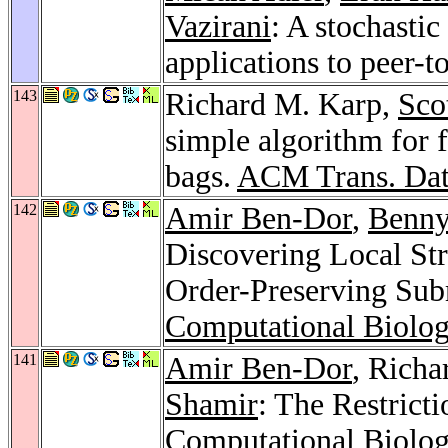
Vazirani
: A stochasti
applications to peer-
143
Richard M. Karp,
Sco
simple algorithm for 
bags.
ACM Trans. Dat
142
Amir Ben-Dor
,
Benny
Discovering Local St
Order-Preserving Su
Computational Biolo
141
Amir Ben-Dor
, Rich
Shamir
: The Restrict
Computational Biolo