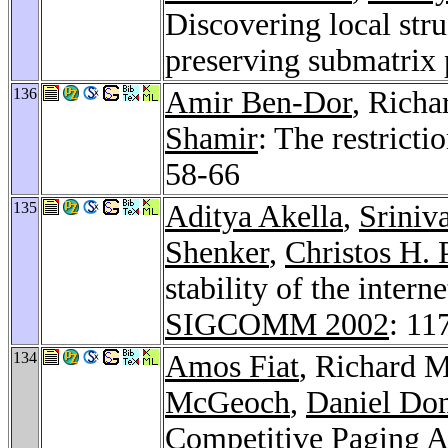
Discovering local stru
preserving submatrix
136
Amir Ben-Dor
, Rich
Shamir
: The restrict
58-66
135
Aditya Akella
,
Sriniv
Shenker
,
Christos H. 
stability of the intern
SIGCOMM 2002
: 11
134
Amos Fiat
, Richard 
McGeoch
,
Daniel Dom
Competitive Paging 