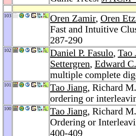
103
Oren Zamir
,
Oren Etz
Fast and Intuitive Cl
287-290
102
Daniel P. Fasulo
,
Tao 
Settergren
,
Edward C.
multiple complete di
101
Tao Jiang
, Richard M
ordering or interleavi
100
Tao Jiang
, Richard M
Ordering or Interleav
400-409