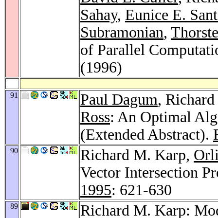
Sahay
,
Eunice E. Sant
Subramonian
,
Thorst
of Parallel Computat
(1996)
91
Paul Dagum
, Richar
Ross
: An Optimal Alg
(Extended Abstract).
90
Richard M. Karp,
Orl
Vector Intersection P
1995
: 621-630
89
Richard M. Karp: Mod