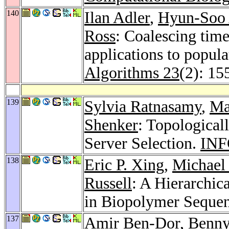
140
Ilan Adler
,
Hyun-Soo
Ross
: Coalescing tim
applications to popul
Algorithms 23
(2): 15
139
Sylvia Ratnasamy
,
Ma
Shenker
: Topological
Server Selection.
INF
138
Eric P. Xing
,
Michael 
Russell
: A Hierarchic
in Biopolymer Seque
137
Amir Ben-Dor
,
Benny