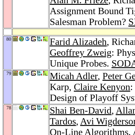
Alan M. Frieze
, Rich
Assignment Bound Tig
Salesman Problem?
S
80
Farid Alizadeh
, Rich
Geoffrey Zweig
: Phy
Unique Probes.
SODA
79
Micah Adler
,
Peter G
Karp,
Claire Kenyon
:
Design of Playoff Sy
78
Shai Ben-David
,
Alla
Tardos
,
Avi Wigderso
On-Line Algorithms.