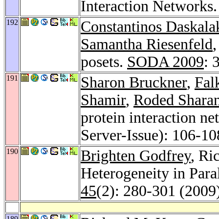
Interaction Networks
192
Constantinos Daskala
Samantha Riesenfeld
posets.
SODA 2009
: 
191
Sharon Bruckner
,
Fal
Shamir
,
Roded Shara
protein interaction n
Server-Issue): 106-10
190
Brighten Godfrey
, Ri
Heterogeneity in Para
45
(2): 280-301 (2009
189