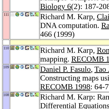
Biology 6
(2): 187-20
111
Richard M. Karp,
Cla
DNA computation.
Ra
466 (1999)
110
Richard M. Karp,
Ron
mapping.
RECOMB 1
109
Daniel P. Fasulo
,
Tao 
Constructing maps usi
RECOMB 1998
: 64-
108
Richard M. Karp: Ra
Differential Equations