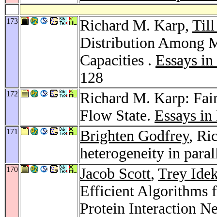
173
Richard M. Karp,
Till
Distribution Among 
Capacities .
Essays i
128
172
Richard M. Karp: Fai
Flow State.
Essays i
171
Brighten Godfrey
, Ri
heterogeneity in paral
170
Jacob Scott
,
Trey Idek
Efficient Algorithms 
Protein Interaction N