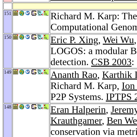
151
Richard M. Karp: The
Computational Geno
150
Eric P. Xing
,
Wei Wu
LOGOS: a modular Ba
detection.
CSB 2003
:
149
Ananth Rao
,
Karthik
Richard M. Karp,
Ion
P2P Systems.
IPTPS 
148
Eran Halperin
,
Jeremy
Krauthgamer
,
Ben We
conservation via met