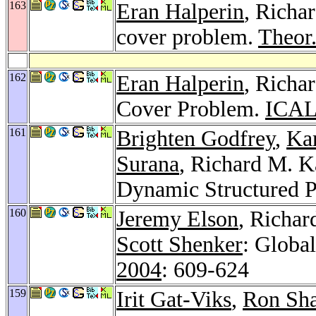
163
Eran Halperin
, Richa
cover problem.
Theor
162
Eran Halperin
, Richa
Cover Problem.
ICAL
161
Brighten Godfrey
,
Ka
Surana
, Richard M. K
Dynamic Structured 
160
Jeremy Elson
, Richa
Scott Shenker
: Globa
2004
: 609-624
159
Irit Gat-Viks
,
Ron Sh