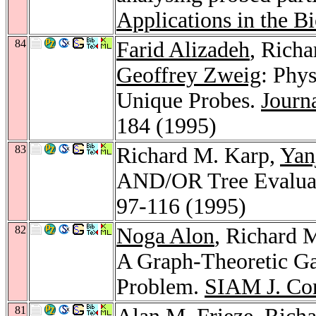
Applications in the B
84
Farid Alizadeh
, Rich
Geoffrey Zweig
: Phy
Unique Probes.
Journ
184 (1995)
83
Richard M. Karp,
Yan
AND/OR Tree Evalua
97-116 (1995)
82
Noga Alon
, Richard 
A Graph-Theoretic Gam
Problem.
SIAM J. Co
81