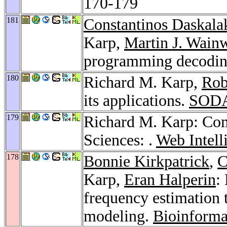
170-179
181
Constantinos Daskala
Karp,
Martin J. Wain
programming decodi
180
Richard M. Karp,
Rob
its applications.
SODA
179
Richard M. Karp: Com
Sciences: .
Web Intell
178
Bonnie Kirkpatrick
,
C
Karp,
Eran Halperin
:
frequency estimation
modeling.
Bioinforma