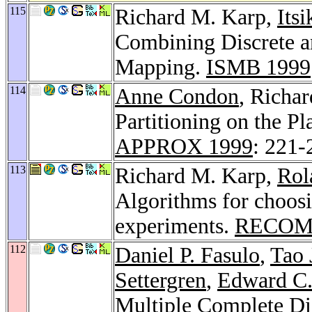
115
Richard M. Karp,
Itsi
Combining Discrete a
Mapping.
ISMB 1999
114
Anne Condon
, Richa
Partitioning on the P
APPROX 1999
: 221-
113
Richard M. Karp,
Rol
Algorithms for choosi
experiments.
RECOM
112
Daniel P. Fasulo
,
Tao 
Settergren
,
Edward C.
Multiple Complete D