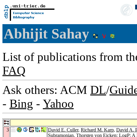
Abhijit Sahay
List of publications from t
FAQ
Ask others: ACM
DL
/
Guid
-
Bing
-
Yahoo
3
David E. Culler
,
Richard M. Karp
,
David A. P
Subramonian
,
Thorsten von Eicken
: LogP: A 