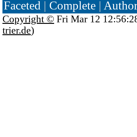
Faceted
|
Complete
|
Autho
Copyright ©
Fri Mar 12 12:56:2
trier.de
)