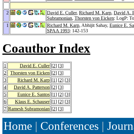
2
David E. Culler
,
Richard M. Karp
,
David A. P
Subramonian
,
Thorsten von Eicken
: LogP: To
1
Richard M. Karp
, Abhijit Sahay,
Eunice E. Sa
SPAA 1993
: 142-153
Coauthor Index
1
David E. Culler
[
2
] [
3
]
2
Thorsten von Eicken
[
2
] [
3
]
3
Richard M. Karp
[
1
] [
2
] [
3
]
4
David A. Patterson
[
2
] [
3
]
5
Eunice E. Santos
[
1
] [
2
] [
3
]
6
Klaus E. Schauser
[
1
] [
2
] [
3
]
7
Ramesh Subramonian
[
2
] [
3
]
Home
|
Conferences
|
Journ