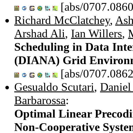
[abs/0707.0860
Richard McClatchey
,
Ash
Arshad Ali
,
Ian Willers
,
Scheduling in Data Int
(DIANA) Grid Environ
[abs/0707.0862
Gesualdo Scutari
,
Daniel
Barbarossa
:
Optimal Linear Precodi
Non-Cooperative Syste