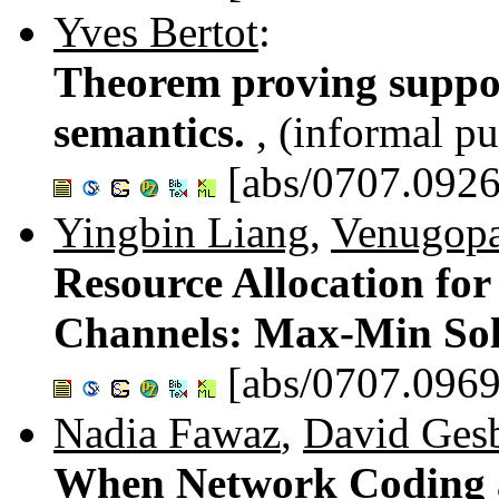
Yves Bertot
:
Theorem proving suppo
semantics.
, (informal pu
[abs/0707.0926
Yingbin Liang
,
Venugopal
Resource Allocation for
Channels: Max-Min Sol
[abs/0707.0969
Nadia Fawaz
,
David Gesb
When Network Coding a