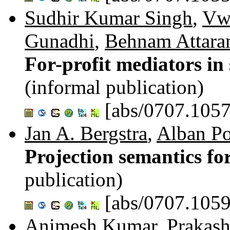
Sudhir Kumar Singh
,
Vw
Gunadhi
,
Behnam Attara
For-profit mediators in
(informal publication)
[abs/0707.1057
Jan A. Bergstra
,
Alban P
Projection semantics for
publication)
[abs/0707.1059
Animesh Kumar
,
Prakash