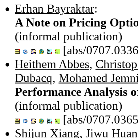
Erhan Bayraktar
:
A Note on Pricing Opti
(informal publication)
[abs/0707.0336
Heithem Abbes
,
Christop
Dubacq
,
Mohamed Jemn
Performance Analysis o
(informal publication)
[abs/0707.0365
Shijun Xiang
,
Jiwu Hua