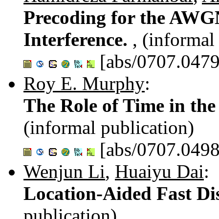
Precoding for the AWGN
Interference.
, (informal
[abs/0707.0479
Roy E. Murphy
:
The Role of Time in th
(informal publication)
[abs/0707.0498
Wenjun Li
,
Huaiyu Dai
:
Location-Aided Fast Di
publication)