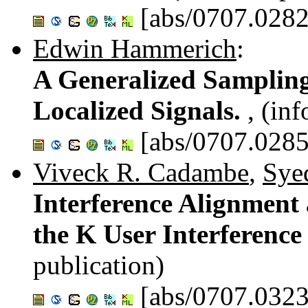
[abs/0707.0282
Edwin Hammerich
:
A Generalized Samplin
Localized Signals.
, (in
[abs/0707.0285
Viveck R. Cadambe
,
Syed
Interference Alignment
the K User Interferenc
publication)
[abs/0707.0323