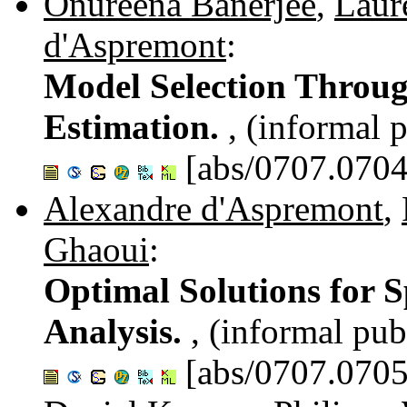
Onureena Banerjee
,
Laur
d'Aspremont
:
Model Selection Throu
Estimation.
, (informal 
[abs/0707.0704
Alexandre d'Aspremont
,
Ghaoui
:
Optimal Solutions for 
Analysis.
, (informal pub
[abs/0707.0705