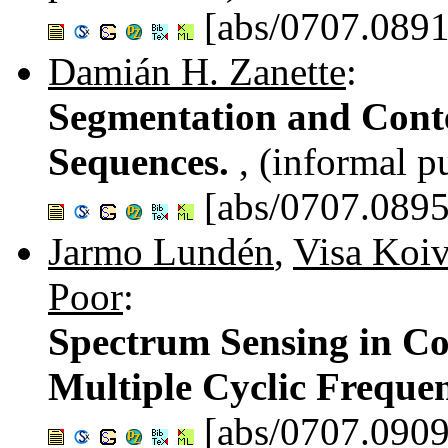
[abs/0707.0891
Damián H. Zanette
:
Segmentation and Conte
Sequences.
, (informal p
[abs/0707.0895
Jarmo Lundén
,
Visa Koi
Poor
:
Spectrum Sensing in Co
Multiple Cyclic Freque
[abs/0707.0909