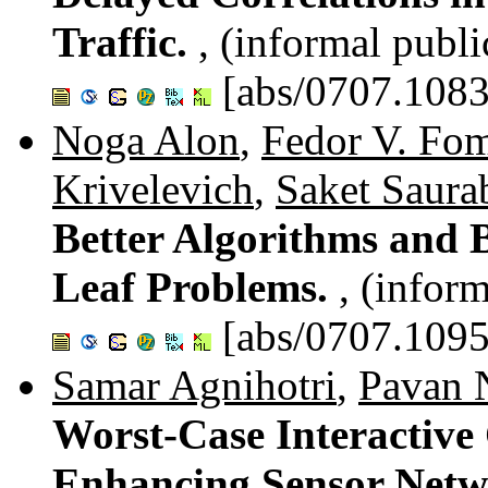
Traffic.
, (informal publi
[abs/0707.1083
Noga Alon
,
Fedor V. Fo
Krivelevich
,
Saket Saura
Better Algorithms and
Leaf Problems.
, (infor
[abs/0707.1095
Samar Agnihotri
,
Pavan 
Worst-Case Interactiv
Enhancing Sensor Netw