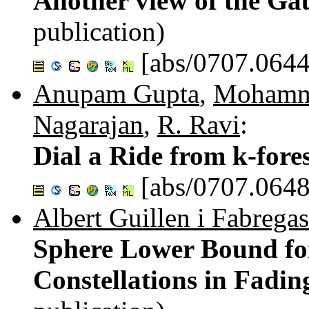
Another view of the Ga
publication)
[abs/0707.0644
Anupam Gupta
,
Mohamma
Nagarajan
,
R. Ravi
:
Dial a Ride from k-fore
[abs/0707.0648
Albert Guillen i Fabregas
Sphere Lower Bound for
Constellations in Fadi