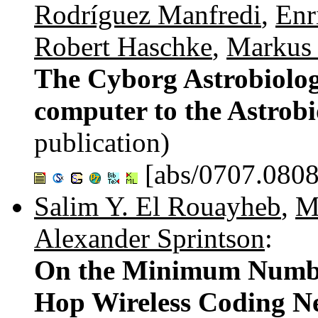
Rodríguez Manfredi
,
Enr
Robert Haschke
,
Markus 
The Cyborg Astrobiolog
computer to the Astrob
publication)
[abs/0707.0808
Salim Y. El Rouayheb
,
M
Alexander Sprintson
:
On the Minimum Number
Hop Wireless Coding N