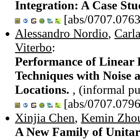
Integration: A Case St
[abs/0707.0763
Alessandro Nordio
,
Carla
Viterbo
:
Performance of Linear 
Techniques with Noise 
Locations.
, (informal pu
[abs/0707.0796
Xinjia Chen
,
Kemin Zho
A New Family of Unitar