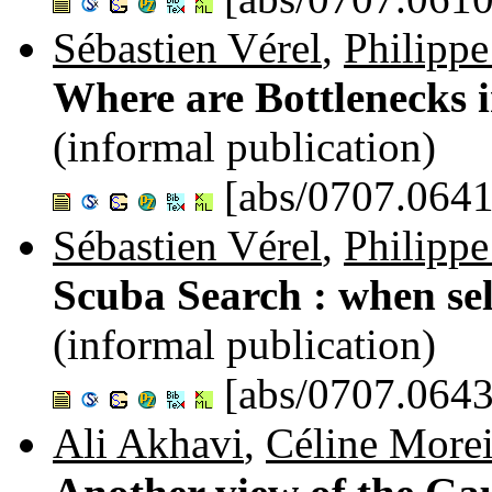
Sébastien Vérel
,
Philippe
Where are Bottlenecks 
(informal publication)
[abs/0707.0641
Sébastien Vérel
,
Philippe
Scuba Search : when sel
(informal publication)
[abs/0707.0643
Ali Akhavi
,
Céline More