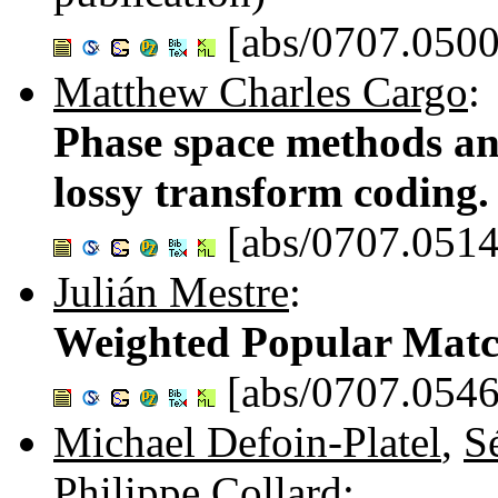
[abs/0707.0500
Matthew Charles Cargo
:
Phase space methods an
lossy transform coding
[abs/0707.0514
Julián Mestre
:
Weighted Popular Matc
[abs/0707.0546
Michael Defoin-Platel
,
S
Philippe Collard
: