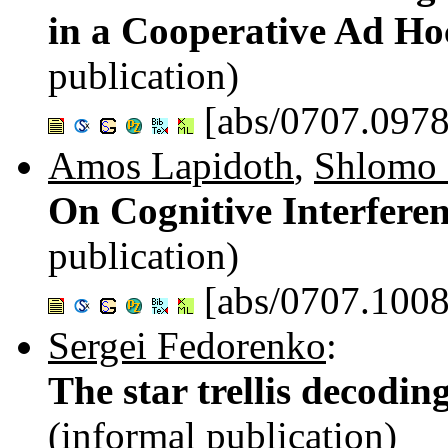
in a Cooperative Ad H
publication)
[abs/0707.0978
Amos Lapidoth
,
Shlomo
On Cognitive Interfere
publication)
[abs/0707.1008
Sergei Fedorenko
:
The star trellis decodi
(informal publication)