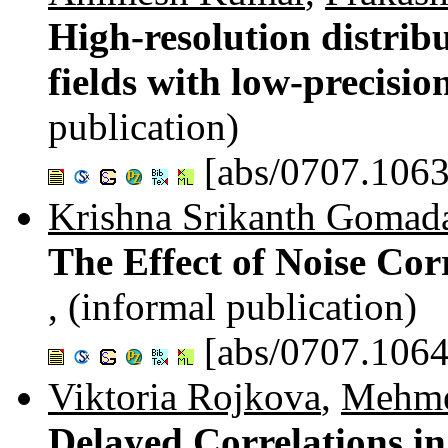
High-resolution distrib
fields with low-precisio
publication)
[abs/0707.1063
Krishna Srikanth Goma
The Effect of Noise Cor
, (informal publication)
[abs/0707.1064
Viktoria Rojkova
,
Mehme
Delayed Correlations i