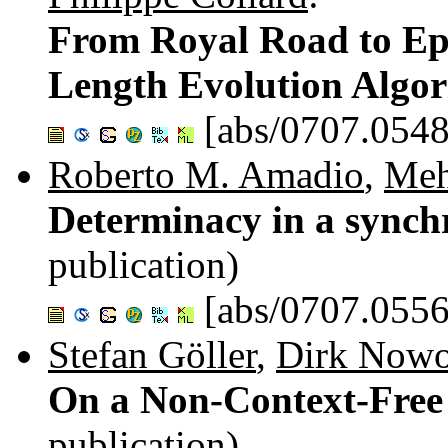
From Royal Road to Epi
Length Evolution Algo
[abs/0707.0548
Roberto M. Amadio
,
Meh
Determinacy in a synch
publication)
[abs/0707.0556
Stefan Göller
,
Dirk Nowo
On a Non-Context-Free
publication)