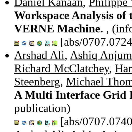
Daniel Kanaan
,
Philippe
Workspace Analysis of t
VERNE Machine.
, (in
[abs/0707.0724
Arshad Ali
,
Ashiq Anjum
Richard McClatchey
,
Ha
Steenberg
,
Michael Tho
A Multi Interface Grid
publication)
[abs/0707.0740