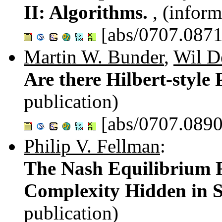
II: Algorithms.
, (inform
[abs/0707.0871
Martin W. Bunder
,
Wil D
Are there Hilbert-style
publication)
[abs/0707.0890
Philip V. Fellman
:
The Nash Equilibrium R
Complexity Hidden in S
publication)