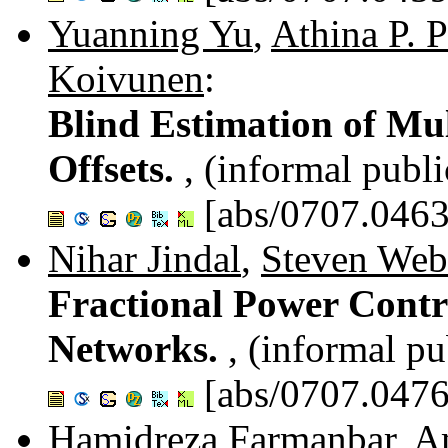
Yuanning Yu
,
Athina P. 
Koivunen
:
Blind Estimation of Mu
Offsets.
, (informal publi
[abs/0707.0463
Nihar Jindal
,
Steven Web
Fractional Power Contro
Networks.
, (informal pu
[abs/0707.0476
Hamidreza Farmanbar
,
A