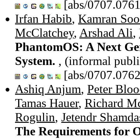
[abs/0707.0761
Irfan Habib
,
Kamran So
McClatchey
,
Arshad Ali
,
PhantomOS: A Next Gen
System.
, (informal publ
[abs/0707.0762
Ashiq Anjum
,
Peter Blo
Tamas Hauer
,
Richard M
Rogulin
,
Jetendr Shamda
The Requirements for O