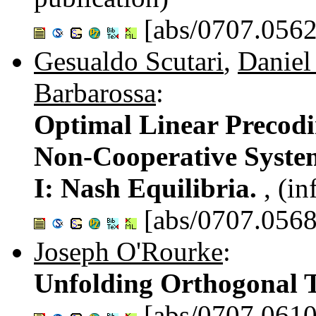
[abs/0707.0562
Gesualdo Scutari
,
Daniel
Barbarossa
:
Optimal Linear Precodi
Non-Cooperative Syste
I: Nash Equilibria.
, (i
[abs/0707.0568
Joseph O'Rourke
:
Unfolding Orthogonal T
[abs/0707.0610