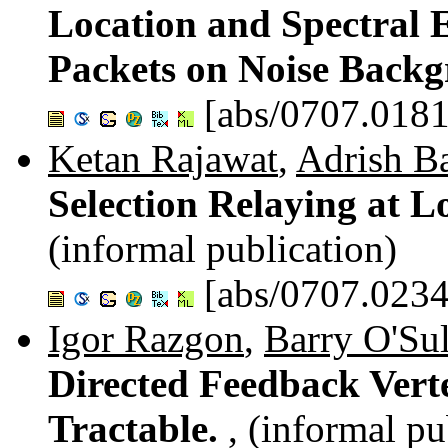
Location and Spectral 
Packets on Noise Back
[abs/0707.0181
Ketan Rajawat
,
Adrish B
Selection Relaying at L
(informal publication)
[abs/0707.0234
Igor Razgon
,
Barry O'Sul
Directed Feedback Vert
Tractable.
, (informal pu