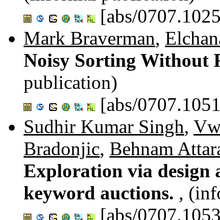
[abs/0707.1025
Mark Braverman
,
Elchan
Noisy Sorting Without
publication)
[abs/0707.1051
Sudhir Kumar Singh
,
Vw
Bradonjic
,
Behnam Attar
Exploration via design a
keyword auctions.
, (in
[abs/0707.1053