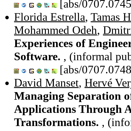
[abs/0707.0745
Florida Estrella
,
Tamas H
Mohammed Odeh
,
Dmitr
Experiences of Enginee
Software.
, (informal pub
[abs/0707.0748
David Manset
,
Hervé Ver
Managing Separation o
Applications Through A
Transformations.
, (inf