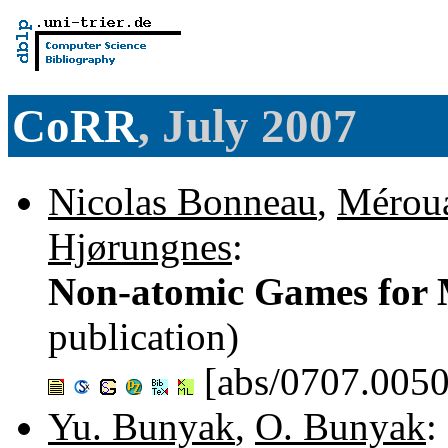
CoRR
, July 2007
Nicolas Bonneau
,
Mérou
Hjørungnes
:
Non-atomic Games for 
publication)
[abs/0707.0050
Yu. Bunyak
,
O. Bunyak
: