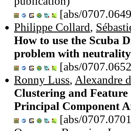
publication)
[abs/0707.0649
Philippe Collard
,
Sébasti
How to use the Scuba D
problem with neutralit
[abs/0707.0652
Ronny Luss
,
Alexandre 
Clustering and Feature 
Principal Component A
[abs/0707.0701