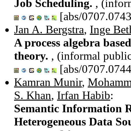
Job Scheduling.
, (info
[abs/0707.0743
Jan A. Bergstra
,
Inge Bet
A process algebra base
theory.
, (informal publi
[abs/0707.0744
Kamran Munir
,
Mohamm
S. Khan
,
Irfan Habib
:
Semantic Information R
Heterogeneous Data So