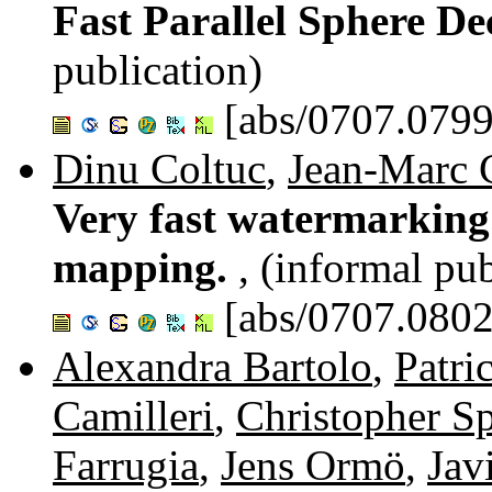
Fast Parallel Sphere D
publication)
[abs/0707.0799
Dinu Coltuc
,
Jean-Marc 
Very fast watermarking 
mapping.
, (informal pub
[abs/0707.0802
Alexandra Bartolo
,
Patri
Camilleri
,
Christopher Sp
Farrugia
,
Jens Ormö
,
Jav