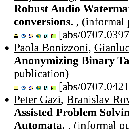
Robust Audio Watermar
conversions.
, (informal
[abs/0707.0397
Paola Bonizzoni
,
Gianluc
Anonymizing Binary Ta
publication)
[abs/0707.0421
Peter Gazi
,
Branislav Ro
Assisted Problem Solvi
Automata.
, (informal p