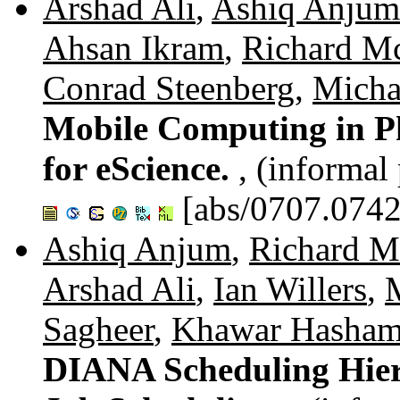
Arshad Ali
,
Ashiq Anjum
Ahsan Ikram
,
Richard M
Conrad Steenberg
,
Micha
Mobile Computing in Ph
for eScience.
, (informal
[abs/0707.0742
Ashiq Anjum
,
Richard M
Arshad Ali
,
Ian Willers
,
Sagheer
,
Khawar Hasha
DIANA Scheduling Hier