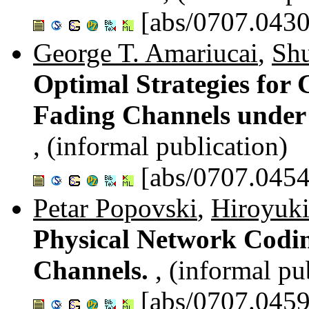
[abs/0707.0430
George T. Amariucai
,
Sh
Optimal Strategies for
Fading Channels under 
, (informal publication)
[abs/0707.0454
Petar Popovski
,
Hiroyuk
Physical Network Codi
Channels.
, (informal pu
[abs/0707.0459