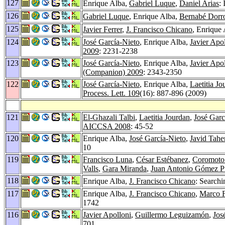
127
Enrique Alba,
Gabriel Luque
,
Daniel Arias
:
126
Gabriel Luque
, Enrique Alba,
Bernabé Dorr
125
Javier Ferrer
,
J. Francisco Chicano
, Enrique 
124
José García-Nieto
, Enrique Alba,
Javier Apo
2009
: 2231-2238
123
José García-Nieto
, Enrique Alba,
Javier Apo
(Companion) 2009
: 2343-2350
122
José García-Nieto
, Enrique Alba,
Laetitia Jo
Process. Lett. 109
(16): 887-896 (2009)
121
El-Ghazali Talbi
,
Laetitia Jourdan
,
José Garc
AICCSA 2008
: 45-52
120
Enrique Alba,
José García-Nieto
,
Javid Tahe
10
119
Francisco Luna
,
César Estébanez
,
Coromoto
Valls
,
Gara Miranda
,
Juan Antonio Gómez P
118
Enrique Alba,
J. Francisco Chicano
: Searchi
117
Enrique Alba,
J. Francisco Chicano
,
Marco F
1742
116
Javier Apolloni
,
Guillermo Leguizamón
,
Jos
701