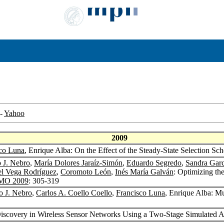
-
Yahoo
2009
co Luna
, Enrique Alba: On the Effect of the Steady-State Selection S
 J. Nebro
,
María Dolores Jaraíz-Simón
,
Eduardo Segredo
,
Sandra Garc
l Vega Rodríguez
,
Coromoto León
,
Inés María Galván
: Optimizing th
MO 2009
: 305-319
o J. Nebro
,
Carlos A. Coello Coello
,
Francisco Luna
, Enrique Alba: M
Discovery in Wireless Sensor Networks Using a Two-Stage Simulated 