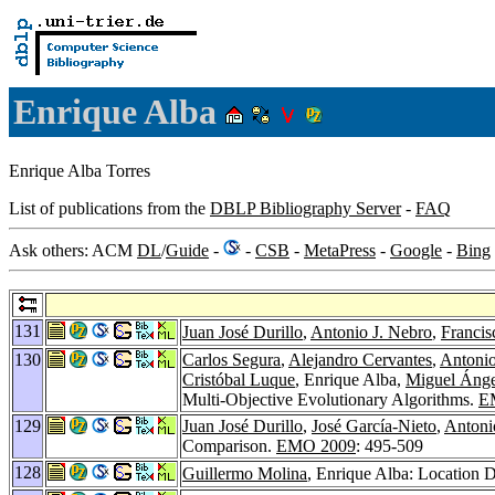
Enrique Alba
Enrique Alba Torres
List of publications from the
DBLP Bibliography Server
-
FAQ
Ask others: ACM
DL
/
Guide
-
-
CSB
-
MetaPress
-
Google
-
Bing
131
Juan José Durillo
,
Antonio J. Nebro
,
Francis
130
Carlos Segura
,
Alejandro Cervantes
,
Antonio
Cristóbal Luque
, Enrique Alba,
Miguel Ánge
Multi-Objective Evolutionary Algorithms.
E
129
Juan José Durillo
,
José García-Nieto
,
Antoni
Comparison.
EMO 2009
: 495-509
128
Guillermo Molina
, Enrique Alba: Location 