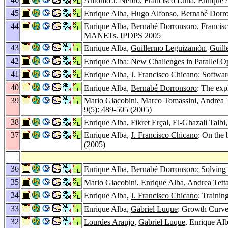
Antonio J. Nebro
,
Francisco Luna
, Enrique 
45
Enrique Alba,
Hugo Alfonso
,
Bernabé Dorr
44
Enrique Alba,
Bernabé Dorronsoro
,
Francis
MANETs.
IPDPS 2005
43
Enrique Alba,
Guillermo Leguizamón
,
Guil
42
Enrique Alba: New Challenges in Parallel O
41
Enrique Alba,
J. Francisco Chicano
: Softwar
40
Enrique Alba,
Bernabé Dorronsoro
: The exp
39
Mario Giacobini
,
Marco Tomassini
,
Andrea 
9
(5): 489-505 (2005)
38
Enrique Alba,
Fikret Erçal
,
El-Ghazali Talbi
37
Enrique Alba,
J. Francisco Chicano
: On the 
(2005)
36
Enrique Alba,
Bernabé Dorronsoro
: Solving
35
Mario Giacobini
, Enrique Alba,
Andrea Tett
34
Enrique Alba,
J. Francisco Chicano
: Traini
33
Enrique Alba,
Gabriel Luque
: Growth Curve
32
Lourdes Araujo
,
Gabriel Luque
, Enrique Al