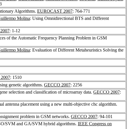
3
utionary Algorithms.
EUROCAST 2007
: 764-771
uillermo Molina
: Using Omnidirectional BTS and Different
2007
: 1-12
ances of the Automatic Frequency Planning Problem in GSM
uillermo Molina
: Evaluation of Different Metaheuristics Solving the
2007
: 1510
sing genetic algorithms.
GECCO 2007
: 2256
e selection and classification of microarray data.
GECCO 2007
:
mal antenna placement using a new multi-objective chc algorithm.
y assignment problem in GSM networks.
GECCO 2007
: 94-101
ng PSO/SVM and GA/SVM hybrid algorithms.
IEEE Congress on