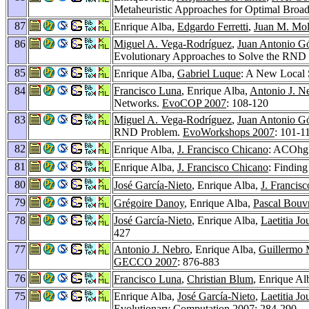
Metaheuristic Approaches for Optimal Bro
87
Enrique Alba,
Edgardo Ferretti
,
Juan M. Mol
86
Miguel A. Vega-Rodríguez
,
Juan Antonio G
Evolutionary Approaches to Solve the RND
85
Enrique Alba,
Gabriel Luque
: A New Local 
84
Francisco Luna
, Enrique Alba,
Antonio J. N
Networks.
EvoCOP 2007
: 108-120
83
Miguel A. Vega-Rodríguez
,
Juan Antonio G
RND Problem.
EvoWorkshops 2007
: 101-1
82
Enrique Alba,
J. Francisco Chicano
: ACOhg:
81
Enrique Alba,
J. Francisco Chicano
: Finding
80
José García-Nieto
, Enrique Alba,
J. Francis
79
Grégoire Danoy
, Enrique Alba,
Pascal Bouv
78
José García-Nieto
, Enrique Alba,
Laetitia Jo
427
77
Antonio J. Nebro
, Enrique Alba,
Guillermo 
GECCO 2007
: 876-883
76
Francisco Luna
,
Christian Blum
, Enrique Al
75
Enrique Alba,
José García-Nieto
,
Laetitia Jo
Evolutionary Computation 2007
: 284-290