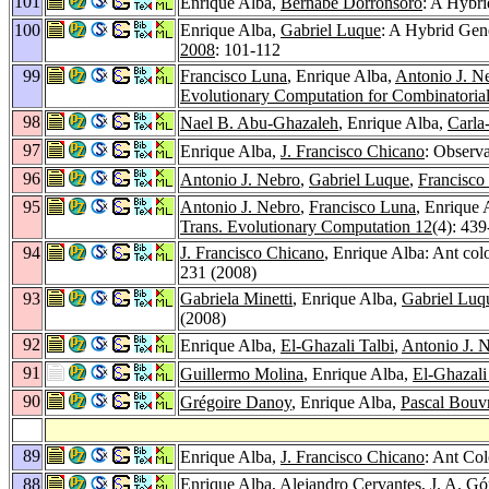
101
Enrique Alba,
Bernabé Dorronsoro
: A Hybri
100
Enrique Alba,
Gabriel Luque
: A Hybrid Gen
2008
: 101-112
99
Francisco Luna
, Enrique Alba,
Antonio J. N
Evolutionary Computation for Combinatoria
98
Nael B. Abu-Ghazaleh
, Enrique Alba,
Carla
97
Enrique Alba,
J. Francisco Chicano
: Observa
96
Antonio J. Nebro
,
Gabriel Luque
,
Francisco
95
Antonio J. Nebro
,
Francisco Luna
, Enrique 
Trans. Evolutionary Computation 12
(4): 43
94
J. Francisco Chicano
, Enrique Alba: Ant colo
231 (2008)
93
Gabriela Minetti
, Enrique Alba,
Gabriel Luq
(2008)
92
Enrique Alba,
El-Ghazali Talbi
,
Antonio J. 
91
Guillermo Molina
, Enrique Alba,
El-Ghazali
90
Grégoire Danoy
, Enrique Alba,
Pascal Bouv
89
Enrique Alba,
J. Francisco Chicano
: Ant Co
88
Enrique Alba,
Alejandro Cervantes
,
J. A. G