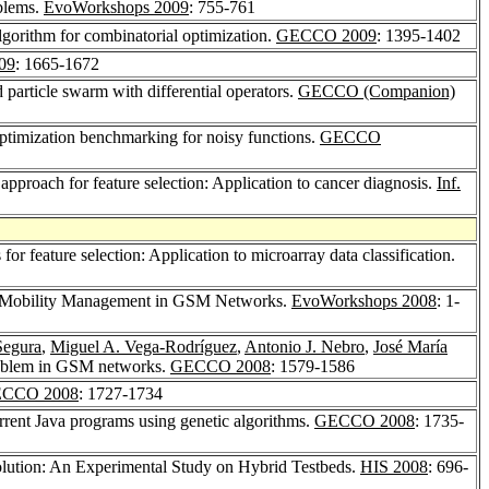
blems.
EvoWorkshops 2009
: 755-761
algorithm for combinatorial optimization.
GECCO 2009
: 1395-1402
09
: 1665-1672
 particle swarm with differential operators.
GECCO (Companion)
 optimization benchmarking for noisy functions.
GECCO
e approach for feature selection: Application to cancer diagnosis.
Inf.
or feature selection: Application to microarray data classification.
or Mobility Management in GSM Networks.
EvoWorkshops 2008
: 1-
Segura
,
Miguel A. Vega-Rodríguez
,
Antonio J. Nebro
,
José María
problem in GSM networks.
GECCO 2008
: 1579-1586
CCO 2008
: 1727-1734
rrent Java programs using genetic algorithms.
GECCO 2008
: 1735-
volution: An Experimental Study on Hybrid Testbeds.
HIS 2008
: 696-