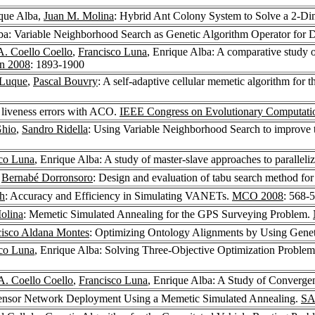
ique Alba,
Juan M. Molina
: Hybrid Ant Colony System to Solve a 2-Di
lba: Variable Neighborhood Search as Genetic Algorithm Operator fo
A. Coello Coello
,
Francisco Luna
, Enrique Alba: A comparative study of
on 2008
: 1893-1900
 Luque
,
Pascal Bouvry
: A self-adaptive cellular memetic algorithm fo
 liveness errors with ACO.
IEEE Congress on Evolutionary Computati
Ghio
,
Sandro Ridella
: Using Variable Neighborhood Search to improve
co Luna
, Enrique Alba: A study of master-slave approaches to paralle
,
Bernabé Dorronsoro
: Design and evaluation of tabu search method for
h
: Accuracy and Efficiency in Simulating VANETs.
MCO 2008
: 568-
olina
: Memetic Simulated Annealing for the GPS Surveying Problem.
cisco Aldana Montes
: Optimizing Ontology Alignments by Using Genet
co Luna
, Enrique Alba: Solving Three-Objective Optimization Proble
A. Coello Coello
,
Francisco Luna
, Enrique Alba: A Study of Convergen
 Sensor Network Deployment Using a Memetic Simulated Annealing.
SA