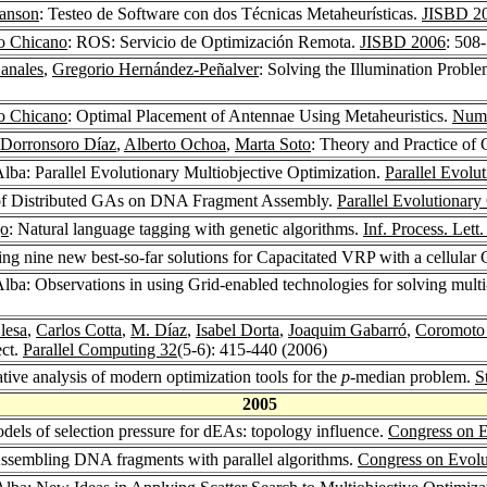
Janson
: Testeo de Software con dos Técnicas Metaheurísticas.
JISBD 2
co Chicano
: ROS: Servicio de Optimización Remota.
JISBD 2006
: 508
anales
,
Gregorio Hernández-Peñalver
: Solving the Illumination Proble
co Chicano
: Optimal Placement of Antennae Using Metaheuristics.
Nume
 Dorronsoro Díaz
,
Alberto Ochoa
,
Marta Soto
: Theory and Practice of
Alba: Parallel Evolutionary Multiobjective Optimization.
Parallel Evolu
of Distributed GAs on DNA Fragment Assembly.
Parallel Evolutionar
jo
: Natural language tagging with genetic algorithms.
Inf. Process. Lett
ng nine new best-so-far solutions for Capacitated VRP with a cellular
Alba: Observations in using Grid-enabled technologies for solving mult
lesa
,
Carlos Cotta
,
M. Díaz
,
Isabel Dorta
,
Joaquim Gabarró
,
Coromoto
ect.
Parallel Computing 32
(5-6): 415-440 (2006)
tive analysis of modern optimization tools for the
p
-median problem.
S
2005
odels of selection pressure for dEAs: topology influence.
Congress on E
Assembling DNA fragments with parallel algorithms.
Congress on Evolu