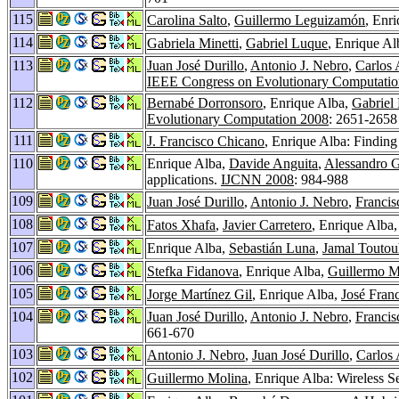
115
Carolina Salto
,
Guillermo Leguizamón
, Enr
114
Gabriela Minetti
,
Gabriel Luque
, Enrique A
113
Juan José Durillo
,
Antonio J. Nebro
,
Carlos 
IEEE Congress on Evolutionary Computati
112
Bernabé Dorronsoro
, Enrique Alba,
Gabriel
Evolutionary Computation 2008
: 2651-2658
111
J. Francisco Chicano
, Enrique Alba: Finding
110
Enrique Alba,
Davide Anguita
,
Alessandro 
applications.
IJCNN 2008
: 984-988
109
Juan José Durillo
,
Antonio J. Nebro
,
Francis
108
Fatos Xhafa
,
Javier Carretero
, Enrique Alba
107
Enrique Alba,
Sebastián Luna
,
Jamal Toutou
106
Stefka Fidanova
, Enrique Alba,
Guillermo M
105
Jorge Martínez Gil
, Enrique Alba,
José Fran
104
Juan José Durillo
,
Antonio J. Nebro
,
Francis
661-670
103
Antonio J. Nebro
,
Juan José Durillo
,
Carlos 
102
Guillermo Molina
, Enrique Alba: Wireless