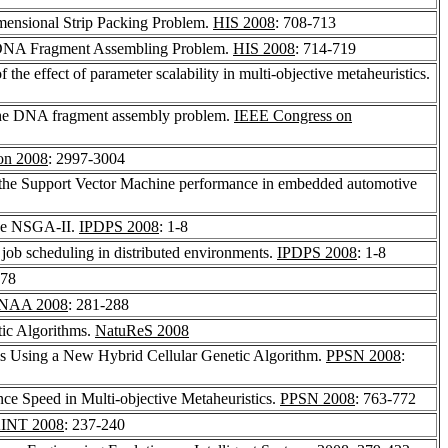
mensional Strip Packing Problem.
HIS 2008
: 708-713
r DNA Fragment Assembling Problem.
HIS 2008
: 714-719
 the effect of parameter scalability in multi-objective metaheuristics.
r the DNA fragment assembly problem.
IEEE Congress on
on 2008
: 2997-3004
 the Support Vector Machine performance in embedded automotive
lize NSGA-II.
IPDPS 2008
: 1-8
 job scheduling in distributed environments.
IPDPS 2008
: 1-8
578
NAA 2008
: 281-288
ic Algorithms.
NatuReS 2008
ms Using a New Hybrid Cellular Genetic Algorithm.
PPSN 2008
:
ce Speed in Multi-objective Metaheuristics.
PPSN 2008
: 763-772
INT 2008
: 237-240