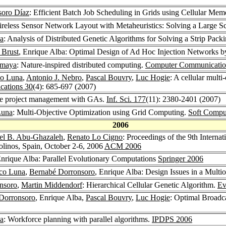
soro Díaz
: Efficient Batch Job Scheduling in Grids using Cellular Mem
ireless Sensor Network Layout with Metaheuristics: Solving a Large Sc
a
: Analysis of Distributed Genetic Algorithms for Solving a Strip Pac
 Brust
, Enrique Alba: Optimal Design of Ad Hoc Injection Networks 
omaya
: Nature-inspired distributed computing.
Computer Communicatio
co Luna
,
Antonio J. Nebro
,
Pascal Bouvry
,
Luc Hogie
: A cellular multi
ations 30
(4): 685-697 (2007)
re project management with GAs.
Inf. Sci. 177
(11): 2380-2401 (2007)
Luna
: Multi-Objective Optimization using Grid Computing.
Soft Compu
2006
el B. Abu-Ghazaleh
,
Renato Lo Cigno
: Proceedings of the 9th Intern
inos, Spain, October 2-6, 2006
ACM 2006
Enrique Alba: Parallel Evolutionary Computations
Springer 2006
sco Luna
,
Bernabé Dorronsoro
, Enrique Alba: Design Issues in a Multi
nsoro
,
Martin Middendorf
: Hierarchical Cellular Genetic Algorithm.
Ev
Dorronsoro
, Enrique Alba,
Pascal Bouvry
,
Luc Hogie
: Optimal Broadc
a
: Workforce planning with parallel algorithms.
IPDPS 2006