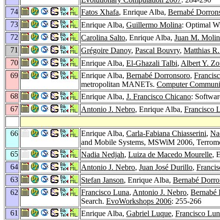
74
Fatos Xhafa
, Enrique Alba,
Bernabé Dorron
73
Enrique Alba,
Guillermo Molina
: Optimal W
72
Carolina Salto
, Enrique Alba,
Juan M. Molin
71
Grégoire Danoy
,
Pascal Bouvry
,
Matthias R.
70
Enrique Alba,
El-Ghazali Talbi
,
Albert Y. Z
69
Enrique Alba,
Bernabé Dorronsoro
,
Francis
metropolitan MANETs.
Computer Communic
68
Enrique Alba,
J. Francisco Chicano
: Softwa
67
Antonio J. Nebro
, Enrique Alba,
Francisco 
66
Enrique Alba,
Carla-Fabiana Chiasserini
,
Na
and Mobile Systems, MSWiM 2006, Terromol
65
Nadia Nedjah
,
Luiza de Macedo Mourelle
, 
64
Antonio J. Nebro
,
Juan José Durillo
,
Franci
63
Stefan Janson
, Enrique Alba,
Bernabé Dorro
62
Francisco Luna
,
Antonio J. Nebro
,
Bernabé 
Search.
EvoWorkshops 2006
: 255-266
61
Enrique Alba,
Gabriel Luque
,
Francisco Lun