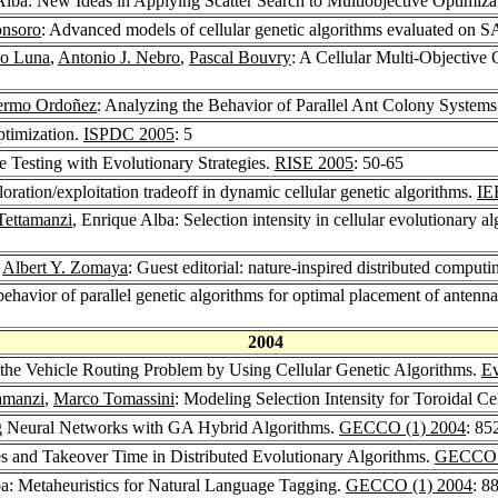
Alba: New Ideas in Applying Scatter Search to Multiobjective Optimiza
onsoro
: Advanced models of cellular genetic algorithms evaluated on 
co Luna
,
Antonio J. Nebro
,
Pascal Bouvry
: A Cellular Multi-Objective
lermo Ordoñez
: Analyzing the Behavior of Parallel Ant Colony Systems
ptimization.
ISPDC 2005
: 5
e Testing with Evolutionary Strategies.
RISE 2005
: 50-65
loration/exploitation tradeoff in dynamic cellular genetic algorithms.
IE
Tettamanzi
, Enrique Alba: Selection intensity in cellular evolutionary al
,
Albert Y. Zomaya
: Guest editorial: nature-inspired distributed computi
behavior of parallel genetic algorithms for optimal placement of anten
2004
 the Vehicle Routing Problem by Using Cellular Genetic Algorithms.
E
amanzi
,
Marco Tomassini
: Modeling Selection Intensity for Toroidal C
ng Neural Networks with GA Hybrid Algorithms.
GECCO (1) 2004
: 85
s and Takeover Time in Distributed Evolutionary Algorithms.
GECCO (
ba: Metaheuristics for Natural Language Tagging.
GECCO (1) 2004
: 8