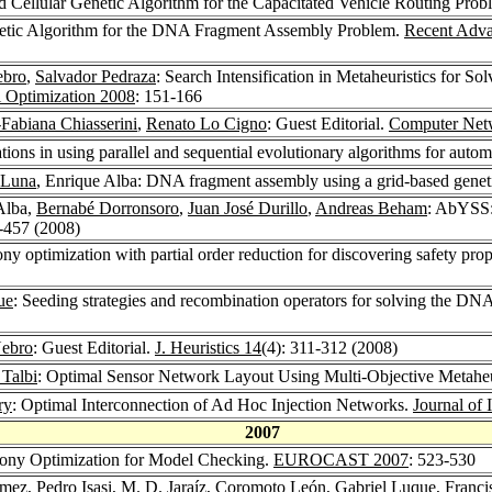
d Cellular Genetic Algorithm for the Capacitated Vehicle Routing Pro
etic Algorithm for the DNA Fragment Assembly Problem.
Recent Adva
ebro
,
Salvador Pedraza
: Search Intensification in Metaheuristics for
l Optimization 2008
: 151-166
-Fabiana Chiasserini
,
Renato Lo Cigno
: Guest Editorial.
Computer Net
tions in using parallel and sequential evolutionary algorithms for autom
 Luna
, Enrique Alba: DNA fragment assembly using a grid-based genet
Alba,
Bernabé Dorronsoro
,
Juan José Durillo
,
Andreas Beham
: AbYSS:
9-457 (2008)
ny optimization with partial order reduction for discovering safety pro
ue
: Seeding strategies and recombination operators for solving the D
Nebro
: Guest Editorial.
J. Heuristics 14
(4): 311-312 (2008)
 Talbi
: Optimal Sensor Network Layout Using Multi-Objective Metaheu
ry
: Optimal Interconnection of Ad Hoc Injection Networks.
Journal of
2007
lony Optimization for Model Checking.
EUROCAST 2007
: 523-530
ómez
,
Pedro Isasi
,
M. D. Jaraíz
,
Coromoto León
,
Gabriel Luque
,
Franci