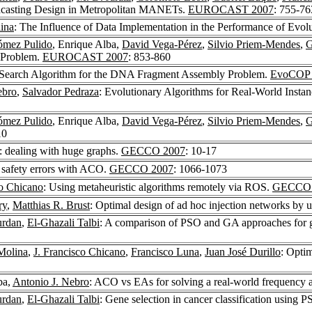
adcasting Design in Metropolitan MANETs.
EUROCAST 2007
: 755-76
ina
: The Influence of Data Implementation in the Performance of Evol
ómez Pulido
, Enrique Alba,
David Vega-Pérez
,
Silvio Priem-Mendes
,
G
 Problem.
EUROCAST 2007
: 853-860
Search Algorithm for the DNA Fragment Assembly Problem.
EvoCOP 
ebro
,
Salvador Pedraza
: Evolutionary Algorithms for Real-World Inst
ómez Pulido
, Enrique Alba,
David Vega-Pérez
,
Silvio Priem-Mendes
,
G
10
 dealing with huge graphs.
GECCO 2007
: 10-17
 safety errors with ACO.
GECCO 2007
: 1066-1073
co Chicano
: Using metaheuristic algorithms remotely via ROS.
GECCO 
ry
,
Matthias R. Brust
: Optimal design of ad hoc injection networks by u
urdan
,
El-Ghazali Talbi
: A comparison of PSO and GA approaches for gen
Molina
,
J. Francisco Chicano
,
Francisco Luna
,
Juan José Durillo
: Opti
ba,
Antonio J. Nebro
: ACO vs EAs for solving a real-world frequenc
urdan
,
El-Ghazali Talbi
: Gene selection in cancer classification usi