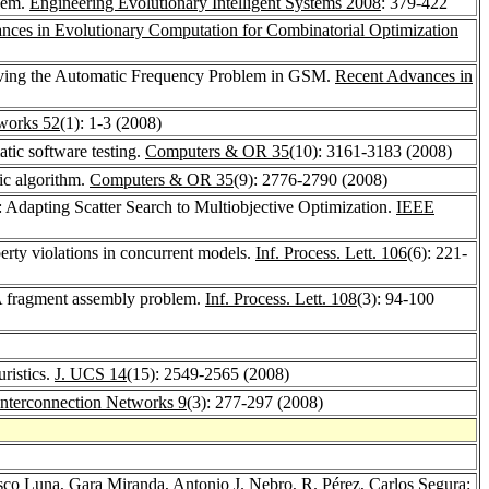
blem.
Engineering Evolutionary Intelligent Systems 2008
: 379-422
nces in Evolutionary Computation for Combinatorial Optimization
 Solving the Automatic Frequency Problem in GSM.
Recent Advances in
works 52
(1): 1-3 (2008)
atic software testing.
Computers & OR 35
(10): 3161-3183 (2008)
ic algorithm.
Computers & OR 35
(9): 2776-2790 (2008)
 Adapting Scatter Search to Multiobjective Optimization.
IEEE
perty violations in concurrent models.
Inf. Process. Lett. 106
(6): 221-
NA fragment assembly problem.
Inf. Process. Lett. 108
(3): 94-100
ristics.
J. UCS 14
(15): 2549-2565 (2008)
 Interconnection Networks 9
(3): 277-297 (2008)
sco Luna
,
Gara Miranda
,
Antonio J. Nebro
,
R. Pérez
,
Carlos Segura
: