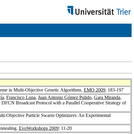
cheme in Multi-Objective Genetic Algorithms.
EMO 2009
: 183-197
ía
,
Francisco Luna
,
Juan Antonio Gómez Pulido
,
Gara Miranda
,
e DFCN Broadcast Protocol with a Parallel Cooperative Strategy of
ulti-Objective Particle Swarm Optimizers: An Experimental
Annealing.
EvoWorkshops 2009
: 11-20