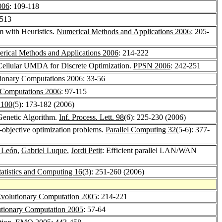
006
: 109-118
-513
m with Heuristics.
Numerical Methods and Applications 2006
: 205-
rical Methods and Applications 2006
: 214-222
 Cellular UMDA for Discrete Optimization.
PPSN 2006
: 242-251
tionary Computations 2006
: 33-56
y Computations 2006
: 97-115
. 100
(5): 173-182 (2006)
 Genetic Algorithm.
Inf. Process. Lett. 98
(6): 225-230 (2006)
i-objective optimization problems.
Parallel Computing 32
(5-6): 377-
 León
,
Gabriel Luque
,
Jordi Petit
: Efficient parallel LAN/WAN
tatistics and Computing 16
(3): 251-260 (2006)
volutionary Computation 2005
: 214-221
tionary Computation 2005
: 57-64