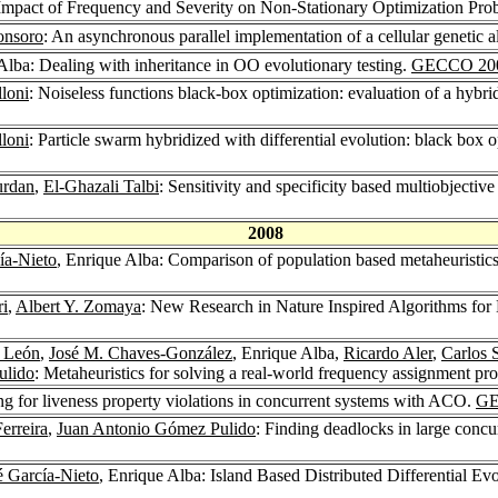
 Impact of Frequency and Severity on Non-Stationary Optimization Pro
onsoro
: An asynchronous parallel implementation of a cellular genetic 
Alba: Dealing with inheritance in OO evolutionary testing.
GECCO 20
lloni
: Noiseless functions black-box optimization: evaluation of a hybrid
lloni
: Particle swarm hybridized with differential evolution: black box
urdan
,
El-Ghazali Talbi
: Sensitivity and specificity based multiobjectiv
2008
ía-Nieto
, Enrique Alba: Comparison of population based metaheuristics f
ri
,
Albert Y. Zomaya
: New Research in Nature Inspired Algorithms f
 León
,
José M. Chaves-González
, Enrique Alba,
Ricardo Aler
,
Carlos 
ulido
: Metaheuristics for solving a real-world frequency assignment 
ng for liveness property violations in concurrent systems with ACO.
GE
erreira
,
Juan Antonio Gómez Pulido
: Finding deadlocks in large concu
é García-Nieto
, Enrique Alba: Island Based Distributed Differential E