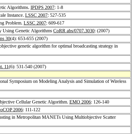
etic Algorithms.
IPDPS 2007
: 1-8
ale Instance.
LSSC 2007
: 527-535
king Problem.
LSSC 2007
: 609-617
by Using Genetic Algorithms
CoRR abs/0707.3030
: (2007)
ns 30
(4): 653-655 (2007)
-objective genetic algorithm for optimal broadcasting strategy in
t. 11
(6): 531-540 (2007)
ational Symposium on Modeling Analysis and Simulation of Wireless
objective Cellular Genetic Algorithm.
EMO 2006
: 126-140
oCOP 2006
: 111-122
asting in Metropolitan MANETs Using Multiobjective Scatter