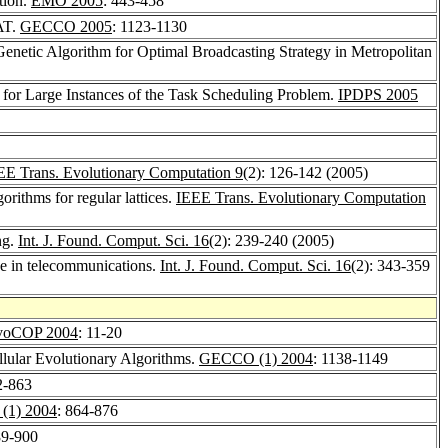
tion.
EMO 2005
: 443-458
SAT.
GECCO 2005
: 1123-1130
 Genetic Algorithm for Optimal Broadcasting Strategy in Metropolitan
 for Large Instances of the Task Scheduling Problem.
IPDPS 2005
EE Trans. Evolutionary Computation 9
(2): 126-142 (2005)
gorithms for regular lattices.
IEEE Trans. Evolutionary Computation
ng.
Int. J. Found. Comput. Sci. 16
(2): 239-240 (2005)
nae in telecommunications.
Int. J. Found. Comput. Sci. 16
(2): 343-359
voCOP 2004
: 11-20
ellular Evolutionary Algorithms.
GECCO (1) 2004
: 1138-1149
2-863
1) 2004
: 864-876
89-900