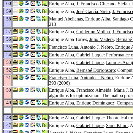
60
Enrique Alba,
J. Francisco Chicano
,
Stefan 
59
Enrique Alba,
José García-Nieto
,
J. Francis
58
Manuel Abellanas
, Enrique Alba,
Santiago C
213
57
Enrique Alba,
Guillermo Molina
,
J. Francis
56
Enrique Alba Torres,
Julio Madera
,
Bernabé
55
Francisco Luna
,
Antonio J. Nebro
, Enrique 
54
Enrique Alba,
Gabriel Luque
: Performance 
53
Enrique Alba,
Gabriel Luque
,
Lourdes Arau
52
Enrique Alba,
Bernabé Dorronsoro
: Computi
51
Francisco Luna
,
Antonio J. Nebro
, Enrique 
393 (2006)
50
Enrique Alba,
Francisco Almeida
,
Maria J. B
algorithms for optimization. The mallba proj
49
Enrique Alba,
Enrique Domínguez
: Compara
48
Enrique Alba,
Gabriel Luque
: Theoretical m
47
Enrique Alba,
Gabriel Luque
,
Sami Khuri
: 
46