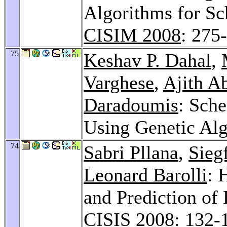
Algorithms for Sc
CISIM 2008
: 275
75
Keshav P. Dahal
,
Varghese
,
Ajith A
Daradoumis
: Sch
Using Genetic Al
74
Sabri Pllana
,
Sieg
Leonard Barolli
: 
and Prediction of
CISIS 2008
: 132-