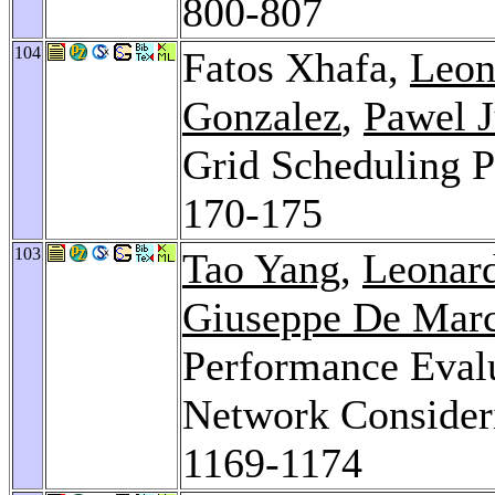
800-807
104
Fatos Xhafa,
Leon
Gonzalez
,
Pawel J
Grid Scheduling 
170-175
103
Tao Yang
,
Leonard
Giuseppe De Mar
Performance Evalu
Network Consider
1169-1174