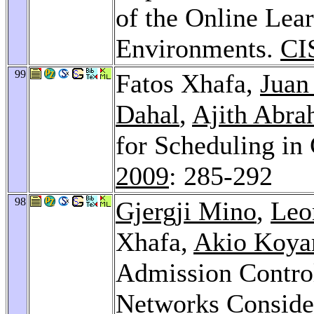
of the Online Lea
Environments.
CI
99
Fatos Xhafa,
Juan
Dahal
,
Ajith Abr
for Scheduling in
2009
: 285-292
98
Gjergji Mino
,
Leo
Xhafa,
Akio Koy
Admission Control
Networks Consider