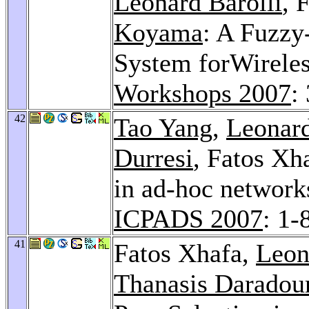
Leonard Barolli
, 
Koyama
: A Fuzzy
System forWireles
Workshops 2007
:
42
Tao Yang
,
Leonard
Durresi
, Fatos Xh
in ad-hoc networks
ICPADS 2007
: 1-
41
Fatos Xhafa,
Leon
Thanasis Daradou