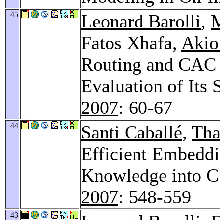
45
Leonard Barolli
,
M
Fatos Xhafa,
Akio
Routing and CAC
Evaluation of Its
2007
: 60-67
44
Santi Caballé
,
Tha
Efficient Embeddi
Knowledge into C
2007
: 548-559
43