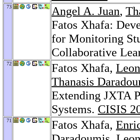
73
Angel A. Juan
,
Th
Fatos Xhafa: Deve
for Monitoring Stu
Collaborative Lea
72
Fatos Xhafa,
Leon
Thanasis Daradou
Extending JXTA Pr
Systems.
CISIS 2
71
Fatos Xhafa,
Enri
Daradoumis
,
Leon