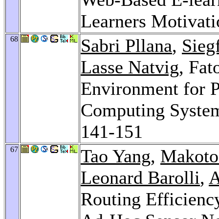
Learners Motivat
68
Sabri Pllana
,
Sieg
Lasse Natvig
, Fat
Environment for 
Computing Syste
141-151
67
Tao Yang
,
Makoto
Leonard Barolli
,
A
Routing Efficien