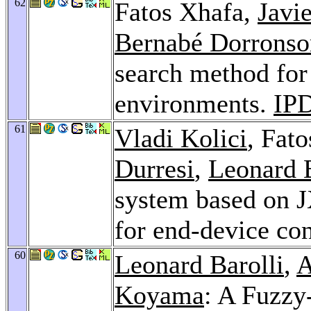
62
Fatos Xhafa,
Javi
Bernabé Dorronso
search method for 
environments.
IP
61
Vladi Kolici
, Fat
Durresi
,
Leonard B
system based on J
for end-device co
60
Leonard Barolli
,
A
Koyama
: A Fuzzy