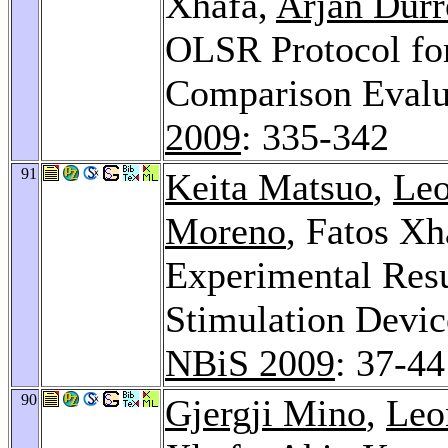
Xhafa,
Arjan Durr
OLSR Protocol fo
Comparison Evalu
2009
: 335-342
91
Keita Matsuo
,
Leo
Moreno
, Fatos Xh
Experimental Resu
Stimulation Devic
NBiS 2009
: 37-44
90
Gjergji Mino
,
Leo