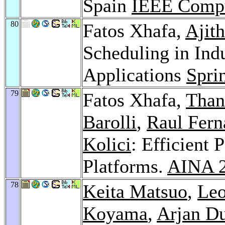
Spain
IEEE Compu
80
Fatos Xhafa,
Ajit
Scheduling in Ind
Applications
Spri
79
Fatos Xhafa,
Than
Barolli
,
Raul Fern
Kolici
: Efficient
Platforms.
AINA 
78
Keita Matsuo
,
Leo
Koyama
,
Arjan Du