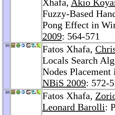
Xhafa,
Akio Koy
Fuzzy-Based Hand
Pong Effect in Wi
2009
: 564-571
89
Fatos Xhafa,
Chri
Locals Search Alg
Nodes Placement 
NBiS 2009
: 572-
88
Fatos Xhafa,
Zori
Leonard Barolli
: 