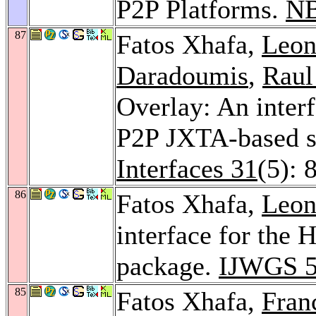
P2P Platforms.
NB
87
Fatos Xhafa,
Leon
Daradoumis
,
Raul
Overlay: An interfa
P2P JXTA-based 
Interfaces 31
(5): 
86
Fatos Xhafa,
Leon
interface for the
package.
IJWGS 
85
Fatos Xhafa,
Fran