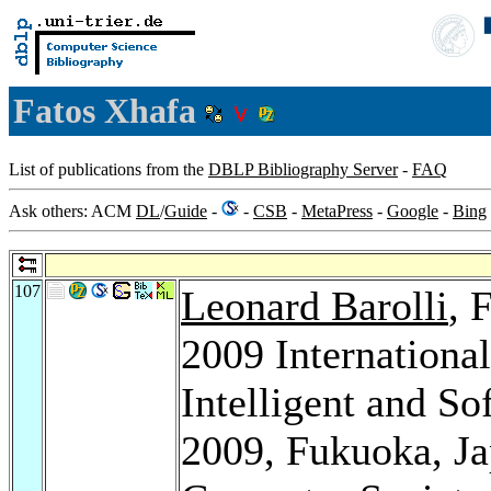
Fatos Xhafa
List of publications from the
DBLP Bibliography Server
-
FAQ
Ask others: ACM
DL
/
Guide
-
-
CSB
-
MetaPress
-
Google
-
Bing
107
Leonard Barolli
, 
2009 Internationa
Intelligent and S
2009, Fukuoka, J