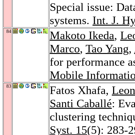
Special issue: Dat
systems.
Int. J. Hy
84
Makoto Ikeda
,
Leo
Marco
,
Tao Yang
,
for performance a
Mobile Informati
83
Fatos Xhafa,
Leon
Santi Caballé
: Ev
clustering techni
Syst. 15
(5): 283-