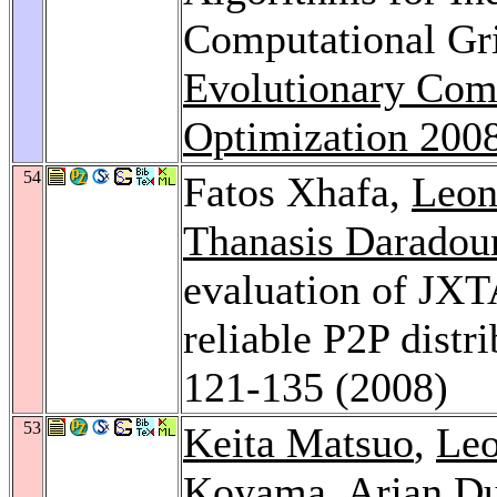
Computational Gr
Evolutionary Comp
Optimization 200
54
Fatos Xhafa,
Leon
Thanasis Daradou
evaluation of JXT
reliable P2P dist
121-135 (2008)
53
Keita Matsuo
,
Leo
Koyama
,
Arjan Du