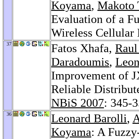
Koyama
,
Makoto 
Evaluation of a F
Wireless Cellular
37
Fatos Xhafa,
Raul
Daradoumis
,
Leon
Improvement of J
Reliable Distribu
NBiS 2007
: 345-
36
Leonard Barolli
,
A
Koyama
: A Fuzz