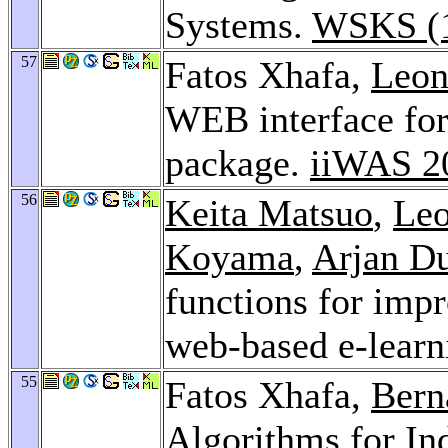
Systems.
WSKS (1
57
Fatos Xhafa,
Leon
WEB interface fo
package.
iiWAS 2
56
Keita Matsuo
,
Leo
Koyama
,
Arjan Du
functions for impr
web-based e-learn
55
Fatos Xhafa,
Bern
Algorithms for In