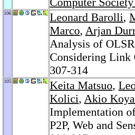
Computer Society
106
Leonard Barolli
,
M
Marco
,
Arjan Durr
Analysis of OLS
Considering Link 
307-314
105
Keita Matsuo
,
Leo
Kolici
,
Akio Koy
Implementation of
P2P, Web and Sen