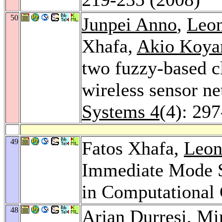
50
Junpei Anno
,
Leon
Xhafa,
Akio Koy
two fuzzy-based cl
wireless sensor n
Systems 4
(4): 29
49
Fatos Xhafa,
Leon
Immediate Mode S
in Computational 
48
Arjan Durresi
,
Mi