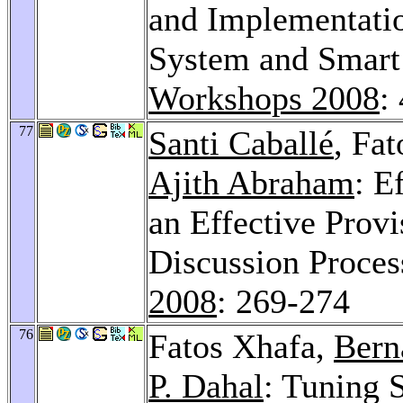
and Implementati
System and Smart
Workshops 2008
:
77
Santi Caballé
, Fa
Ajith Abraham
: E
an Effective Prov
Discussion Proces
2008
: 269-274
76
Fatos Xhafa,
Bern
P. Dahal
: Tuning 