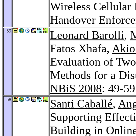
Wireless Cellular
Handover Enforc
59
Leonard Barolli
,
M
Fatos Xhafa,
Akio
Evaluation of Two
Methods for a Dis
NBiS 2008
: 49-59
58
Santi Caballé
,
Ang
Supporting Effec
Building in Onlin