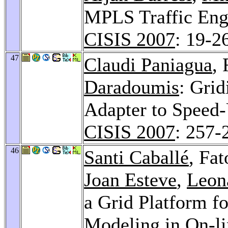
MPLS Traffic Engi
CISIS 2007
: 19-2
47
Claudi Paniagua
,
Daradoumis
: Gri
Adapter to Speed-
CISIS 2007
: 257-
46
Santi Caballé
, Fa
Joan Esteve
,
Leon
a Grid Platform f
Modeling in On-l