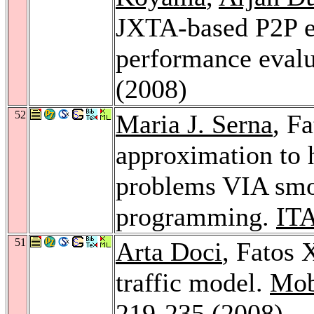
JXTA-based P2P e-
performance eval
(2008)
52
Maria J. Serna
, F
approximation to 
problems VIA smo
programming.
ITA
51
Arta Doci
, Fatos 
traffic model.
Mob
219-235 (2008)