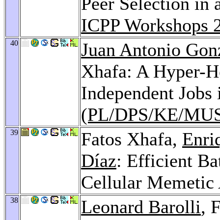
Peer Selection in
ICPP Workshops 
40
Juan Antonio Gon
Xhafa: A Hyper-He
Independent Jobs 
(PL/DPS/KE/MUS
39
Fatos Xhafa,
Enri
Díaz
: Efficient B
Cellular Memetic
38
Leonard Barolli
, 