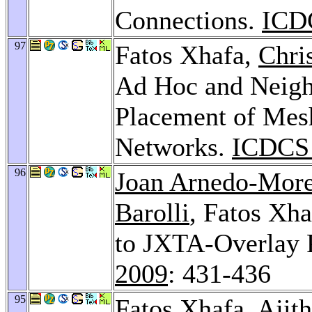
Connections.
ICD
97
Fatos Xhafa,
Chri
Ad Hoc and Neigh
Placement of Mes
Networks.
ICDCS 
96
Joan Arnedo-Mor
Barolli
, Fatos Xh
to JXTA-Overlay 
2009
: 431-436
95
Fatos Xhafa,
Ajit