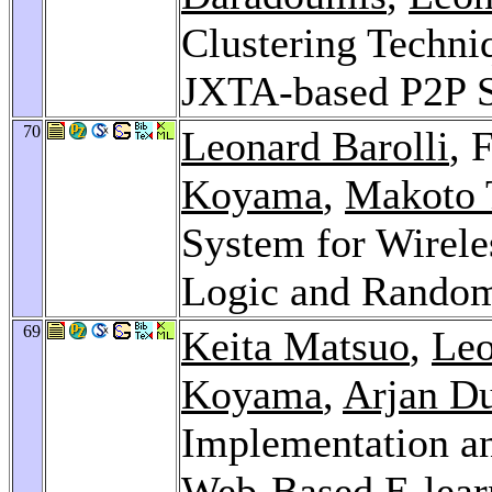
Clustering Techniq
JXTA-based P2P 
70
Leonard Barolli
, 
Koyama
,
Makoto 
System for Wirele
Logic and Rando
69
Keita Matsuo
,
Leo
Koyama
,
Arjan Du
Implementation an
Web-Based E-lear