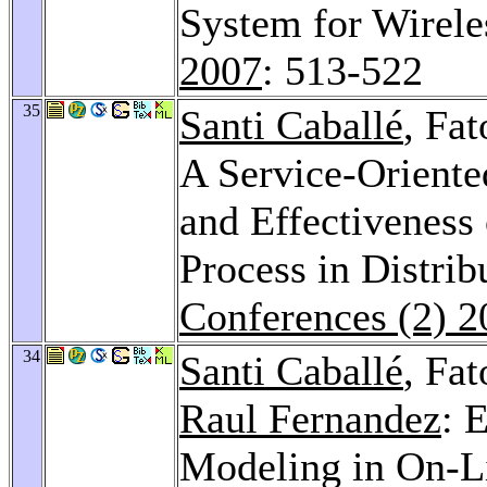
System for Wirele
2007
: 513-522
35
Santi Caballé
, Fa
A Service-Oriente
and Effectiveness 
Process in Distri
Conferences (2) 2
34
Santi Caballé
, Fa
Raul Fernandez
: 
Modeling in On-