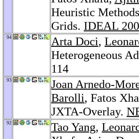
Heuristic Methods
Grids.
IDEAL 20
94
Arta Doci
,
Leonar
Heterogeneous Ad
114
93
Joan Arnedo-Mor
Barolli
, Fatos Xh
JXTA-Overlay.
NB
92
Tao Yang
,
Leonard