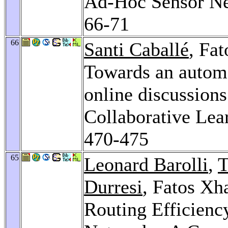
Ad-Hoc Sensor N
66-71
66
Santi Caballé
, Fa
Towards an automa
online discussion
Collaborative Lea
470-475
65
Leonard Barolli
,
T
Durresi
, Fatos Xh
Routing Efficienc