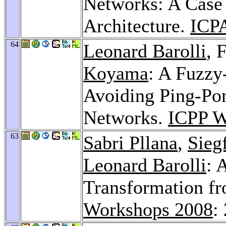
Networks: A Case
Architecture.
ICP
64
Leonard Barolli
, 
Koyama
: A Fuzzy
Avoiding Ping-Pon
Networks.
ICPP W
63
Sabri Pllana
,
Sieg
Leonard Barolli
: 
Transformation 
Workshops 2008
: