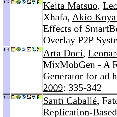
102
Keita Matsuo
,
Leo
Xhafa,
Akio Koy
Effects of SmartB
Overlay P2P Syst
101
Arta Doci
,
Leonar
MixMobGen - A Re
Generator for ad 
2009
: 335-342
100
Santi Caballé
, Fa
Replication-Base