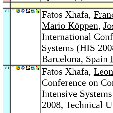
82
Fatos Xhafa,
Fran
Mario Köppen
,
Jo
International Conf
Systems (HIS 200
Barcelona, Spain
81
Fatos Xhafa,
Leon
Conference on Com
Intensive Systems
2008, Technical Un