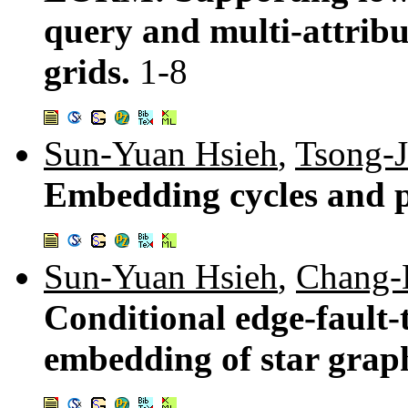
query and multi-attrib
grids.
1-8
Sun-Yuan Hsieh
,
Tsong-J
Embedding cycles and p
Sun-Yuan Hsieh
,
Chang-
Conditional edge-fault-
embedding of star grap