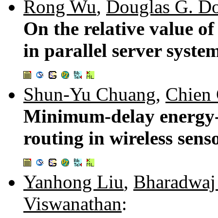
Rong Wu
,
Douglas G. D
On the relative value of
in parallel server syste
Shun-Yu Chuang
,
Chien
Minimum-delay energy-ef
routing in wireless sen
Yanhong Liu
,
Bharadwaj 
Viswanathan
: