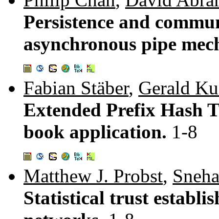
Persistence and communi
asynchronous pipe mec
Fabian Stäber
,
Gerald K
Extended Prefix Hash Tr
book application.
1-8
Matthew J. Probst
,
Sneha
Statistical trust establi