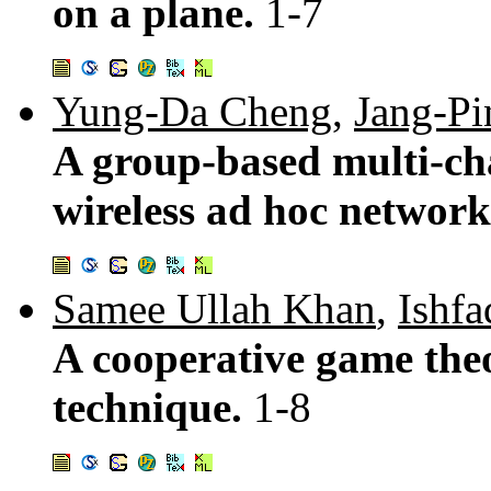
on a plane.
1-7
Yung-Da Cheng
,
Jang-Pi
A group-based multi-ch
wireless ad hoc networ
Samee Ullah Khan
,
Ishf
A cooperative game theo
technique.
1-8