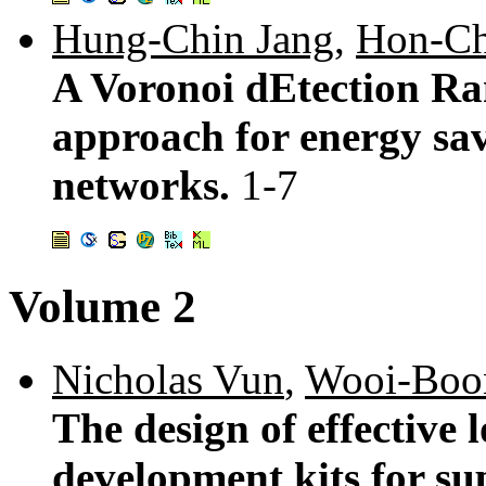
Hung-Chin Jang
,
Hon-Ch
A Voronoi dEtection R
approach for energy sav
networks.
1-7
Volume 2
Nicholas Vun
,
Wooi-Boo
The design of effective
development kits for su