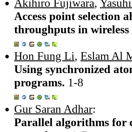
Akihiro Fujiwara
,
Yasuhi
Access point selection 
throughputs in wireles
Hon Fung Li
,
Eslam Al 
Using synchronized atom
programs.
1-8
Gur Saran Adhar
:
Parallel algorithms for 