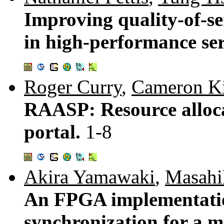
Improving quality-of-ser
in high-performance se
Roger Curry
,
Cameron K
RAASP: Resource alloca
portal.
1-8
Akira Yamawaki
,
Masahi
An FPGA implementatio
synchronization for a m