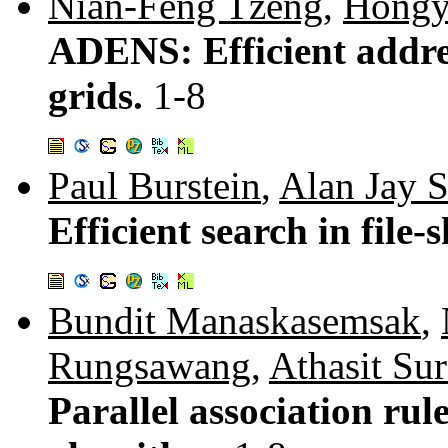
Nian-Feng Tzeng
,
Hongy
ADENS: Efficient addre
grids.
1-8
Paul Burstein
,
Alan Jay 
Efficient search in file
Bundit Manaskasemsak
,
Rungsawang
,
Athasit Sur
Parallel association ru