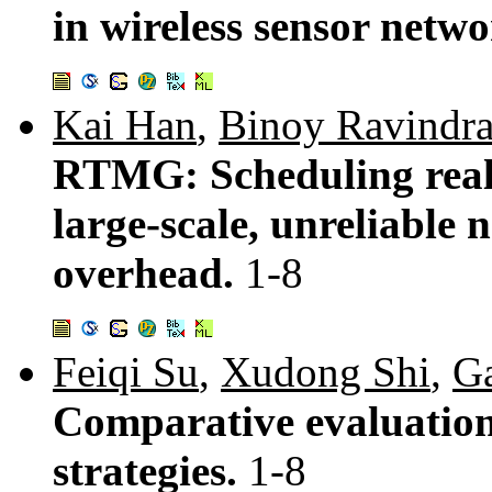
in wireless sensor netw
Kai Han
,
Binoy Ravindr
RTMG: Scheduling real-
large-scale, unreliable
overhead.
1-8
Feiqi Su
,
Xudong Shi
,
G
Comparative evaluation
strategies.
1-8