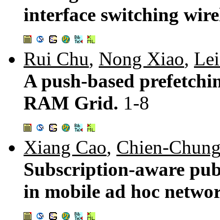
interface switching wir
Rui Chu
,
Nong Xiao
,
Le
A push-based prefetchin
RAM Grid.
1-8
Xiang Cao
,
Chien-Chung
Subscription-aware publ
in mobile ad hoc netwo