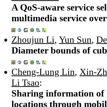
A QoS-aware service sel
multimedia service ove
Zhoujun Li
,
Yun Sun
,
De
Diameter bounds of cub
Cheng-Lung Lin
,
Xin-Z
Li Tsao
:
Sharing information of
locations through mobil