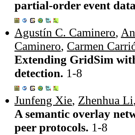
partial-order event dat
Agustín C. Caminero
,
An
Caminero
,
Carmen Carri
Extending GridSim with 
detection.
1-8
Junfeng Xie
,
Zhenhua Li
A semantic overlay netw
peer protocols.
1-8