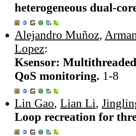
heterogeneous dual-core
Alejandro Muñoz
,
Arman
Lopez
:
Ksensor: Multithreaded 
QoS monitoring.
1-8
Lin Gao
,
Lian Li
,
Jingli
Loop recreation for thr