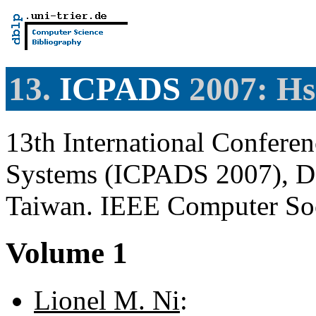
13.
ICPADS
2007: Hs
13th International Conferen
Systems (ICPADS 2007), De
Taiwan. IEEE Computer So
Volume 1
Lionel M. Ni
: