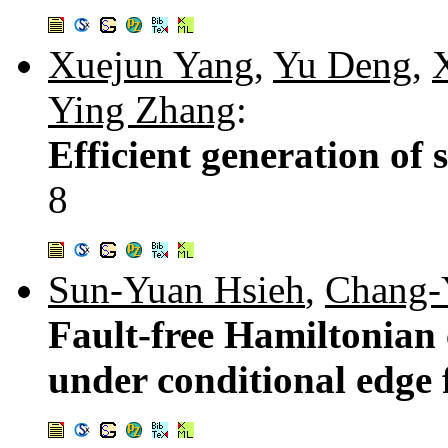
Xuejun Yang
,
Yu Deng
,
Ying Zhang
:
Efficient generation of
8
Sun-Yuan Hsieh
,
Chang-
Fault-free Hamiltonian c
under conditional edge 