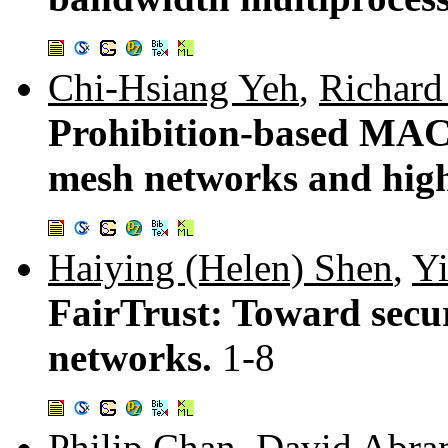
Chi-Hsiang Yeh
,
Richar
Prohibition-based MAC
mesh networks and hi
Haiying (Helen) Shen
,
Y
FairTrust: Toward secu
networks.
1-8
Philip Chan
,
David Abra