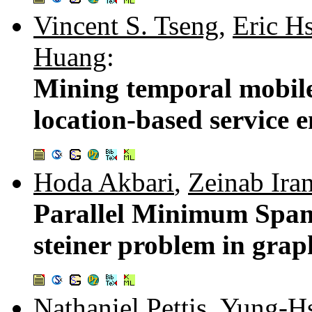
Vincent S. Tseng
,
Eric H
Huang
:
Mining temporal mobile 
location-based service 
Hoda Akbari
,
Zeinab Ira
Parallel Minimum Spann
steiner problem in grap
Nathaniel Pettis
,
Yung-Hs