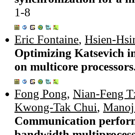
1-8
Eric Fontaine
,
Hsien-Hsi
Optimizing Katsevich i
on multicore processors
Fong Pong
,
Nian-Feng T
Kwong-Tak Chui
,
Manoj
Communication perform
bandwidth multiprocess