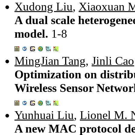
Xudong Liu
,
Xiaoxuan 
A dual scale heterogene
model.
1-8
MingJian Tang
,
Jinli Cao
Optimization on distri
Wireless Sensor Networ
Yunhuai Liu
,
Lionel M. 
A new MAC protocol des