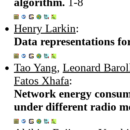
algorithm.
1-8
Henry Larkin
:
Data representations fo
Tao Yang
,
Leonard Barol
Fatos Xhafa
:
Network energy consum
under different radio m