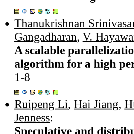
Thanukrishnan Srinivasa
Gangadharan
,
V. Hayawa
A scalable parallelizatio
algorithm for a high pe
1-8
Ruipeng Li
,
Hai Jiang
,
H
Jenness
:
Speculative and distrib