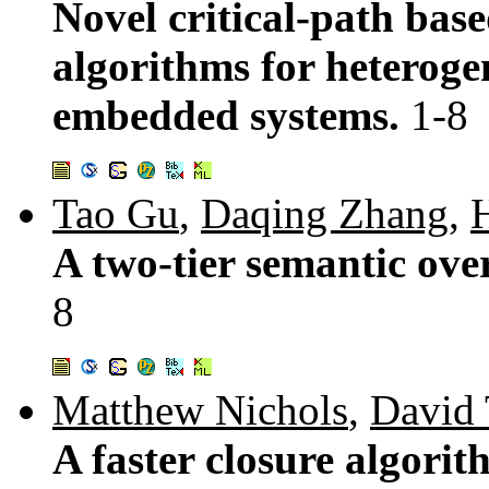
Novel critical-path bas
algorithms for heteroge
embedded systems.
1-8
Tao Gu
,
Daqing Zhang
,
A two-tier semantic ove
8
Matthew Nichols
,
David 
A faster closure algori