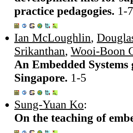
practice pedagogies.
1-
Ian McLoughlin
,
Douglas
Srikanthan
,
Wooi-Boon 
An Embedded Systems g
Singapore.
1-5
Sung-Yuan Ko
:
On the teaching of emb