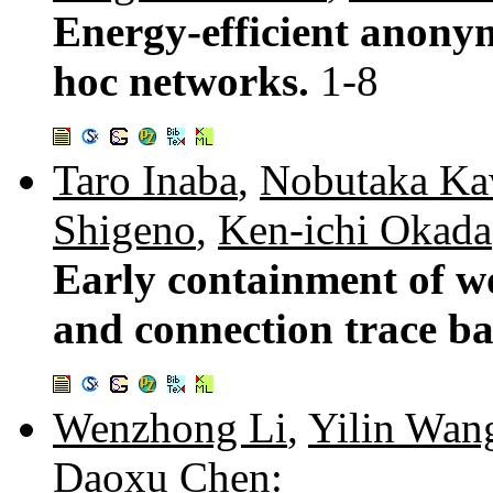
Energy-efficient anonym
hoc networks.
1-8
Taro Inaba
,
Nobutaka Ka
Shigeno
,
Ken-ichi Okada
Early containment of 
and connection trace b
Wenzhong Li
,
Yilin Wan
Daoxu Chen
: