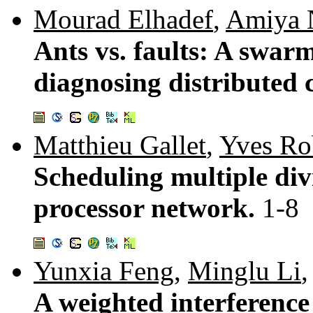
Mourad Elhadef
,
Amiya 
Ants vs. faults: A swarm
diagnosing distributed
Matthieu Gallet
,
Yves Ro
Scheduling multiple divi
processor network.
1-8
Yunxia Feng
,
Minglu Li
A weighted interference