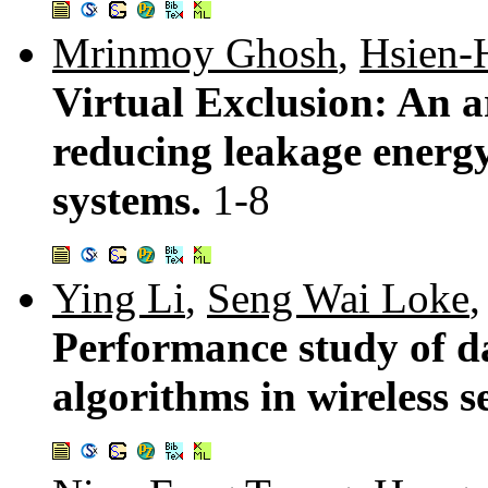
Mrinmoy Ghosh
,
Hsien-
Virtual Exclusion: An a
reducing leakage energy
systems.
1-8
Ying Li
,
Seng Wai Loke
Performance study of d
algorithms in wireless 