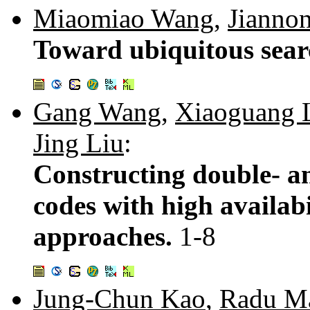
Miaomiao Wang
,
Jianno
Toward ubiquitous sear
Gang Wang
,
Xiaoguang 
Jing Liu
:
Constructing double- an
codes with high availab
approaches.
1-8
Jung-Chun Kao
,
Radu Ma