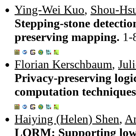
Ying-Wei Kuo
,
Shou-Hsu
Stepping-stone detectio
preserving mapping.
1-
Florian Kerschbaum
,
Jul
Privacy-preserving logic
computation technique
Haiying (Helen) Shen
,
A
LORM: Supporting low