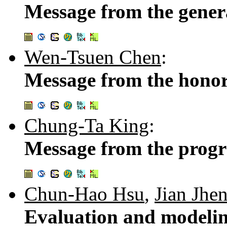
Message from the gener
Wen-Tsuen Chen
:
Message from the honor
Chung-Ta King
:
Message from the prog
Chun-Hao Hsu
,
Jian Jhe
Evaluation and modelin