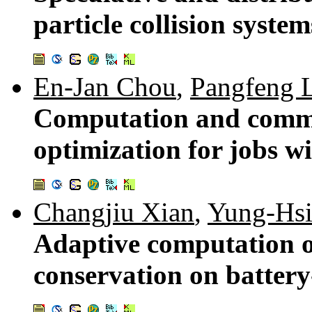
particle collision syste
En-Jan Chou
,
Pangfeng 
Computation and commu
optimization for jobs w
Changjiu Xian
,
Yung-Hsi
Adaptive computation o
conservation on batter