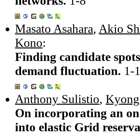
networks.
1-8
Masato Asahara
,
Akio Sh
Kono
:
Finding candidate spots
demand fluctuation.
1-
Anthony Sulistio
,
Kyong
On incorporating an on-
into elastic Grid reser