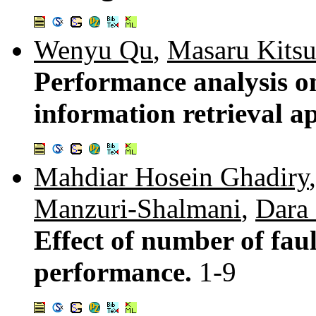
Wenyu Qu
,
Masaru Kits
Performance analysis on
information retrieval 
Mahdiar Hosein Ghadiry
Manzuri-Shalmani
,
Dara
Effect of number of fa
performance.
1-9