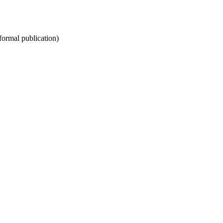
nformal publication)