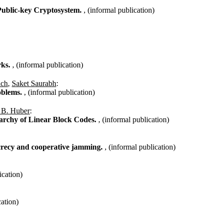
Public-key Cryptosystem.
, (informal publication)
rks.
, (informal publication)
ich
,
Saket Saurabh
:
oblems.
, (informal publication)
 B. Huber
:
archy of Linear Block Codes.
, (informal publication)
ecrecy and cooperative jamming.
, (informal publication)
ication)
cation)