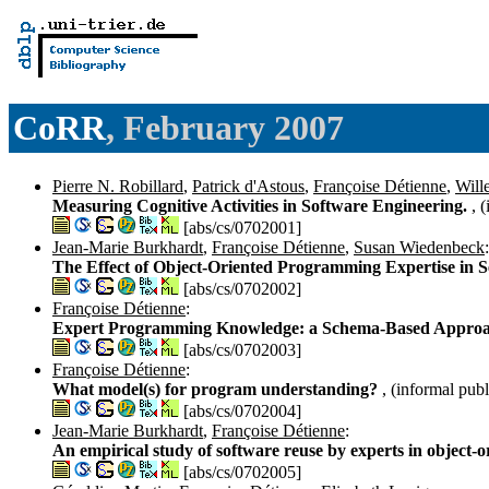
CoRR
, February 2007
Pierre N. Robillard
,
Patrick d'Astous
,
Françoise Détienne
,
Will
Measuring Cognitive Activities in Software Engineering.
, 
[abs/cs/0702001]
Jean-Marie Burkhardt
,
Françoise Détienne
,
Susan Wiedenbeck
:
The Effect of Object-Oriented Programming Expertise in 
[abs/cs/0702002]
Françoise Détienne
:
Expert Programming Knowledge: a Schema-Based Appro
[abs/cs/0702003]
Françoise Détienne
:
What model(s) for program understanding?
, (informal publ
[abs/cs/0702004]
Jean-Marie Burkhardt
,
Françoise Détienne
:
An empirical study of software reuse by experts in object-o
[abs/cs/0702005]