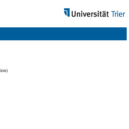
tion)