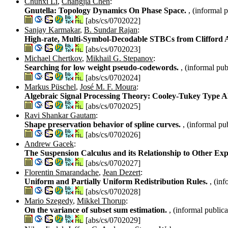
Chunxi Li
,
Changjia Chen
:
Gnutella: Topology Dynamics On Phase Space.
, (informal 
[abs/cs/0702022]
Sanjay Karmakar
,
B. Sundar Rajan
:
High-rate, Multi-Symbol-Decodable STBCs from Clifford 
[abs/cs/0702023]
Michael Chertkov
,
Mikhail G. Stepanov
:
Searching for low weight pseudo-codewords.
, (informal pub
[abs/cs/0702024]
Markus Püschel
,
José M. F. Moura
:
Algebraic Signal Processing Theory: Cooley-Tukey Type 
[abs/cs/0702025]
Ravi Shankar Gautam
:
Shape preservation behavior of spline curves.
, (informal pu
[abs/cs/0702026]
Andrew Gacek
:
The Suspension Calculus and its Relationship to Other Exp
[abs/cs/0702027]
Florentin Smarandache
,
Jean Dezert
:
Uniform and Partially Uniform Redistribution Rules.
, (in
[abs/cs/0702028]
Mario Szegedy
,
Mikkel Thorup
:
On the variance of subset sum estimation.
, (informal publica
[abs/cs/0702029]