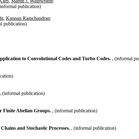
Karp
,
Martin J. Wainwright
:
(informal publication)
ht
,
Kannan Ramchandran
:
al publication)
pplication to Convolutional Codes and Turbo Codes.
, (informal pu
cation)
, (informal publication)
er Finite Abelian Groups.
, (informal publication)
 Chains and Stochastic Processes.
, (informal publication)