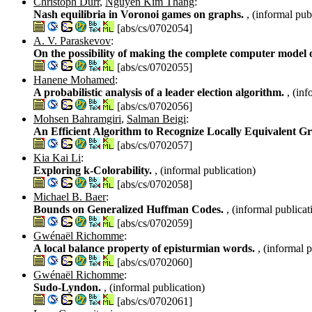
Christoph Dürr
,
Nguyen Kim Thang
:
Nash equilibria in Voronoi games on graphs.
, (informal pub
[abs/cs/0702054]
A. V. Paraskevov
:
On the possibility of making the complete computer model
[abs/cs/0702055]
Hanene Mohamed
:
A probabilistic analysis of a leader election algorithm.
, (in
[abs/cs/0702056]
Mohsen Bahramgiri
,
Salman Beigi
:
An Efficient Algorithm to Recognize Locally Equivalent 
[abs/cs/0702057]
Kia Kai Li
:
Exploring k-Colorability.
, (informal publication)
[abs/cs/0702058]
Michael B. Baer
:
Bounds on Generalized Huffman Codes.
, (informal publicat
[abs/cs/0702059]
Gwénaël Richomme
:
A local balance property of episturmian words.
, (informal 
[abs/cs/0702060]
Gwénaël Richomme
:
Sudo-Lyndon.
, (informal publication)
[abs/cs/0702061]