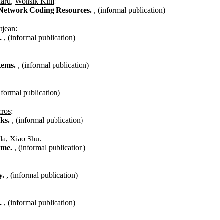
dard
,
Wonsik Kim
:
f Network Coding Resources.
, (informal publication)
tjean
:
s.
, (informal publication)
stems.
, (informal publication)
informal publication)
rros
:
rks.
, (informal publication)
da
,
Xiao Shu
:
time.
, (informal publication)
y.
, (informal publication)
t.
, (informal publication)