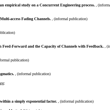
s: an empirical study on a Concurrent Engineering process.
, (inform
Multi-access Fading Channels.
, (informal publication)
ublication)
ith Feed-Forward and the Capacity of Channels with Feedback.
, (
nformal publication)
agmatics.
, (informal publication)
arg
:
ithin a simply exponential factor.
, (informal publication)