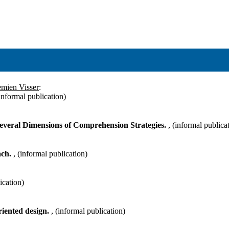
emien Visser
:
(informal publication)
Several Dimensions of Comprehension Strategies.
, (informal publica
ach.
, (informal publication)
ication)
riented design.
, (informal publication)