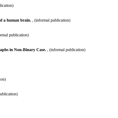
lication)
 of a human brain.
, (informal publication)
formal publication)
Graphs in Non-Binary Case.
, (informal publication)
ion)
publication)