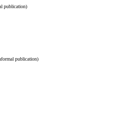
al publication)
informal publication)