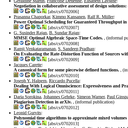
Géraldine Martin
,
Françoise Détienne
,
Elisabeth Lavigne
:
Negotiation in collaborative assessment of design solution
[abs/cs/0702006]
Prasanna Chaporkar
,
Kimmo Kansanen
,
Ralf R. Müller
:
Power Optimal Scheduling for Guaranteed Throughput in 
[abs/cs/0702007]
G. Susinder Rajan
,
B. Sundar Rajan
:
MMSE Optimal Algebraic Space-Time Codes.
, (informal p
[abs/cs/0702008]
Ramji Venkataramanan
,
S. Sandeep Pradhan
:
On Evaluating the Rate-Distortion Function of Sources w
[abs/cs/0702009]
Jacques Carette
:
A canonical form for some piecewise defined functions.
, (i
[abs/cs/0702010]
Joseph Y. Halpern
,
Riccardo Pucella
:
Dealing With Logical Omniscience: Expressiveness and Pr
[abs/cs/0702011]
Daria Sorokina
,
Johannes Gehrke
,
Simeon Warner
,
Paul Ginsp
Plagiarism Detection in arXiv.
, (informal publication)
[abs/cs/0702012]
Leonid Gurvits
:
Polynomial time algorithms to approximate mixed volumes w
[abs/cs/0702013]