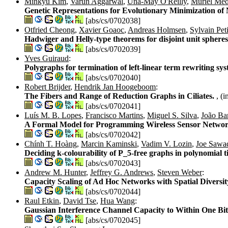
Minkyu Kim
,
Varun Aggarwal
,
Una-May O'Reilly
,
Muriel Mé
Genetic Representations for Evolutionary Minimization o
[abs/cs/0702038]
Otfried Cheong
,
Xavier Goaoc
,
Andreas Holmsen
,
Sylvain Peti
Hadwiger and Helly-type theorems for disjoint unit sphere
[abs/cs/0702039]
Yves Guiraud
:
Polygraphs for termination of left-linear term rewriting sy
[abs/cs/0702040]
Robert Brijder
,
Hendrik Jan Hoogeboom
:
The Fibers and Range of Reduction Graphs in Ciliates.
, (
[abs/cs/0702041]
Luís M. B. Lopes
,
Francisco Martins
,
Miguel S. Silva
,
João Ba
A Formal Model for Programming Wireless Sensor Netwo
[abs/cs/0702042]
Chính T. Hoàng
,
Marcin Kaminski
,
Vadim V. Lozin
,
Joe Sawa
Deciding k-colourability of P_5-free graphs in polynomial 
[abs/cs/0702043]
Andrew M. Hunter
,
Jeffrey G. Andrews
,
Steven Weber
:
Capacity Scaling of Ad Hoc Networks with Spatial Diversit
[abs/cs/0702044]
Raul Etkin
,
David Tse
,
Hua Wang
:
Gaussian Interference Channel Capacity to Within One Bi
[abs/cs/0702045]