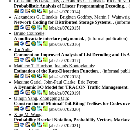
Constantinos Daskalakis
,
Alexandros G. Dimakis
,
Richard M. 
Probabilistic Analysis of Linear Programming Decoding.
, 
[abs/cs/0702014]
Alexandros G. Dimakis
,
Brighten Godfrey
,
Martin J. Wainwrig
Network Coding for Distributed Storage Systems.
, (inform
[abs/cs/0702015]
Bruno Courcelle
:
A multivariate interlace polynomial.
, (informal publication)
[abs/cs/0702016]
Tor Aulin
:
Comment on Improved Analysis of List Decoding and Its A
[abs/cs/0702017]
Matthew T. Harrison
,
Ioannis Kontoyiannis
:
Estimation of the Rate-Distortion Function.
, (informal publi
[abs/cs/0702018]
Maxime Gariel
,
John-Paul Clarke
,
Eric Feron
:
A Dynamic I/O Model for TRACON Traffic Management.
[abs/cs/0702019]
Qinqin Yang
,
Zhongping Qin
:
Construction of Minimal Tail-Biting Trellises for Codes ov
[abs/cs/0702020]
Xing M. Wang
:
Probability Bracket Notation, Probability Vectors, Markov
[abs/cs/0702021]