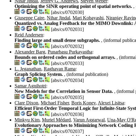
Nihar Jindal
,
Jeffrey G. Andrews
,
Steven Weber
:
Optimizing the SINR operating point of spatial networks.
,
[abs/cs/0702030]
Giuseppe Caire
,
Nihar Jindal
,
Mari Kobayashi
,
Niranjay Ravin
Quantized vs. Analog Feedback for the MIMO Downlink: 
[abs/cs/0702031]
Reid Andersen
:
Finding large and small dense subgraphs.
, (informal publica
[abs/cs/0702032]
Alexander Barg
,
Punarbasu Purkayastha
:
Bounds on ordered codes and orthogonal arrays.
, (informa
[abs/cs/0702033]
L. Jeganathan
,
Raghavan Rama
:
Graph Splicing System.
, (informal publication)
[abs/cs/0702034]
Samar Agnihotri
:
New Models for the Correlation in Sensor Data.
, (informal
[abs/cs/0702035]
Clare Dixon
,
Michael Fisher
,
Boris Konev
,
Alexei Lisitsa
:
Efficient First-Order Temporal Logic for Infinite-State Sy
[abs/cs/0702036]
Minkyu Kim
,
Muriel Médard
,
Varun Aggarwal
,
Una-May O'Re
Evolutionary Approaches to Minimizing Network Coding 
[abs/cs/0702037]