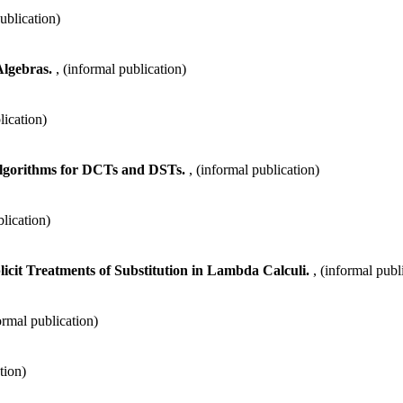
publication)
Algebras.
, (informal publication)
lication)
Algorithms for DCTs and DSTs.
, (informal publication)
blication)
licit Treatments of Substitution in Lambda Calculi.
, (informal publ
formal publication)
tion)