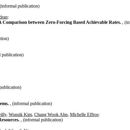
 (informal publication)
dran
:
A Comparison between Zero-Forcing Based Achievable Rates.
, (i
tion)
l publication)
 publication)
stems.
, (informal publication)
illy
,
Wonsik Kim
,
Chang Wook Ahn
,
Michelle Effros
:
Resources.
, (informal publication)