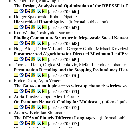
Shenghui Su
,
Shuwang Lu
:
The Design, Analysis and Optimization of the REESSE1+ 
[abs/cs/0702046]
Holger Spakowski
,
Rahul Tripathi
:
Hierarchical Unambiguity.
, (informal publication)
[abs/cs/0702047]
Ken Wakita
,
Toshiyuki Tsurumi
:
Finding Community Structure in Mega-scale Social Netwo
[abs/cs/0702048]
Noga Alon
,
Fedor V. Fomin
,
Gregory Gutin
,
Michael Krivelev
Parameterized Algorithms for Directed Maximum Leaf Pr
[abs/cs/0702049]
Thorsten Hehn
,
Olgica Milenkovic
,
Stefan Laendner
,
Johannes
Permutation Decoding and the Stopping Redundancy Hier
[abs/cs/0702050]
Ender Tekin
,
Aylin Yener
:
The Gaussian multiple access wire-tap channel: wireless s
[abs/cs/0702051]
Adria Tauste-Campo
,
Alex J. Grant
:
On Random Network Coding for Multicast.
, (informal publ
[abs/cs/0702052]
Andrew Badr
,
Ian Shipman
:
The DFAs of Finitely Different Languages.
, (informal publi
[abs/cs/0702053]