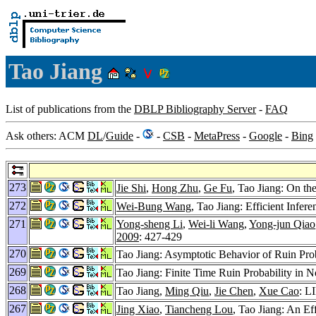
Tao Jiang
List of publications from the
DBLP Bibliography Server
-
FAQ
Ask others: ACM
DL
/
Guide
-
-
CSB
-
MetaPress
-
Google
-
Bing
273
Jie Shi
,
Hong Zhu
,
Ge Fu
, Tao Jiang: On t
272
Wei-Bung Wang
, Tao Jiang: Efficient Infe
271
Yong-sheng Li
,
Wei-li Wang
,
Yong-jun Qiao
2009
: 427-429
270
Tao Jiang: Asymptotic Behavior of Ruin Pro
269
Tao Jiang: Finite Time Ruin Probability in
268
Tao Jiang,
Ming Qiu
,
Jie Chen
,
Xue Cao
: L
267
Jing Xiao
,
Tiancheng Lou
, Tao Jiang: An E