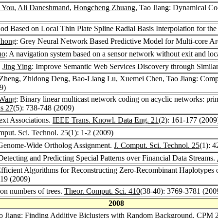
 You
,
Ali Daneshmand
,
Hongcheng Zhuang
, Tao Jiang: Dynamical Co
d Based on Local Thin Plate Spline Radial Basis Interpolation for th
Zhong
: Grey Neural Network Based Predictive Model for Multi-core Arc
uo
: A navigation system based on a sensor network without exit and loc
,
Jing Ying
: Improve Semantic Web Services Discovery through Similar
 Zheng
,
Zhidong Deng
,
Bao-Liang Lu
,
Xuemei Chen
, Tao Jiang: Comp
9)
Wang
: Binary linear multicast network coding on acyclic networks: pr
ns 27
(5): 738-748 (2009)
ext Associations.
IEEE Trans. Knowl. Data Eng. 21
(2): 161-177 (2009
mput. Sci. Technol. 25
(1): 1-2 (2009)
n Genome-Wide Ortholog Assignment.
J. Comput. Sci. Technol. 25
(1): 
Detecting and Predicting Special Patterns over Financial Data Streams.
 Efficient Algorithms for Reconstructing Zero-Recombinant Haplotypes 
219 (2009)
ion numbers of trees.
Theor. Comput. Sci. 410
(38-40): 3769-3781 (200
2008
ao Jiang: Finding Additive Biclusters with Random Background.
CPM 2