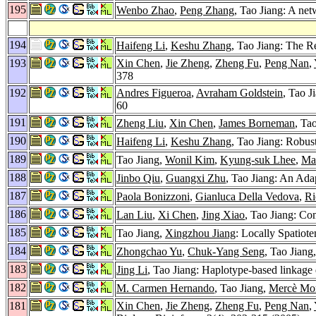
195
Wenbo Zhao
,
Peng Zhang
, Tao Jiang: A ne
194
Haifeng Li
,
Keshu Zhang
, Tao Jiang: The 
193
Xin Chen
,
Jie Zheng
,
Zheng Fu
,
Peng Nan
,
378
192
Andres Figueroa
,
Avraham Goldstein
, Tao J
60
191
Zheng Liu
,
Xin Chen
,
James Borneman
, Ta
190
Haifeng Li
,
Keshu Zhang
, Tao Jiang: Robus
189
Tao Jiang,
Wonil Kim
,
Kyung-suk Lhee
,
Ma
188
Jinbo Qiu
,
Guangxi Zhu
, Tao Jiang: An Ad
187
Paola Bonizzoni
,
Gianluca Della Vedova
,
Ri
186
Lan Liu
,
Xi Chen
,
Jing Xiao
, Tao Jiang: C
185
Tao Jiang,
Xingzhou Jiang
: Locally Spatiot
184
Zhongchao Yu
,
Chuk-Yang Seng
, Tao Jiang
183
Jing Li
, Tao Jiang: Haplotype-based linkage 
182
M. Carmen Hernando
, Tao Jiang,
Mercè Mo
181
Xin Chen
,
Jie Zheng
,
Zheng Fu
,
Peng Nan
,