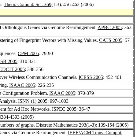
m.
Theor. Comput. Sci. 369
(1-3): 456-462 (2006)
 of Orthologous Genes via Genome Rearrangement.
APBC 2005
: 363-
tering of Fingerprint Vectors with Missing Values.
CATS 2005
: 57-
equences.
CPM 2005
: 79-90
SB 2005
: 310-321
CDCIT 2005
: 348-356
 over Wireless Communication Channels.
ICESS 2005
: 452-461
ring.
ISAAC 2005
: 226-235
e Configuration Problem.
ISAAC 2005
: 370-379
Analysis.
ISNN (1) 2005
: 997-1003
ment for Ad Hoc Networks.
ISPEC 2005
: 36-47
 4384-4393 (2005)
 numbers of graphs.
Discrete Mathematics 293
(1-3): 139-154 (2005)
s Genes via Genome Rearrangement.
IEEE/ACM Trans. Comput.