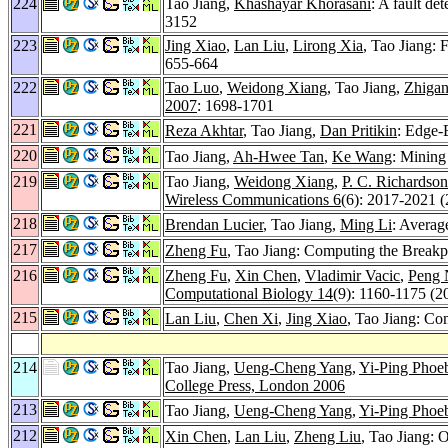
224
Tao Jiang,
Khashayar Khorasani
: A fault de
3152
223
Jing Xiao
,
Lan Liu
,
Lirong Xia
, Tao Jiang: 
655-664
222
Tao Luo
,
Weidong Xiang
, Tao Jiang,
Zhiga
2007
: 1698-1701
221
Reza Akhtar
, Tao Jiang,
Dan Pritikin
: Edge-
220
Tao Jiang,
Ah-Hwee Tan
,
Ke Wang
: Mining
219
Tao Jiang,
Weidong Xiang
,
P. C. Richardson
Wireless Communications 6
(6): 2017-2021 
218
Brendan Lucier
, Tao Jiang,
Ming Li
: Averag
217
Zheng Fu
, Tao Jiang: Computing the Breakp
216
Zheng Fu
,
Xin Chen
,
Vladimir Vacic
,
Peng 
Computational Biology 14
(9): 1160-1175 (2
215
Lan Liu
,
Chen Xi
,
Jing Xiao
, Tao Jiang: Co
214
Tao Jiang,
Ueng-Cheng Yang
,
Yi-Ping Phoe
College Press, London 2006
213
Tao Jiang,
Ueng-Cheng Yang
,
Yi-Ping Phoe
212
Xin Chen
,
Lan Liu
,
Zheng Liu
, Tao Jiang: