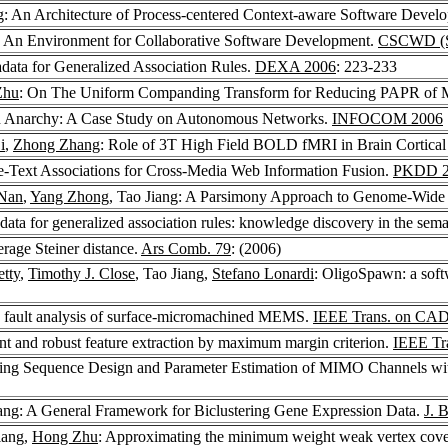
g
: An Architecture of Process-centered Context-aware Software Deve
An Environment for Collaborative Software Development.
CSCWD (Se
ata for Generalized Association Rules.
DEXA 2006
: 223-233
Zhu
: On The Uniform Companding Transform for Reducing PAPR of
 in Anarchy: A Case Study on Autonomous Networks.
INFOCOM 2006
i
,
Zhong Zhang
: Role of 3T High Field BOLD fMRI in Brain Cortical
e-Text Associations for Cross-Media Web Information Fusion.
PKDD 2
Nan
,
Yang Zhong
, Tao Jiang: A Parsimony Approach to Genome-Wide
ta for generalized association rules: knowledge discovery in the sem
erage Steiner distance.
Ars Comb. 79
: (2006)
tty
,
Timothy J. Close
, Tao Jiang,
Stefano Lonardi
: OligoSpawn: a soft
e fault analysis of surface-micromachined MEMS.
IEEE Trans. on CAD o
ent and robust feature extraction by maximum margin criterion.
IEEE Tr
ining Sequence Design and Parameter Estimation of MIMO Channels wit
iang: A General Framework for Biclustering Gene Expression Data.
J. 
iang,
Hong Zhu
: Approximating the minimum weight weak vertex cov