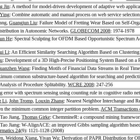
g Jin
: A method for model-driven development of adaptive web applica
 Ying
: Combine automatic and manual process on web service selectio
iang,
Guangjun Liu
: Failure Model of Fretting Wear Based on Self-Or
Distribution in Autonomic Networks.
GLOBECOM 2008
: 1974-1978
jun He
: Spectral Sculpting for OFDM Based Opportunistic Spectrum Ac
ui Li
: An Efficient Similarity Searching Algorithm Based on Clustering
ou
: Development of a 3D High-Precise Positioning System Based on 
uanzhen Wang
: Finding Motifs of Financial Data Streams in Real Tim
ximum common substructure-based algorithm for searching and predict
 Analysis of Procedure Splitability.
WCRE 2008
: 247-256
 error with spectrum sensing using counting rule in cognitive radio n
 Li
,
John Tromp
,
Louxin Zhang
: Nearest Neighbor Interchange and R
 On the minimum common integer partition problem.
ACM Transactions 
 Tao Jiang,
Thomas Girke
: ChemmineR: a compound mining framewor
 Tao Jiang: W-AlignACE: an improved Gibbs sampling algorithm based 
rmatics 24
(9): 1121-1128 (2008)
en
,
Weidong Xiang
,
Yiyan Wu
: Derivation of PAPR Distribution for