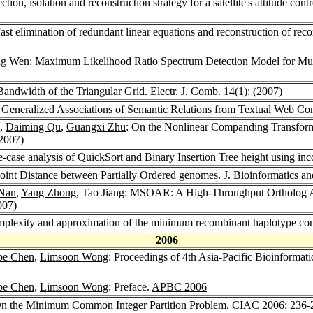
tection, isolation and reconstruction strategy for a satellite's attitude c
Fast elimination of redundant linear equations and reconstruction of re
ng Wen
: Maximum Likelihood Ratio Spectrum Detection Model for Mul
Bandwidth of the Triangular Grid.
Electr. J. Comb. 14
(1): (2007)
 Generalized Associations of Semantic Relations from Textual Web Co
,
Daiming Qu
,
Guangxi Zhu
: On the Nonlinear Companding Transfor
(2007)
e-case analysis of QuickSort and Binary Insertion Tree height using inc
oint Distance between Partially Ordered genomes.
J. Bioinformatics a
Nan
,
Yang Zhong
, Tao Jiang: MSOAR: A High-Throughput Ortholog
007)
mplexity and approximation of the minimum recombinant haplotype co
2006
be Chen
,
Limsoon Wong
: Proceedings of 4th Asia-Pacific Bioinforma
be Chen
,
Limsoon Wong
: Preface.
APBC 2006
 On the Minimum Common Integer Partition Problem.
CIAC 2006
: 236-