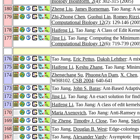
Biology Bioinform. 2
(4): 302-315 (2005)
180
Zheng Liu
,
James Borneman
, Tao Jiang: A 
179
Zhi-Zhong Chen
,
Guohui Lin
,
Romeo Rizzi
Computational Biology 12
(2): 129-146 (200
178
Haifeng Li
, Tao Jiang: A Class of Edit Kern
177
Jing Li
, Tao Jiang: Computing the Minimum
Computational Biology 12
(6): 719-739 (200
176
Tao Jiang,
Eric Pettus
,
Daksh Lehther
: A mi
175
Haifeng Li
,
Keshu Zhang
, Tao Jiang: Mini
174
Zhengchang Su
,
PhuongAn Dam
,
X. Chen
,
WH8102.
CSB 2004
: 640-641
173
Tao Jiang,
John S. Baras
: Ant-Based Adapti
172
Jing Li
, Tao Jiang: An exact solution for f
171
Haifeng Li
, Tao Jiang: A class of edit kerne
170
Maria Axenovich
, Tao Jiang: Anti-Ramsey n
169
Jie Zheng
,
Timothy J. Close
, Tao Jiang,
Stef
168
Tao Jiang,
Douglas B. West
: Edge-colorings
167
Tao Jiang,
Alexander Vardy
: Asymptotic Im