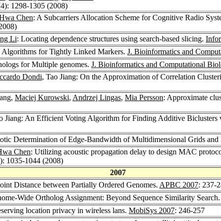
(4): 1298-1305 (2008)
-Hwa Chen
: A Subcarriers Allocation Scheme for Cognitive Radio Sys
(2008)
ng Li
: Locating dependence structures using search-based slicing.
Info
 Algorithms for Tightly Linked Markers.
J. Bioinformatics and Comput
thologs for Multiple genomes.
J. Bioinformatics and Computational Bio
ccardo Dondi
, Tao Jiang: On the Approximation of Correlation Cluste
iang,
Maciej Kurowski
,
Andrzej Lingas
,
Mia Persson
: Approximate clus
ao Jiang: An Efficient Voting Algorithm for Finding Additive Biclust
otic Determination of Edge-Bandwidth of Multidimensional Grids a
Hwa Chen
: Utilizing acoustic propagation delay to design MAC protoc
8): 1035-1044 (2008)
2007
point Distance between Partially Ordered Genomes.
APBC 2007
: 237-
enome-Wide Ortholog Assignment: Beyond Sequence Similarity Search
eserving location privacy in wireless lans.
MobiSys 2007
: 246-257