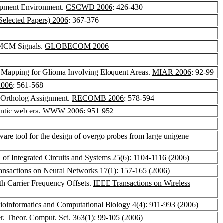
lopment Environment.
CSCWD 2006
: 426-430
lected Papers) 2006
: 367-376
 MCM Signals.
GLOBECOM 2006
 Mapping for Glioma Involving Eloquent Areas.
MIAR 2006
: 92-99
006
: 561-568
 Ortholog Assignment.
RECOMB 2006
: 578-594
antic web era.
WWW 2006
: 951-952
ware tool for the design of overgo probes from large unigene
f Integrated Circuits and Systems 25
(6): 1104-1116 (2006)
ansactions on Neural Networks 17
(1): 157-165 (2006)
h Carrier Frequency Offsets.
IEEE Transactions on Wireless
Bioinformatics and Computational Biology 4
(4): 911-993 (2006)
er.
Theor. Comput. Sci. 363
(1): 99-105 (2006)