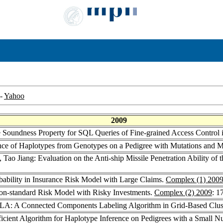
-
Yahoo
2009
he Soundness Property for SQL Queries of Fine-grained Access Contro
rence of Haplotypes from Genotypes on a Pedigree with Mutations and Mi
, Tao Jiang: Evaluation on the Anti-ship Missile Penetration Ability o
bability in Insurance Risk Model with Large Claims.
Complex (1) 200
 Non-standard Risk Model with Risky Investments.
Complex (2) 2009
: 1
ILA: A Connected Components Labeling Algorithm in Grid-Based Clus
fficient Algorithm for Haplotype Inference on Pedigrees with a Small