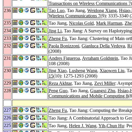
Transactions on Wireless Communications 7
236
Tao Luo
, Tao Jiang,
Weidong Xiang
,
Hsiao
Wireless Communications 7
(9): 3335-3340 
235
Tao Jiang,
Nicolas Gold
,
Mark Harman
,
Zhe
234
Jing Li
, Tao Jiang: A Survey on Haplotyping
233
Zheng Fu
, Tao Jiang: Clustering of Main or
232
Paola Bonizzoni
,
Gianluca Della Vedova
,
Ri
(2008)
231
Andres Figueroa
,
Avraham Goldstein
, Tao J
108 (2008)
230
Jing Xiao
,
Lusheng Wang
,
Xiaowen Liu
, T
15
(10): 1275-1293 (2008)
229
Reza Akhtar
, Tao Jiang,
Zevi Miller
: Asympt
228
Peng Guo
, Tao Jiang,
Guangxi Zhu
,
Hsiao-
Communications and Mobile Computing 8
(
227
Zheng Fu
, Tao Jiang: Computing the Break
226
Tao Jiang: A Combinatorial Approach to G
225
Tao Jiang,
Helen J. Wang
,
Yih-Chun Hu
: Pr