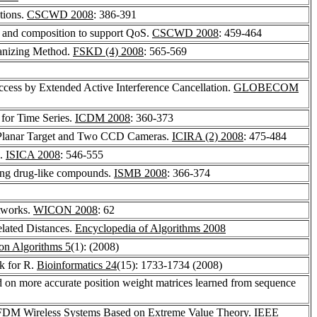
tions.
CSCWD 2008
: 386-391
n and composition to support QoS.
CSCWD 2008
: 459-464
ganizing Method.
FSKD (4) 2008
: 565-569
cess by Extended Active Interference Cancellation.
GLOBECOM
 for Time Series.
ICDM 2008
: 360-373
a Planar Target and Two CCD Cameras.
ICIRA (2) 2008
: 475-484
e.
ISICA 2008
: 546-555
ing drug-like compounds.
ISMB 2008
: 366-374
etworks.
WICON 2008
: 62
elated Distances.
Encyclopedia of Algorithms 2008
on Algorithms 5
(1): (2008)
k for R.
Bioinformatics 24
(15): 1733-1734 (2008)
on more accurate position weight matrices learned from sequence
 OFDM Wireless Systems Based on Extreme Value Theory.
IEEE