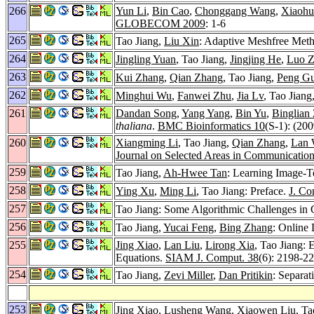
266
Yun Li
,
Bin Cao
,
Chonggang Wang
,
Xiaohu
GLOBECOM 2009
: 1-6
265
Tao Jiang,
Liu Xin
: Adaptive Meshfree Metho
264
Jingling Yuan
, Tao Jiang,
Jingjing He
,
Luo 
263
Kui Zhang
,
Qian Zhang
, Tao Jiang,
Peng G
262
Minghui Wu
,
Fanwei Zhu
,
Jia Lv
, Tao Jiang
261
Dandan Song
,
Yang Yang
,
Bin Yu
,
Binglian
thaliana
.
BMC Bioinformatics 10
(S-1): (200
260
Xiangming Li
, Tao Jiang,
Qian Zhang
,
Lan 
Journal on Selected Areas in Communicatio
259
Tao Jiang,
Ah-Hwee Tan
: Learning Image-T
258
Ying Xu
,
Ming Li
, Tao Jiang: Preface.
J. Co
257
Tao Jiang: Some Algorithmic Challenges i
256
Tao Jiang,
Yucai Feng
,
Bing Zhang
: Online 
255
Jing Xiao
,
Lan Liu
,
Lirong Xia
, Tao Jiang:
Equations.
SIAM J. Comput. 38
(6): 2198-2
254
Tao Jiang,
Zevi Miller
,
Dan Pritikin
: Separat
253
Jing Xiao
,
Lusheng Wang
,
Xiaowen Liu
, T