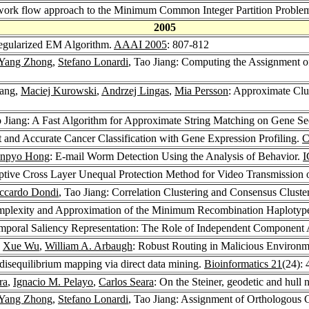
twork flow approach to the Minimum Common Integer Partition Proble
2005
Regularized EM Algorithm.
AAAI 2005
: 807-812
Yang Zhong
,
Stefano Lonardi
, Tao Jiang: Computing the Assignment
iang,
Maciej Kurowski
,
Andrzej Lingas
,
Mia Persson
: Approximate Clus
o Jiang: A Fast Algorithm for Approximate String Matching on Gene S
t and Accurate Cancer Classification with Gene Expression Profiling.
C
npyo Hong
: E-mail Worm Detection Using the Analysis of Behavior.
I
aptive Cross Layer Unequal Protection Method for Video Transmission
ccardo Dondi
, Tao Jiang: Correlation Clustering and Consensus Cluste
omplexity and Approximation of the Minimum Recombination Haplotyp
emporal Saliency Representation: The Role of Independent Component 
,
Xue Wu
,
William A. Arbaugh
: Robust Routing in Malicious Environ
disequilibrium mapping via direct data mining.
Bioinformatics 21
(24):
ra
,
Ignacio M. Pelayo
,
Carlos Seara
: On the Steiner, geodetic and hull
Yang Zhong
,
Stefano Lonardi
, Tao Jiang: Assignment of Orthologou