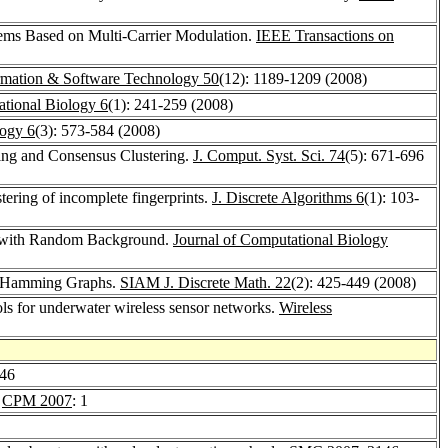
tems Based on Multi-Carrier Modulation.
IEEE Transactions on
rmation & Software Technology 50
(12): 1189-1209 (2008)
ational Biology 6
(1): 241-259 (2008)
logy 6
(3): 573-584 (2008)
ring and Consensus Clustering.
J. Comput. Syst. Sci. 74
(5): 671-696
tering of incomplete fingerprints.
J. Discrete Algorithms 6
(1): 103-
ers with Random Background.
Journal of Computational Biology
nd Hamming Graphs.
SIAM J. Discrete Math. 22
(2): 425-449 (2008)
ols for underwater wireless sensor networks.
Wireless
246
.
CPM 2007
: 1