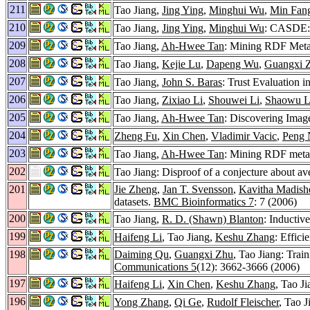
211
Tao Jiang,
Jing Ying
,
Minghui Wu
,
Min Fan
210
Tao Jiang,
Jing Ying
,
Minghui Wu
: CASDE: 
209
Tao Jiang,
Ah-Hwee Tan
: Mining RDF Metad
208
Tao Jiang,
Kejie Lu
,
Dapeng Wu
,
Guangxi 
207
Tao Jiang,
John S. Baras
: Trust Evaluation
206
Tao Jiang,
Zixiao Li
,
Shouwei Li
,
Shaowu L
205
Tao Jiang,
Ah-Hwee Tan
: Discovering Imag
204
Zheng Fu
,
Xin Chen
,
Vladimir Vacic
,
Peng 
203
Tao Jiang,
Ah-Hwee Tan
: Mining RDF metada
202
Tao Jiang: Disproof of a conjecture about av
201
Jie Zheng
,
Jan T. Svensson
,
Kavitha Madishe
datasets.
BMC Bioinformatics 7
: 7 (2006)
200
Tao Jiang,
R. D. (Shawn) Blanton
: Inductiv
199
Haifeng Li
, Tao Jiang,
Keshu Zhang
: Effici
198
Daiming Qu
,
Guangxi Zhu
, Tao Jiang: Tra
Communications 5
(12): 3662-3666 (2006)
197
Haifeng Li
,
Xin Chen
,
Keshu Zhang
, Tao J
196
Yong Zhang
,
Qi Ge
,
Rudolf Fleischer
, Tao J