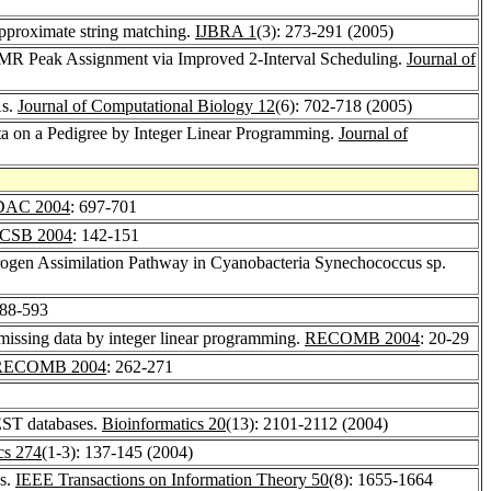
approximate string matching.
IJBRA 1
(3): 273-291 (2005)
 NMR Peak Assignment via Improved 2-Interval Scheduling.
Journal of
As.
Journal of Computational Biology 12
(6): 702-718 (2005)
 on a Pedigree by Integer Linear Programming.
Journal of
DAC 2004
: 697-701
CSB 2004
: 142-151
trogen Assimilation Pathway in Cyanobacteria Synechococcus sp.
588-593
missing data by integer linear programming.
RECOMB 2004
: 20-29
RECOMB 2004
: 262-271
 EST databases.
Bioinformatics 20
(13): 2101-2112 (2004)
cs 274
(1-3): 137-145 (2004)
es.
IEEE Transactions on Information Theory 50
(8): 1655-1664