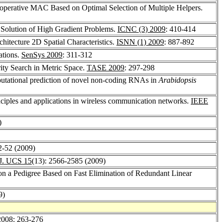
operative MAC Based on Optimal Selection of Multiple Helpers.
e Solution of High Gradient Problems.
ICNC (3) 2009
: 410-414
hitecture 2D Spatial Characteristics.
ISNN (1) 2009
: 887-892
ations.
SenSys 2009
: 311-312
ity Search in Metric Space.
TASE 2009
: 297-298
utational prediction of novel non-coding RNAs in
Arabidopsis
inciples and applications in wireless communication networks.
IEEE
)
42-52 (2009)
J. UCS 15
(13): 2566-2585 (2009)
on a Pedigree Based on Fast Elimination of Redundant Linear
9)
008
: 263-276