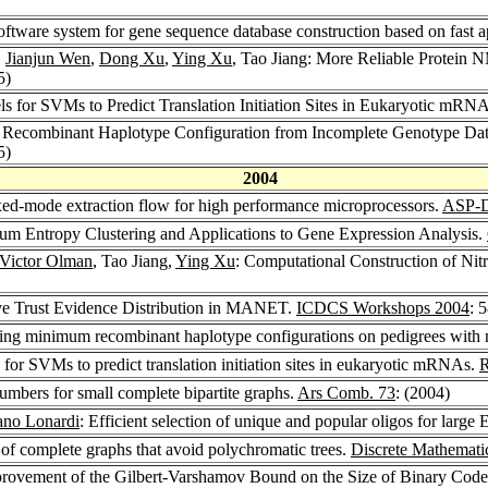
software system for gene sequence database construction based on fast 
,
Jianjun Wen
,
Dong Xu
,
Ying Xu
, Tao Jiang: More Reliable Protein
5)
els for SVMs to Predict Translation Initiation Sites in Eukaryotic mRN
 Recombinant Haplotype Configuration from Incomplete Genotype Data
5)
2004
xed-mode extraction flow for high performance microprocessors.
ASP-
mum Entropy Clustering and Applications to Gene Expression Analysis.
Victor Olman
, Tao Jiang,
Ying Xu
: Computational Construction of Ni
ve Trust Evidence Distribution in MANET.
ICDCS Workshops 2004
: 
inding minimum recombinant haplotype configurations on pedigrees with 
ls for SVMs to predict translation initiation sites in eukaryotic mRNAs.
umbers for small complete bipartite graphs.
Ars Comb. 73
: (2004)
ano Lonardi
: Efficient selection of unique and popular oligos for large
 of complete graphs that avoid polychromatic trees.
Discrete Mathemati
provement of the Gilbert-Varshamov Bound on the Size of Binary Cod