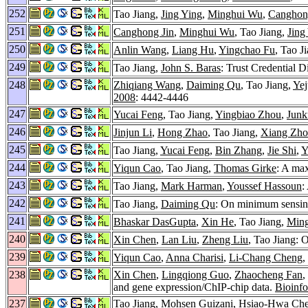
252
Tao Jiang,
Jing Ying
,
Minghui Wu
,
Canghon
251
Canghong Jin
,
Minghui Wu
, Tao Jiang,
Jing
250
Anlin Wang
,
Liang Hu
,
Yingchao Fu
, Tao J
249
Tao Jiang,
John S. Baras
: Trust Credential 
248
Zhiqiang Wang
,
Daiming Qu
, Tao Jiang,
Ye
2008
: 4442-4446
247
Yucai Feng
, Tao Jiang,
Yingbiao Zhou
,
Junk
246
Jinjun Li
,
Hong Zhao
, Tao Jiang,
Xiang Zh
245
Tao Jiang,
Yucai Feng
,
Bin Zhang
,
Jie Shi
,
Y
244
Yiqun Cao
, Tao Jiang,
Thomas Girke
: A ma
243
Tao Jiang,
Mark Harman
,
Youssef Hassoun
:
242
Tao Jiang,
Daiming Qu
: On minimum sensing
241
Bhaskar DasGupta
,
Xin He
, Tao Jiang,
Ming
240
Xin Chen
,
Lan Liu
,
Zheng Liu
, Tao Jiang:
239
Yiqun Cao
,
Anna Charisi
,
Li-Chang Cheng
,
238
Xin Chen
,
Lingqiong Guo
,
Zhaocheng Fan
,
and gene expression/ChIP-chip data.
Bioinfo
237
Tao Jiang,
Mohsen Guizani
,
Hsiao-Hwa Ch