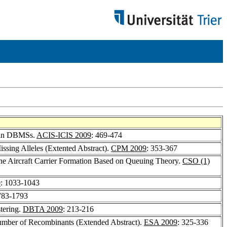
l in DBMSs.
ACIS-ICIS 2009
: 469-474
ssing Alleles (Extented Abstract).
CPM 2009
: 353-367
f the Aircraft Carrier Formation Based on Queuing Theory.
CSO (1)
9
: 1033-1043
783-1793
tering.
DBTA 2009
: 213-216
 Number of Recombinants (Extended Abstract).
ESA 2009
: 325-336