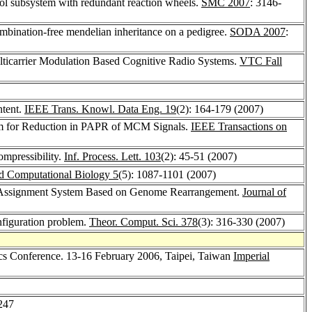
ontrol subsystem with redundant reaction wheels.
SMC 2007
: 3146-
combination-free mendelian inheritance on a pedigree.
SODA 2007
:
ticarrier Modulation Based Cognitive Radio Systems.
VTC Fall
ntent.
IEEE Trans. Knowl. Data Eng. 19
(2): 164-179 (2007)
m for Reduction in PAPR of MCM Signals.
IEEE Transactions on
ompressibility.
Inf. Process. Lett. 103
(2): 45-51 (2007)
nd Computational Biology 5
(5): 1087-1101 (2007)
 Assignment System Based on Genome Rearrangement.
Journal of
nfiguration problem.
Theor. Comput. Sci. 378
(3): 316-330 (2007)
tics Conference. 13-16 February 2006, Taipei, Taiwan
Imperial
247