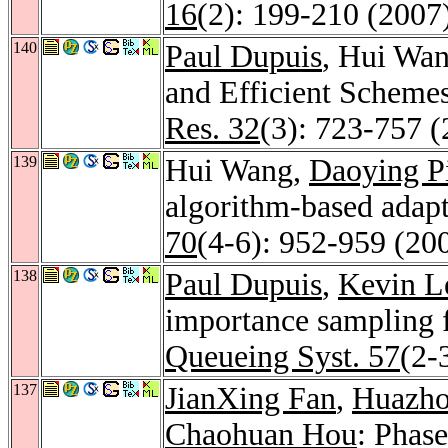
16
(2): 199-210 (2007
140
Paul Dupuis
, Hui Wan
and Efficient Scheme
Res. 32
(3): 723-757 
139
Hui Wang,
Daoying P
algorithm-based adapt
70
(4-6): 952-959 (20
138
Paul Dupuis
,
Kevin L
importance sampling 
Queueing Syst. 57
(2-
137
JianXing Fan
,
Huazho
Chaohuan Hou
: Phase