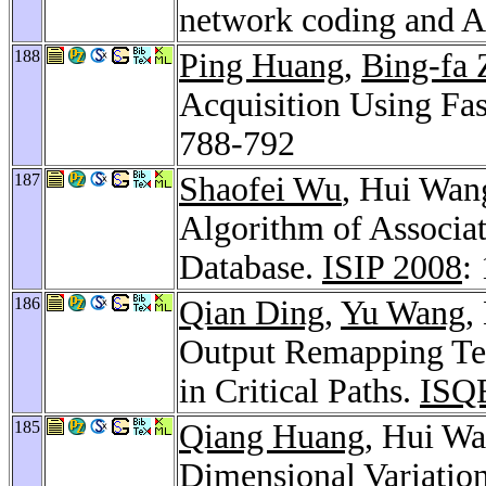
network coding and
188
Ping Huang
,
Bing-fa 
Acquisition Using Fa
788-792
187
Shaofei Wu
, Hui Wan
Algorithm of Associat
Database.
ISIP 2008
:
186
Qian Ding
,
Yu Wang
,
Output Remapping Tec
in Critical Paths.
ISQ
185
Qiang Huang
, Hui Wa
Dimensional Variatio