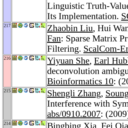
Linguistic Truth-Val
Its Implementation.
S
217
Zhaobin Liu
, Hui Wa
Fan
: Sparse Matrix Pr
Filtering.
ScalCom-E
216
Yiyuan She
,
Earl Hub
deconvolution ambigui
Bioinformatics 10
: (
215
Shengli Zhang
,
Soung
Interference with Sy
abs/0910.2007
: (2009
214
Bingbing Xia
,
Fei Qi