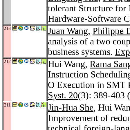
tolerant Structure fo
Hardware-Software C
213
Juan Wang
,
Philippe 
analysis of a two cou
business systems.
Exp
212
Hui Wang,
Rama Sang
Instruction Scheduli
O Execution in SMT 
Syst. 20
(3): 389-403 
211
Jin-Hua She
, Hui Wa
Improvement of redun
technical foreign-lan