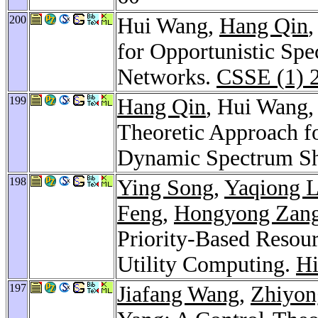
200
Hui Wang,
Hang Qin
for Opportunistic Spe
Networks.
CSSE (1) 
199
Hang Qin
, Hui Wang
Theoretic Approach f
Dynamic Spectrum Sh
198
Ying Song
,
Yaqiong L
Feng
,
Hongyong Zan
Priority-Based Resou
Utility Computing.
H
197
Jiafang Wang
,
Zhiyon