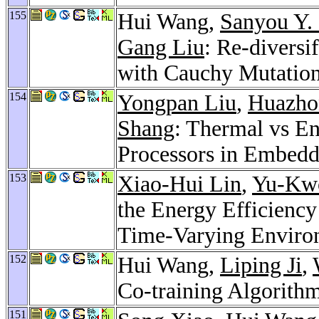
155
Hui Wang,
Sanyou Y.
Gang Liu
: Re-diversi
with Cauchy Mutatio
154
Yongpan Liu
,
Huazho
Shang
: Thermal vs E
Processors in Embed
153
Xiao-Hui Lin
,
Yu-Kw
the Energy Efficiency
Time-Varying Enviro
152
Hui Wang,
Liping Ji
,
Co-training Algorith
151