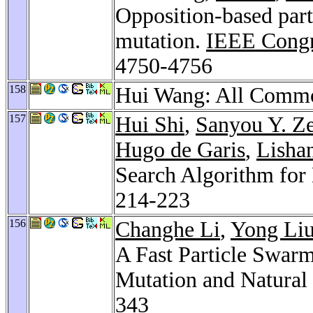
Opposition-based par
mutation.
IEEE Congr
4750-4756
158
Hui Wang: All Comm
157
Hui Shi
,
Sanyou Y. Z
Hugo de Garis
,
Lisha
Search Algorithm for
214-223
156
Changhe Li
,
Yong Li
A Fast Particle Swar
Mutation and Natural 
343