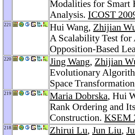
Modalities for Smart
Analysis.
ICOST 200
221
Hui Wang,
Zhijian W
A Scalability Test fo
Opposition-Based Le
220
Jing Wang
,
Zhijian W
Evolutionary Algorit
Space Transformation
219
Maria Dobrska
, Hui 
Rank Ordering and Its
Construction.
KSEM 
218
Zhirui Lu
,
Jun Liu
,
Ju