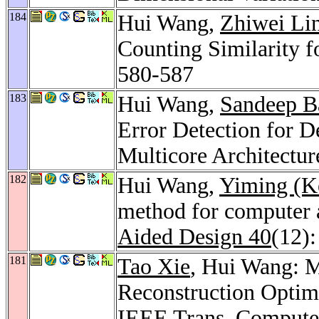
184
Hui Wang,
Zhiwei Li
Counting Similarity f
580-587
183
Hui Wang,
Sandeep B
Error Detection for 
Multicore Architectur
182
Hui Wang,
Yiming (K
method for computer a
Aided Design 40
(12)
181
Tao Xie
, Hui Wang: 
Reconstruction Optim
IEEE Trans. Compute