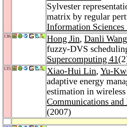
Sylvester representat
matrix by regular per
Information Sciences
136
Hong Jin
,
Danli Wang
fuzzy-DVS scheduling 
Supercomputing 41
(2
135
Xiao-Hui Lin
,
Yu-Kw
adaptive energy mana
estimation in wireles
Communications and 
(2007)