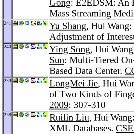
Gong
: E2EDSM: An E
Mass Streaming Medi
241
Yu Shang
, Hui Wang:
Adjustment of Interes
240
Ying Song
, Hui Wang
Sun
: Multi-Tiered O
Based Data Center.
C
239
LongMei Jie
, Hui Wa
of Two Kinds of Fing
2009
: 307-310
238
Ruilin Liu
, Hui Wang:
XML Databases.
CSE 