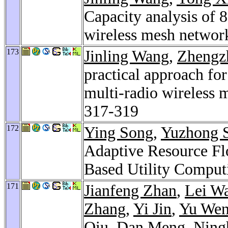
Capacity analysis of 
wireless mesh networ
173
Jinling Wang
,
Zhengz
practical approach fo
multi-radio wireless
317-319
172
Ying Song
,
Yuzhong 
Adaptive Resource F
Based Utility Comput
171
Jianfeng Zhan
,
Lei W
Zhang
,
Yi Jin
,
Yu We
Qiu
,
Dan Meng
,
Ning