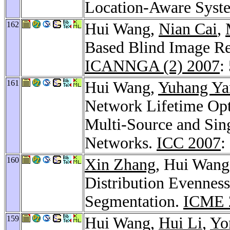
Location-Aware Syst
162
Hui Wang,
Nian Cai
,
Based Blind Image Re
ICANNGA (2) 2007
:
161
Hui Wang,
Yuhang Ya
Network Lifetime Opt
Multi-Source and Sin
Networks.
ICC 2007
:
160
Xin Zhang
, Hui Wan
Distribution Evenness
Segmentation.
ICME 
159
Hui Wang,
Hui Li
,
Yo