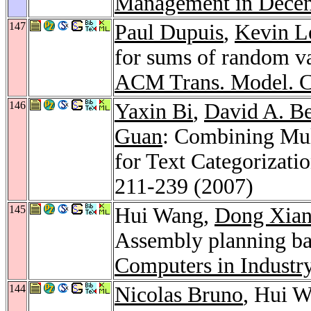
Management in Decen
147
Paul Dupuis
,
Kevin L
for sums of random var
ACM Trans. Model. C
146
Yaxin Bi
,
David A. Be
Guan
: Combining Mul
for Text Categorizati
211-239 (2007)
145
Hui Wang,
Dong Xia
Assembly planning ba
Computers in Industr
144
Nicolas Bruno
, Hui W