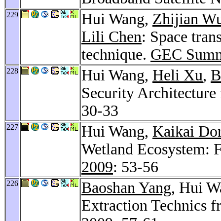
229
Hui Wang,
Zhijian W
Lili Chen
: Space tran
technique.
GEC Summ
228
Hui Wang,
Heli Xu
,
B
Security Architecture
30-33
227
Hui Wang,
Kaikai Do
Wetland Ecosystem: F
2009
: 53-56
226
Baoshan Yang
, Hui 
Extraction Technics 