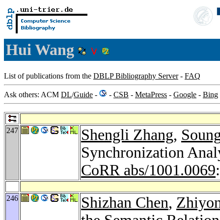
Hui Wang
List of publications from the
DBLP Bibliography Server
-
FAQ
Ask others: ACM
DL
/
Guide
-
-
CSB
-
MetaPress
-
Google
-
Bing
247
Shengli Zhang
,
Soung
Synchronization Anal
CoRR abs/1001.0069
246
Shizhan Chen
,
Zhiyo