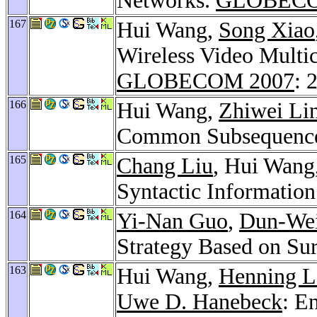
Networks.
GLOBECO
167
Hui Wang,
Song Xiao
Wireless Video Multi
GLOBECOM 2007
: 
166
Hui Wang,
Zhiwei Li
Common Subsequenc
165
Chang Liu
, Hui Wang
Syntactic Information
164
Yi-Nan Guo
,
Dun-We
Strategy Based on Su
163
Hui Wang,
Henning L
Uwe D. Hanebeck
: E