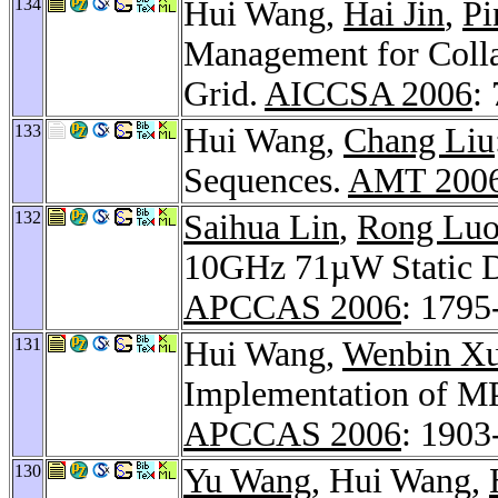
134
Hui Wang,
Hai Jin
,
Pi
Management for Collab
Grid.
AICCSA 2006
:
133
Hui Wang,
Chang Liu
Sequences.
AMT 200
132
Saihua Lin
,
Rong Lu
10GHz 71µW Static D 
APCCAS 2006
: 1795
131
Hui Wang,
Wenbin X
Implementation of M
APCCAS 2006
: 1903
130
Yu Wang
, Hui Wang,