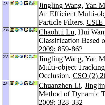
237
Jingling Wang
,
Yan M
An Efficient Multi-o
Particle Filters.
CSIE 
236
Chaohui Lu
, Hui Wan
Classification Based
2009
: 859-862
235
Jingling Wang
,
Yan M
Multi-object Tracking
Occlusion.
CSO (2) 2
234
Chuanzhen Li
,
Jingli
Method of Dynamic Te
2009
: 328-332