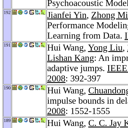
Psychoacoustic Mode
192
Jianfei Yin
,
Zhong Mi
Performance Modeling
Learning from Data.
191
Hui Wang,
Yong Liu
,
Lishan Kang
: An imp
adaptive jumps.
IEEE 
2008
: 392-397
190
Hui Wang,
Chuandong
impulse bounds in de
2008
: 1552-1555
189
Hui Wang,
C. C. Jay 