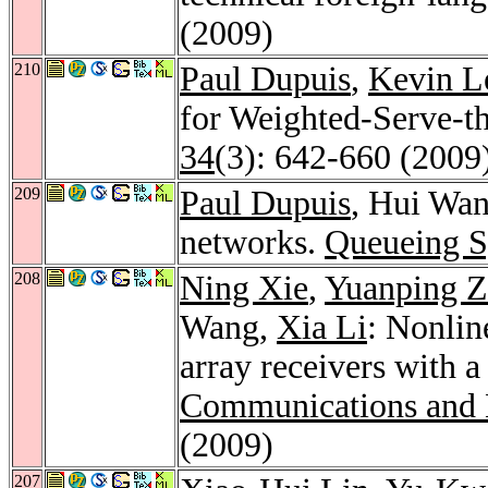
(2009)
210
Paul Dupuis
,
Kevin L
for Weighted-Serve-
34
(3): 642-660 (2009
209
Paul Dupuis
, Hui Wan
networks.
Queueing S
208
Ning Xie
,
Yuanping 
Wang,
Xia Li
: Nonlin
array receivers with a
Communications and 
(2009)
207