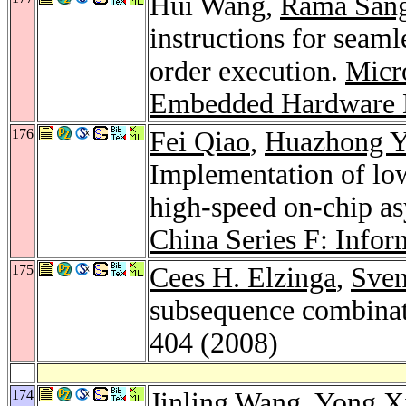
Hui Wang,
Rama Sang
instructions for seam
order execution.
Micr
Embedded Hardware 
176
Fei Qiao
,
Huazhong 
Implementation of low-
high-speed on-chip a
China Series F: Infor
175
Cees H. Elzinga
,
Sve
subsequence combinat
404 (2008)
174
Jinling Wang
,
Yong X