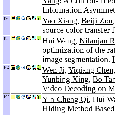
Yang
: A Control-The
Information Asymme
196
Yao Xiang
,
Beiji Zou
source color transfer 
195
Hui Wang,
Nilanjan 
optimization of the rat
image segmentation.
194
Wen Ji
,
Yiqiang Chen
Yunbing Xing
,
Bo Ta
Video Decoding on M
193
Yin-Cheng Qi
, Hui W
Hiding Method Based 