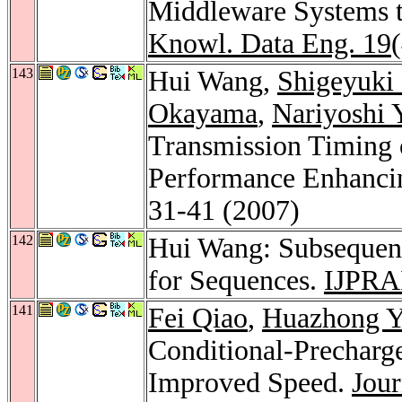
Middleware Systems t
Knowl. Data Eng. 19
143
Hui Wang,
Shigeyuki
Okayama
,
Nariyoshi 
Transmission Timing 
Performance Enhanci
31-41 (2007)
142
Hui Wang: Subsequenc
for Sequences.
IJPRA
141
Fei Qiao
,
Huazhong 
Conditional-Precharg
Improved Speed.
Jour