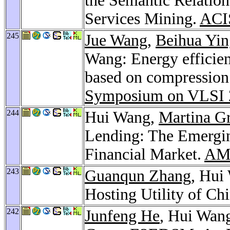
the Semantic Relatio
Services Mining.
ACI
245
Jue Wang
,
Beihua Yin
Wang: Energy efficien
based on compression 
Symposium on VLSI 
244
Hui Wang,
Martina Gr
Lending: The Emergi
Financial Market.
AMC
243
Guanqun Zhang
, Hui
Hosting Utility of Ch
242
Junfeng He
, Hui Wan