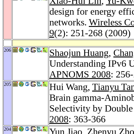
Xiao-Hui Lin
,
Yu-Kw
design for energy eff
networks.
Wireless C
9
(2): 251-268 (2009)
206
Shaojun Huang
,
Chan
Understanding IPv6 U
APNOMS 2008
: 256
205
Hui Wang,
Tianyu Ta
Brain gamma-Aminobu
Selectivity by Doubl
2008
: 363-366
204
Yun Jiao
,
Zhenyu Zh