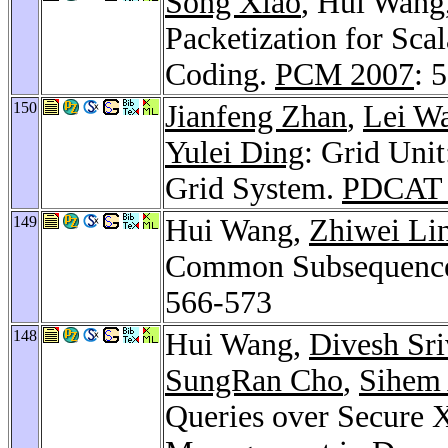
Song Xiao
, Hui Wang
Packetization for Sca
Coding.
PCM 2007
: 
150
Jianfeng Zhan
,
Lei W
Yulei Ding
: Grid Uni
Grid System.
PDCAT 
149
Hui Wang,
Zhiwei Li
Common Subsequences
566-573
148
Hui Wang,
Divesh Sri
SungRan Cho
,
Sihem
Queries over Secure