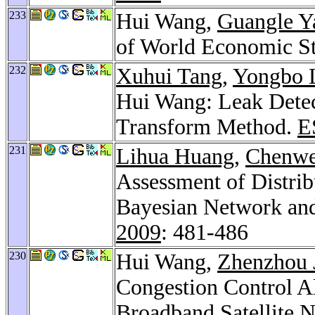
233
Hui Wang,
Guangle Y
of World Economic St
232
Xuhui Tang
,
Yongbo 
Hui Wang: Leak Detec
Transform Method.
E
231
Lihua Huang
,
Chenwe
Assessment of Distrib
Bayesian Network an
2009
: 481-486
230
Hui Wang,
Zhenzhou 
Congestion Control A
Broadband Satellite 