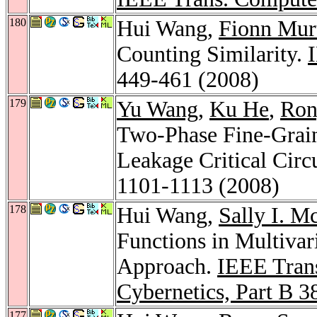
180
Hui Wang,
Fionn Mur
Counting Similarity.
449-461 (2008)
179
Yu Wang
,
Ku He
,
Ron
Two-Phase Fine-Grain 
Leakage Critical Circ
1101-1113 (2008)
178
Hui Wang,
Sally I. M
Functions in Multivar
Approach.
IEEE Trans
Cybernetics, Part B 3
177