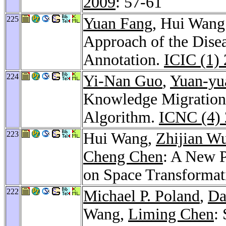
2009
: 57-61
225
Yuan Fang
, Hui Wang
Approach of the Dise
Annotation.
ICIC (1)
224
Yi-Nan Guo
,
Yuan-yu
Knowledge Migration 
Algorithm.
ICNC (4)
223
Hui Wang,
Zhijian W
Cheng Chen
: A New P
on Space Transformat
222
Michael P. Poland
,
Da
Wang,
Liming Chen
: