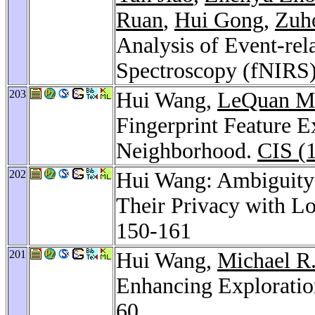
Ruan
,
Hui Gong
,
Zuh
Analysis of Event-rel
Spectroscopy (fNIRS
203
Hui Wang,
LeQuan M
Fingerprint Feature 
Neighborhood.
CIS (
202
Hui Wang: Ambiguity:
Their Privacy with L
150-161
201
Hui Wang,
Michael R.
Enhancing Exploratio
60