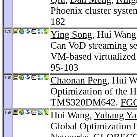
Phoenix cluster syste
182
170
Ying Song
, Hui Wang
Can VoD streaming ser
VM-based virtualized
95-103
169
Chaonan Peng
, Hui 
Optimization of the 
TMS320DM642.
FGC
168
Hui Wang,
Yuhang Ya
Global Optimization 