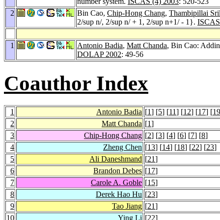
number system.
ISCAS (4) 2003
: 520-523
2
Bin Cao,
Chip-Hong Chang
,
Thambipillai Sr
2/sup n/, 2/sup n/ + 1, 2/sup n+1/ - 1}.
ISCAS 
1
Antonio Badia
,
Matt Chanda
, Bin Cao: Addin
DOLAP 2002
: 49-56
Coauthor Index
1
Antonio Badia
[
1
] [
5
] [
11
] [
12
] [
17
] [
1
2
Matt Chanda
[
1
]
3
Chip-Hong Chang
[
2
] [
3
] [
4
] [
6
] [
7
] [
8
]
4
Zheng Chen
[
13
] [
14
] [
18
] [
22
] [
23
]
5
Ali Daneshmand
[
21
]
6
Brandon Debes
[
17
]
7
Carole A. Goble
[
15
]
8
Derek Hao Hu
[
23
]
9
Tao Jiang
[
21
]
10
Ying Li
[
22
]