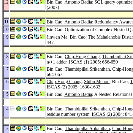
12
Bin Cao,
Antonio Badia
: SQL query optimizat
(2007)
11
Bin Cao,
Antonio Badia
: Redundancy Awaren
10
Bin Cao: Optimization of Complex Nested Que
9
Jinwen Ma
, Bin Cao: The Mahalanobis Dista
447
8
Bin Cao,
Chip-Hong Chang
,
Thambipillai Sr
n/+1 adder.
ISCAS (1) 2005
: 656-659
7
Bin Cao,
Thambipillai Srikanthan
,
Chip-Hon
664-667
6
Chip-Hong Chang
,
Shibu Menon
, Bin Cao,
T
ISCAS (2) 2005
: 1630-1633
5
Bin Cao,
Antonio Badia
: A Nested Relationa
4
Bin Cao,
Thambipillai Srikanthan
,
Chip-Hon
residue number system.
ISCAS (2) 2004
: 841
3
Bin Cao,
Thambipillai Srikanthan
,
Chip-Hon