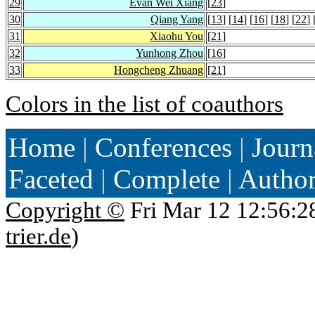
29
Evan Wei Xiang
[
23
]
30
Qiang Yang
[
13
] [
14
] [
16
] [
18
] [
22
] 
31
Xiaohu You
[
21
]
32
Yunhong Zhou
[
16
]
33
Hongcheng Zhuang
[
21
]
Colors in the list of coauthors
Home
|
Conferences
|
Journ
Faceted
|
Complete
|
Autho
Copyright ©
Fri Mar 12 12:56:2
trier.de
)