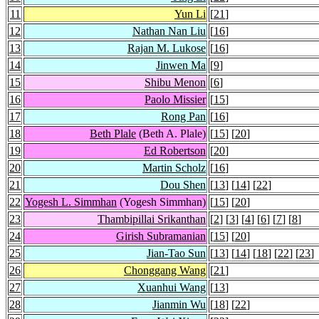
11
Yun Li
[
21
]
12
Nathan Nan Liu
[
16
]
13
Rajan M. Lukose
[
16
]
14
Jinwen Ma
[
9
]
15
Shibu Menon
[
6
]
16
Paolo Missier
[
15
]
17
Rong Pan
[
16
]
18
Beth Plale
(Beth A. Plale)
[
15
] [
20
]
19
Ed Robertson
[
20
]
20
Martin Scholz
[
16
]
21
Dou Shen
[
13
] [
14
] [
22
]
22
Yogesh L. Simmhan
(Yogesh Simmhan)
[
15
] [
20
]
23
Thambipillai Srikanthan
[
2
] [
3
] [
4
] [
6
] [
7
] [
8
]
24
Girish Subramanian
[
15
] [
20
]
25
Jian-Tao Sun
[
13
] [
14
] [
18
] [
22
] [
23
]
26
Chonggang Wang
[
21
]
27
Xuanhui Wang
[
13
]
28
Jianmin Wu
[
18
] [
22
]