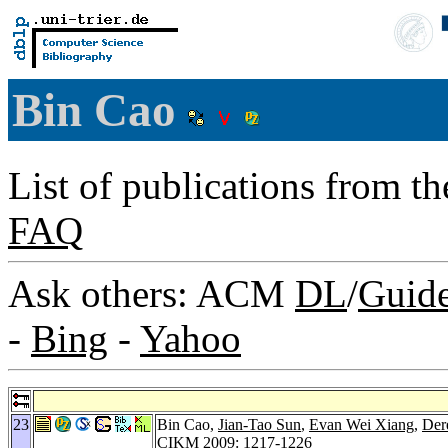
Bin Cao
List of publications from t
FAQ
Ask others: ACM
DL
/
Guid
-
Bing
-
Yahoo
23
Bin Cao,
Jian-Tao Sun
,
Evan Wei Xiang
,
Der
CIKM 2009
: 1217-1226