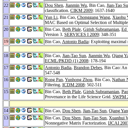
22
Dou Shen
,
Jianmin Wu
, Bin Cao,
Jian-Tao S
classification.
CIKM 2009
: 1637-1640
21
Yun Li
, Bin Cao,
Chonggang Wang
,
Xiaohu 
MAC Based on Optimal Selection of Multiple
20
Bin Cao,
Beth Plale
,
Girish Subramanian
,
Ed 
Version 3.
SERVICES I 2009
: 348-351
19
Bin Cao,
Antonio Badia
: Exploiting maximal
18
Bin Cao,
Jian-Tao Sun
,
Jianmin Wu
,
Qiang Y
ECML/PKDD (1) 2008
: 178-194
17
Antonio Badia
,
Brandon Debes
, Bin Cao: An
547-548
16
Rong Pan
,
Yunhong Zhou
, Bin Cao,
Nathan 
Filtering.
ICDM 2008
: 502-511
15
Bin Cao,
Beth Plale
,
Girish Subramanian
,
Pao
Provenance in the Life Science Grid.
SWPM 
14
Bin Cao,
Dou Shen
,
Jian-Tao Sun
,
Qiang Ya
13
Bin Cao,
Dou Shen
,
Jian-Tao Sun
,
Xuanhui 
Nonnegative Matrix Factorization.
IJCAI 200