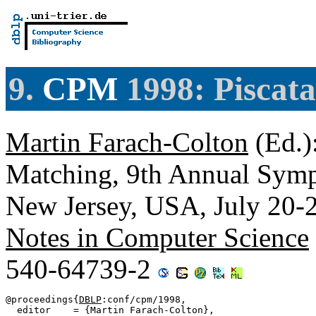
9.
CPM
1998: Piscat
Martin Farach-Colton
(Ed.)
Matching, 9th Annual Sym
New Jersey, USA, July 20-
Notes in Computer Science
540-64739-2
@proceedings{
DBLP
:conf/cpm/1998,

  editor    = {Martin Farach-Colton},
