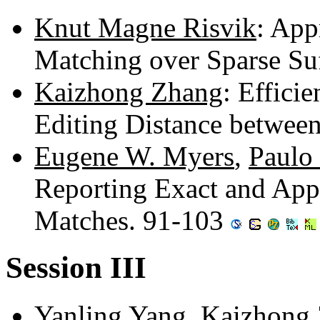
Knut Magne Risvik
: Ap
Matching over Sparse Su
Kaizhong Zhang
: Efficie
Editing Distance betwee
Eugene W. Myers
,
Paulo
Reporting Exact and App
Matches. 91-103
Session III
Yanling Yang
,
Kaizhong