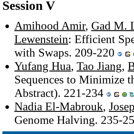
Session V
Amihood Amir
,
Gad M. 
Lewenstein
: Efficient Sp
with Swaps. 209-220
Yufang Hua
,
Tao Jiang
,
B
Sequences to Minimize t
Abstract). 221-234
Nadia El-Mabrouk
,
Jose
Genome Halving. 235-2