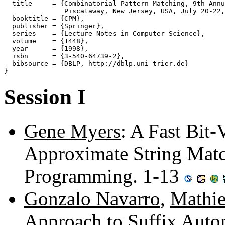
  title     = {Combinatorial Pattern Matching, 9th Annu
               Piscataway, New Jersey, USA, July 20-22,
  booktitle = {CPM},

  publisher = {Springer},

  series    = {Lecture Notes in Computer Science},

  volume    = {1448},

  year      = {1998},

  isbn      = {3-540-64739-2},

  bibsource = {DBLP, http://dblp.uni-trier.de}

Session I
Gene Myers
: A Fast Bit-
Approximate String Mat
Programming. 1-13
Gonzalo Navarro
,
Mathie
Approach to Suffix Auto