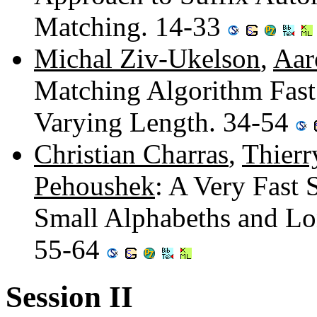
Matching. 14-33
Michal Ziv-Ukelson
,
Aar
Matching Algorithm Fast 
Varying Length. 34-54
Christian Charras
,
Thierr
Pehoushek
: A Very Fast 
Small Alphabeths and Lon
55-64
Session II