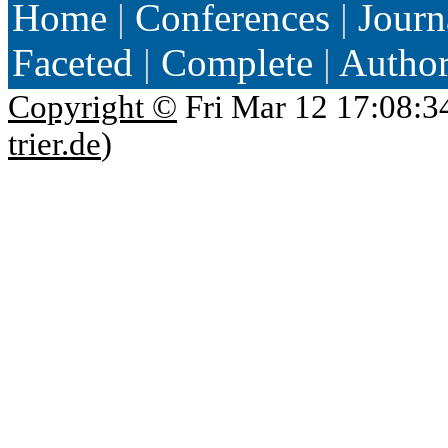
Home
|
Conferences
|
Journ
Faceted
|
Complete
|
Autho
Copyright ©
Fri Mar 12 17:08:3
trier.de
)