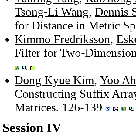
Tsong-Li Wang
,
Dennis 
for Distance in Metric S
Kimmo Fredriksson
,
Esk
Filter for Two-Dimensio
Dong Kyue Kim
,
Yoo A
Constructing Suffix Arra
Matrices. 126-139
Session IV