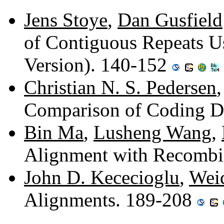
Jens Stoye
,
Dan Gusfield
of Contiguous Repeats Us
Version). 140-152
Christian N. S. Pedersen
Comparison of Coding 
Bin Ma
,
Lusheng Wang
,
Alignment with Recombi
John D. Kececioglu
,
Wei
Alignments. 189-208