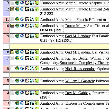
13
Amihood Amir,
Martin Farach
: Adaptive Di
12
Amihood Amir,
Martin Farach
: Efficient 2
212-223
11
Amihood Amir,
Martin Farach
: Efficient ma
10
Amihood Amir,
Doron Mintz
: An efficient 
683-686 (1991)
9
Amihood Amir,
Gad M. Landau
: Fast Paral
81
(1): 97-115 (1991)
8
Amihood Amir,
Gad M. Landau
,
Uzi Vishki
7
Amihood Amir,
Richard Beigel
,
William I. 
Complexity.
Structure in Complexity Theor
6
Amihood Amir,
Nick Roussopoulos
: Optima
5
Amihood Amir,
William I. Gasarch
: Polynom
4
Amihood Amir,
Dov M. Gabbay
: Preservat
(1987)
3
Amihood Amir: Expressive Completeness Fai