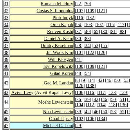
31
Ramana M. Idury
[
22
] [
30
]
32
Costas S. Iliopoulos
[
107
] [
109
] [
121
]
33
Piotr Indyk
[
116
] [
132
]
34
Oren Kapah
[
94
] [
103
] [
107
] [
115
] [
117
] [
35
Reuven Kashi
[
37
] [
40
] [
65
] [
80
] [
81
] [
88
]
36
Daniel A. Keim
[
80
] [
88
]
37
Dmitry Keselman
[
28
] [
34
] [
53
] [
55
]
38
Jin Wook Kim
[
101
] [
122
] [
126
]
39
Willi Klösgen
[
41
]
40
Tsvi Kopelowitz
[
100
] [
109
] [
121
]
41
Gilad Koren
[
48
] [
54
]
[
8
] [
9
] [
14
] [
42
] [
46
] [
50
] [
53
]
42
Gad M. Landau
[
126
] [
138
]
43
Avivit Levy
(Avivit Kapah-Levy)
[
106
] [
116
] [
117
] [
123
] [
129
] 
[
36
] [
39
] [
42
] [
46
] [
50
] [
51
] [
44
Moshe Lewenstein
[
104
] [
112
] [
114
] [
118
] [
136
]
45
Noa Lewenstein
[
39
] [
42
] [
46
] [
50
] [
53
] [
55
] [
46
Ohad Lipsky
[
102
] [
106
] [
134
]
47
Michael C. Loui
[
29
]