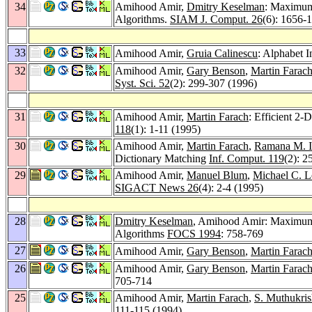
34
Amihood Amir,
Dmitry Keselman
: Maximum 
Algorithms.
SIAM J. Comput. 26
(6): 1656-
33
Amihood Amir,
Gruia Calinescu
: Alphabet 
32
Amihood Amir,
Gary Benson
,
Martin Farac
Syst. Sci. 52
(2): 299-307 (1996)
31
Amihood Amir,
Martin Farach
: Efficient 2
118
(1): 1-11 (1995)
30
Amihood Amir,
Martin Farach
,
Ramana M. I
Dictionary Matching
Inf. Comput. 119
(2): 2
29
Amihood Amir,
Manuel Blum
,
Michael C. L
SIGACT News 26
(4): 2-4 (1995)
28
Dmitry Keselman
, Amihood Amir: Maximum A
Algorithms
FOCS 1994
: 758-769
27
Amihood Amir,
Gary Benson
,
Martin Farac
26
Amihood Amir,
Gary Benson
,
Martin Farac
705-714
25
Amihood Amir,
Martin Farach
,
S. Muthukri
111-115 (1994)