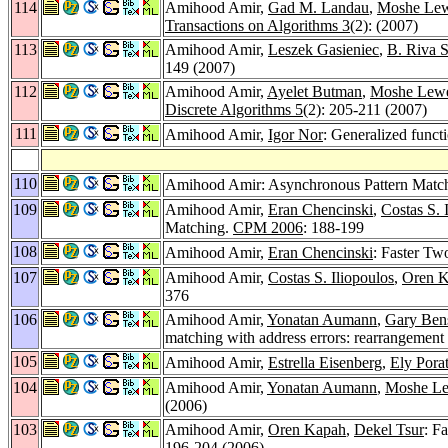
114
Amihood Amir,
Gad M. Landau
,
Moshe Lew
Transactions on Algorithms 3
(2): (2007)
113
Amihood Amir,
Leszek Gasieniec
,
B. Riva 
149 (2007)
112
Amihood Amir,
Ayelet Butman
,
Moshe Lewe
Discrete Algorithms 5
(2): 205-211 (2007)
111
Amihood Amir,
Igor Nor
: Generalized funct
110
Amihood Amir: Asynchronous Pattern Matc
109
Amihood Amir,
Eran Chencinski
,
Costas S. 
Matching.
CPM 2006
: 188-199
108
Amihood Amir,
Eran Chencinski
: Faster T
107
Amihood Amir,
Costas S. Iliopoulos
,
Oren 
376
106
Amihood Amir,
Yonatan Aumann
,
Gary Ben
matching with address errors: rearrangement
105
Amihood Amir,
Estrella Eisenberg
,
Ely Pora
104
Amihood Amir,
Yonatan Aumann
,
Moshe Le
(2006)
103
Amihood Amir,
Oren Kapah
,
Dekel Tsur
: F
196-204 (2006)