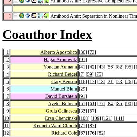
2
Amihood Amir: Expressive Completeness Fai
1
Amihood Amir: Separation in Nonlinear Ti
Coauthor Index
1
Alberto Apostolico
[
36
] [
73
]
2
Hagai Aronowitz
[
91
]
3
Yonatan Aumann
[
41
] [
42
] [
43
] [
56
] [
82
] [
95
] [
4
Richard Beigel
[
7
] [
59
] [
75
]
5
Gary Benson
[
16
] [
17
] [
18
] [
21
] [
23
] [
26
] [
6
Manuel Blum
[
29
]
7
David Burshtein
[
91
]
8
Ayelet Butman
[
51
] [
61
] [
77
] [
84
] [
85
] [
90
] [
9
Gruia Calinescu
[
33
] [
57
]
10
Eran Chencinski
[
108
] [
109
] [
121
] [
141
]
11
Kenneth Ward Church
[
71
] [
87
]
12
Richard Cole
[
67
] [
76
] [
82
]