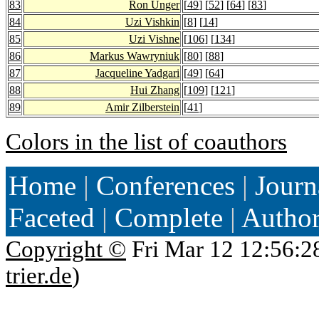
83
Ron Unger
[
49
] [
52
] [
64
] [
83
]
84
Uzi Vishkin
[
8
] [
14
]
85
Uzi Vishne
[
106
] [
134
]
86
Markus Wawryniuk
[
80
] [
88
]
87
Jacqueline Yadgari
[
49
] [
64
]
88
Hui Zhang
[
109
] [
121
]
89
Amir Zilberstein
[
41
]
Colors in the list of coauthors
Home
|
Conferences
|
Journ
Faceted
|
Complete
|
Autho
Copyright ©
Fri Mar 12 12:56:2
trier.de
)