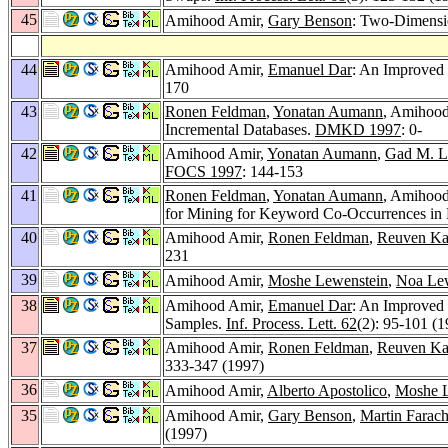
45
Amihood Amir,
Gary Benson
: Two-Dimensio
44
Amihood Amir,
Emanuel Dar
: An Improved 
170
43
Ronen Feldman
,
Yonatan Aumann
, Amihoo
Incremental Databases.
DMKD 1997
: 0-
42
Amihood Amir,
Yonatan Aumann
,
Gad M. L
FOCS 1997
: 144-153
41
Ronen Feldman
,
Yonatan Aumann
, Amihoo
for Mining for Keyword Co-Occurrences in
40
Amihood Amir,
Ronen Feldman
,
Reuven Ka
231
39
Amihood Amir,
Moshe Lewenstein
,
Noa Lew
38
Amihood Amir,
Emanuel Dar
: An Improved 
Samples.
Inf. Process. Lett. 62
(2): 95-101 (1
37
Amihood Amir,
Ronen Feldman
,
Reuven Ka
333-347 (1997)
36
Amihood Amir,
Alberto Apostolico
,
Moshe L
35
Amihood Amir,
Gary Benson
,
Martin Farac
(1997)