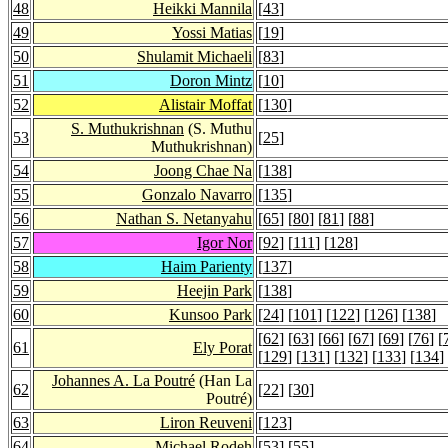
48
Heikki Mannila
[
43
]
49
Yossi Matias
[
19
]
50
Shulamit Michaeli
[
83
]
51
Doron Mintz
[
10
]
52
Alistair Moffat
[
130
]
S. Muthukrishnan
(S. Muthu
53
[
25
]
Muthukrishnan)
54
Joong Chae Na
[
138
]
55
Gonzalo Navarro
[
135
]
56
Nathan S. Netanyahu
[
65
] [
80
] [
81
] [
88
]
57
Igor Nor
[
92
] [
111
] [
128
]
58
Haim Parienty
[
137
]
59
Heejin Park
[
138
]
60
Kunsoo Park
[
24
] [
101
] [
122
] [
126
] [
138
]
[
62
] [
63
] [
66
] [
67
] [
69
] [
76
] [
61
Ely Porat
[
129
] [
131
] [
132
] [
133
] [
134
]
Johannes A. La Poutré
(Han La
62
[
22
] [
30
]
Poutré)
63
Liron Reuveni
[
123
]
64
Michael Rodeh
[
53
] [
55
]