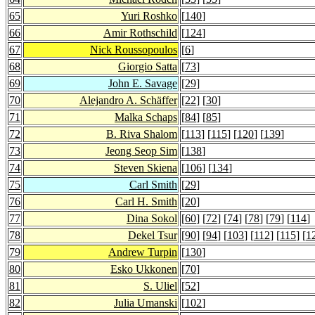
65
Yuri Roshko
[
140
]
66
Amir Rothschild
[
124
]
67
Nick Roussopoulos
[
6
]
68
Giorgio Satta
[
73
]
69
John E. Savage
[
29
]
70
Alejandro A. Schäffer
[
22
] [
30
]
71
Malka Schaps
[
84
] [
85
]
72
B. Riva Shalom
[
113
] [
115
] [
120
] [
139
]
73
Jeong Seop Sim
[
138
]
74
Steven Skiena
[
106
] [
134
]
75
Carl Smith
[
29
]
76
Carl H. Smith
[
20
]
77
Dina Sokol
[
60
] [
72
] [
74
] [
78
] [
79
] [
114
]
78
Dekel Tsur
[
90
] [
94
] [
103
] [
112
] [
115
] [
1
79
Andrew Turpin
[
130
]
80
Esko Ukkonen
[
70
]
81
S. Uliel
[
52
]
82
Julia Umanski
[
102
]