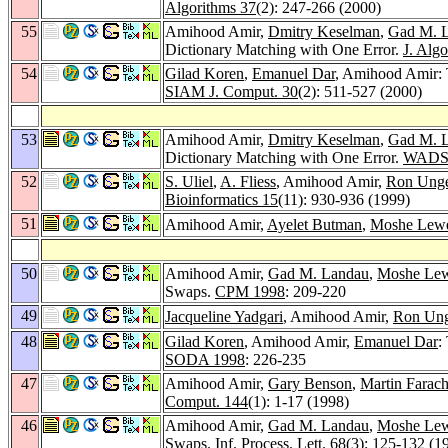
Algorithms 37
(2): 247-266 (2000)
55
Amihood Amir,
Dmitry Keselman
,
Gad M. 
Dictionary Matching with One Error.
J. Alg
54
Gilad Koren
,
Emanuel Dar
, Amihood Amir: 
SIAM J. Comput. 30
(2): 511-527 (2000)
53
Amihood Amir,
Dmitry Keselman
,
Gad M. 
Dictionary Matching with One Error.
WADS
52
S. Uliel
,
A. Fliess
, Amihood Amir,
Ron Ung
Bioinformatics 15
(11): 930-936 (1999)
51
Amihood Amir,
Ayelet Butman
,
Moshe Lewe
50
Amihood Amir,
Gad M. Landau
,
Moshe Lew
Swaps.
CPM 1998
: 209-220
49
Jacqueline Yadgari
, Amihood Amir,
Ron Un
48
Gilad Koren
, Amihood Amir,
Emanuel Dar
:
SODA 1998
: 226-235
47
Amihood Amir,
Gary Benson
,
Martin Farac
Comput. 144
(1): 1-17 (1998)
46
Amihood Amir,
Gad M. Landau
,
Moshe Lew
Swaps.
Inf. Process. Lett. 68
(3): 125-132 (1