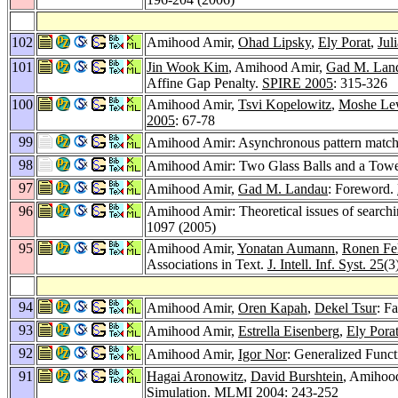
102
Amihood Amir,
Ohad Lipsky
,
Ely Porat
,
Jul
101
Jin Wook Kim
, Amihood Amir,
Gad M. Lan
Affine Gap Penalty.
SPIRE 2005
: 315-326
100
Amihood Amir,
Tsvi Kopelowitz
,
Moshe Le
2005
: 67-78
99
Amihood Amir: Asynchronous pattern matchi
98
Amihood Amir: Two Glass Balls and a Tow
97
Amihood Amir,
Gad M. Landau
: Foreword.
96
Amihood Amir: Theoretical issues of searchin
1097 (2005)
95
Amihood Amir,
Yonatan Aumann
,
Ronen Fe
Associations in Text.
J. Intell. Inf. Syst. 25
(3
94
Amihood Amir,
Oren Kapah
,
Dekel Tsur
: F
93
Amihood Amir,
Estrella Eisenberg
,
Ely Pora
92
Amihood Amir,
Igor Nor
: Generalized Func
91
Hagai Aronowitz
,
David Burshtein
, Amihood
Simulation.
MLMI 2004
: 243-252