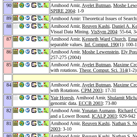
90
Amihood Amir,
Ayelet Butman
,
Moshe Lewe
SPIRE 2004
: 1-9
89
Amihood Amir: Theoretical Issues of Search
88
Amihood Amir,
Reuven Kashi
,
Daniel A. K
Visual Data Mining.
VisSym 2004
: 55-64, 3
87
Amihood Amir,
Kenneth Ward Church
,
Ema
separable values.
Inf. Comput. 190
(1): 100-
86
Amihood Amir,
Moshe Lewenstein
,
Ely Por
257-275 (2004)
85
Amihood Amir,
Ayelet Butman
,
Maxime Cr
with rotations.
Theor. Comput. Sci. 314
(1-2)
84
Amihood Amir,
Ayelet Butman
,
Maxime Cr
with Rotations.
CPM 2003
: 17-31
83
Yair Horesh
, Amihood Amir,
Shulamit Micha
genomic data.
ECCB 2003
: 73-80
82
Amihood Amir,
Yonatan Aumann
,
Richard C
and a Lower Bound.
ICALP 2003
: 929-942
81
Amihood Amir,
Reuven Kashi
,
Nathan S. N
2003
: 3-10
80
Amihood Amir,
Reuven Kashi
,
Nathan S. N