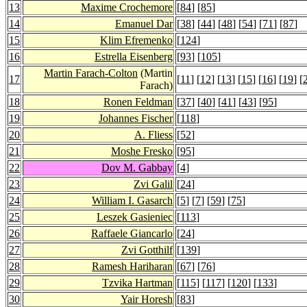
13
Maxime Crochemore
[
84
] [
85
]
14
Emanuel Dar
[
38
] [
44
] [
48
] [
54
] [
71
] [
87
]
15
Klim Efremenko
[
124
]
16
Estrella Eisenberg
[
93
] [
105
]
Martin Farach-Colton
(Martin
17
[
11
] [
12
] [
13
] [
15
] [
16
] [
19
] [
Farach)
18
Ronen Feldman
[
37
] [
40
] [
41
] [
43
] [
95
]
19
Johannes Fischer
[
118
]
20
A. Fliess
[
52
]
21
Moshe Fresko
[
95
]
22
Dov M. Gabbay
[
4
]
23
Zvi Galil
[
24
]
24
William I. Gasarch
[
5
] [
7
] [
59
] [
75
]
25
Leszek Gasieniec
[
113
]
26
Raffaele Giancarlo
[
24
]
27
Zvi Gotthilf
[
139
]
28
Ramesh Hariharan
[
67
] [
76
]
29
Tzvika Hartman
[
115
] [
117
] [
120
] [
133
]
30
Yair Horesh
[
83
]