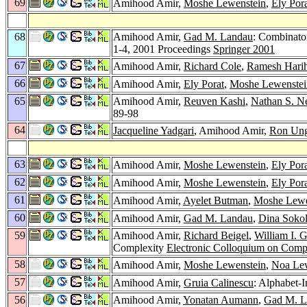
69
Amihood Amir,
Moshe Lewenstein
,
Ely Por
68
Amihood Amir,
Gad M. Landau
: Combinato
1-4, 2001 Proceedings
Springer 2001
67
Amihood Amir,
Richard Cole
,
Ramesh Hari
66
Amihood Amir,
Ely Porat
,
Moshe Lewenstei
65
Amihood Amir,
Reuven Kashi
,
Nathan S. N
89-98
64
Jacqueline Yadgari
, Amihood Amir,
Ron Un
63
Amihood Amir,
Moshe Lewenstein
,
Ely Por
62
Amihood Amir,
Moshe Lewenstein
,
Ely Por
61
Amihood Amir,
Ayelet Butman
,
Moshe Lewe
60
Amihood Amir,
Gad M. Landau
,
Dina Soko
59
Amihood Amir,
Richard Beigel
,
William I. 
Complexity
Electronic Colloquium on Comp
58
Amihood Amir,
Moshe Lewenstein
,
Noa Lew
57
Amihood Amir,
Gruia Calinescu
: Alphabet-
56
Amihood Amir,
Yonatan Aumann
,
Gad M. L