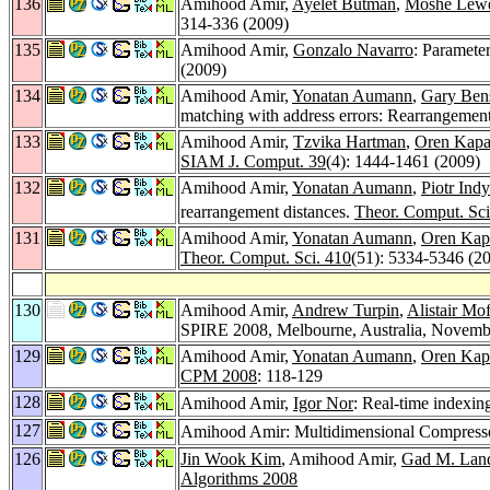
136
Amihood Amir,
Ayelet Butman
,
Moshe Lewe
314-336 (2009)
135
Amihood Amir,
Gonzalo Navarro
: Paramete
(2009)
134
Amihood Amir,
Yonatan Aumann
,
Gary Ben
matching with address errors: Rearrangement
133
Amihood Amir,
Tzvika Hartman
,
Oren Kap
SIAM J. Comput. 39
(4): 1444-1461 (2009)
132
Amihood Amir,
Yonatan Aumann
,
Piotr Ind
rearrangement distances.
Theor. Comput. Sci
131
Amihood Amir,
Yonatan Aumann
,
Oren Kap
Theor. Comput. Sci. 410
(51): 5334-5346 (2
130
Amihood Amir,
Andrew Turpin
,
Alistair Mof
SPIRE 2008, Melbourne, Australia, Novemb
129
Amihood Amir,
Yonatan Aumann
,
Oren Kap
CPM 2008
: 118-129
128
Amihood Amir,
Igor Nor
: Real-time indexing
127
Amihood Amir: Multidimensional Compresse
126
Jin Wook Kim
, Amihood Amir,
Gad M. Lan
Algorithms 2008