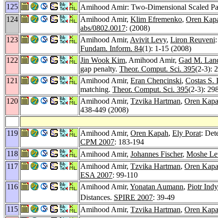
125
Amihood Amir: Two-Dimensional Scaled Pa
124
Amihood Amir,
Klim Efremenko
,
Oren Kap
abs/0802.0017
: (2008)
123
Amihood Amir,
Avivit Levy
,
Liron Reuveni
Fundam. Inform. 84
(1): 1-15 (2008)
122
Jin Wook Kim
, Amihood Amir,
Gad M. Lan
gap penalty.
Theor. Comput. Sci. 395
(2-3): 
121
Amihood Amir,
Eran Chencinski
,
Costas S. 
matching.
Theor. Comput. Sci. 395
(2-3): 29
120
Amihood Amir,
Tzvika Hartman
,
Oren Kap
438-449 (2008)
119
Amihood Amir,
Oren Kapah
,
Ely Porat
: Det
CPM 2007
: 183-194
118
Amihood Amir,
Johannes Fischer
,
Moshe Le
117
Amihood Amir,
Tzvika Hartman
,
Oren Kap
ESA 2007
: 99-110
116
Amihood Amir,
Yonatan Aumann
,
Piotr Ind
Distances.
SPIRE 2007
: 39-49
115
Amihood Amir,
Tzvika Hartman
,
Oren Kap