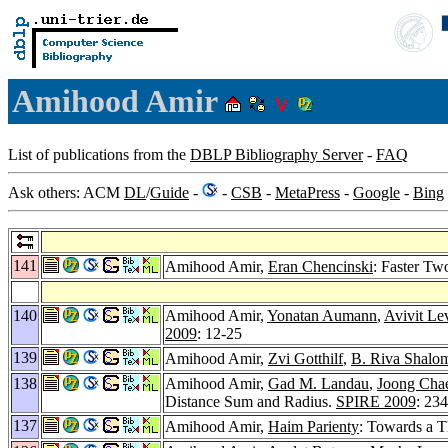
Amihood Amir
List of publications from the
DBLP Bibliography Server
-
FAQ
Ask others: ACM
DL
/
Guide
-
-
CSB
-
MetaPress
-
Google
-
Bing
141
Amihood Amir,
Eran Chencinski
: Faster T
140
Amihood Amir,
Yonatan Aumann
,
Avivit Le
2009
: 12-25
139
Amihood Amir,
Zvi Gotthilf
,
B. Riva Shalo
138
Amihood Amir,
Gad M. Landau
,
Joong Cha
Distance Sum and Radius.
SPIRE 2009
: 23
137
Amihood Amir,
Haim Parienty
: Towards a T