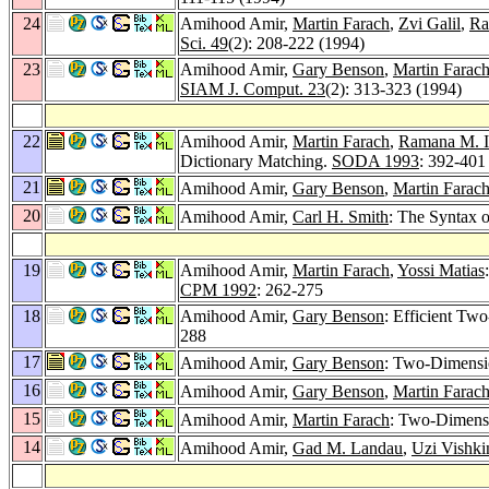
24
Amihood Amir,
Martin Farach
,
Zvi Galil
,
Ra
Sci. 49
(2): 208-222 (1994)
23
Amihood Amir,
Gary Benson
,
Martin Farac
SIAM J. Comput. 23
(2): 313-323 (1994)
22
Amihood Amir,
Martin Farach
,
Ramana M. I
Dictionary Matching.
SODA 1993
: 392-401
21
Amihood Amir,
Gary Benson
,
Martin Farac
20
Amihood Amir,
Carl H. Smith
: The Syntax o
19
Amihood Amir,
Martin Farach
,
Yossi Matias
CPM 1992
: 262-275
18
Amihood Amir,
Gary Benson
: Efficient T
288
17
Amihood Amir,
Gary Benson
: Two-Dimensio
16
Amihood Amir,
Gary Benson
,
Martin Farac
15
Amihood Amir,
Martin Farach
: Two-Dimensi
14
Amihood Amir,
Gad M. Landau
,
Uzi Vishki