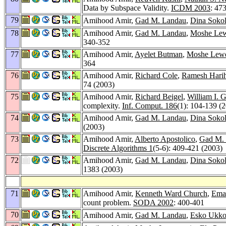
Data by Subspace Validity.
ICDM 2003
: 47
79
Amihood Amir,
Gad M. Landau
,
Dina Soko
78
Amihood Amir,
Gad M. Landau
,
Moshe Lew
340-352
77
Amihood Amir,
Ayelet Butman
,
Moshe Lewe
364
76
Amihood Amir,
Richard Cole
,
Ramesh Hari
74 (2003)
75
Amihood Amir,
Richard Beigel
,
William I. 
complexity.
Inf. Comput. 186
(1): 104-139 (
74
Amihood Amir,
Gad M. Landau
,
Dina Soko
(2003)
73
Amihood Amir,
Alberto Apostolico
,
Gad M.
Discrete Algorithms 1
(5-6): 409-421 (2003)
72
Amihood Amir,
Gad M. Landau
,
Dina Soko
1383 (2003)
71
Amihood Amir,
Kenneth Ward Church
,
Ema
count problem.
SODA 2002
: 400-401
70
Amihood Amir,
Gad M. Landau
,
Esko Ukk