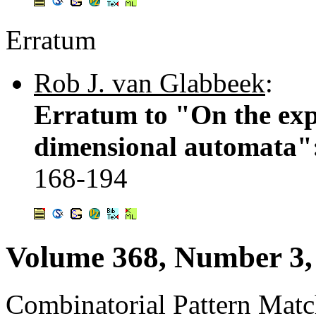
Erratum
Rob J. van Glabbeek
:
Erratum to "On the expr
dimensional automata":
168-194
Volume 368, Number 3,
Combinatorial Pattern Mat