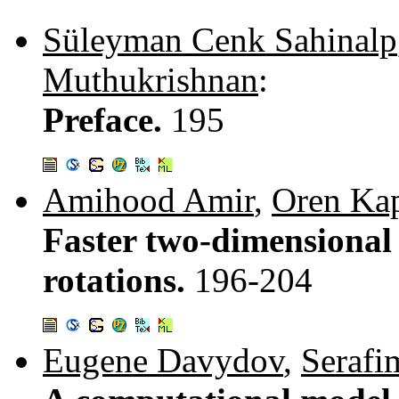
Süleyman Cenk Sahinalp
Muthukrishnan
:
Preface.
195
Amihood Amir
,
Oren Ka
Faster two-dimensional
rotations.
196-204
Eugene Davydov
,
Serafi