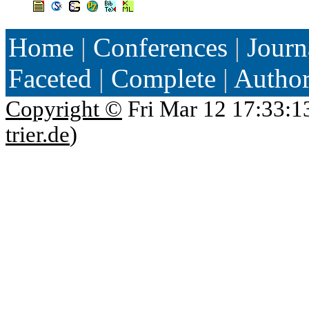
Home
|
Conferences
|
Journ
Faceted
|
Complete
|
Autho
Copyright ©
Fri Mar 12 17:33:1
trier.de
)