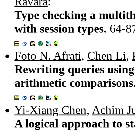
Ravara
:
Type checking a multit
with session types.
64-8
Foto N. Afrati
,
Chen Li
,
Rewriting queries using 
arithmetic comparisons
Yi-Xiang Chen
,
Achim J
A logical approach to s