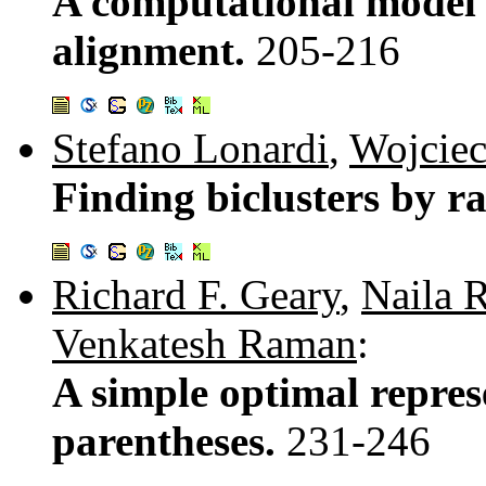
A computational model 
alignment.
205-216
Stefano Lonardi
,
Wojcie
Finding biclusters by r
Richard F. Geary
,
Naila 
Venkatesh Raman
:
A simple optimal repres
parentheses.
231-246