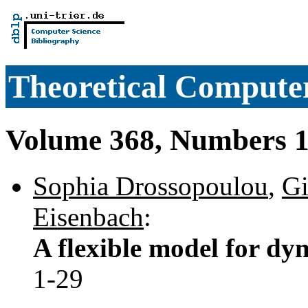
Theoretical Computer
Volume 368, Numbers 1
Sophia Drossopoulou
,
Gi
Eisenbach
:
A flexible model for dy
1-29