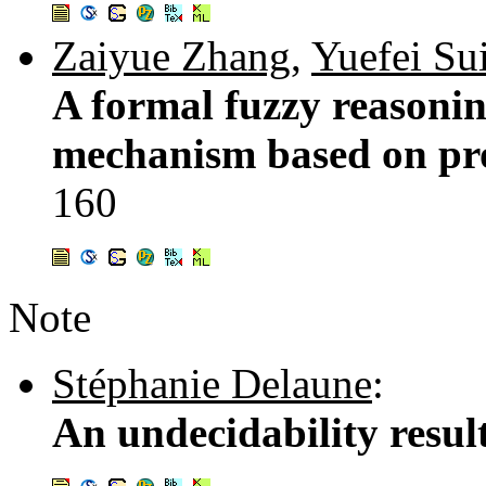
Zaiyue Zhang
,
Yuefei Su
A formal fuzzy reasoni
mechanism based on pro
160
Note
Stéphanie Delaune
:
An undecidability resul