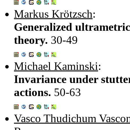
Markus Krötzsch
:
Generalized ultrametric
theory.
30-49
Michael Kaminski
:
Invariance under stutter
actions.
50-63
Vasco Thudichum Vascon