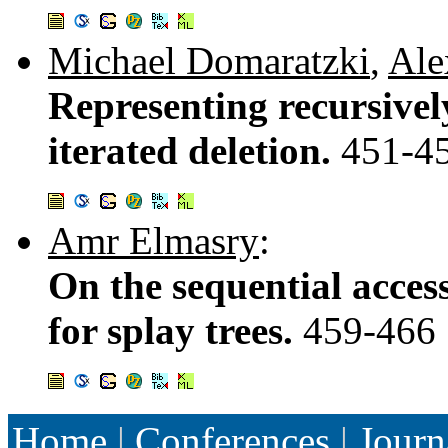
Michael Domaratzki
,
Ale
Representing recursive
iterated deletion.
451-4
Amr Elmasry
:
On the sequential acces
for splay trees.
459-466
Home
|
Conferences
|
Journ