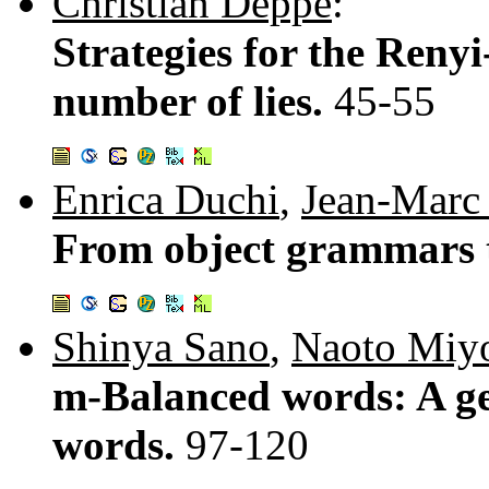
Christian Deppe
:
Strategies for the Ren
number of lies.
45-55
Enrica Duchi
,
Jean-Marc
From object grammars 
Shinya Sano
,
Naoto Miy
m-Balanced words: A ge
words.
97-120