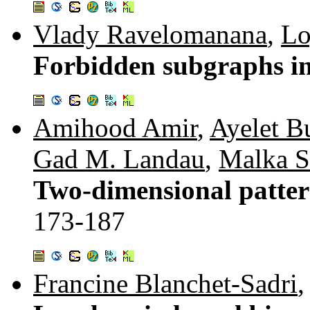
Vlady Ravelomanana
,
Lo
Forbidden subgraphs i
Amihood Amir
,
Ayelet B
Gad M. Landau
,
Malka S
Two-dimensional patter
173-187
Francine Blanchet-Sadri
,