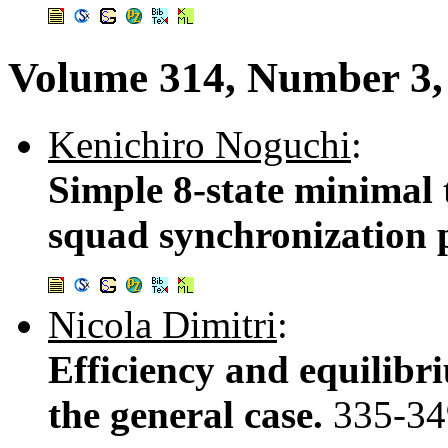
Volume 314, Number 3, 
Kenichiro Noguchi
:
Simple 8-state minimal t
squad synchronization
Nicola Dimitri
:
Efficiency and equilibr
the general case.
335-34