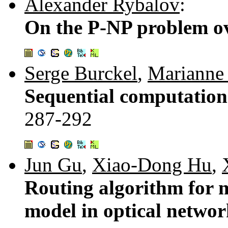
Alexander Rybalov
:
On the P-NP problem ov
Serge Burckel
,
Marianne
Sequential computation
287-292
Jun Gu
,
Xiao-Dong Hu
,
Routing algorithm for m
model in optical netwo