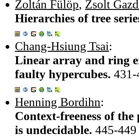
Zoltán Fülöp
,
Zsolt Gaz
Hierarchies of tree seri
Chang-Hsiung Tsai
:
Linear array and ring 
faulty hypercubes.
431-
Henning Bordihn
:
Context-freeness of the
is undecidable.
445-449