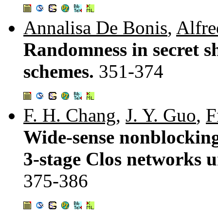
Annalisa De Bonis
,
Alfre
Randomness in secret s
schemes.
351-374
F. H. Chang
,
J. Y. Guo
,
F
Wide-sense nonblocking
3-stage Clos networks u
375-386