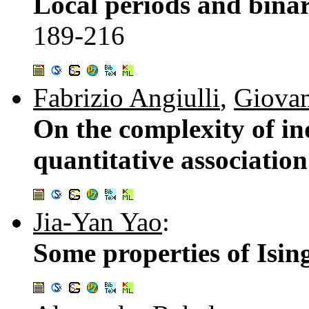
Local periods and binar
189-216
Fabrizio Angiulli
,
Giovam
On the complexity of in
quantitative association
Jia-Yan Yao
:
Some properties of Isi