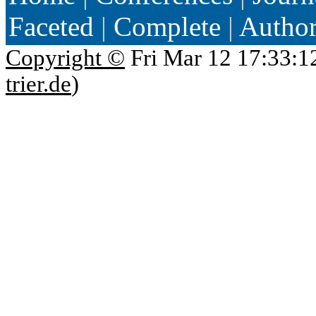
Faceted
|
Complete
|
Autho
Copyright ©
Fri Mar 12 17:33:1
trier.de
)