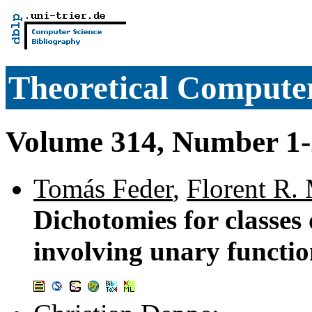
Theoretical Computer
Volume 314, Number 1-
Tomás Feder
,
Florent R.
Dichotomies for classe
involving unary functi