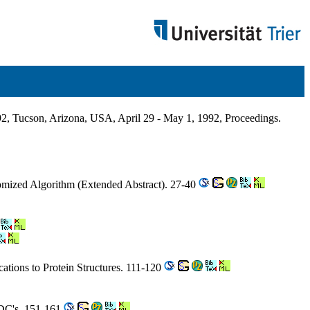
, Tucson, Arizona, USA, April 29 - May 1, 1992, Proceedings.
domized Algorithm (Extended Abstract). 27-40
cations to Protein Structures. 111-120
LDC's. 151-161