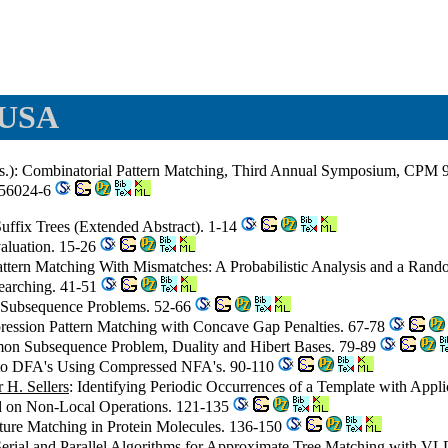
 USA
.): Combinatorial Pattern Matching, Third Annual Symposium, CPM 92
-56024-6
 Suffix Trees (Extended Abstract). 1-14
aluation. 15-26
attern Matching With Mismatches: A Probabilistic Analysis and a Ran
earching. 41-51
 Subsequence Problems. 52-66
ression Pattern Matching with Concave Gap Penalties. 67-78
on Subsequence Problem, Duality and Hibert Bases. 79-89
 to DFA's Using Compressed NFA's. 90-110
r H. Sellers
: Identifying Periodic Occurrences of a Template with Appli
d on Non-Local Operations. 121-135
cture Matching in Protein Molecules. 136-150
 Serial and Parallel Algorithms for Approximate Tree Matching with V