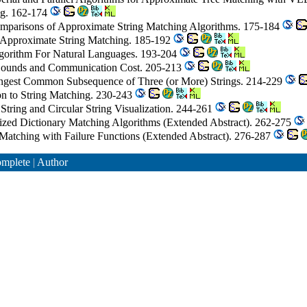
ng. 162-174
Comparisons of Approximate String Matching Algorithms. 175-184
al Approximate String Matching. 185-192
gorithm For Natural Languages. 193-204
 Bounds and Communication Cost. 205-213
ongest Common Subsequence of Three (or More) Strings. 214-229
ion to String Matching. 230-243
String and Circular String Visualization. 244-261
ized Dictionary Matching Algorithms (Extended Abstract). 262-275
Matching with Failure Functions (Extended Abstract). 276-287
mplete
|
Author