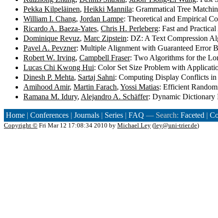
Pekka Kilpeläinen
,
Heikki Mannila
: Grammatical Tree Matchi
William I. Chang
,
Jordan Lampe
: Theoretical and Empirical 
Ricardo A. Baeza-Yates
,
Chris H. Perleberg
: Fast and Practic
Dominique Revuz
,
Marc Zipstein
: DZ: A Text Compression Al
Pavel A. Pevzner
: Multiple Alignment with Guaranteed Error
Robert W. Irving
,
Campbell Fraser
: Two Algorithms for the L
Lucas Chi Kwong Hui
: Color Set Size Problem with Applicat
Dinesh P. Mehta
,
Sartaj Sahni
: Computing Display Conflicts in 
Amihood Amir
,
Martin Farach
,
Yossi Matias
: Efficient Random
Ramana M. Idury
,
Alejandro A. Schäffer
: Dynamic Dictionary 
Home
|
Conferences
|
Journals
|
Series
|
FAQ
— Search:
Faceted
|
Co
Copyright ©
Fri Mar 12 17:08:34 2010 by
Michael Ley
(
ley@uni-trier.de
)