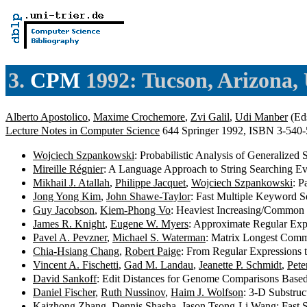
3.
CPM
1992: Tucson, Arizona,
Alberto Apostolico
,
Maxime Crochemore
,
Zvi Galil
,
Udi Manber
(Eds
Lecture Notes in Computer Science
644 Springer 1992, ISBN 3-540
Wojciech Szpankowski
: Probabilistic Analysis of Generalized
Mireille Régnier
: A Language Approach to String Searching Ev
Mikhail J. Atallah
,
Philippe Jacquet
,
Wojciech Szpankowski
: P
Jong Yong Kim
,
John Shawe-Taylor
: Fast Multiple Keyword S
Guy Jacobson
,
Kiem-Phong Vo
: Heaviest Increasing/Common
James R. Knight
,
Eugene W. Myers
: Approximate Regular Exp
Pavel A. Pevzner
,
Michael S. Waterman
: Matrix Longest Comm
Chia-Hsiang Chang
,
Robert Paige
: From Regular Expressions
Vincent A. Fischetti
,
Gad M. Landau
,
Jeanette P. Schmidt
,
Pete
David Sankoff
: Edit Distances for Genome Comparisons Base
Daniel Fischer
,
Ruth Nussinov
,
Haim J. Wolfson
: 3-D Substru
Kaizhong Zhang
,
Dennis Shasha
,
Jason Tsong-Li Wang
: Fast