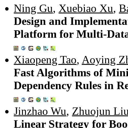
Ning Gu
,
Xuebiao Xu
,
B
Design and Implementat
Platform for Multi-Dat
Xiaopeng Tao
,
Aoying Z
Fast Algorithms of Min
Dependency Rules in Re
Jinzhao Wu
,
Zhuojun Li
Linear Strategy for Bo