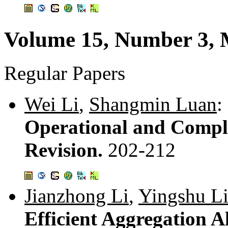
Volume 15, Number 3,
Regular Papers
Wei Li
,
Shangmin Luan
:
Operational and Comple
Revision.
202-212
Jianzhong Li
,
Yingshu L
Efficient Aggregation 