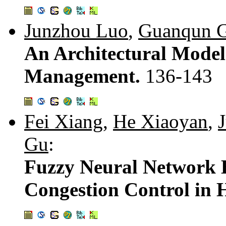
Junzhou Luo
,
Guanqun 
An Architectural Model 
Management.
136-143
Fei Xiang
,
He Xiaoyan
,
Gu
:
Fuzzy Neural Network B
Congestion Control in