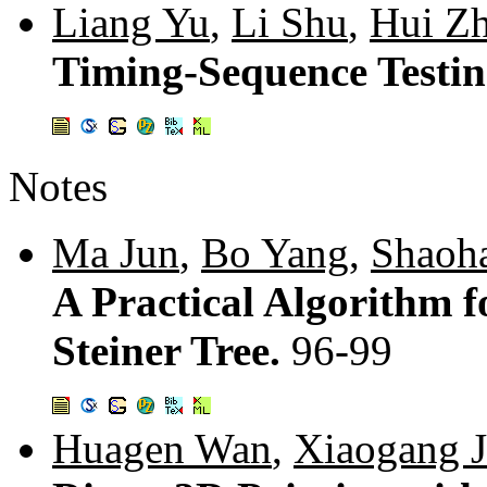
Liang Yu
,
Li Shu
,
Hui Z
Timing-Sequence Testin
Notes
Ma Jun
,
Bo Yang
,
Shaoh
A Practical Algorithm 
Steiner Tree.
96-99
Huagen Wan
,
Xiaogang J