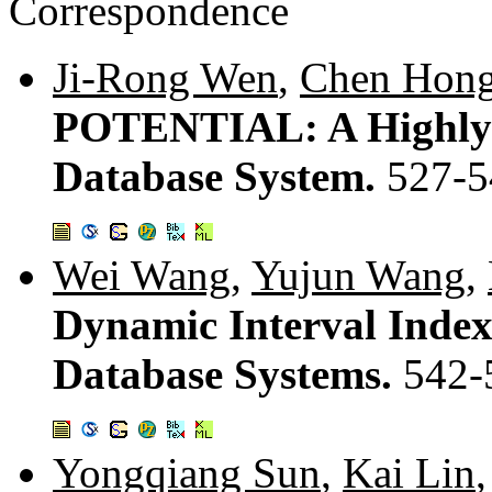
Correspondence
Ji-Rong Wen
,
Chen Hon
POTENTIAL: A Highly A
Database System.
527-5
Wei Wang
,
Yujun Wang
,
Dynamic Interval Index
Database Systems.
542-
Yongqiang Sun
,
Kai Lin