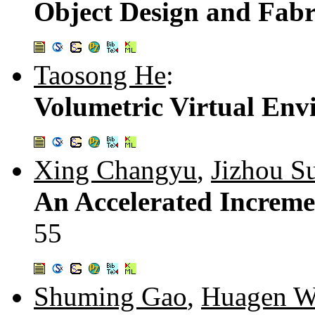
Object Design and Fabr
Taosong He
:
Volumetric Virtual Env
Xing Changyu
,
Jizhou S
An Accelerated Increme
55
Shuming Gao
,
Huagen W