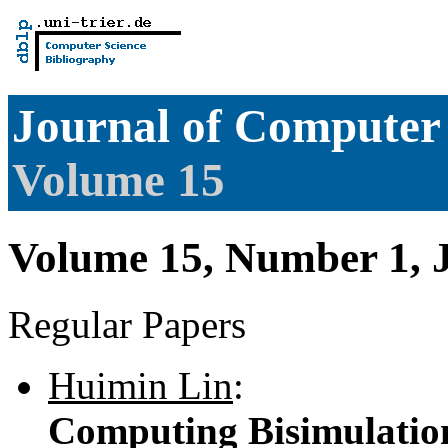
Journal of Computer 
Volume 15
Volume 15, Number 1, 
Regular Papers
Huimin Lin
:
Computing Bisimulations