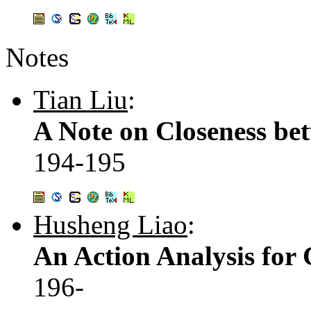
Notes
Tian Liu
:
A Note on Closeness be
194-195
Husheng Liao
:
An Action Analysis for
196-