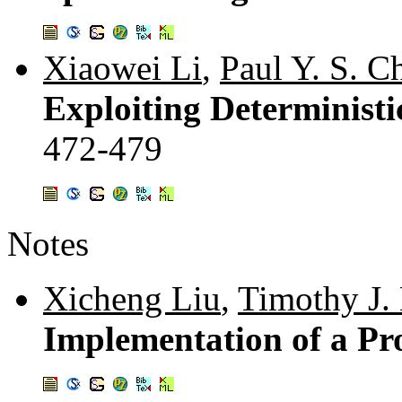
Xiaowei Li
,
Paul Y. S. C
Exploiting Deterministi
472-479
Notes
Xicheng Liu
,
Timothy J. 
Implementation of a Pr