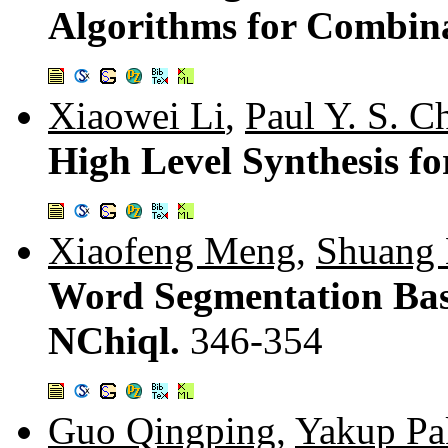
Algorithms for Combina
Xiaowei Li
,
Paul Y. S. C
High Level Synthesis f
Xiaofeng Meng
,
Shuang 
Word Segmentation Bas
NChiql.
346-354
Guo Qingping
,
Yakup Pa