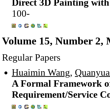
Direct 3D Painting wit
100-
Volume 15, Number 2, 
Regular Papers
Huaimin Wang
,
Quanyu
A Formal Framework of
Requirement/Service Co