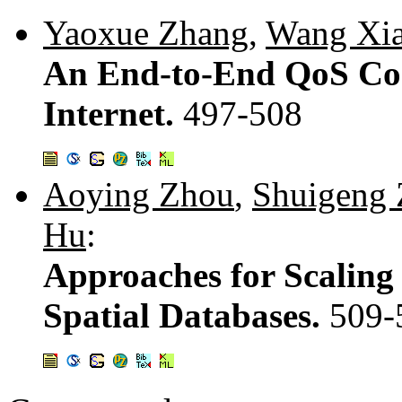
Yaoxue Zhang
,
Wang Xi
An End-to-End QoS Con
Internet.
497-508
Aoying Zhou
,
Shuigeng
Hu
:
Approaches for Scalin
Spatial Databases.
509-