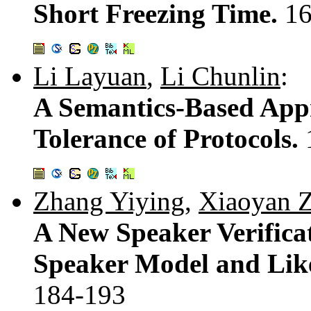
Short Freezing Time.
16
Li Layuan
,
Li Chunlin
:
A Semantics-Based Appr
Tolerance of Protocols.
Zhang Yiying
,
Xiaoyan 
A New Speaker Verifica
Speaker Model and Like
184-193