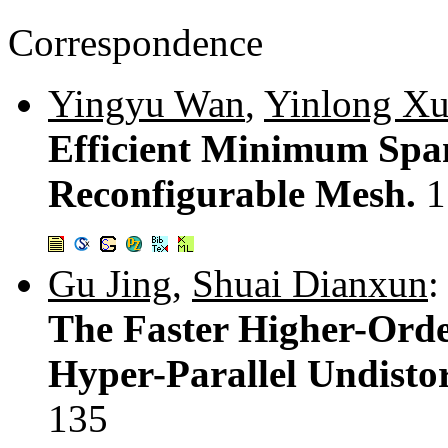
Correspondence
Yingyu Wan
,
Yinlong X
Efficient Minimum Span
Reconfigurable Mesh.
1
Gu Jing
,
Shuai Dianxun
:
The Faster Higher-Orde
Hyper-Parallel Undisto
135