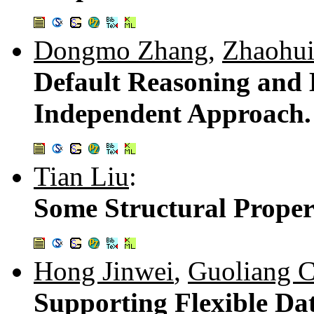
Dongmo Zhang
,
Zhaohu
Default Reasoning and B
Independent Approach
Tian Liu
:
Some Structural Proper
Hong Jinwei
,
Guoliang 
Supporting Flexible Dat