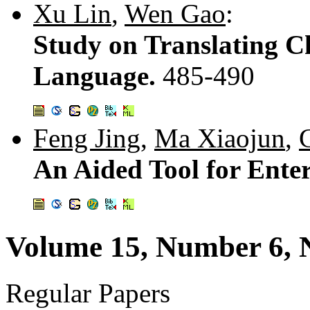
Xu Lin
,
Wen Gao
:
Study on Translating Ch
Language.
485-490
Feng Jing
,
Ma Xiaojun
,
An Aided Tool for Ente
Volume 15, Number 6,
Regular Papers