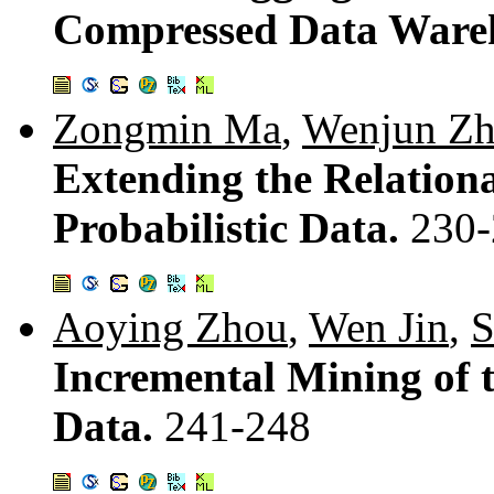
Compressed Data Ware
Zongmin Ma
,
Wenjun Z
Extending the Relation
Probabilistic Data.
230-
Aoying Zhou
,
Wen Jin
,
S
Incremental Mining of 
Data.
241-248