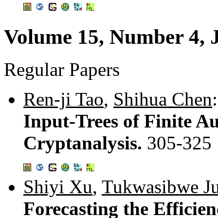
Volume 15, Number 4, 
Regular Papers
Ren-ji Tao
,
Shihua Chen
:
Input-Trees of Finite A
Cryptanalysis.
305-325
Shiyi Xu
,
Tukwasibwe Ju
Forecasting the Efficie