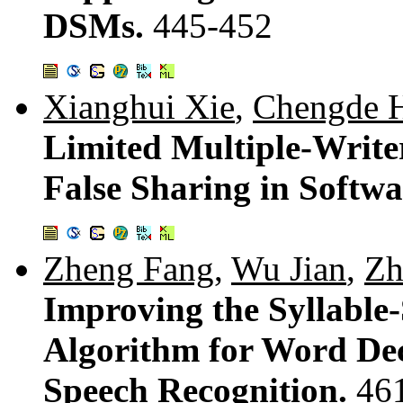
DSMs.
445-452
Xianghui Xie
,
Chengde 
Limited Multiple-Write
False Sharing in Soft
Zheng Fang
,
Wu Jian
,
Zh
Improving the Syllabl
Algorithm for Word De
Speech Recognition.
46