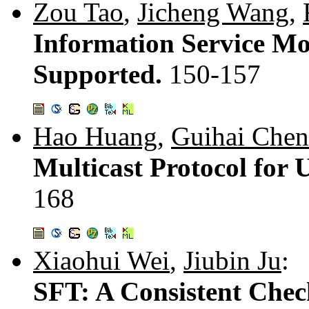
Zou Tao
,
Jicheng Wang
,
Information Service Mo
Supported.
150-157
Hao Huang
,
Guihai Chen
Multicast Protocol for 
168
Xiaohui Wei
,
Jiubin Ju
:
SFT: A Consistent Chec