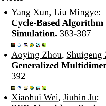
Yang Xun
,
Liu Mingye
:
Cycle-Based Algorithm
Simulation.
383-387
Aoying Zhou
,
Shuigeng
Generalized Multidimen
392
Xiaohui Wei
,
Jiubin Ju
: