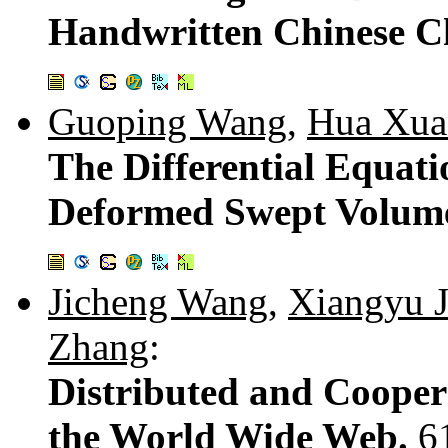
Handwritten Chinese C
Guoping Wang
,
Hua Xua
The Differential Equat
Deformed Swept Volum
Jicheng Wang
,
Xiangyu J
Zhang
:
Distributed and Cooper
the World Wide Web.
6