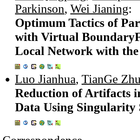
Parkinson
,
Wei Jianing
:
Optimum Tactics of Par
with Virtual Boundary
Local Network with th
Luo Jianhua
,
TianGe Zh
Reduction of Artifacts
Data Using Singularity