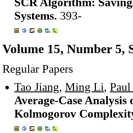
SCR Algorithm: Saving/R
Systems.
393-
Volume 15, Number 5, 
Regular Papers
Tao Jiang
,
Ming Li
,
Paul
Average-Case Analysis 
Kolmogorov Complexit