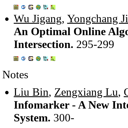
Wu Jigang
,
Yongchang J
An Optimal Online Algo
Intersection.
295-299
Notes
Liu Bin
,
Zengxiang Lu
,
Infomarker - A New Int
System.
300-