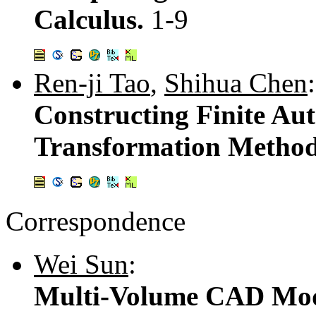
Calculus.
1-9
Ren-ji Tao
,
Shihua Chen
:
Constructing Finite Aut
Transformation Metho
Correspondence
Wei Sun
:
Multi-Volume CAD Mode