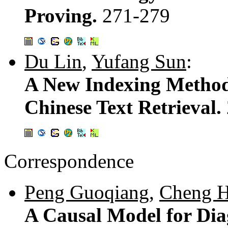
Proving.
271-279
Du Lin
,
Yufang Sun
:
A New Indexing Method
Chinese Text Retrieval.
Correspondence
Peng Guoqiang
,
Cheng 
A Causal Model for Dia