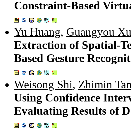
Constraint-Based Virtu
Yu Huang
,
Guangyou X
Extraction of Spatial-T
Based Gesture Recognit
Weisong Shi
,
Zhimin Ta
Using Confidence Inter
Evaluating Results of