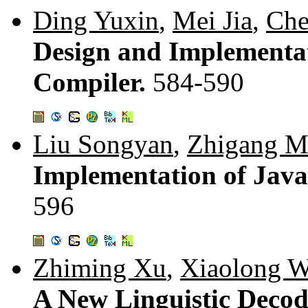
Ding Yuxin
,
Mei Jia
,
Che
Design and Implementat
Compiler.
584-590
Liu Songyan
,
Zhigang M
Implementation of Jav
596
Zhiming Xu
,
Xiaolong 
A New Linguistic Decod