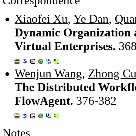
Correspondence
Xiaofei Xu
,
Ye Dan
,
Qua
Dynamic Organization 
Virtual Enterprises.
368
Wenjun Wang
,
Zhong Cu
The Distributed Workf
FlowAgent.
376-382
Notes