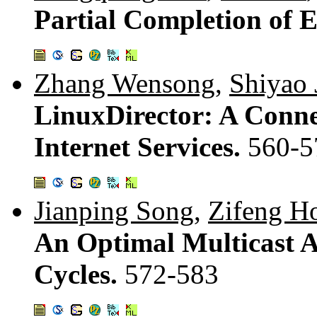
Partial Completion of 
Zhang Wensong
,
Shiyao 
LinuxDirector: A Connec
Internet Services.
560-5
Jianping Song
,
Zifeng H
An Optimal Multicast 
Cycles.
572-583