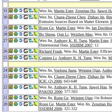
31
Wen Jin,
Martin Ester
,
Zengjian Hu
,
Jiawei H
30
Wen Jin,
Chang-Zheng Chen
,
Zhihao Jin
,
Bi
Emission Sources Based on Matter Element.
I
29
Rong Ge
,
Martin Ester
, Wen Jin,
Ian Davidso
28
Bo Sheng
,
Qun Li
,
Weizhen Mao
, Wen Jin: O
27
Wen Jin,
Anthony K. H. Tung
,
Martin Ester
,
Dimensional Data.
SSDBM 2007
: 12
26
Richard Frank
, Wen Jin,
Martin Ester
: Effici
25
Cuiping Li
,
Anthony K. H. Tung
, Wen Jin,
Ma
24
Wen Jin,
Yuelong Jiang
,
Weining Qian
,
Antho
23
Wen Jin,
Chang-Zheng Chen
,
Zhihao Jin
: Mu
ICIC (2) 2006
: 643-648
22
Wen Jin,
Anthony K. H. Tung
,
Jiawei Han
,
W
PAKDD 2006
: 577-593
21
Wen Jin,
Rong Ge
,
Weining Qian
: On Robust
20
Rong Ge
,
Martin Ester
, Wen Jin,
Zengjian Hu
SSDBM 2006
: 321-332