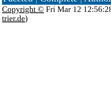
Copyright ©
Fri Mar 12 12:56:2
trier.de
)