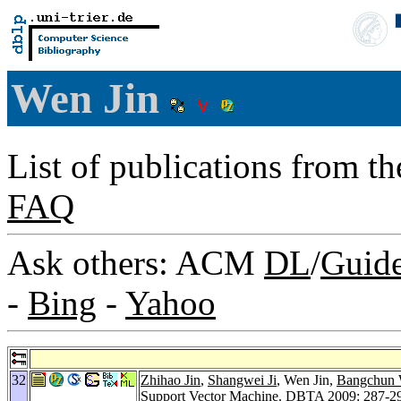
Wen Jin
List of publications from t
FAQ
Ask others: ACM
DL
/
Guid
-
Bing
-
Yahoo
32
Zhihao Jin
,
Shangwei Ji
, Wen Jin,
Bangchun
Support Vector Machine.
DBTA 2009
: 287-2