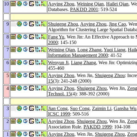
10
Aoying Zhou
,
Weining Qian
,
Hailei Qian
, We
Databases.
PAKDD 2001
: 519-524
9
Shuigeng Zhou
,
Aoying Zhou
,
Jing Cao
, Wen
Algorithm for Clustering Large Spatial Datab
8
Fang Yu
, Wen Jin: An Effective Approach to
2000
: 145-150
7
Weining Qian
,
Long Zhang
,
Yuqi Liang
,
Hail
Information Management 2000
: 41-52
6
Wenyun Ji
,
Liang Zhang
, Wen Jin: Optimizin
455-460
5
Aoying Zhou
, Wen Jin,
Shuigeng Zhou
: Incr
15
(3): 241-248 (2000)
4
Aoying Zhou
,
Shuigeng Zhou
, Wen Jin,
Zeng
Technol. 15
(4): 388-392 (2000)
3
Jian Cong
,
Suo Cong
,
Zaimin Li
,
Gansha Wu
ICSC 1999
: 509-516
2
Aoying Zhou
,
Shuigeng Zhou
, Wen Jin,
Zeng
Association Rule.
PAKDD 1999
: 104-108
1
Aoying Zhou
, Wen Jin,
Shuigeng Zhou
,
Zeng