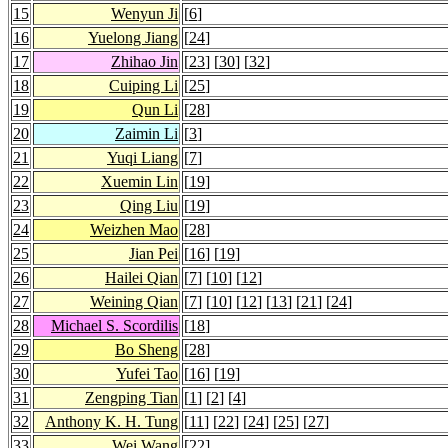
15
Wenyun Ji
[
6
]
16
Yuelong Jiang
[
24
]
17
Zhihao Jin
[
23
] [
30
] [
32
]
18
Cuiping Li
[
25
]
19
Qun Li
[
28
]
20
Zaimin Li
[
3
]
21
Yuqi Liang
[
7
]
22
Xuemin Lin
[
19
]
23
Qing Liu
[
19
]
24
Weizhen Mao
[
28
]
25
Jian Pei
[
16
] [
19
]
26
Hailei Qian
[
7
] [
10
] [
12
]
27
Weining Qian
[
7
] [
10
] [
12
] [
13
] [
21
] [
24
]
28
Michael S. Scordilis
[
18
]
29
Bo Sheng
[
28
]
30
Yufei Tao
[
16
] [
19
]
31
Zengping Tian
[
1
] [
2
] [
4
]
32
Anthony K. H. Tung
[
11
] [
22
] [
24
] [
25
] [
27
]
33
Wei Wang
[
22
]