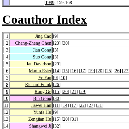
1999
: 159-168
Coauthor Index
1
Jing Cao
[
9
]
2
Chang-Zheng Chen
[
23
] [
30
]
3
Jian Cong
[
3
]
4
Suo Cong
[
3
]
5
Ian Davidson
[
29
]
6
Martin Ester
[
14
] [
15
] [
16
] [
17
] [
19
] [
20
] [
25
] [
26
] [
27
7
Ye Fan
[
9
] [
10
]
8
Richard Frank
[
26
]
9
Rong Ge
[
15
] [
20
] [
21
] [
29
]
10
Bin Gong
[
30
]
11
Jiawei Han
[
11
] [
14
] [
17
] [
22
] [
27
] [
31
]
12
Yunfa Hu
[
9
]
13
Zengjian Hu
[
15
] [
20
] [
31
]
14
Shangwei Ji
[
32
]