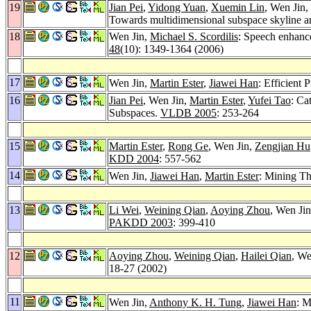
19
Jian Pei
,
Yidong Yuan
,
Xuemin Lin
, Wen Jin,
Towards multidimensional subspace skyline a
18
Wen Jin,
Michael S. Scordilis
: Speech enhanc
48
(10): 1349-1364 (2006)
17
Wen Jin,
Martin Ester
,
Jiawei Han
: Efficient
16
Jian Pei
, Wen Jin,
Martin Ester
,
Yufei Tao
: Ca
Subspaces.
VLDB 2005
: 253-264
15
Martin Ester
,
Rong Ge
, Wen Jin,
Zengjian Hu
KDD 2004
: 557-562
14
Wen Jin,
Jiawei Han
,
Martin Ester
: Mining Th
13
Li Wei
,
Weining Qian
,
Aoying Zhou
, Wen Ji
PAKDD 2003
: 399-410
12
Aoying Zhou
,
Weining Qian
,
Hailei Qian
, We
18-27 (2002)
11
Wen Jin,
Anthony K. H. Tung
,
Jiawei Han
: M