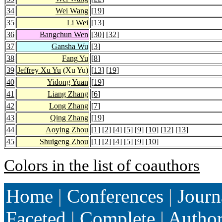
34
Wei Wang
[
19
]
35
Li Wei
[
13
]
36
Bangchun Wen
[
30
] [
32
]
37
Gansha Wu
[
3
]
38
Fang Yu
[
8
]
39
Jeffrey Xu Yu
(Xu Yu)
[
13
] [
19
]
40
Yidong Yuan
[
19
]
41
Liang Zhang
[
6
]
42
Long Zhang
[
7
]
43
Qing Zhang
[
19
]
44
Aoying Zhou
[
1
] [
2
] [
4
] [
5
] [
9
] [
10
] [
12
] [
13
]
45
Shuigeng Zhou
[
1
] [
2
] [
4
] [
5
] [
9
] [
10
]
Colors in the list of coauthors
Home
|
Conferences
|
Journ
Faceted
|
Complete
|
Autho