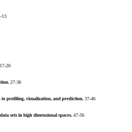
8-13
17-26
ation.
27-36
to profiling, visualization, and prediction.
37-46
 data sets in high dimensional spaces.
47-56