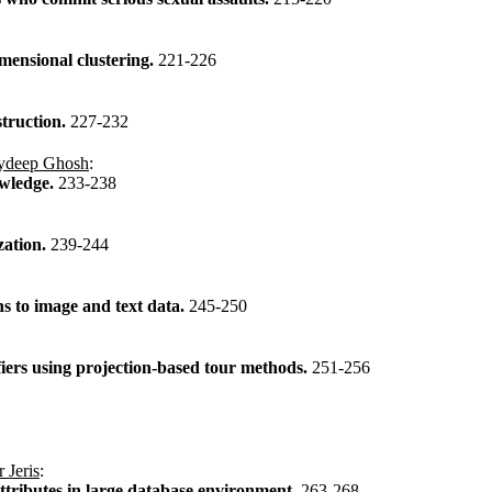
mensional clustering.
221-226
struction.
227-232
ydeep Ghosh
:
owledge.
233-238
ization.
239-244
s to image and text data.
245-250
fiers using projection-based tour methods.
251-256
 Jeris
:
attributes in large database environment.
263-268