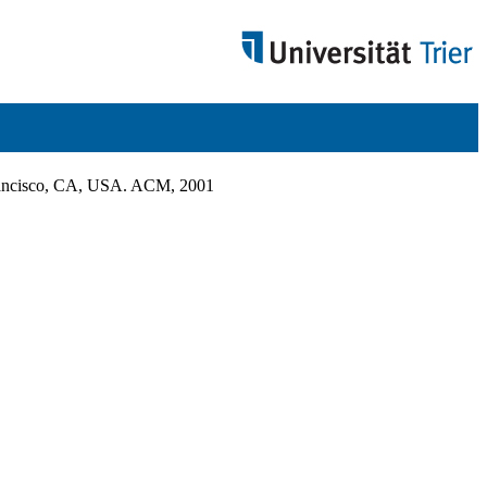
Francisco, CA, USA. ACM, 2001