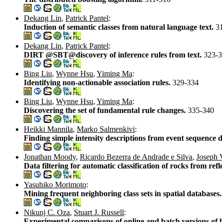
Dekang Lin
,
Patrick Pantel
:
Induction of semantic classes from natural language text.
3
Dekang Lin
,
Patrick Pantel
:
DIRT @SBT@discovery of inference rules from text.
323-
Bing Liu
,
Wynne Hsu
,
Yiming Ma
:
Identifying non-actionable association rules.
329-334
Bing Liu
,
Wynne Hsu
,
Yiming Ma
:
Discovering the set of fundamental rule changes.
335-340
Heikki Mannila
,
Marko Salmenkivi
:
Finding simple intensity descriptions from event sequence 
Jonathan Moody
,
Ricardo Bezerra de Andrade e Silva
,
Joseph 
Data filtering for automatic classification of rocks from ref
Yasuhiko Morimoto
:
Mining frequent neighboring class sets in spatial databases
Nikunj C. Oza
,
Stuart J. Russell
:
Experimental comparisons of online and batch versions of