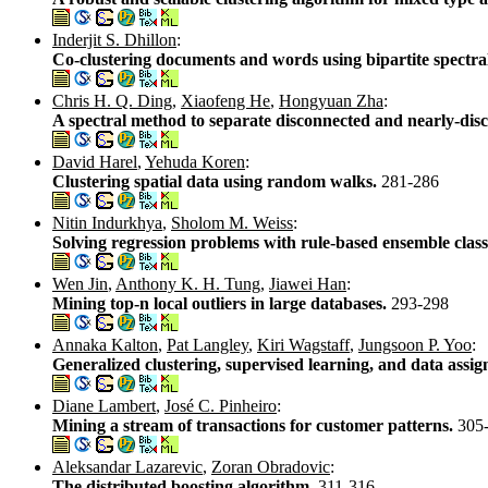
Inderjit S. Dhillon
:
Co-clustering documents and words using bipartite spectra
Chris H. Q. Ding
,
Xiaofeng He
,
Hongyuan Zha
:
A spectral method to separate disconnected and nearly-d
David Harel
,
Yehuda Koren
:
Clustering spatial data using random walks.
281-286
Nitin Indurkhya
,
Sholom M. Weiss
:
Solving regression problems with rule-based ensemble class
Wen Jin
,
Anthony K. H. Tung
,
Jiawei Han
:
Mining top-n local outliers in large databases.
293-298
Annaka Kalton
,
Pat Langley
,
Kiri Wagstaff
,
Jungsoon P. Yoo
:
Generalized clustering, supervised learning, and data assi
Diane Lambert
,
José C. Pinheiro
:
Mining a stream of transactions for customer patterns.
305
Aleksandar Lazarevic
,
Zoran Obradovic
:
The distributed boosting algorithm.
311-316