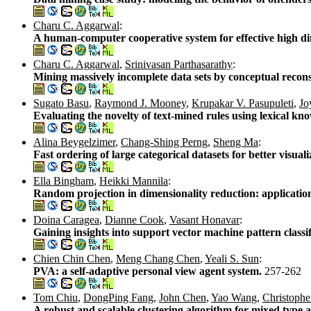
Charu C. Aggarwal
:
A human-computer cooperative system for effective high di
Charu C. Aggarwal
,
Srinivasan Parthasarathy
:
Mining massively incomplete data sets by conceptual recon
Sugato Basu
,
Raymond J. Mooney
,
Krupakar V. Pasupuleti
,
Jo
Evaluating the novelty of text-mined rules using lexical kn
Alina Beygelzimer
,
Chang-Shing Perng
,
Sheng Ma
:
Fast ordering of large categorical datasets for better visual
Ella Bingham
,
Heikki Mannila
:
Random projection in dimensionality reduction: application
Doina Caragea
,
Dianne Cook
,
Vasant Honavar
:
Gaining insights into support vector machine pattern classi
Chien Chin Chen
,
Meng Chang Chen
,
Yeali S. Sun
:
PVA: a self-adaptive personal view agent system.
257-262
Tom Chiu
,
DongPing Fang
,
John Chen
,
Yao Wang
,
Christopher
A robust and scalable clustering algorithm for mixed type 