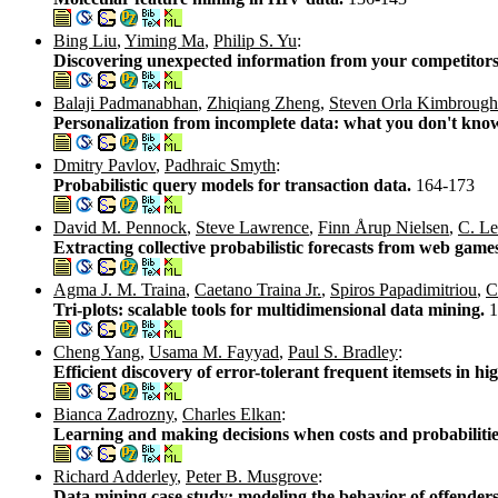
Bing Liu
,
Yiming Ma
,
Philip S. Yu
:
Discovering unexpected information from your competitors'
Balaji Padmanabhan
,
Zhiqiang Zheng
,
Steven Orla Kimbrough
Personalization from incomplete data: what you don't kno
Dmitry Pavlov
,
Padhraic Smyth
:
Probabilistic query models for transaction data.
164-173
David M. Pennock
,
Steve Lawrence
,
Finn Årup Nielsen
,
C. Le
Extracting collective probabilistic forecasts from web game
Agma J. M. Traina
,
Caetano Traina Jr.
,
Spiros Papadimitriou
,
C
Tri-plots: scalable tools for multidimensional data mining.
1
Cheng Yang
,
Usama M. Fayyad
,
Paul S. Bradley
:
Efficient discovery of error-tolerant frequent itemsets in h
Bianca Zadrozny
,
Charles Elkan
:
Learning and making decisions when costs and probabilit
Richard Adderley
,
Peter B. Musgrove
:
Data mining case study: modeling the behavior of offender