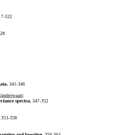
17-322
328
data.
341-346
Vanderwaart
:
lectance spectra.
347-352
.
353-358
 bagging and boosting.
359-364