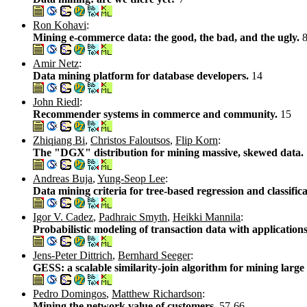
Ron Kohavi
:
Mining e-commerce data: the good, the bad, and the ugly.
Amir Netz
:
Data mining platform for database developers.
14
John Riedl
:
Recommender systems in commerce and community.
15
Zhiqiang Bi
,
Christos Faloutsos
,
Flip Korn
:
The "DGX" distribution for mining massive, skewed data.
Andreas Buja
,
Yung-Seop Lee
:
Data mining criteria for tree-based regression and classific
Igor V. Cadez
,
Padhraic Smyth
,
Heikki Mannila
:
Probabilistic modeling of transaction data with applications 
Jens-Peter Dittrich
,
Bernhard Seeger
:
GESS: a scalable similarity-join algorithm for mining large
Pedro Domingos
,
Matthew Richardson
:
Mining the network value of customers.
57-66