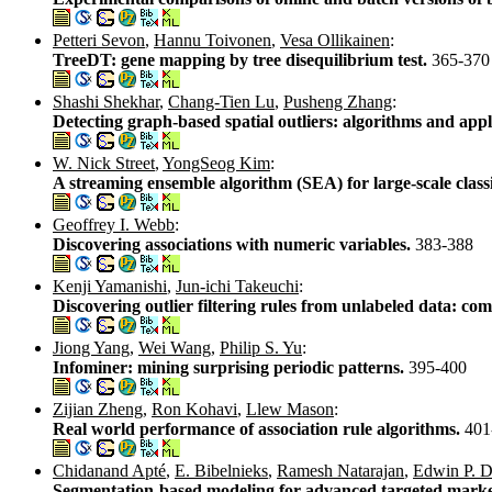
Petteri Sevon
,
Hannu Toivonen
,
Vesa Ollikainen
:
TreeDT: gene mapping by tree disequilibrium test.
365-370
Shashi Shekhar
,
Chang-Tien Lu
,
Pusheng Zhang
:
Detecting graph-based spatial outliers: algorithms and appl
W. Nick Street
,
YongSeog Kim
:
A streaming ensemble algorithm (SEA) for large-scale classi
Geoffrey I. Webb
:
Discovering associations with numeric variables.
383-388
Kenji Yamanishi
,
Jun-ichi Takeuchi
:
Discovering outlier filtering rules from unlabeled data: co
Jiong Yang
,
Wei Wang
,
Philip S. Yu
:
Infominer: mining surprising periodic patterns.
395-400
Zijian Zheng
,
Ron Kohavi
,
Llew Mason
:
Real world performance of association rule algorithms.
401
Chidanand Apté
,
E. Bibelnieks
,
Ramesh Natarajan
,
Edwin P. D
Segmentation-based modeling for advanced targeted mark