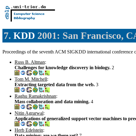
7.
KDD
2001: San Francisco, 
Proceedings of the seventh ACM SIGKDD international conference 
Russ B. Altman
:
Challenges for knowledge discovery in biology.
2
Tom M. Mitchell
:
Extracting targeted data from the web.
3
Raghu Ramakrishnan
:
Mass collaboration and data mining.
4
Nitin Agrarwal
:
Applications of generalized support vector machines to pre
Herb Edelstein
:
Data mining: are we there yet?
7