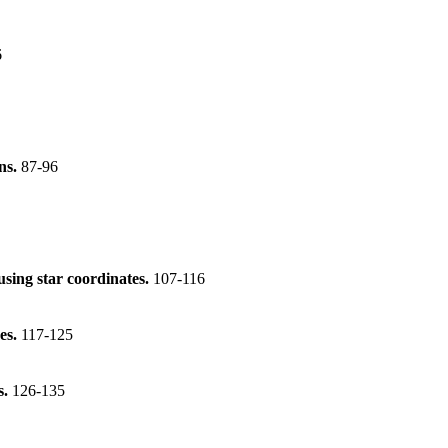
6
ons.
87-96
 using star coordinates.
107-116
es.
117-125
s.
126-135