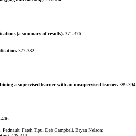
ications (a summary of results).
371-376
fication.
377-382
mbining a supervised learner with an unsupervised learner.
389-394
-406
. Pednault
,
Fateh Tipu
,
Deb Campbell
,
Bryan Nelson
:
eting.
408-413