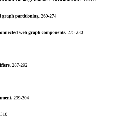
l graph partitioning.
269-274
isconnected web graph components.
275-280
ifiers.
287-292
gnment.
299-304
-310