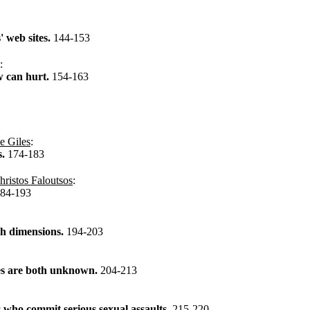
 web sites.
144-153
:
w can hurt.
154-163
e Giles
:
s.
174-183
hristos Faloutsos
:
84-193
igh dimensions.
194-203
ies are both unknown.
204-213
s who commit serious sexual assaults.
215-220