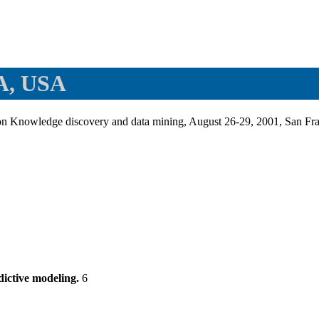
CA, USA
on Knowledge discovery and data mining, August 26-29, 2001, San 
dictive modeling.
6