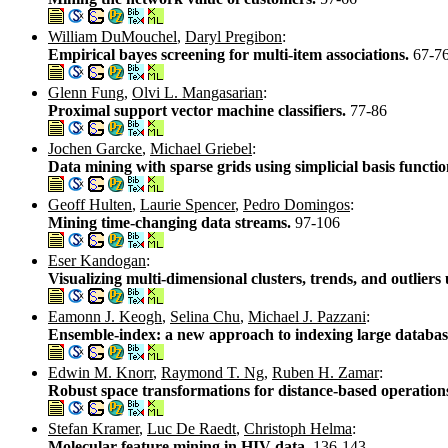
William DuMouchel
,
Daryl Pregibon
:
Empirical bayes screening for multi-item associations.
67-7
Glenn Fung
,
Olvi L. Mangasarian
:
Proximal support vector machine classifiers.
77-86
Jochen Garcke
,
Michael Griebel
:
Data mining with sparse grids using simplicial basis functi
Geoff Hulten
,
Laurie Spencer
,
Pedro Domingos
:
Mining time-changing data streams.
97-106
Eser Kandogan
:
Visualizing multi-dimensional clusters, trends, and outliers
Eamonn J. Keogh
,
Selina Chu
,
Michael J. Pazzani
:
Ensemble-index: a new approach to indexing large databas
Edwin M. Knorr
,
Raymond T. Ng
,
Ruben H. Zamar
:
Robust space transformations for distance-based operation
Stefan Kramer
,
Luc De Raedt
,
Christoph Helma
:
Molecular feature mining in HIV data.
136-143