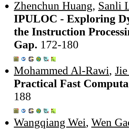
Zhenchun Huang
,
Sanli 
IPULOC - Exploring Dy
the Instruction Process
Gap.
172-180
Mohammed Al-Rawi
,
Ji
Practical Fast Computa
188
Wangqiang Wei
,
Wen Ga