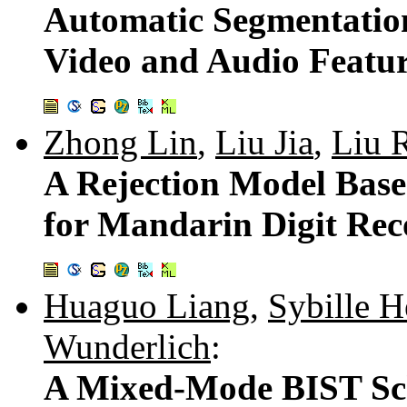
Automatic Segmentatio
Video and Audio Featu
Zhong Lin
,
Liu Jia
,
Liu 
A Rejection Model Base
for Mandarin Digit Rec
Huaguo Liang
,
Sybille H
Wunderlich
:
A Mixed-Mode BIST Sc