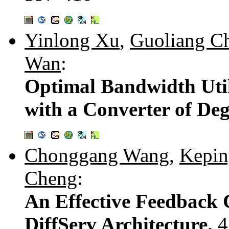
Yinlong Xu
,
Guoliang C
Wan
:
Optimal Bandwidth Utili
with a Converter of Deg
Chonggang Wang
,
Kepin
Cheng
:
An Effective Feedback 
DiffServ Architecture.
4