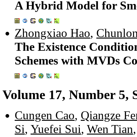
A Hybrid Model for Sm
Zhongxiao Hao
,
Chunlon
The Existence Condition
Schemes with MVDs Con
Volume 17, Number 5, 
Cungen Cao
,
Qiangze Fe
Si
,
Yuefei Sui
,
Wen Tian