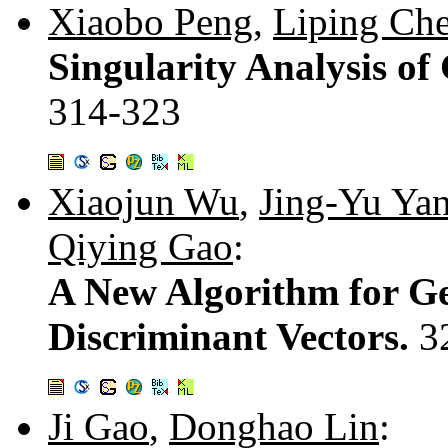
Xiaobo Peng
,
Liping Ch
Singularity Analysis of
314-323
Xiaojun Wu
,
Jing-Yu Ya
Qiying Gao
:
A New Algorithm for G
Discriminant Vectors.
3
Ji Gao
,
Donghao Lin
: