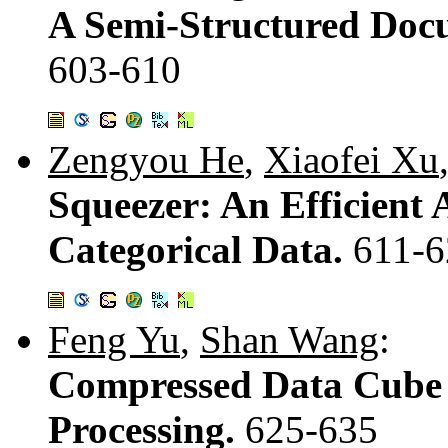
A Semi-Structured Doc
603-610
Zengyou He
,
Xiaofei Xu
Squeezer: An Efficient 
Categorical Data.
611-6
Feng Yu
,
Shan Wang
:
Compressed Data Cube
Processing.
625-635