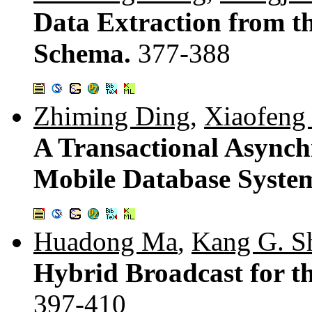
Data Extraction from t
Schema.
377-388
Zhiming Ding
,
Xiaofeng
A Transactional Asynch
Mobile Database Syste
Huadong Ma
,
Kang G. S
Hybrid Broadcast for t
397-410