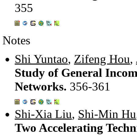
355
Notes
Shi Yuntao
,
Zifeng Hou
,
Study of General Incom
Networks.
356-361
Shi-Xia Liu
,
Shi-Min Hu
Two Accelerating Techn