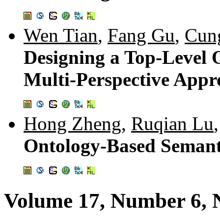
Wen Tian
,
Fang Gu
,
Cun
Designing a Top-Level 
Multi-Perspective App
Hong Zheng
,
Ruqian Lu
Ontology-Based Seman
Volume 17, Number 6,