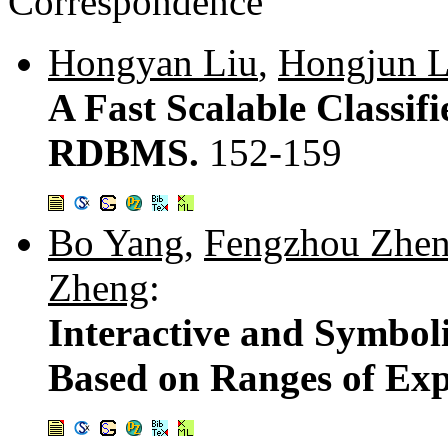
Correspondence
Hongyan Liu
,
Hongjun 
A Fast Scalable Classifi
RDBMS.
152-159
Bo Yang
,
Fengzhou Zhe
Zheng
:
Interactive and Symbol
Based on Ranges of Exp