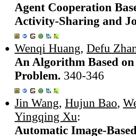
Agent Cooperation Base
Activity-Sharing and Jo
Wenqi Huang
,
Defu Zha
An Algorithm Based on T
Problem.
340-346
Jin Wang
,
Hujun Bao
,
We
Yingqing Xu
:
Automatic Image-Based