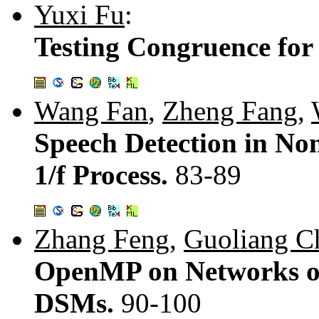
Yuxi Fu
:
Testing Congruence for
Wang Fan
,
Zheng Fang
,
Speech Detection in No
1/f Process.
83-89
Zhang Feng
,
Guoliang C
OpenMP on Networks of
DSMs.
90-100