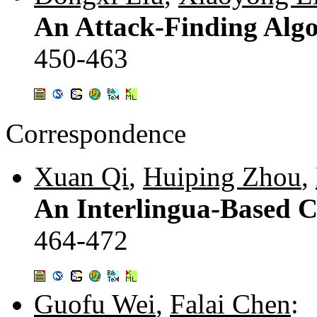
An Attack-Finding Algor
450-463
Correspondence
Xuan Qi
,
Huiping Zhou
,
An Interlingua-Based 
464-472
Guofu Wei
,
Falai Chen
: