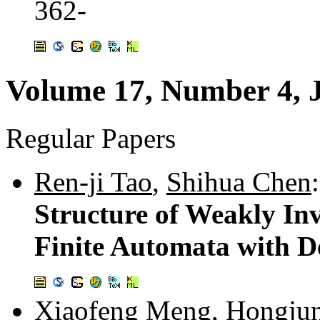
362-
Volume 17, Number 4, 
Regular Papers
Ren-ji Tao
,
Shihua Chen
:
Structure of Weakly In
Finite Automata with D
Xiaofeng Meng
,
Hongju