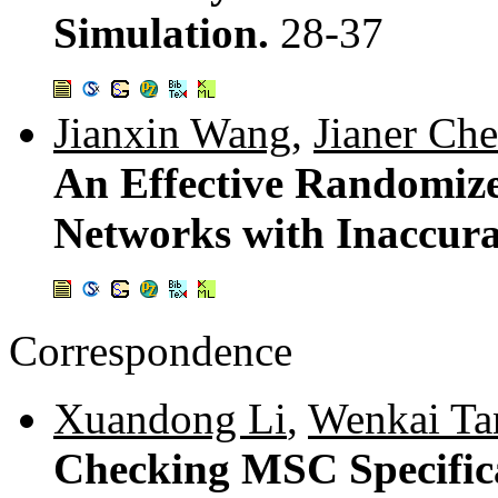
Simulation.
28-37
Jianxin Wang
,
Jianer Ch
An Effective Randomiz
Networks with Inaccur
Correspondence
Xuandong Li
,
Wenkai Ta
Checking MSC Specifica