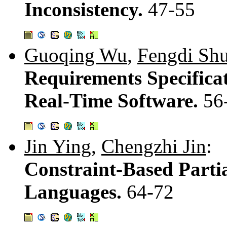
Inconsistency.
47-55
Guoqing Wu
,
Fengdi Sh
Requirements Specific
Real-Time Software.
56
Jin Ying
,
Chengzhi Jin
:
Constraint-Based Partia
Languages.
64-72