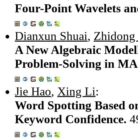
Four-Point Wavelets an
Dianxun Shuai
,
Zhidong
A New Algebraic Modell
Problem-Solving in M
Jie Hao
,
Xing Li
:
Word Spotting Based on
Keyword Confidence.
4