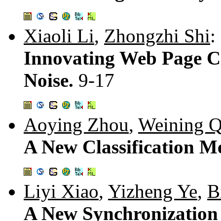
Xiaoli Li
,
Zhongzhi Shi
:
Innovating Web Page Cl
Noise.
9-17
Aoying Zhou
,
Weining Q
A New Classification 
Liyi Xiao
,
Yizheng Ye
,
B
A New Synchronizatio