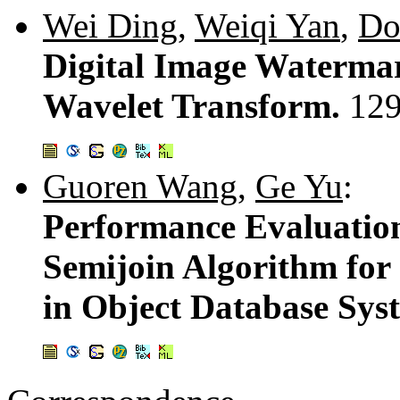
Wei Ding
,
Weiqi Yan
,
Do
Digital Image Watermar
Wavelet Transform.
129
Guoren Wang
,
Ge Yu
:
Performance Evaluation
Semijoin Algorithm for
in Object Database Sys