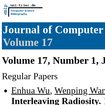
Journal of Computer 
Volume 17
Volume 17, Number 1, 
Regular Papers
Enhua Wu
,
Wenping Wa
Interleaving Radiosity.