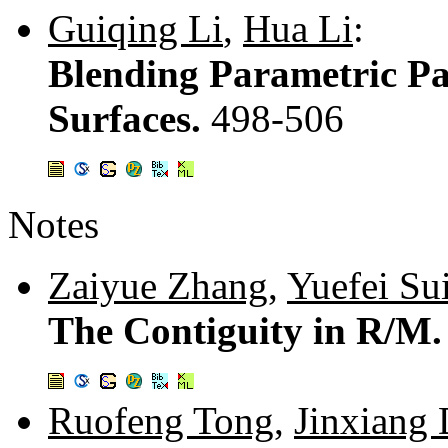
Guiqing Li
,
Hua Li
:
Blending Parametric Pa
Surfaces.
498-506
Notes
Zaiyue Zhang
,
Yuefei Su
The Contiguity in R/M
Ruofeng Tong
,
Jinxiang