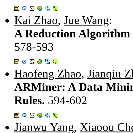
Kai Zhao
,
Jue Wang
:
A Reduction Algorithm 
578-593
Haofeng Zhao
,
Jianqiu Z
ARMiner: A Data Minin
Rules.
594-602
Jianwu Yang
,
Xiaoou Ch