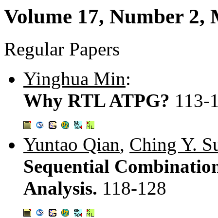
Volume 17, Number 2, 
Regular Papers
Yinghua Min
:
Why RTL ATPG?
113-
Yuntao Qian
,
Ching Y. S
Sequential Combination
Analysis.
118-128