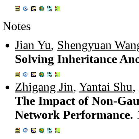
Notes
Jian Yu
,
Shengyuan Wan
Solving Inheritance A
Zhigang Jin
,
Yantai Shu
,
The Impact of Non-Gaus
Network Performance.