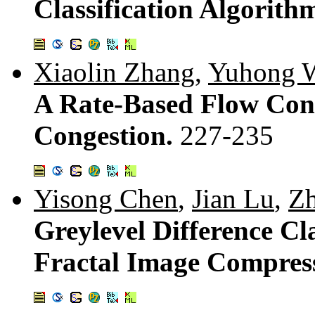
Classification Algorith
Xiaolin Zhang
,
Yuhong 
A Rate-Based Flow Con
Congestion.
227-235
Yisong Chen
,
Jian Lu
,
Zh
Greylevel Difference Cl
Fractal Image Compres