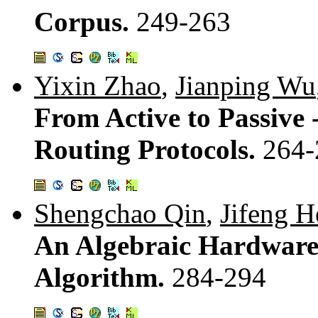
Corpus.
249-263
Yixin Zhao
,
Jianping Wu
From Active to Passive -
Routing Protocols.
264-
Shengchao Qin
,
Jifeng H
An Algebraic Hardware/
Algorithm.
284-294