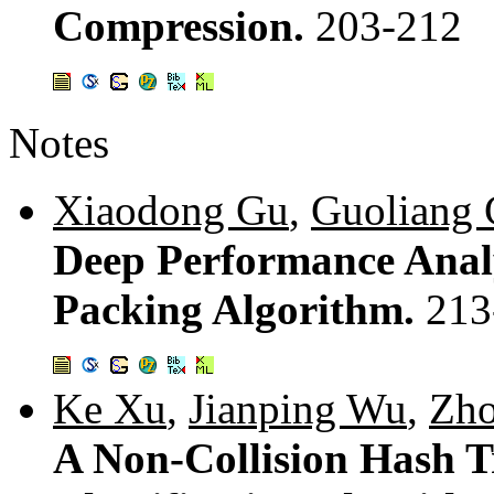
Compression.
203-212
Notes
Xiaodong Gu
,
Guoliang
Deep Performance Anal
Packing Algorithm.
213
Ke Xu
,
Jianping Wu
,
Zho
A Non-Collision Hash T