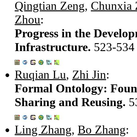
Qingtian Zeng
,
Chunxia 
Zhou
:
Progress in the Develo
Infrastructure.
523-534
Ruqian Lu
,
Zhi Jin
:
Formal Ontology: Foun
Sharing and Reusing.
5
Ling Zhang
,
Bo Zhang
: