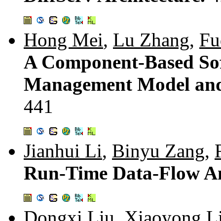
Hong Mei
,
Lu Zhang
,
Fu
A Component-Based Sof
Management Model and 
441
Jianhui Li
,
Binyu Zang
,
Run-Time Data-Flow An
Dongxi Liu
,
Xiaoyong L