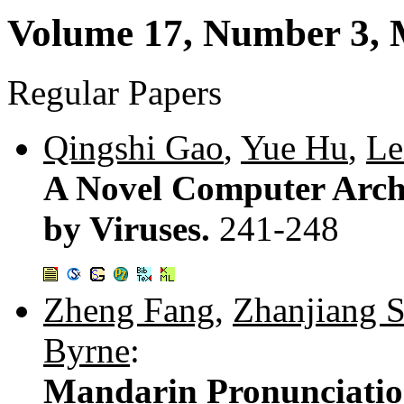
Volume 17, Number 3,
Regular Papers
Qingshi Gao
,
Yue Hu
,
Le
A Novel Computer Archi
by Viruses.
241-248
Zheng Fang
,
Zhanjiang 
Byrne
:
Mandarin Pronunciati