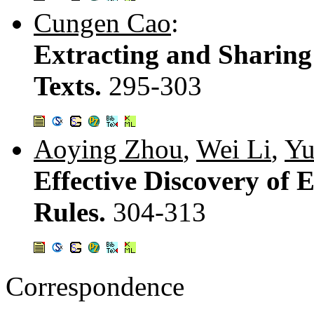
Cungen Cao
:
Extracting and Sharin
Texts.
295-303
Aoying Zhou
,
Wei Li
,
Yu
Effective Discovery of 
Rules.
304-313
Correspondence