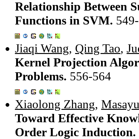
Relationship Between S
Functions in SVM.
549
Jiaqi Wang
,
Qing Tao
,
Ju
Kernel Projection Algo
Problems.
556-564
Xiaolong Zhang
,
Masayu
Toward Effective Knowl
Order Logic Induction.