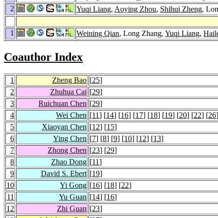
2
Yuqi Liang
,
Aoying Zhou
,
Shihui Zheng
, Lo
1
Weining Qian
, Long Zhang,
Yuqi Liang
,
Hail
Coauthor Index
1
Zheng Bao
[
25
]
2
Zhuhua Cai
[
29
]
3
Ruichuan Chen
[
29
]
4
Wei Chen
[
11
] [
14
] [
16
] [
17
] [
18
] [
19
] [
20
] [
22
] [
26
5
Xiaoyan Chen
[
12
] [
15
]
6
Ying Chen
[
7
] [
8
] [
9
] [
10
] [
12
] [
13
]
7
Zhong Chen
[
23
] [
29
]
8
Zhao Dong
[
11
]
9
David S. Ebert
[
19
]
10
Yi Gong
[
16
] [
18
] [
22
]
11
Yu Guan
[
14
] [
16
]
12
Zhi Guan
[
23
]