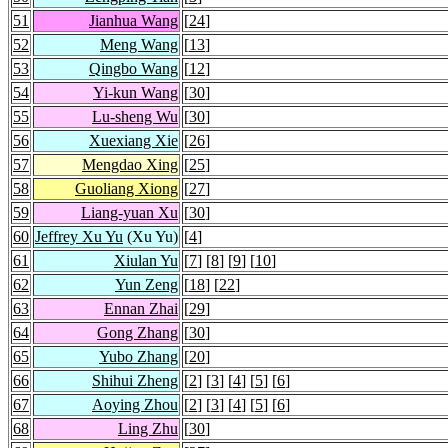
51
Jianhua Wang
[
24
]
52
Meng Wang
[
13
]
53
Qingbo Wang
[
12
]
54
Yi-kun Wang
[
30
]
55
Lu-sheng Wu
[
30
]
56
Xuexiang Xie
[
26
]
57
Mengdao Xing
[
25
]
58
Guoliang Xiong
[
27
]
59
Liang-yuan Xu
[
30
]
60
Jeffrey Xu Yu
(Xu Yu)
[
4
]
61
Xiulan Yu
[
7
] [
8
] [
9
] [
10
]
62
Yun Zeng
[
18
] [
22
]
63
Ennan Zhai
[
29
]
64
Gong Zhang
[
30
]
65
Yubo Zhang
[
20
]
66
Shihui Zheng
[
2
] [
3
] [
4
] [
5
] [
6
]
67
Aoying Zhou
[
2
] [
3
] [
4
] [
5
] [
6
]
68
Ling Zhu
[
30
]