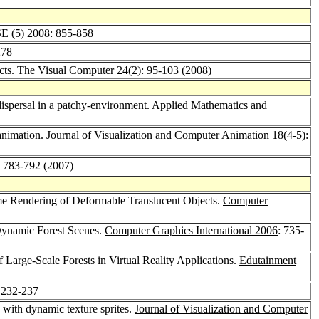
E (5) 2008
: 855-858
278
cts.
The Visual Computer 24
(2): 95-103 (2008)
dispersal in a patchy-environment.
Applied Mathematics and
 animation.
Journal of Visualization and Computer Animation 18
(4-5):
: 783-792 (2007)
e Rendering of Deformable Translucent Objects.
Computer
 Dynamic Forest Scenes.
Computer Graphics International 2006
: 735-
of Large-Scale Forests in Virtual Reality Applications.
Edutainment
 232-237
s with dynamic texture sprites.
Journal of Visualization and Computer