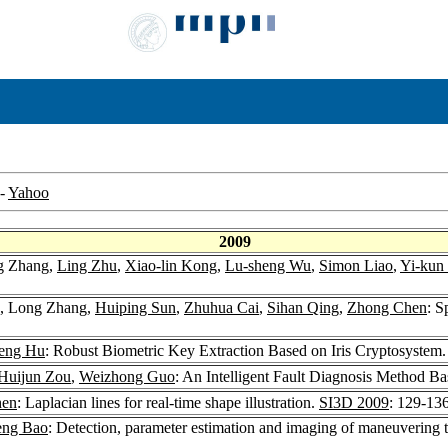
-
Yahoo
2009
g Zhang,
Ling Zhu
,
Xiao-lin Kong
,
Lu-sheng Wu
,
Simon Liao
,
Yi-kun
, Long Zhang,
Huiping Sun
,
Zhuhua Cai
,
Sihan Qing
,
Zhong Chen
: S
eng Hu
: Robust Biometric Key Extraction Based on Iris Cryptosystem
Huijun Zou
,
Weizhong Guo
: An Intelligent Fault Diagnosis Method 
hen
: Laplacian lines for real-time shape illustration.
SI3D 2009
: 129-13
eng Bao
: Detection, parameter estimation and imaging of maneuvering t