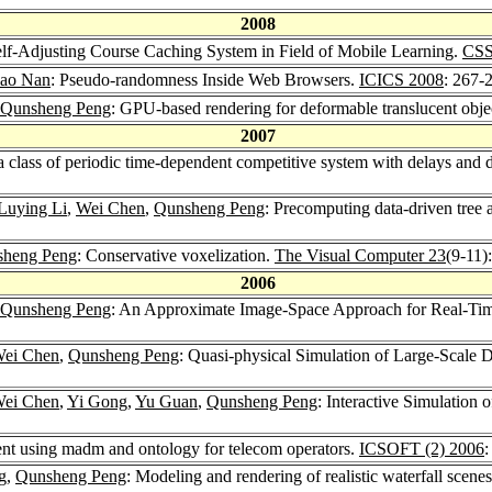
2008
elf-Adjusting Course Caching System in Field of Mobile Learning.
CSS
ao Nan
: Pseudo-randomness Inside Web Browsers.
ICICS 2008
: 267-
Qunsheng Peng
: GPU-based rendering for deformable translucent obje
2007
a class of periodic time-dependent competitive system with delays and 
Luying Li
,
Wei Chen
,
Qunsheng Peng
: Precomputing data-driven tree
sheng Peng
: Conservative voxelization.
The Visual Computer 23
(9-11)
2006
Qunsheng Peng
: An Approximate Image-Space Approach for Real-Tim
ei Chen
,
Qunsheng Peng
: Quasi-physical Simulation of Large-Scale
ei Chen
,
Yi Gong
,
Yu Guan
,
Qunsheng Peng
: Interactive Simulation 
ent using madm and ontology for telecom operators.
ICSOFT (2) 2006
:
g,
Qunsheng Peng
: Modeling and rendering of realistic waterfall scene