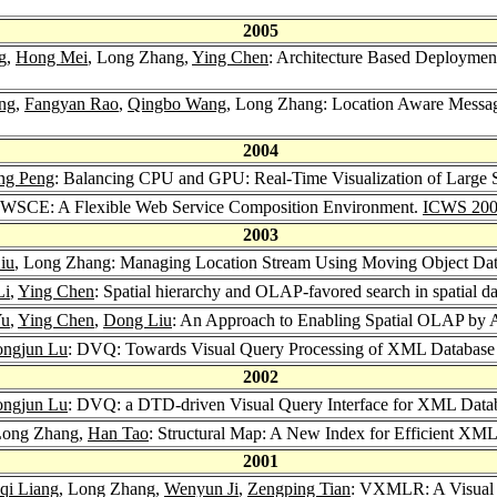
2005
g
,
Hong Mei
, Long Zhang,
Ying Chen
: Architecture Based Deployme
ng
,
Fangyan Rao
,
Qingbo Wang
, Long Zhang: Location Aware Messag
2004
ng Peng
: Balancing CPU and GPU: Real-Time Visualization of Large
 WSCE: A Flexible Web Service Composition Environment.
ICWS 20
2003
iu
, Long Zhang: Managing Location Stream Using Moving Object Da
Li
,
Ying Chen
: Spatial hierarchy and OLAP-favored search in spatial 
Yu
,
Ying Chen
,
Dong Liu
: An Approach to Enabling Spatial OLAP by A
ngjun Lu
: DVQ: Towards Visual Query Processing of XML Database
2002
ngjun Lu
: DVQ: a DTD-driven Visual Query Interface for XML Data
Long Zhang,
Han Tao
: Structural Map: A New Index for Efficient XML
2001
qi Liang
, Long Zhang,
Wenyun Ji
,
Zengping Tian
: VXMLR: A Visual 