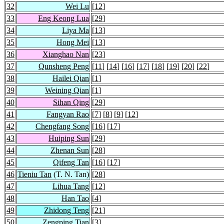
32
Wei Lu
[
12
]
33
Eng Keong Lua
[
29
]
34
Liya Ma
[
13
]
35
Hong Mei
[
13
]
36
Xianghao Nan
[
23
]
37
Qunsheng Peng
[
11
] [
14
] [
16
] [
17
] [
18
] [
19
] [
20
] [
22
]
38
Hailei Qian
[
1
]
39
Weining Qian
[
1
]
40
Sihan Qing
[
29
]
41
Fangyan Rao
[
7
] [
8
] [
9
] [
12
]
42
Chengfang Song
[
16
] [
17
]
43
Huiping Sun
[
29
]
44
Zhenan Sun
[
28
]
45
Qifeng Tan
[
16
] [
17
]
46
Tieniu Tan
(T. N. Tan)
[
28
]
47
Lihua Tang
[
12
]
48
Han Tao
[
4
]
49
Zhidong Teng
[
21
]
50
Zengping Tian
[
3
]