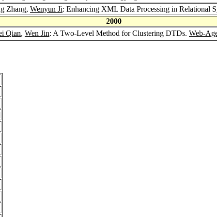
ng Zhang,
Wenyun Ji
: Enhancing XML Data Processing in Relational S
2000
ei Qian
,
Wen Jin
: A Two-Level Method for Clustering DTDs.
Web-Age
]