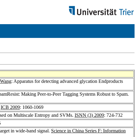
 Wang
: Apparatus for detecting advanced glycation Endproducts
pamResist: Making Peer-to-Peer Tagging Systems Robust to Spam.
.
ICB 2009
: 1060-1069
Based on Multiscale Entropy and SVMs.
ISNN (3) 2009
: 724-732
6
arget in wide-band signal.
Science in China Series F: Information