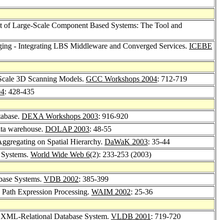
nt of Large-Scale Component Based Systems: The Tool and
ing - Integrating LBS Middleware and Converged Services.
ICEBE
 Scale 3D Scanning Models.
GCC Workshops 2004
: 712-719
04
: 428-435
tabase.
DEXA Workshops 2003
: 916-920
data warehouse.
DOLAP 2003
: 48-55
ggregating on Spatial Hierarchy.
DaWaK 2003
: 35-44
 Systems.
World Wide Web 6
(2): 233-253 (2003)
base Systems.
VDB 2002
: 385-399
 Path Expression Processing.
WAIM 2002
: 25-36
XML-Relational Database System.
VLDB 2001
: 719-720