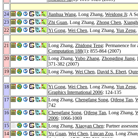
24
Jianhua Wang
, Long Zhang,
Weidong Ji
: A S
23
Zhi Guan
, Long Zhang,
Zhong Chen
,
Xiangh
22
Yi Gong
,
Wei Chen
, Long Zhang,
Yun Zeng
,
21
Long Zhang,
Zhidong Teng
: Permanence for 
Computation 188
(1): 855-864 (2007)
20
Long Zhang,
Yubo Zhang
,
Zhongding Jiang
,
371-382 (2007)
19
Long Zhang,
Wei Chen
,
David S. Ebert
,
Qun
18
Yi Gong
,
Wei Chen
, Long Zhang,
Yun Zeng
,
Graphics International 2006
: 124-135
17
Long Zhang,
Chengfang Song
,
Qifeng Tan
,
W
742
16
Chengfang Song
,
Qifeng Tan
, Long Zhang,
W
2006
: 1066-1069
15
Long Zhang,
Xiaoyan Chen
: Partner assessm
14
Yu Guan
,
Wei Chen
,
Lincan Zou
, Long Zhan