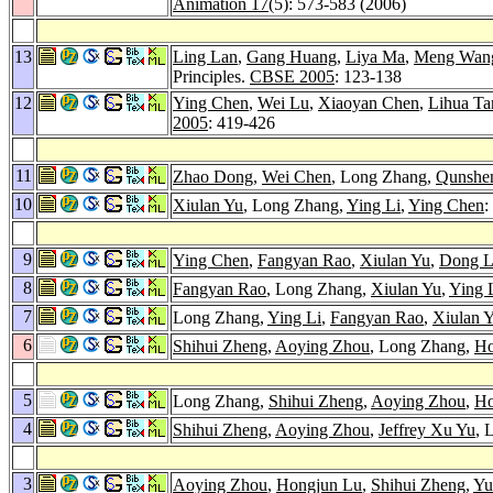
Animation 17
(5): 573-583 (2006)
13
Ling Lan
,
Gang Huang
,
Liya Ma
,
Meng Wan
Principles.
CBSE 2005
: 123-138
12
Ying Chen
,
Wei Lu
,
Xiaoyan Chen
,
Lihua Ta
2005
: 419-426
11
Zhao Dong
,
Wei Chen
, Long Zhang,
Qunshe
10
Xiulan Yu
, Long Zhang,
Ying Li
,
Ying Chen
:
9
Ying Chen
,
Fangyan Rao
,
Xiulan Yu
,
Dong L
8
Fangyan Rao
, Long Zhang,
Xiulan Yu
,
Ying 
7
Long Zhang,
Ying Li
,
Fangyan Rao
,
Xiulan 
6
Shihui Zheng
,
Aoying Zhou
, Long Zhang,
Ho
5
Long Zhang,
Shihui Zheng
,
Aoying Zhou
,
Ho
4
Shihui Zheng
,
Aoying Zhou
,
Jeffrey Xu Yu
, 
3
Aoying Zhou
,
Hongjun Lu
,
Shihui Zheng
,
Yu