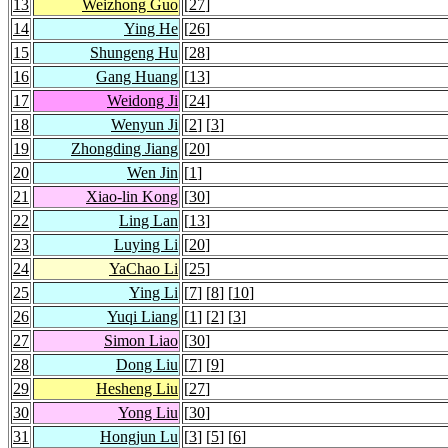
13
Weizhong Guo
[
27
]
14
Ying He
[
26
]
15
Shungeng Hu
[
28
]
16
Gang Huang
[
13
]
17
Weidong Ji
[
24
]
18
Wenyun Ji
[
2
] [
3
]
19
Zhongding Jiang
[
20
]
20
Wen Jin
[
1
]
21
Xiao-lin Kong
[
30
]
22
Ling Lan
[
13
]
23
Luying Li
[
20
]
24
YaChao Li
[
25
]
25
Ying Li
[
7
] [
8
] [
10
]
26
Yuqi Liang
[
1
] [
2
] [
3
]
27
Simon Liao
[
30
]
28
Dong Liu
[
7
] [
9
]
29
Hesheng Liu
[
27
]
30
Yong Liu
[
30
]
31
Hongjun Lu
[
3
] [
5
] [
6
]