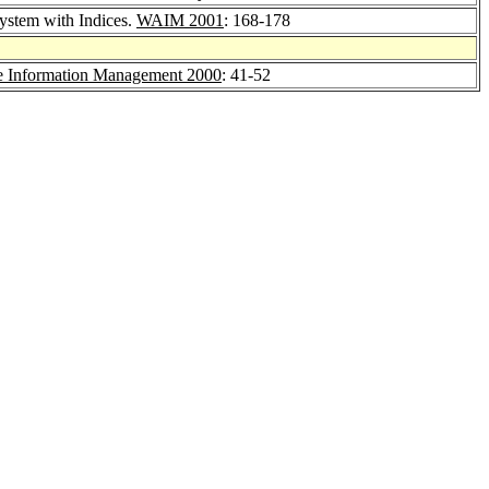
ystem with Indices.
WAIM 2001
: 168-178
 Information Management 2000
: 41-52