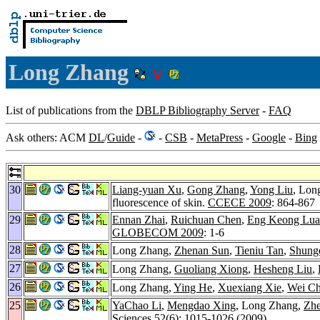
Long Zhang
List of publications from the
DBLP Bibliography Server
-
FAQ
Ask others: ACM
DL
/
Guide
-
-
CSB
-
MetaPress
-
Google
-
Bing
30
Liang-yuan Xu
,
Gong Zhang
,
Yong Liu
, Lon
fluorescence of skin.
CCECE 2009
: 864-867
29
Ennan Zhai
,
Ruichuan Chen
,
Eng Keong Lua
GLOBECOM 2009
: 1-6
28
Long Zhang,
Zhenan Sun
,
Tieniu Tan
,
Shung
27
Long Zhang,
Guoliang Xiong
,
Hesheng Liu
,
26
Long Zhang,
Ying He
,
Xuexiang Xie
,
Wei C
25
YaChao Li
,
Mengdao Xing
, Long Zhang,
Zh
Sciences 52
(6): 1015-1026 (2009)